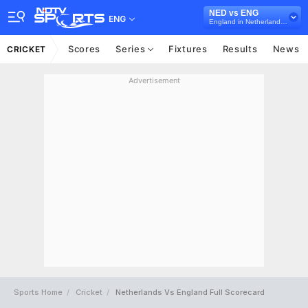
NED vs ENG
ENG
England in Netherlands, 3 ODI Series, 2022
Scores
Series
Fixtures
Results
News
CRICKET
Advertisement
Sports Home
Cricket
Netherlands Vs England Full Scorecard