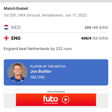
Match Ended
1st ODI, VRA Ground, Amstelveen
, Jun 17, 2022
NED
266
(49.4/50)
ENG
498/4
(50.0/50)
England beat Netherlands by 232 runs
PLAYER OF THE MATCH
Jos Buttler
162
(70)
Advertisement