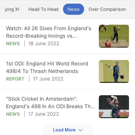
Playing XI
Head To Head
News
Over Comparison
Watch: All 26 Sixes From England's
Record-Breaking Innings vs
Netherlands
18 June 2022
NEWS
1st ODI: England Hit World Record
498/4 To Thrash Netherlands
17 June 2022
REPORT
"Stick Cricket In Amsterdam":
England's 498 In An ODI Breaks The
Internet
17 June 2022
NEWS
Load More