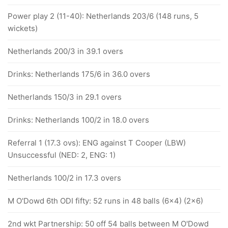
Power play 2 (11-40): Netherlands 203/6 (148 runs, 5
wickets)
Netherlands 200/3 in 39.1 overs
Drinks: Netherlands 175/6 in 36.0 overs
Netherlands 150/3 in 29.1 overs
Drinks: Netherlands 100/2 in 18.0 overs
Referral 1 (17.3 ovs): ENG against T Cooper (LBW)
Unsuccessful (NED: 2, ENG: 1)
Netherlands 100/2 in 17.3 overs
M O'Dowd 6th ODI fifty: 52 runs in 48 balls (6x4) (2x6)
2nd wkt Partnership: 50 off 54 balls between M O'Dowd