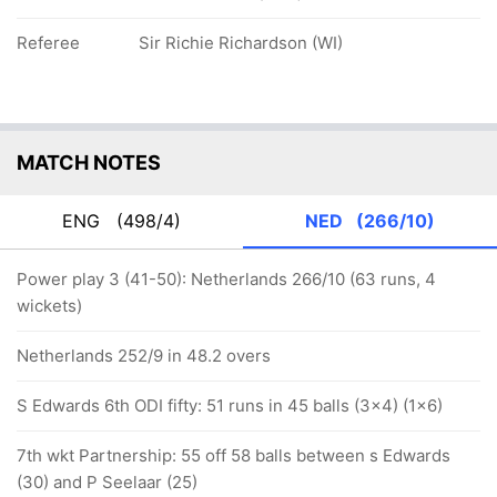
Referee
Sir Richie Richardson (WI)
MATCH NOTES
ENG
(498/4)
NED
(266/10)
Power play 3 (41-50): Netherlands 266/10 (63 runs, 4
wickets)
Netherlands 252/9 in 48.2 overs
S Edwards 6th ODI fifty: 51 runs in 45 balls (3x4) (1x6)
7th wkt Partnership: 55 off 58 balls between s Edwards
(30) and P Seelaar (25)