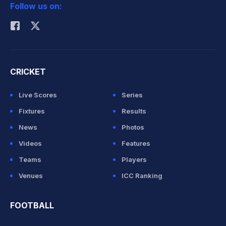
Follow us on:
Rohit Sharma
CRICKET
Live Scores
Series
Fixtures
Results
News
Photos
Videos
Features
Teams
Players
Venues
ICC Ranking
FOOTBALL