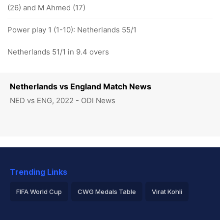
(26) and M Ahmed (17)
Power play 1 (1-10): Netherlands 55/1
Netherlands 51/1 in 9.4 overs
Netherlands vs England Match News
NED vs ENG, 2022 - ODI News
Trending Links
FIFA World Cup
CWG Medals Table
Virat Kohli
2026 Commonwealth Games Schedule
ICC Rankings