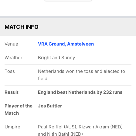
MATCH INFO
Venue
VRA Ground, Amstelveen
Weather
Bright and Sunny
Toss
Netherlands won the toss and elected to
field
Result
England beat Netherlands by 232 runs
Player of the
Jos Buttler
Match
Umpire
Paul Reiffel (AUS), Rizwan Akram (NED)
and Nitin Bathi (NED)