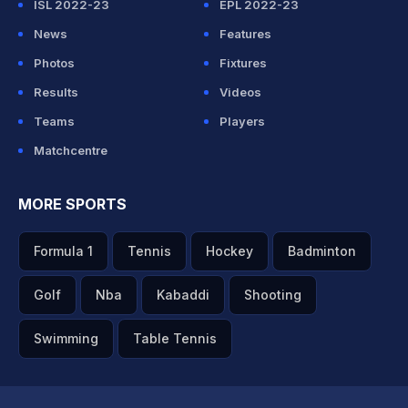
ISL 2022-23
EPL 2022-23
News
Features
Photos
Fixtures
Results
Videos
Teams
Players
Matchcentre
MORE SPORTS
Formula 1
Tennis
Hockey
Badminton
Golf
Nba
Kabaddi
Shooting
Swimming
Table Tennis