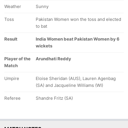
Weather
Sunny
Toss
Pakistan Women won the toss and elected
to bat
Result
India Women beat Pakistan Women by 6
wickets
Player of the
Arundhati Reddy
Match
Umpire
Eloise Sheridan (AUS), Lauren Agenbag
(SA) and Jacqueline Williams (WI)
Referee
Shandre Fritz (SA)