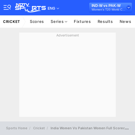
IND-W vs PAK-W
ENG
Women's T20 World Cup 2024
Scores
Series
Fixtures
Results
News
CRICKET
Advertisement
Sports Home
Cricket
India Women Vs Pakistan Women Full Scorecard