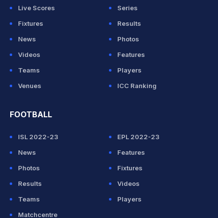
Live Scores
Series
Fixtures
Results
News
Photos
Videos
Features
Teams
Players
Venues
ICC Ranking
FOOTBALL
ISL 2022-23
EPL 2022-23
News
Features
Photos
Fixtures
Results
Videos
Teams
Players
Matchcentre