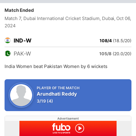
Match Ended
Match 7, Dubai International Cricket Stadium, Dubai
, Oct 06,
2024
IND-W
108/4
(18.5/20)
PAK-W
105/8
(20.0/20)
India Women beat Pakistan Women by 6 wickets
PLAYER OF THE MATCH
Arundhati Reddy
3/19
(4)
Advertisement