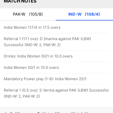
MATCH NOTES
PAK-W
(105/8)
IND-W
(108/4)
India Women 117/4 in 17.5 overs
Referral 1 (17.1 ovs): D Sharma against PAK (LBW)
Successful (IND-W: 2, PAK-W: 2)
Drinks: India Women 50/1 in 10.0 overs
India Women 50/1 in 10.0 overs
Mandatory Power play (1-6): India Women 25/1
Referral 1 (0.5 ovs): S Verma against PAK (LBW) Successful
(IND-W: 2, PAK-W: 2)