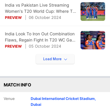
India vs Pakistan Live Streaming
Women's T20 World Cup: Where To
Watch
06 October 2024
PREVIEW
India Look To Iron Out Combination
Flaws, Regain Fight In T20 WC Game
vs Pak
05 October 2024
PREVIEW
Load More
MATCH INFO
Venue
Dubai International Cricket Stadium,
Dubai