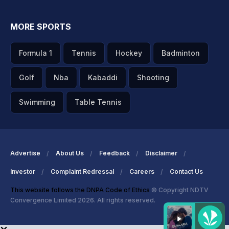
MORE SPORTS
Formula 1
Tennis
Hockey
Badminton
Golf
Nba
Kabaddi
Shooting
Swimming
Table Tennis
Advertise
About Us
Feedback
Disclaimer
Investor
Complaint Redressal
Careers
Contact Us
This website follows the DNPA Code of Ethics
© Copyright NDTV
Convergence Limited 2026. All rights reserved.