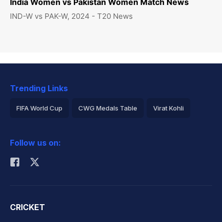
India Women vs Pakistan Women Match News
IND-W vs PAK-W, 2024 - T20 News
Trending Links
FIFA World Cup
CWG Medals Table
Virat Kohli
2026 Commonwealth Games Schedule
ICC Rankings
Follow us on:
Rohit Sharma
CRICKET