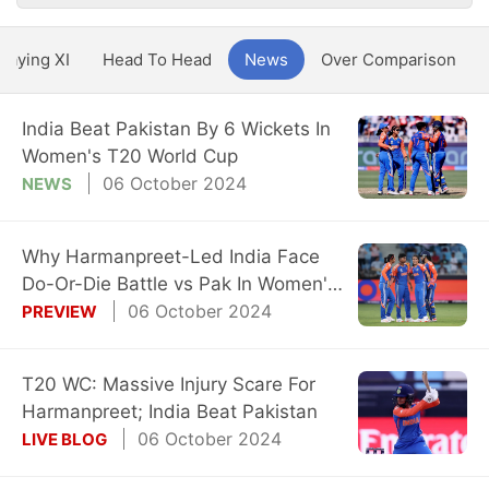
Playing XI
Head To Head
News
Over Comparison
India Beat Pakistan By 6 Wickets In
Women's T20 World Cup
06 October 2024
NEWS
Why Harmanpreet-Led India Face
Do-Or-Die Battle vs Pak In Women's
T20 WC
06 October 2024
PREVIEW
T20 WC: Massive Injury Scare For
Harmanpreet; India Beat Pakistan
06 October 2024
LIVE BLOG