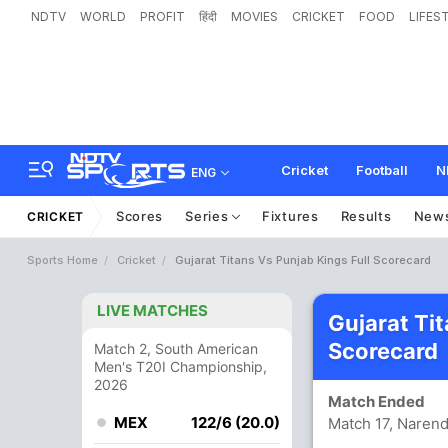
NDTV
WORLD
PROFIT
हिंदी
MOVIES
CRICKET
FOOD
LIFES
Cricket
Football
N
ENG
Scores
Series
Fixtures
Results
New
CRICKET
Sports Home
Cricket
Gujarat Titans Vs Punjab Kings Full Scorecard
LIVE MATCHES
Gujarat Ti
Scorecard
Match 2, South American
Men's T20I Championship,
2026
Match Ended
MEX
122/6 (20.0)
Match 17, Naren