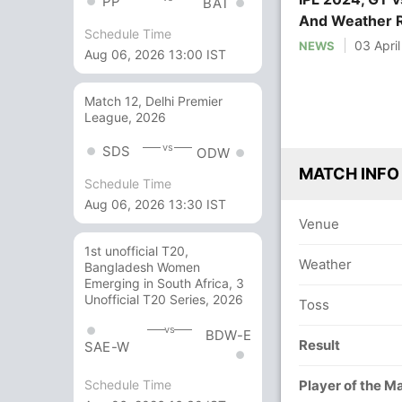
PP
BAT
And Weather 
Schedule Time
03 Apri
NEWS
Aug 06, 2026 13:00 IST
Match 12, Delhi Premier
League, 2026
vs
SDS
ODW
MATCH INFO
Schedule Time
Aug 06, 2026 13:30 IST
Venue
1st unofficial T20,
Weather
Bangladesh Women
Emerging in South Africa, 3
Unofficial T20 Series, 2026
Toss
vs
BDW-E
Result
SAE-W
Schedule Time
Player of the M