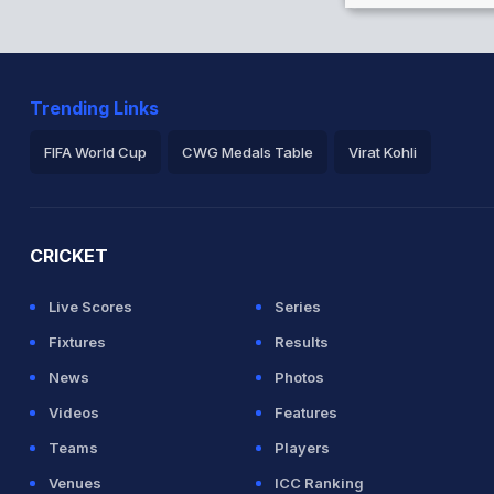
Trending Links
FIFA World Cup
CWG Medals Table
Virat Kohli
2026 Commonwealth Games Schedule
ICC Rankings
Ro
CRICKET
Live Scores
Series
Fixtures
Results
News
Photos
Videos
Features
Teams
Players
Venues
ICC Ranking