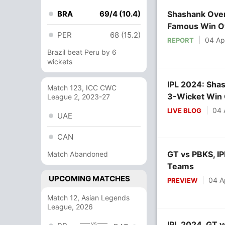
BRA
69/4 (10.4)
Shashank Over
Famous Win O
PER
68 (15.2)
04 Ap
REPORT
Brazil beat Peru by 6
wickets
IPL 2024: Shas
Match 123, ICC CWC
3-Wicket Win
League 2, 2023-27
04 
LIVE BLOG
UAE
CAN
GT vs PBKS, IP
Match Abandoned
Teams
UPCOMING MATCHES
04 A
PREVIEW
Match 12, Asian Legends
League, 2026
IPL 2024, GT v
vs