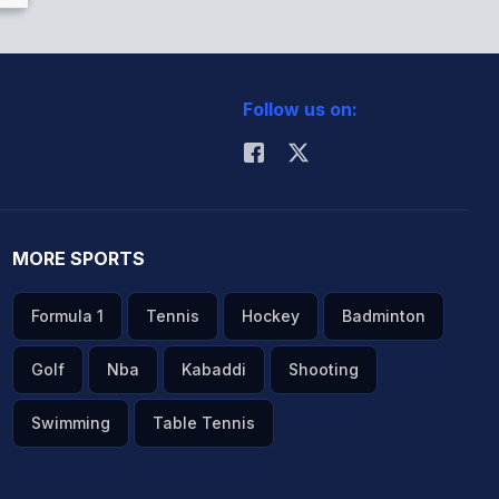
Follow us on:
MORE SPORTS
Formula 1
Tennis
Hockey
Badminton
Golf
Nba
Kabaddi
Shooting
Swimming
Table Tennis