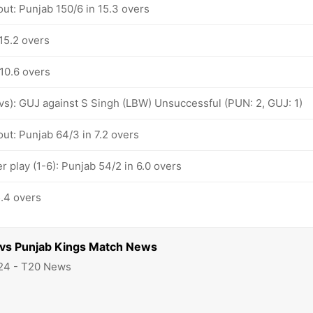
ut: Punjab 150/6 in 15.3 overs
15.2 overs
 10.6 overs
ovs): GUJ against S Singh (LBW) Unsuccessful (PUN: 2, GUJ: 1)
ut: Punjab 64/3 in 7.2 overs
 play (1-6): Punjab 54/2 in 6.0 overs
5.4 overs
s vs Punjab Kings Match News
24 - T20 News