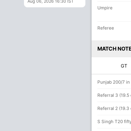
Aug 06, 2026 16:30 IST
Umpire
Referee
MATCH NOT
GT
ers
Punjab 200/7 in
st PUN (Wide) Successful (GUJ: 2, PUN: 2)
Referral 3 (19.5
Referral 2 (19.3
4) (2x6)
S Singh T20 fift