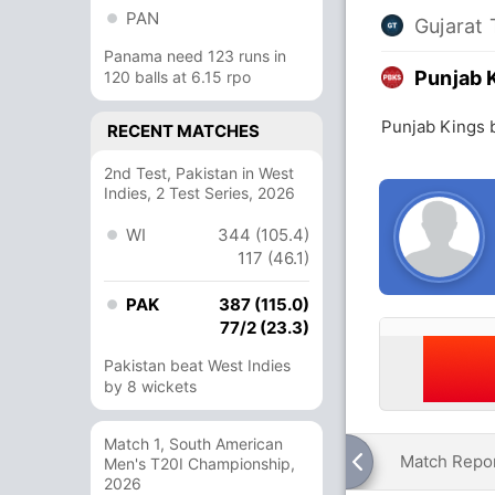
PAN
Gujarat 
Panama need 123 runs in
Punjab 
120 balls at 6.15 rpo
Punjab Kings b
RECENT MATCHES
2nd Test, Pakistan in West
Indies, 2 Test Series, 2026
WI
344 (105.4)
117 (46.1)
PAK
387 (115.0)
77/2 (23.3)
Pakistan beat West Indies
by 8 wickets
Match 1, South American
Match Repo
Men's T20I Championship,
2026