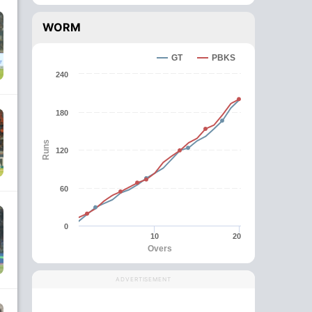
WORM
GT
PBKS
240
180
Runs
120
60
0
10
20
Overs
ADVERTISEMENT