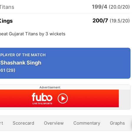
199/4
Titans
(20.0/20)
200/7
Kings
(19.5/20)
eat Gujarat Titans by 3 wickets
PLAYER OF THE MATCH
Shashank Singh
61
(29)
Advertisement
rt
Scorecard
Overview
Commentary
Graphs