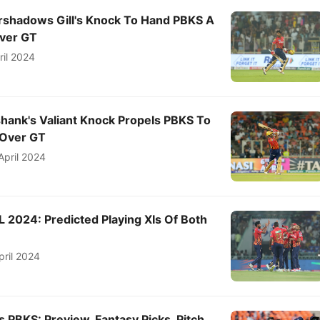
shadows Gill's Knock To Hand PBKS A
ver GT
ril 2024
hank's Valiant Knock Propels PBKS To
 Over GT
April 2024
L 2024: Predicted Playing XIs Of Both
pril 2024
s PBKS: Preview, Fantasy Picks, Pitch