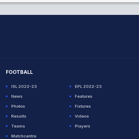
hit Sharma
FOOTBALL
ISL 2022-23
EPL 2022-23
News
Features
Photos
Fixtures
Results
Videos
Teams
Players
Matchcentre