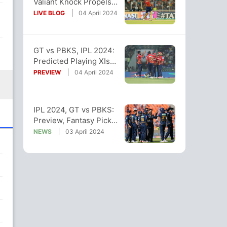
Valiant Knock Propels
PBKS To 3-Wicket Win
LIVE BLOG
04 April 2024
Over GT
GT vs PBKS, IPL 2024:
Predicted Playing XIs
Of Both Teams
PREVIEW
04 April 2024
IPL 2024, GT vs PBKS:
Preview, Fantasy Picks,
Pitch And Weather
NEWS
03 April 2024
Reports