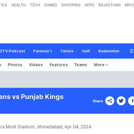
TYLE
HEALTH
TECH
GAMES
SHOPPING
APPS
RAJASTHAN
MPC
DTV Podcast
Formula 1
Tennis
Golf
Badminton
s
Photos
Videos
Features
Teams
More
tans vs Punjab Kings
Share
dra Modi Stadium, Ahmedabad
, Apr 04, 2024