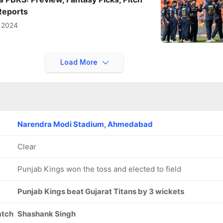
Reports
l 2024
Load More
Narendra Modi Stadium, Ahmedabad
Clear
Punjab Kings won the toss and elected to field
Punjab Kings beat Gujarat Titans by 3 wickets
atch
Shashank Singh