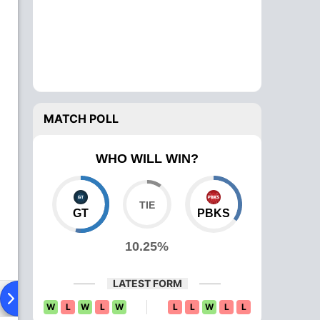
MATCH POLL
WHO WILL WIN?
GT
PBKS
10.25%
LATEST FORM
Playing XI
Head To Head
News
Over Comparison
W
L
W
L
W
L
L
W
L
L