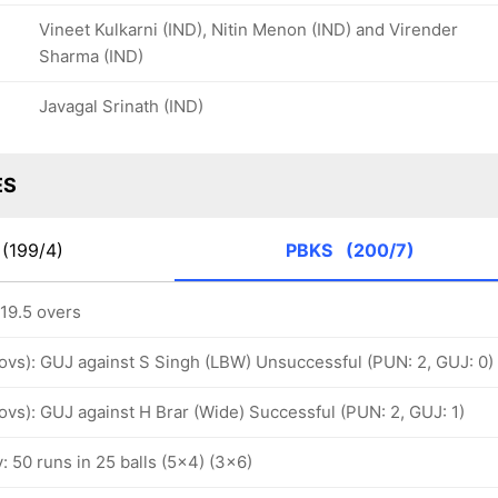
Vineet Kulkarni (IND), Nitin Menon (IND) and Virender
Sharma (IND)
Javagal Srinath (IND)
ES
(199/4)
PBKS
(200/7)
 19.5 overs
 ovs): GUJ against S Singh (LBW) Unsuccessful (PUN: 2, GUJ: 0)
 ovs): GUJ against H Brar (Wide) Successful (PUN: 2, GUJ: 1)
y: 50 runs in 25 balls (5x4) (3x6)