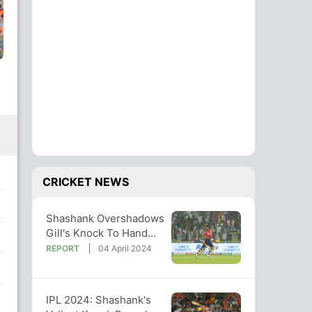
CRICKET NEWS
Shashank Overshadows
Gill's Knock To Hand
PBKS A Famous Win
REPORT
04 April 2024
Over GT
IPL 2024: Shashank's