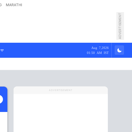
G
MARATHI
ADVERTISEMENT
Aug 7,2026
01:50 AM IST
ADVERTISEMENT