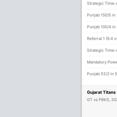
4.0 overs
Strategic Time-o
etween S Gill (18) and S Sudharsan (32)
Punjab 150/5 in 
Punjab 100/4 in
 overs
Referral 1 (9.4 
/1 in 6.0 overs
Strategic Time-o
Mandatory Power
UN (LBW) Successful (GUJ: 2, PUN: 2)
Punjab 53/2 in 
Gujarat Titan
GT vs PBKS, 20