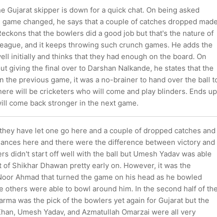
e Gujarat skipper is down for a quick chat. On being asked
 game changed, he says that a couple of catches dropped mad
Reckons that the bowlers did a good job but that's the nature of
League, and it keeps throwing such crunch games. He adds the
ell initially and thinks that they had enough on the board. On
t giving the final over to Darshan Nalkande, he states that the
 the previous game, it was a no-brainer to hand over the ball t
here will be cricketers who will come and play blinders. Ends up
ill come back stronger in the next game.
l they have let one go here and a couple of dropped catches and
chances here and there were the difference between victory and
rs didn't start off well with the ball but Umesh Yadav was able
t of Shikhar Dhawan pretty early on. However, it was the
 Noor Ahmad that turned the game on his head as he bowled
the others were able to bowl around him. In the second half of th
rma was the pick of the bowlers yet again for Gujarat but the
 Khan, Umesh Yadav, and Azmatullah Omarzai were all very