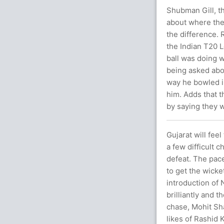
Shubman Gill, th
about where the
the difference. 
the Indian T20 
ball was doing w
being asked abou
way he bowled in
him. Adds that t
by saying they w
Gujarat will fee
a few difficult 
defeat. The pace
to get the wicke
introduction of
brilliantly and 
chase, Mohit Sha
likes of Rashid