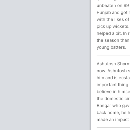
unbeaten on 89 b
Punjab and got h
with the likes o
pick up wickets
helped a bit. In
the season than
young batters.
Ashutosh Sharma,
now. Ashutosh sa
him and is ecsta
important thing
believe in himse
the domestic cir
Bangar who gave
back home, he h
made an impact 