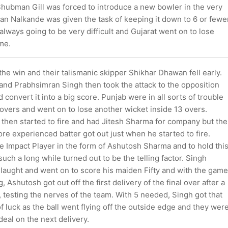
hubman Gill was forced to introduce a new bowler in the very
han Nalkande was given the task of keeping it down to 6 or fewe
lways going to be very difficult and Gujarat went on to lose
me.
he win and their talismanic skipper Shikhar Dhawan fell early.
and Prabhsimran Singh then took the attack to the opposition
 convert it into a big score. Punjab were in all sorts of trouble
 overs and went on to lose another wicket inside 13 overs.
then started to fire and had Jitesh Sharma for company but the
ore experienced batter got out just when he started to fire.
e Impact Player in the form of Ashutosh Sharma and to hold thi
 such a long while turned out to be the telling factor. Singh
laught and went on to score his maiden Fifty and with the game
, Ashutosh got out off the first delivery of the final over after a
testing the nerves of the team. With 5 needed, Singh got that
f luck as the ball went flying off the outside edge and they wer
deal on the next delivery.