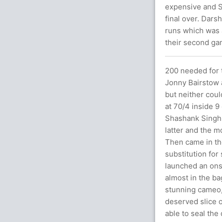
expensive and S
final over. Dars
runs which was a
their second ga
200 needed for t
Jonny Bairstow 
but neither could
at 70/4 inside 9
Shashank Singh 
latter and the m
Then came in th
substitution for
launched an ons
almost in the bag
stunning cameo, 
deserved slice o
able to seal the 