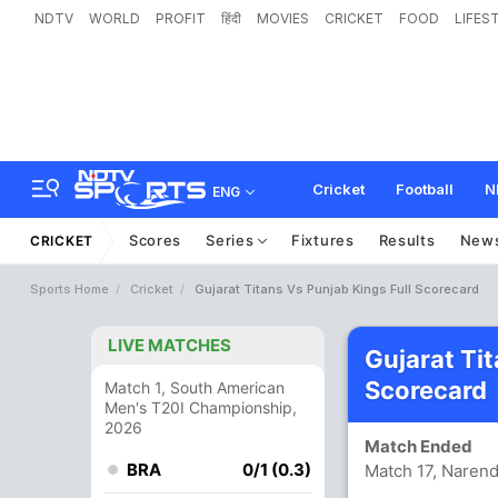
NDTV
WORLD
PROFIT
हिंदी
MOVIES
CRICKET
FOOD
LIFES
Cricket
Football
N
ENG
Scores
Series
Fixtures
Results
New
CRICKET
Sports Home
Cricket
Gujarat Titans Vs Punjab Kings Full Scorecard
LIVE MATCHES
Gujarat Ti
Scorecard
Match 1, South American
Men's T20I Championship,
2026
Match Ended
BRA
0/1 (0.3)
Match 17, Naren