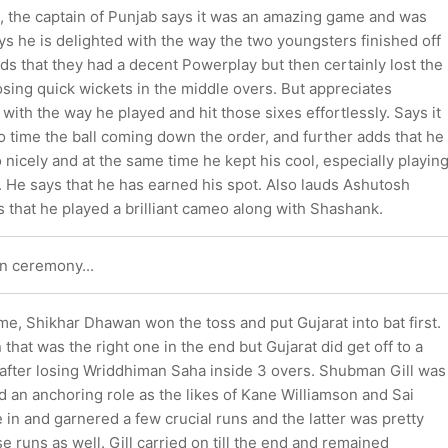
 the captain of Punjab says it was an amazing game and was
ys he is delighted with the way the two youngsters finished off
s that they had a decent Powerplay but then certainly lost the
ing quick wickets in the middle overs. But appreciates
ith the way he played and hit those sixes effortlessly. Says it
to time the ball coming down the order, and further adds that he
o nicely and at the same time he kept his cool, especially playin
t. He says that he has earned his spot. Also lauds Ashutosh
 that he played a brilliant cameo along with Shashank.
n ceremony...
ame, Shikhar Dhawan won the toss and put Gujarat into bat first.
 that was the right one in the end but Gujarat did get off to a
n after losing Wriddhiman Saha inside 3 overs. Shubman Gill was
d an anchoring role as the likes of Kane Williamson and Sai
n and garnered a few crucial runs and the latter was pretty
se runs as well. Gill carried on till the end and remained