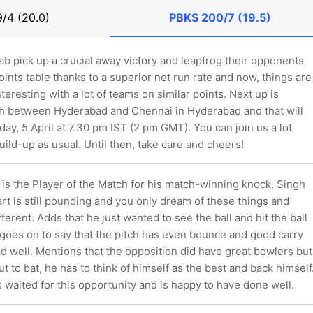
9/4 (20.0)
PBKS
200/7 (19.5)
ab pick up a crucial away victory and leapfrog their opponents
oints table thanks to a superior net run rate and now, things are
nteresting with a lot of teams on similar points. Next up is
sh between Hyderabad and Chennai in Hyderabad and that will
day, 5 April at 7.30 pm IST (2 pm GMT). You can join us a lot
uild-up as usual. Until then, take care and cheers!
is the Player of the Match for his match-winning knock. Singh
art is still pounding and you only dream of these things and
ifferent. Adds that he just wanted to see the ball and hit the ball
 goes on to say that the pitch has even bounce and good carry
d well. Mentions that the opposition did have great bowlers but
 to bat, he has to think of himself as the best and back himself
 waited for this opportunity and is happy to have done well.