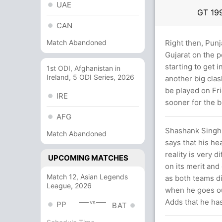
UAE
GT
19
CAN
Match Abandoned
Right then, Punj
Gujarat on the p
starting to get i
1st ODI, Afghanistan in
Ireland, 5 ODI Series, 2026
another big cla
be played on Fri
IRE
sooner for the b
AFG
Shashank Singh 
Match Abandoned
says that his he
reality is very d
UPCOMING MATCHES
on its merit and
Match 12, Asian Legends
as both teams di
League, 2026
when he goes out
Adds that he has
vs
PP
BAT