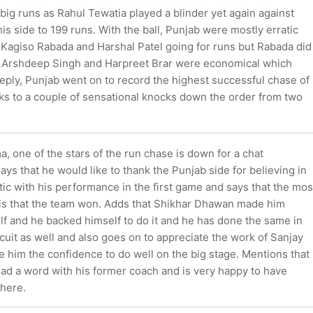
ig runs as Rahul Tewatia played a blinder yet again against
is side to 199 runs. With the ball, Punjab were mostly erratic
f Kagiso Rabada and Harshal Patel going for runs but Rabada did
. Arshdeep Singh and Harpreet Brar were economical which
 reply, Punjab went on to record the highest successful chase of
ks to a couple of sensational knocks down the order from two
 one of the stars of the run chase is down for a chat
ys that he would like to thank the Punjab side for believing in
tic with his performance in the first game and says that the mos
 is that the team won. Adds that Shikhar Dhawan made him
lf and he backed himself to do it and he has done the same in
cuit as well and also goes on to appreciate the work of Sanjay
 him the confidence to do well on the big stage. Mentions that
ad a word with his former coach and is very happy to have
here.