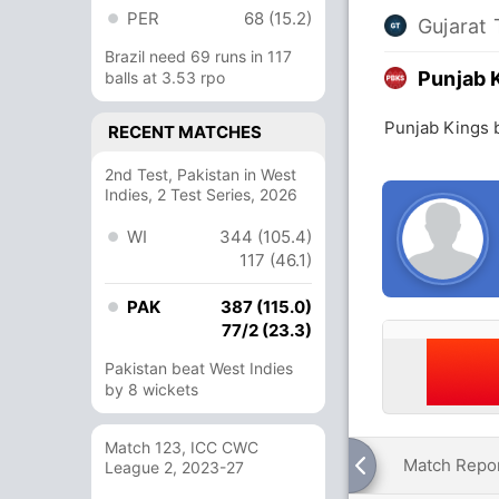
PER
68 (15.2)
Gujarat 
Brazil need 69 runs in 117
Punjab 
balls at 3.53 rpo
Punjab Kings b
RECENT MATCHES
2nd Test, Pakistan in West
Indies, 2 Test Series, 2026
WI
344 (105.4)
117 (46.1)
PAK
387 (115.0)
77/2 (23.3)
Pakistan beat West Indies
by 8 wickets
Match 123, ICC CWC
Match Repo
League 2, 2023-27