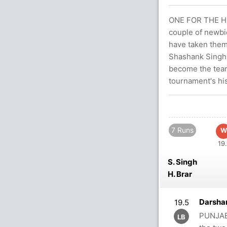
ONE FOR THE HI
couple of newbi
have taken them 
Shashank Singh 
become the team
tournament's his
7 Runs
W
19.
S. Singh
H. Brar
Darsha
19.5
PUNJAB
LB