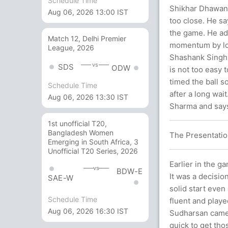
Schedule Time
Shikhar Dhawan,
Aug 06, 2026 13:00 IST
too close. He sa
the game. He add
Match 12, Delhi Premier
momentum by los
League, 2026
Shashank Singh w
vs
SDS
ODW
is not too easy 
timed the ball s
Schedule Time
after a long wai
Aug 06, 2026 13:30 IST
Sharma and says
1st unofficial T20,
Bangladesh Women
The Presentatio
Emerging in South Africa, 3
Unofficial T20 Series, 2026
Earlier in the g
vs
BDW-E
It was a decision
SAE-W
solid start eve
Schedule Time
fluent and playe
Aug 06, 2026 16:30 IST
Sudharsan came i
quick to get tho