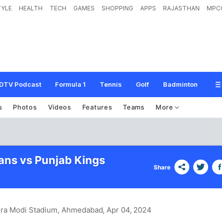
TYLE
HEALTH
TECH
GAMES
SHOPPING
APPS
RAJASTHAN
MPC
DTV Podcast
Formula 1
Tennis
Golf
Badminton
s
Photos
Videos
Features
Teams
More
tans vs Punjab Kings
Share
dra Modi Stadium, Ahmedabad
, Apr 04, 2024