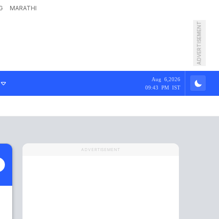
G
MARATHI
ADVERTISEMENT
Aug 6,2026
09:43 PM IST
ADVERTISEMENT