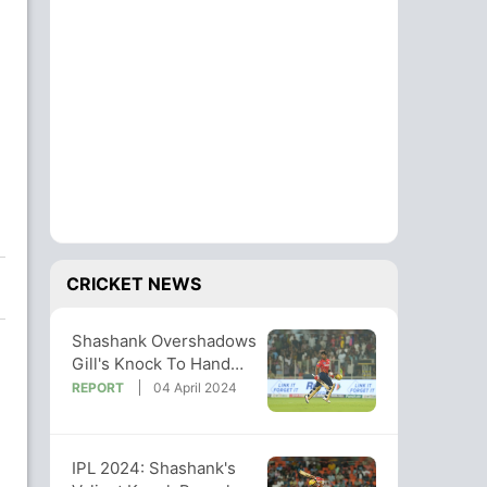
g
CRICKET NEWS
Shashank Overshadows
Gill's Knock To Hand
PBKS A Famous Win
REPORT
04 April 2024
Over GT
IPL 2024: Shashank's