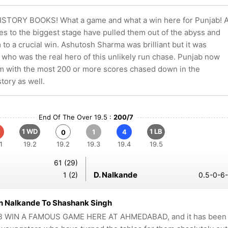
STORY BOOKS! What a game and what a win here for Punjab! 
es to the biggest stage have pulled them out of the abyss and
to a crucial win. Ashutosh Sharma was brilliant but it was
who was the real hero of this unlikely run chase. Punjab now
 with the most 200 or more scores chased down in the
tory as well.
End Of The Over 19.5 :
200/7
1 WD
1 LB
1
4
0
1
19.2
19.2
19.3
19.4
19.5
61 (29)
D. Nalkande
1 (2)
0.5-0-6-
n Nalkande To Shashank Singh
 WIN A FAMOUS GAME HERE AT AHMEDABAD, and it has been