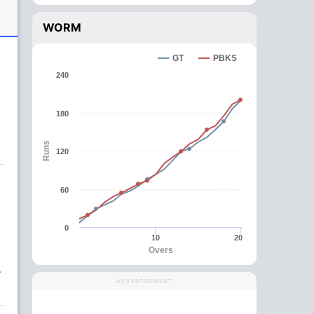
WORM
GT
PBKS
240
180
Runs
120
60
0
10
20
Overs
.
ADVERTISEMENT