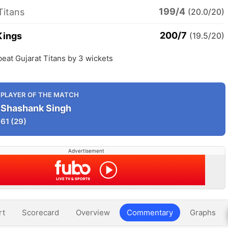
199/4
Titans
(20.0/20)
200/7
Kings
(19.5/20)
eat Gujarat Titans by 3 wickets
PLAYER OF THE MATCH
Shashank Singh
61
(29)
Advertisement
rt
Scorecard
Overview
Commentary
Graphs