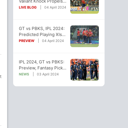
Valiant Knock Propels
PBKS To 3-Wicket Win
LIVE BLOG
04 April 2024
Over GT
GT vs PBKS, IPL 2024:
Predicted Playing XIs
Of Both Teams
PREVIEW
04 April 2024
IPL 2024, GT vs PBKS:
Preview, Fantasy Picks,
Pitch And Weather
NEWS
03 April 2024
t
Reports