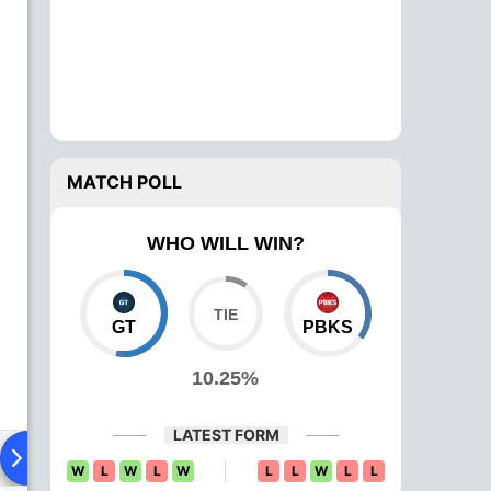
MATCH POLL
WHO WILL WIN?
GT
PBKS
10.25%
LATEST FORM
Playing XI
Head To Head
News
Over Comparison
W
L
W
L
W
L
L
W
L
L