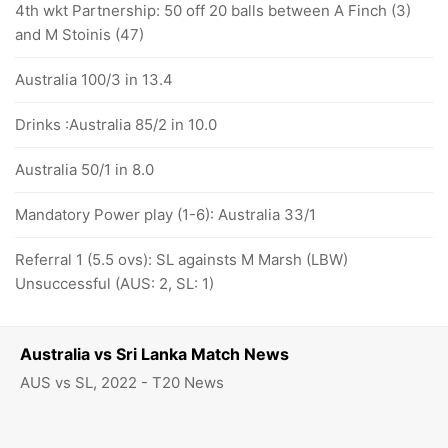
4th wkt Partnership: 50 off 20 balls between A Finch (3)
and M Stoinis (47)
Australia 100/3 in 13.4
Drinks :Australia 85/2 in 10.0
Australia 50/1 in 8.0
Mandatory Power play (1-6): Australia 33/1
Referral 1 (5.5 ovs): SL againsts M Marsh (LBW)
Unsuccessful (AUS: 2, SL: 1)
Australia vs Sri Lanka Match News
AUS vs SL, 2022 - T20 News