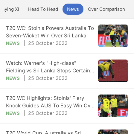
Playing XI
Head To Head
News
Over Comparison
T20 WC: Stoinis Powers Australia To
Seven-Wicket Win Over Sri Lanka
25 October 2022
NEWS
Watch: Warner's "High-class"
Fielding vs Sri Lanka Stops Certain
Boundary
25 October 2022
NEWS
T20 WC Highlights: Stoinis' Fiery
Knock Guides AUS To Easy Win Over
SL
25 October 2022
NEWS
T20 World Cup, Australia vs Sri