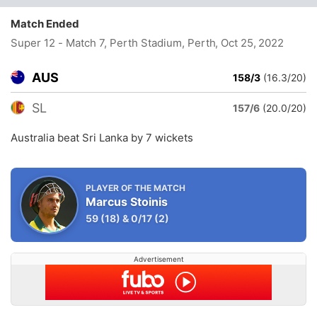
Match Ended
Super 12 - Match 7, Perth Stadium, Perth
, Oct 25, 2022
AUS
158/3
(16.3/20)
SL
157/6
(20.0/20)
Australia beat Sri Lanka by 7 wickets
PLAYER OF THE MATCH
Marcus Stoinis
59
(18)
&
0/17
(2)
Advertisement