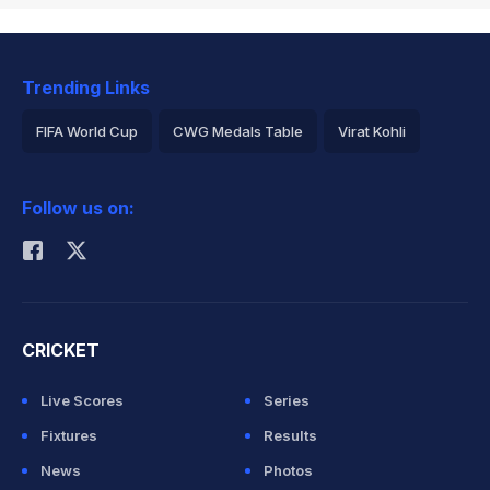
Trending Links
FIFA World Cup
CWG Medals Table
Virat Kohli
2026 Commonwealth Games Schedule
ICC Rankings
Follow us on:
Rohit Sharma
CRICKET
Live Scores
Series
Fixtures
Results
News
Photos