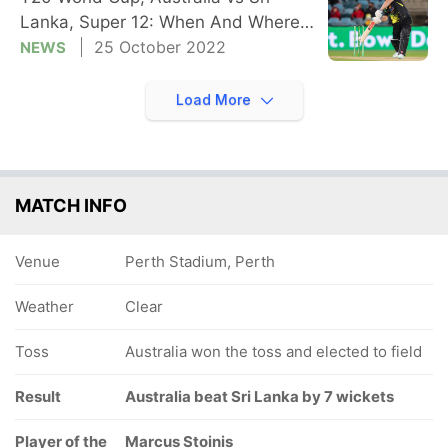
Lanka, Super 12: When And Where
To Watch
25 October 2022
NEWS
Load More
MATCH INFO
Venue
Perth Stadium, Perth
Weather
Clear
Toss
Australia won the toss and elected to field
Result
Australia beat Sri Lanka by 7 wickets
Player of the
Marcus Stoinis