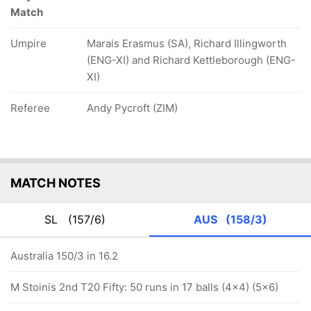
Match
Umpire
Marais Erasmus (SA), Richard Illingworth
(ENG-XI) and Richard Kettleborough (ENG-
XI)
Referee
Andy Pycroft (ZIM)
MATCH NOTES
SL
(157/6)
AUS
(158/3)
Australia 150/3 in 16.2
M Stoinis 2nd T20 Fifty: 50 runs in 17 balls (4x4) (5x6)