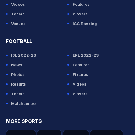
Videos
Features
Teams
Players
Venues
ICC Ranking
FOOTBALL
ISL 2022-23
EPL 2022-23
News
Features
Photos
Fixtures
Results
Videos
Teams
Players
Matchcentre
MORE SPORTS