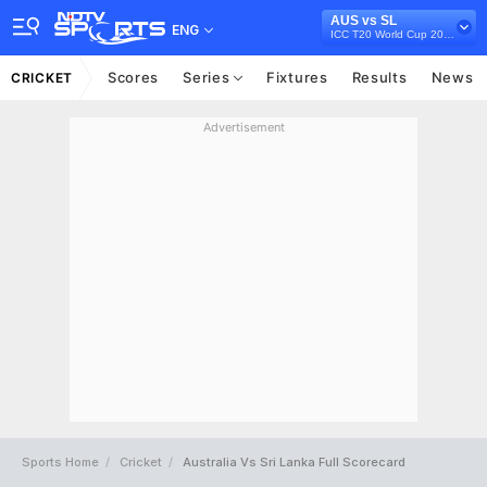
AUS vs SL
ENG
ICC T20 World Cup 2022
Scores
Series
Fixtures
Results
News
CRICKET
Advertisement
Sports Home
Cricket
Australia Vs Sri Lanka Full Scorecard