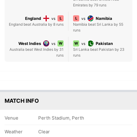
Emirates by 79 runs
England
L
L
Namibia
vs
vs
England beat Australia by 8 runs
Namibia beat Sri Lanka by 55
runs
West Indies
W
W
Pakistan
vs
vs
Australia beat West Indies by 31
Sri Lanka beat Pakistan by 23
runs
runs
MATCH INFO
Venue
Perth Stadium, Perth
Weather
Clear