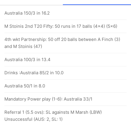
Australia 150/3 in 16.2
M Stoinis 2nd T20 Fifty: 50 runs in 17 balls (4x4) (5x6)
4th wkt Partnership: 50 off 20 balls between A Finch (3)
and M Stoinis (47)
Australia 100/3 in 13.4
Drinks :Australia 85/2 in 10.0
Australia 50/1 in 8.0
Mandatory Power play (1-6): Australia 33/1
Referral 1 (5.5 ovs): SL againsts M Marsh (LBW)
Unsuccessful (AUS: 2, SL: 1)