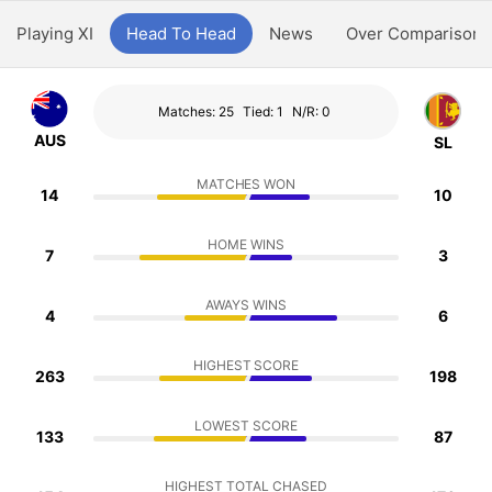
Playing XI
Head To Head
News
Over Comparison
Matches: 25
Tied: 1
N/R: 0
AUS
SL
MATCHES WON
14
10
HOME WINS
7
3
AWAYS WINS
4
6
HIGHEST SCORE
263
198
LOWEST SCORE
133
87
HIGHEST TOTAL CHASED