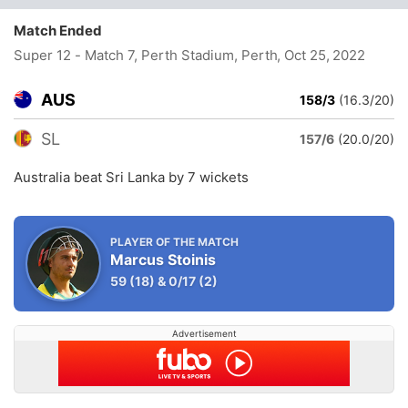
Match Ended
Super 12 - Match 7, Perth Stadium, Perth
, Oct 25, 2022
AUS
158/3
(16.3/20)
SL
157/6
(20.0/20)
Australia beat Sri Lanka by 7 wickets
PLAYER OF THE MATCH
Marcus Stoinis
59
(18)
&
0/17
(2)
Advertisement