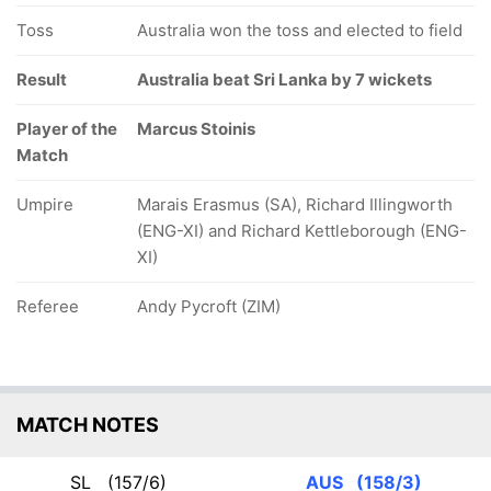
Toss
Australia won the toss and elected to field
Result
Australia beat Sri Lanka by 7 wickets
Player of the
Marcus Stoinis
Match
Umpire
Marais Erasmus (SA), Richard Illingworth
(ENG-XI) and Richard Kettleborough (ENG-
XI)
Referee
Andy Pycroft (ZIM)
MATCH NOTES
SL
(157/6)
AUS
(158/3)