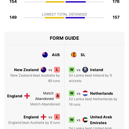
154
176
LOWEST TOTAL DEFENDED
149
157
FORM GUIDE
AUS
SL
New Zealand
L
W
Ireland
vs
vs
New Zealand beat Australia by
Sri Lanka beat Ireland by 9
89 runs
wickets
Match
W
Netherlands
vs
England
A
Abandoned
Sri Lanka beat Netherlands by
Match Abandoned
16 runs
England
L
United Arab
vs
W
vs
England beat Australia by 8 runs
Emirates
Sri Lanka beat United Arab