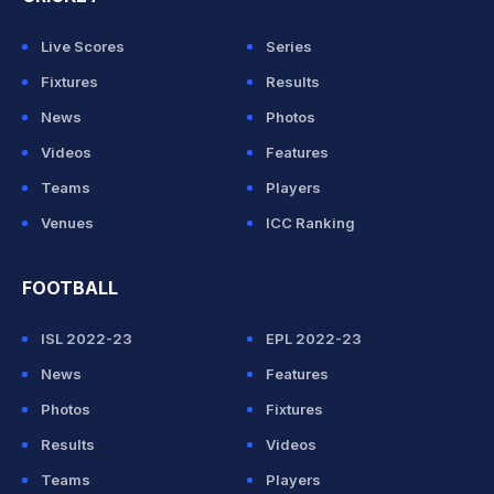
Live Scores
Series
Fixtures
Results
News
Photos
Videos
Features
Teams
Players
Venues
ICC Ranking
FOOTBALL
ISL 2022-23
EPL 2022-23
News
Features
Photos
Fixtures
Results
Videos
Teams
Players