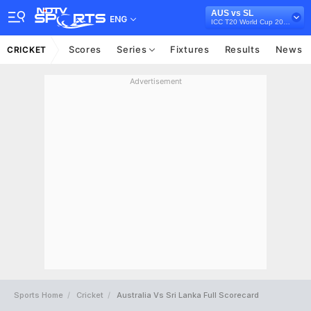
AUS vs SL
ENG
ICC T20 World Cup 2022
Scores
Series
Fixtures
Results
News
CRICKET
Advertisement
Sports Home
Cricket
Australia Vs Sri Lanka Full Scorecard