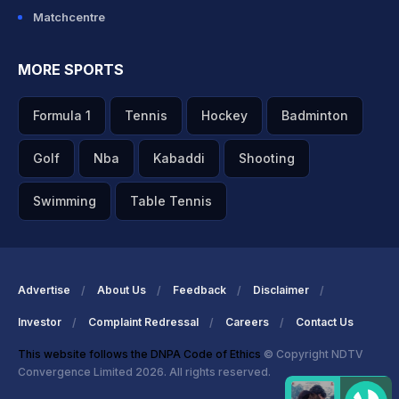
Matchcentre
MORE SPORTS
Formula 1
Tennis
Hockey
Badminton
Golf
Nba
Kabaddi
Shooting
Swimming
Table Tennis
Advertise
About Us
Feedback
Disclaimer
Investor
Complaint Redressal
Careers
Contact Us
This website follows the DNPA Code of Ethics
© Copyright NDTV
Convergence Limited 2026. All rights reserved.