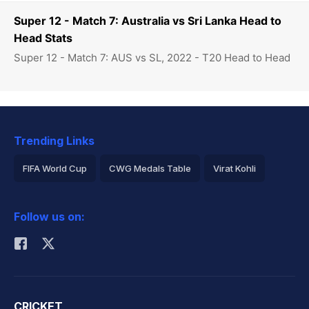
Super 12 - Match 7: Australia vs Sri Lanka Head to
Head Stats
Super 12 - Match 7: AUS vs SL, 2022 - T20 Head to Head
Trending Links
FIFA World Cup
CWG Medals Table
Virat Kohli
2026 Commonwealth Games Schedule
ICC Rankings
Follow us on:
Rohit Sharma
CRICKET