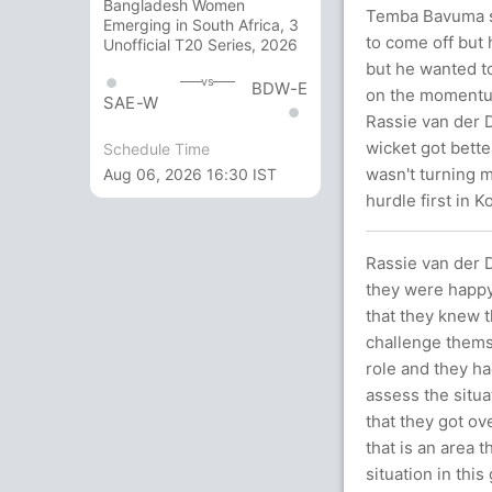
Bangladesh Women
Temba Bavuma sa
Emerging in South Africa, 3
to come off but 
Unofficial T20 Series, 2026
but he wanted to
vs
BDW-E
on the momentum
SAE-W
Rassie van der 
wicket got bette
Schedule Time
wasn't turning m
Aug 06, 2026 16:30 IST
hurdle first in K
Rassie van der
they were happy
that they knew 
challenge thems
role and they h
assess the situa
that they got ov
that is an area 
situation in thi