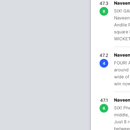
Naveen
47.3
SIX! GA
6
Naveen-
Andile 
square 
WICKET
Naveen
47.2
FOUR! A
4
around 
wide of
win no
Naveen
47.1
SIX! Ph
6
middle,
Just 8 
between