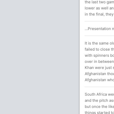
the last two gam
lower as well an
in the final, th
...Presentation n
It is the same o
failed to close 
with spinners bo
over in between
Khan were just 
Afghanistan thou
Afghanistan who 
South Africa wer
and the pitch a
but once the li
things started t