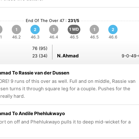
End Of The Over 47 :
231/5
1 WD
1
2
1
1
2
1
46.2
46.3
46.4
46.5
46.5
46.6
76 (95)
N. Ahmad
23 (34)
9-0-49-
hmad To Rassie van der Dussen
E! 9 runs of this over as well. Full and on middle, Rassie van
sen turns it through square leg for a couple. Pushes for the
really hard.
hmad To Andile Phehlukwayo
hort on off and Phehlukwayo pulls it to deep mid-wicket for a