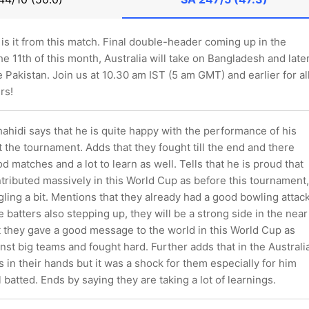
 is it from this match. Final double-header coming up in the
e 11th of this month, Australia will take on Bangladesh and later
e Pakistan. Join us at 10.30 am IST (5 am GMT) and earlier for al
rs!
hidi says that he is quite happy with the performance of his
the tournament. Adds that they fought till the end and there
od matches and a lot to learn as well. Tells that he is proud that
ntributed massively in this World Cup as before this tournament,
ling a bit. Mentions that they already had a good bowling attac
 batters also stepping up, they will be a strong side in the near
t they gave a good message to the world in this World Cup as
nst big teams and fought hard. Further adds that in the Australi
s in their hands but it was a shock for them especially for him
batted. Ends by saying they are taking a lot of learnings.