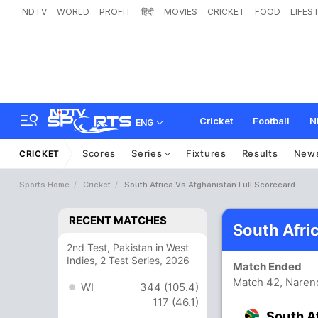
NDTV
WORLD
PROFIT
हिंदी
MOVIES
CRICKET
FOOD
LIFES
Cricket
Football
N
ENG
Scores
Series
Fixtures
Results
New
CRICKET
Sports Home
Cricket
South Africa Vs Afghanistan Full Scorecard
RECENT MATCHES
South Afri
2nd Test, Pakistan in West
Indies, 2 Test Series, 2026
Match Ended
Match 42, Naren
WI
344 (105.4)
117 (46.1)
South A