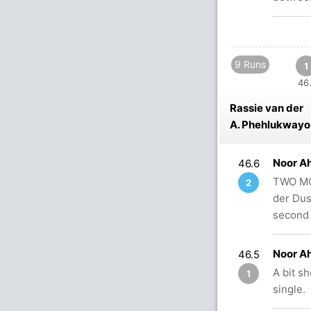
9 Runs
1
46.
Rassie van der
A. Phehlukwayo
Noor A
46.6
TWO MOR
2
der Dus
second 
Noor A
46.5
A bit s
1
single.