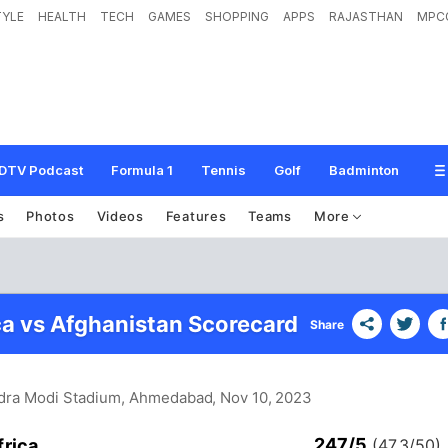
TYLE
HEALTH
TECH
GAMES
SHOPPING
APPS
RAJASTHAN
MPC
DTV Podcast
Formula 1
Tennis
Golf
Badminton
s
Photos
Videos
Features
Teams
More
ca vs Afghanistan Scorecard
Share
dra Modi Stadium, Ahmedabad
, Nov 10, 2023
247/5
frica
(47.3/50)