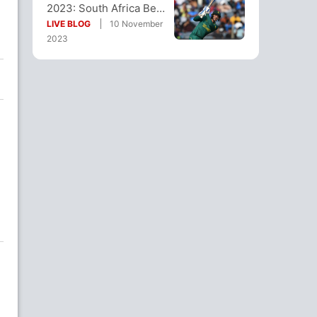
2023: South Africa Beat
e
Afghanistan By 5
LIVE BLOG
10 November
Wickets
2023