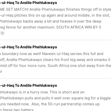
-ul-Haq To Andile Phehlukwayo
ME SET MATCH! Andile Phehlukwayo finishes things off in style
ul-Haq pitches this on up again and around middle, in the slot,
Phehlukwayo backs away a bit and heaves it over the deep
leg fence for another maximum. SOUTH AFRICA WIN BY 5
S!
-ul-Haq To Andile Phehlukwayo
 boundary now as well! Naveen-ul-Haq serves this full and
off, Andile Phehlukwayo clears his front leg away and smacks it
 mid off for four more runs. South Africa one shot away from th
w!
-ul-Haq To Andile Phehlukwayo
ehlukwayo is in a hurry now. This is short and on
 Phehlukwayo pulls and pulls it well over square leg for a biggie
runs needed now. Also, the 50-run partnership comes up
 these two batters.