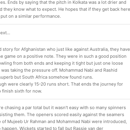
es. Ends by saying that the pitch in Kolkata was a lot drier and
d they know what to expect. He hopes that if they get back her
ey put on a similar performance.
ext...
ld story for Afghanistan who just like against Australia, they have
the game on a positive note. They were in such a good position
wling from both ends and keeping it tight but just one loose
 was taking the pressure off. Mohammad Nabi and Rashid
superb but South Africa somehow found runs.
gh were clearly 15-20 runs short. That ends the journey for
finish sixth for now.
e chasing a par total but it wasn't easy with so many spinners
ssisting them. The openers scored easily against the seamers
ke of Mujeeb Ur Rahman and Mohammad Nabi were introduced,
o happen. Wickets started to fall but Rassie van der