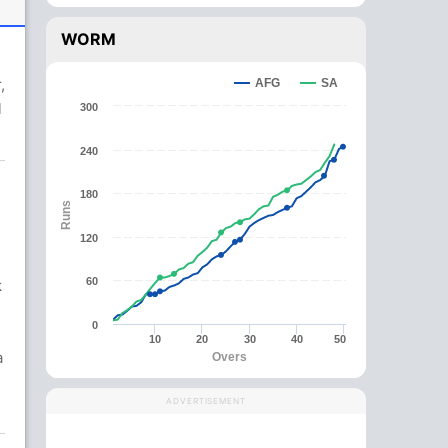
WORM
,
AFG
SA
l
300
240
180
Runs
120
60
k
0
10
20
30
40
50
a
Overs
ADVERTISEMENT