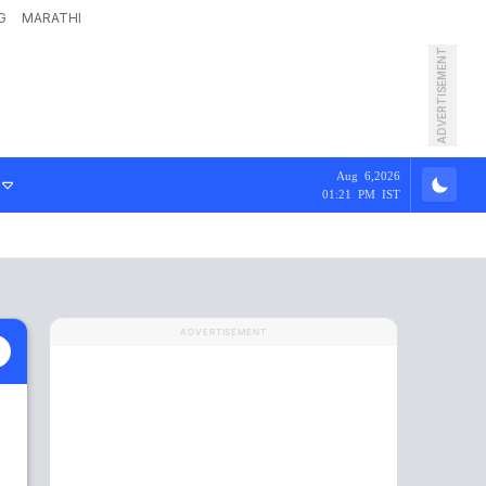
G
MARATHI
ADVERTISEMENT
Aug 6,2026
01:21 PM IST
ADVERTISEMENT