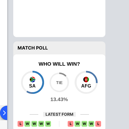
MATCH POLL
WHO WILL WIN?
SA
AFG
13.43%
ying XI
Head To Head
News
Over Comparison
LATEST FORM
L
W
W
W
W
L
W
W
W
L