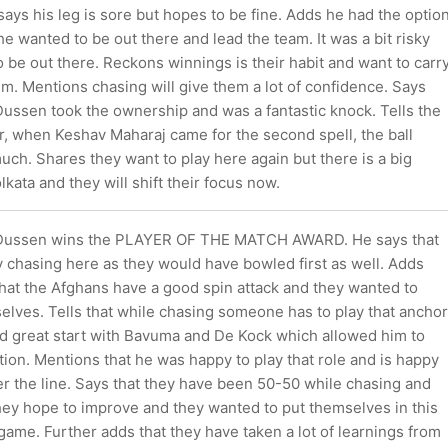
ys his leg is sore but hopes to be fine. Adds he had the optio
he wanted to be out there and lead the team. It was a bit risky
 be out there. Reckons winnings is their habit and want to carr
. Mentions chasing will give them a lot of confidence. Says
Dussen took the ownership and was a fantastic knock. Tells the
r, when Keshav Maharaj came for the second spell, the ball
uch. Shares they want to play here again but there is a big
olkata and they will shift their focus now.
 Dussen wins the PLAYER OF THE MATCH AWARD. He says that
 chasing here as they would have bowled first as well. Adds
that the Afghans have a good spin attack and they wanted to
elves. Tells that while chasing someone has to play that anchor
ad great start with Bavuma and De Kock which allowed him to
tion. Mentions that he was happy to play that role and is happy
er the line. Says that they have been 50-50 while chasing and
they hope to improve and they wanted to put themselves in this
s game. Further adds that they have taken a lot of learnings from