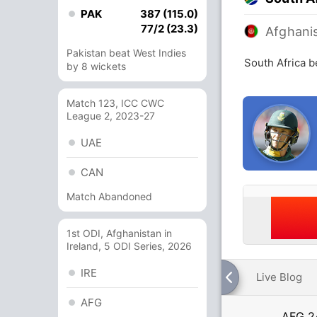
PAK
387 (115.0)
77/2 (23.3)
Afghani
Pakistan beat West Indies
South Africa b
by 8 wickets
Match 123, ICC CWC
League 2, 2023-27
UAE
CAN
Match Abandoned
1st ODI, Afghanistan in
Ireland, 5 ODI Series, 2026
IRE
Live Blog
AFG
AFG
2