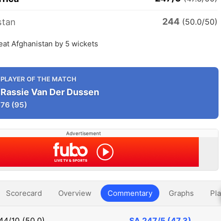
244
stan
(50.0/50)
eat Afghanistan by 5 wickets
PLAYER OF THE MATCH
Rassie Van Der Dussen
76
(95)
Advertisement
Scorecard
Overview
Commentary
Graphs
Pla
44/10 (50.0)
SA
247/5 (47.3)