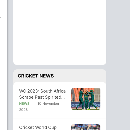
n
y
CRICKET NEWS
WC 2023: South Africa
Scrape Past Spirited
Afghanistan By 5
NEWS
10 November
Wickets
2023
Cricket World Cup