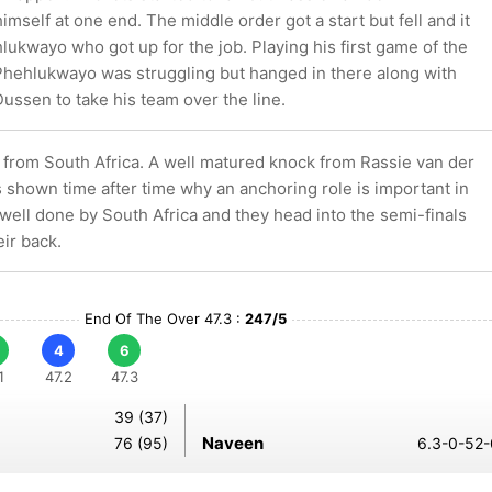
mself at one end. The middle order got a start but fell and it
ukwayo who got up for the job. Playing his first game of the
Phehlukwayo was struggling but hanged in there along with
ussen to take his team over the line.
t from South Africa. A well matured knock from Rassie van der
shown time after time why an anchoring role is important in
 well done by South Africa and they head into the semi-finals
eir back.
End Of The Over 47.3 :
247/5
4
6
1
47.2
47.3
39 (37)
Naveen
76 (95)
6.3-0-52-