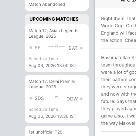
Match Abandoned
Right then! That
UPCOMING MATCHES
World Cup. On th
Match 12, Asian Legends
England will fac
League, 2026
the action. Chee
vs
PP
BAT
Hashmatullah Sha
Schedule Time
team throughout 
Aug 06, 2026 13:00 IST
were a lot of go
their batters co
Match 12, Delhi Premier
they were strugg
League, 2026
and now with the
vs
SDS
ODW
future. Says tha
they played agai
Schedule Time
game also, it wa
Aug 06, 2026 13:30 IST
the way Maxwell 
1st unofficial T20,