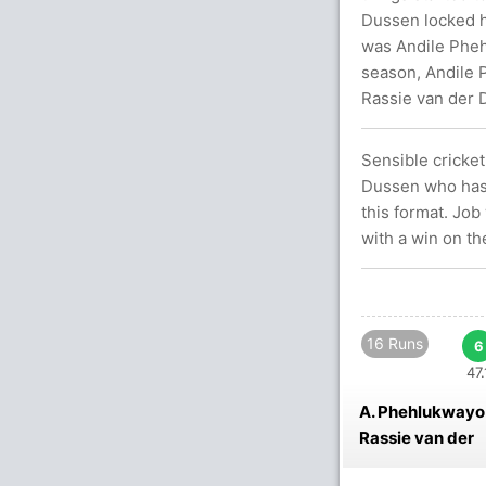
Dussen locked hi
was Andile Phehl
season, Andile 
Rassie van der D
Sensible cricke
Dussen who has 
this format. Job
with a win on th
16 Runs
6
47.
A. Phehlukwayo
Rassie van der