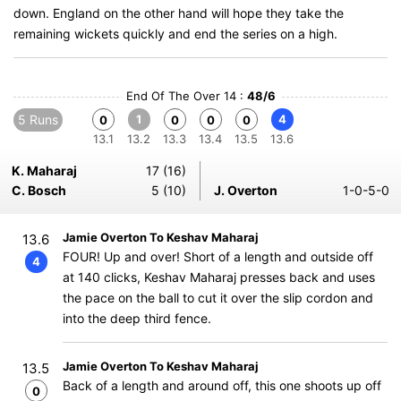
down. England on the other hand will hope they take the
remaining wickets quickly and end the series on a high.
End Of The Over 14 :
48/6
5 Runs
1
4
0
0
0
0
13.1
13.2
13.3
13.4
13.5
13.6
K. Maharaj
17 (16)
C. Bosch
5 (10)
J. Overton
1-0-5-0
Jamie Overton To Keshav Maharaj
13.6
FOUR! Up and over! Short of a length and outside off
4
at 140 clicks, Keshav Maharaj presses back and uses
the pace on the ball to cut it over the slip cordon and
into the deep third fence.
Jamie Overton To Keshav Maharaj
13.5
Back of a length and around off, this one shoots up off
0