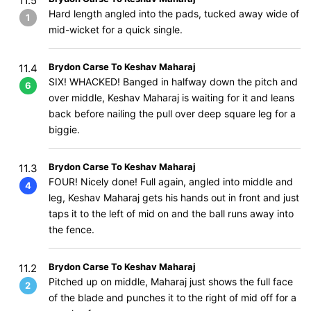
11.5
Hard length angled into the pads, tucked away wide of
1
mid-wicket for a quick single.
Brydon Carse To Keshav Maharaj
11.4
SIX! WHACKED! Banged in halfway down the pitch and
6
over middle, Keshav Maharaj is waiting for it and leans
back before nailing the pull over deep square leg for a
biggie.
Brydon Carse To Keshav Maharaj
11.3
FOUR! Nicely done! Full again, angled into middle and
4
leg, Keshav Maharaj gets his hands out in front and just
taps it to the left of mid on and the ball runs away into
the fence.
Brydon Carse To Keshav Maharaj
11.2
Pitched up on middle, Maharaj just shows the full face
2
of the blade and punches it to the right of mid off for a