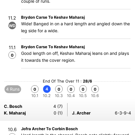
couple of runs.
Brydon Carse To Keshav Maharaj
11.2
Wide! Banged in on a hard length and angled down the
WD
leg side for a wide.
Brydon Carse To Keshav Maharaj
11.1
Good length on off, Keshav Maharaj leans on and plays
0
it towards the cover region.
End Of The Over 11 :
28/6
4 Runs
4
0
0
0
0
0
10.1
10.2
10.3
10.4
10.5
10.6
C. Bosch
4 (7)
K. Maharaj
0 (1)
J. Archer
6-3-9-4
Jofra Archer To Corbin Bosch
10.6