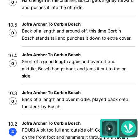
Hard length in the channel, Bosch gets slightly forward
0
and pushes it into the off side.
Jofra Archer To Corbin Bosch
10.5
Back of a length and around off, this time Corbin
0
Bosch stands tall and punches it down to extra cover.
Jofra Archer To Corbin Bosch
10.4
Short of a good length again and over off and
0
middle, Bosch hangs back and jams it out to the on
side.
Jofra Archer To Corbin Bosch
10.3
Back of a length and over middle, played back onto
0
the deck by Bosch.
Jofra Archer To Corbin Bosch
10.2
FOUR! A bit too full and outside off, Corbin Bosch gets
4
on the front foot and hammers it through the vacant