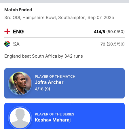
Match Ended
3rd ODI, Hampshire Bowl, Southampton
, Sep 07, 2025
ENG
414/5
(50.0/50)
SA
72
(20.5/50)
England beat South Africa by 342 runs
PLAYER OF THE MATCH
Jofra Archer
4/18
(9)
PLAYER OF THE SERIES
Keshav Maharaj