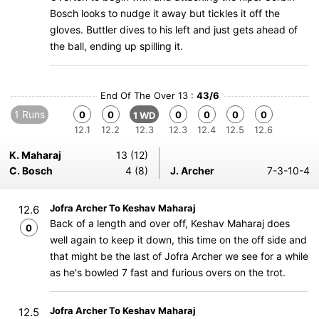
Bosch looks to nudge it away but tickles it off the
gloves. Buttler dives to his left and just gets ahead of
the ball, ending up spilling it.
End Of The Over 13 :
43/6
1 Runs
0
0
0
0
0
0
1 WD
12.1
12.2
12.3
12.3
12.4
12.5
12.6
K. Maharaj
13 (12)
C. Bosch
4 (8)
J. Archer
7-3-10-4
Jofra Archer To Keshav Maharaj
12.6
Back of a length and over off, Keshav Maharaj does
0
well again to keep it down, this time on the off side and
that might be the last of Jofra Archer we see for a while
as he's bowled 7 fast and furious overs on the trot.
Jofra Archer To Keshav Maharaj
12.5