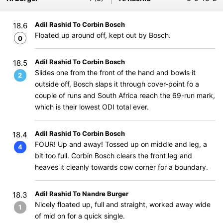
Adil Rashid To Corbin Bosch
18.6
Floated up around off, kept out by Bosch.
0
Adil Rashid To Corbin Bosch
18.5
Slides one from the front of the hand and bowls it
2
outside off, Bosch slaps it through cover-point fo a
couple of runs and South Africa reach the 69-run mark,
which is their lowest ODI total ever.
Adil Rashid To Corbin Bosch
18.4
FOUR! Up and away! Tossed up on middle and leg, a
4
bit too full. Corbin Bosch clears the front leg and
heaves it cleanly towards cow corner for a boundary.
Adil Rashid To Nandre Burger
18.3
Nicely floated up, full and straight, worked away wide
1
of mid on for a quick single.