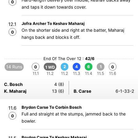
0
and taps it down towards cover.
Jofra Archer To Keshav Maharaj
12.1
On the shorter side and right at the batter, Maharaj
0
hangs back and blocks it off.
End Of The Over 12 :
42/6
14 Runs
2
4
6
1
0
0
1 WD
11.1
11.2
11.2
11.3
11.4
11.5
11.6
C. Bosch
4 (8)
K. Maharaj
13 (6)
B. Carse
6-1-33-2
Brydon Carse To Corbin Bosch
11.6
Full and straight at the stumps, jammed back to the
0
bowler.
Brydon Carse To Keshav Maharaj