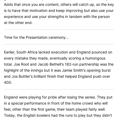
Adds that once you are content, others will catch up, so the key
is to have that motivation and keep improving but also use your
experience and use your strengths in tandem with the person
at the other end.
Time for the Presentation ceremony...
Earlier, South Africa lacked execution and England pounced on
every mistake they made, eventually scoring a humongous
total. Joe Root and Jacob Bethell's 182-run partnership was the
highlight of the innings but it was Jamie Smith's opening burst
and Jos Buttler's brilliant finish that helped England push over
400.
England were playing for pride after losing the series. They put
in a special performance in front of the home crowd who will
feel, other than the first game, their team played fairly well.
Today, the English bowlers had the runs to play but they didn't