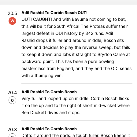
Adil Rashid To Corbin Bosch OUT!
20.5
OUT! CAUGHT! And with Bavuma not coming to bat,
W
this will be it for South Africa! The Proteas suffer their
largest defeat in ODI history by 342 runs. Adil
Rashid drops it fuller and around middle, Bosch sits
down and decides to play the reverse sweep, but fails
to keep it down and lobs it straight to Brydon Carse at
backward point. This has been a pure bowling
masterclass from England, and they end the ODI series
with a thumping win.
Adil Rashid To Corbin Bosch
20.4
Very full and looped up on middle, Corbin Bosch flicks
0
it on the up and to the right of short mid-wicket where
Ben Duckett dives and stops.
Adil Rashid To Corbin Bosch
20.3
Drifts it around the pads, a touch fuller, Bosch keeps it