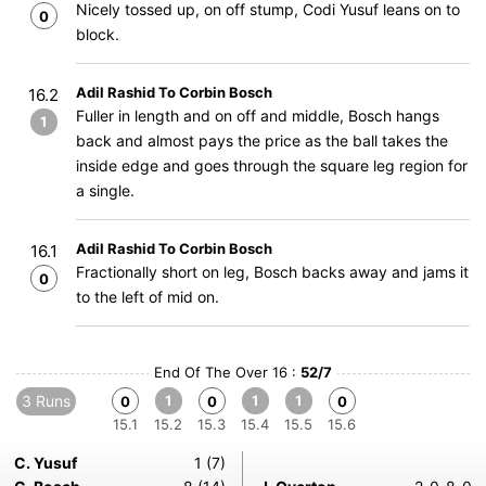
Nicely tossed up, on off stump, Codi Yusuf leans on to
0
block.
Adil Rashid To Corbin Bosch
16.2
Fuller in length and on off and middle, Bosch hangs
1
back and almost pays the price as the ball takes the
inside edge and goes through the square leg region for
a single.
Adil Rashid To Corbin Bosch
16.1
Fractionally short on leg, Bosch backs away and jams it
0
to the left of mid on.
End Of The Over 16 :
52/7
3 Runs
1
1
1
0
0
0
15.1
15.2
15.3
15.4
15.5
15.6
C. Yusuf
1 (7)