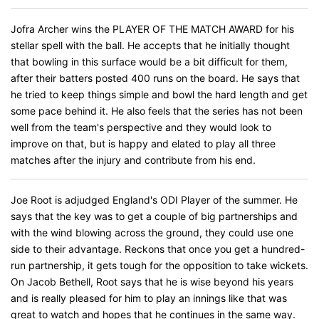
Jofra Archer wins the PLAYER OF THE MATCH AWARD for his
stellar spell with the ball. He accepts that he initially thought
that bowling in this surface would be a bit difficult for them,
after their batters posted 400 runs on the board. He says that
he tried to keep things simple and bowl the hard length and get
some pace behind it. He also feels that the series has not been
well from the team's perspective and they would look to
improve on that, but is happy and elated to play all three
matches after the injury and contribute from his end.
Joe Root is adjudged England's ODI Player of the summer. He
says that the key was to get a couple of big partnerships and
with the wind blowing across the ground, they could use one
side to their advantage. Reckons that once you get a hundred-
run partnership, it gets tough for the opposition to take wickets.
On Jacob Bethell, Root says that he is wise beyond his years
and is really pleased for him to play an innings like that was
great to watch and hopes that he continues in the same way.