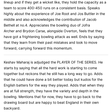
lineup and if they get a wicket like, they hold the capacity as a
team to score 400-450 runs on a consistent basis. Speaks
highly about the experience of Joe Root and Jos Buttler in the
middle and also acknowledges the contribution of Jacob
Bethell at no.4. Appreciates the bowling duo of Jofra
Archer and Brydon Carse, alongside Overton, feels that they
have got a frightening bowling attack as well. Ends by saying
that they learn from their past mistakes and look to move
forward, carrying forward this momentum.
Keshav Maharaj is adjudged the PLAYER OF THE SERIES. He
starts by saying that all the hard work is starting to come
together but reckons that he still has a long way to go. Adds
that he could have done a bit better today but kudos for the
English batters for the way they played. Adds that when they
are at full strength, they have the variety and depth in the
bowling. Mentions that for now, they have to go back to the
drawing board but are happy to beat England in their own
backyard.