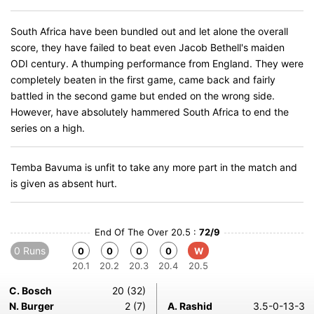
South Africa have been bundled out and let alone the overall
score, they have failed to beat even Jacob Bethell's maiden
ODI century. A thumping performance from England. They were
completely beaten in the first game, came back and fairly
battled in the second game but ended on the wrong side.
However, have absolutely hammered South Africa to end the
series on a high.
Temba Bavuma is unfit to take any more part in the match and
is given as absent hurt.
End Of The Over 20.5 :
72/9
0 Runs
0
0
0
0
W
20.1
20.2
20.3
20.4
20.5
C. Bosch
20 (32)
N. Burger
2 (7)
A. Rashid
3.5-0-13-3