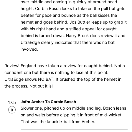
over middle and coming in quickly at around head
height. Corbin Bosch looks to take on the pull but gets
beaten for pace and bounce as the ball kisses the
helmet and goes behind. Jos Buttler leaps up to grab it
with his right hand and a stifled appeal for caught
behind is turned down. Harry Brook does review it and
UltraEdge clearly indicates that there was no bat
involved.
Review! England have taken a review for caught behind. Not a
confident one but there is nothing to lose at this point.
UltraEdge shows NO BAT. It brushed the top of the helmet in
the process. Not out it is!
Jofra Archer To Corbin Bosch
17.5
Slower one, pitched up on middle and leg. Bosch leans
0
on and waits before clipping it in front of mid-wicket.
That was the knuckle-ball from Archer.