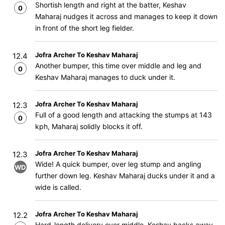
Shortish length and right at the batter, Keshav
0
Maharaj nudges it across and manages to keep it down
in front of the short leg fielder.
Jofra Archer To Keshav Maharaj
12.4
Another bumper, this time over middle and leg and
0
Keshav Maharaj manages to duck under it.
Jofra Archer To Keshav Maharaj
12.3
Full of a good length and attacking the stumps at 143
0
kph, Maharaj solidly blocks it off.
Jofra Archer To Keshav Maharaj
12.3
Wide! A quick bumper, over leg stump and angling
WD
further down leg. Keshav Maharaj ducks under it and a
wide is called.
Jofra Archer To Keshav Maharaj
12.2
Hard-length delivery over middle, Keshav backs away