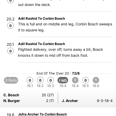
0
out down the deck.
Adil Rashid To Corbin Bosch
20.2
This is full and on middle and leg, Corbin Bosch sweeps
0
it to square leg.
Adil Rashid To Corbin Bosch
20.1
Flighted delivery, over off, turns away a bit, Bosck
0
knocks it down to mid off from back foot.
End Of The Over 20 :
72/8
3 Runs
1
1
0
0
0
0
1 WD
19.1
19.2
19.3
19.4
19.4
19.5
19.6
C. Bosch
20 (27)
N. Burger
2 (7)
J. Archer
9-3-18-4
Jofra Archer To Corbin Bosch
19.6