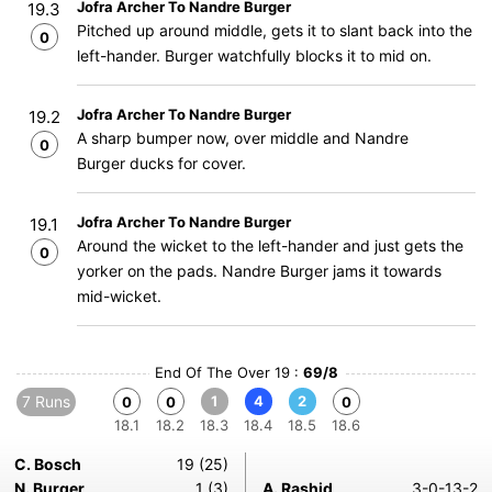
Jofra Archer To Nandre Burger
19.3
Pitched up around middle, gets it to slant back into the
0
left-hander. Burger watchfully blocks it to mid on.
Jofra Archer To Nandre Burger
19.2
A sharp bumper now, over middle and Nandre
0
Burger ducks for cover.
Jofra Archer To Nandre Burger
19.1
Around the wicket to the left-hander and just gets the
0
yorker on the pads. Nandre Burger jams it towards
mid-wicket.
End Of The Over 19 :
69/8
7 Runs
1
4
2
0
0
0
18.1
18.2
18.3
18.4
18.5
18.6
C. Bosch
19 (25)
N. Burger
1 (3)
A. Rashid
3-0-13-2