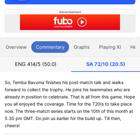
Advertisement
Overview
Commentary
Graphs
Playing XI
Hea
ENG
414/5 (50.0)
SA
72/10 (20.5)
So, Temba Bavuma finishes his post-match talk and walks
forward to collect the trophy. He joins his teammates who are
already in position to celebrate. That is all from this game. Hope
you all enjoyed the coverage. Time for the T20Is to take place
now. The three-match series starts on the 10th of this month at
5.30 pm GMT. Do join us earlier for the build up. Till then,
cheers!