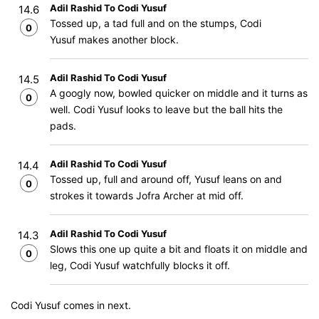
Adil Rashid To Codi Yusuf
14.6
Tossed up, a tad full and on the stumps, Codi
0
Yusuf makes another block.
Adil Rashid To Codi Yusuf
14.5
A googly now, bowled quicker on middle and it turns as
0
well. Codi Yusuf looks to leave but the ball hits the
pads.
Adil Rashid To Codi Yusuf
14.4
Tossed up, full and around off, Yusuf leans on and
0
strokes it towards Jofra Archer at mid off.
Adil Rashid To Codi Yusuf
14.3
Slows this one up quite a bit and floats it on middle and
0
leg, Codi Yusuf watchfully blocks it off.
Codi Yusuf comes in next.