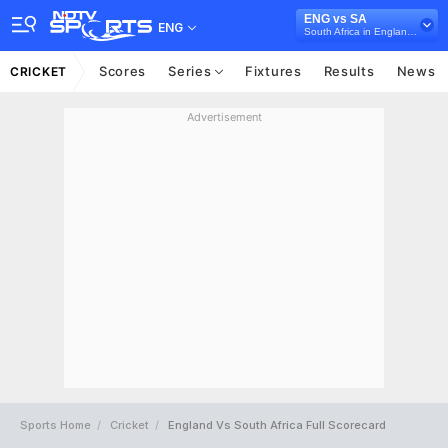
ENG vs SA
ENG
South Africa in England, 3 ODI Series, 2025
Scores
Series
Fixtures
Results
News
CRICKET
Advertisement
Sports Home
Cricket
England Vs South Africa Full Scorecard