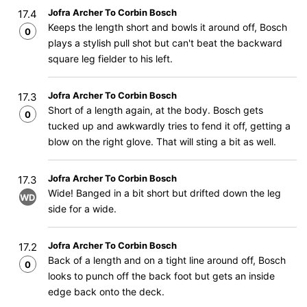
Jofra Archer To Corbin Bosch
17.4
Keeps the length short and bowls it around off, Bosch
0
plays a stylish pull shot but can't beat the backward
square leg fielder to his left.
Jofra Archer To Corbin Bosch
17.3
Short of a length again, at the body. Bosch gets
0
tucked up and awkwardly tries to fend it off, getting a
blow on the right glove. That will sting a bit as well.
Jofra Archer To Corbin Bosch
17.3
Wide! Banged in a bit short but drifted down the leg
WD
side for a wide.
Jofra Archer To Corbin Bosch
17.2
Back of a length and on a tight line around off, Bosch
0
looks to punch off the back foot but gets an inside
edge back onto the deck.