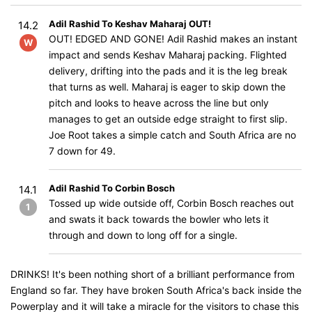
Adil Rashid To Keshav Maharaj OUT!
14.2
OUT! EDGED AND GONE! Adil Rashid makes an instant
W
impact and sends Keshav Maharaj packing. Flighted
delivery, drifting into the pads and it is the leg break
that turns as well. Maharaj is eager to skip down the
pitch and looks to heave across the line but only
manages to get an outside edge straight to first slip.
Joe Root takes a simple catch and South Africa are no
7 down for 49.
Adil Rashid To Corbin Bosch
14.1
Tossed up wide outside off, Corbin Bosch reaches out
1
and swats it back towards the bowler who lets it
through and down to long off for a single.
DRINKS! It's been nothing short of a brilliant performance from
England so far. They have broken South Africa's back inside the
Powerplay and it will take a miracle for the visitors to chase this