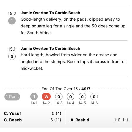
Jamie Overton To Corbin Bosch
15.2
Good-length delivery, on the pads, clipped away to
1
deep square leg for a single and the 50 does come up
for South Africa.
Jamie Overton To Corbin Bosch
15.1
Hard length, bowled from wider on the crease and
0
angled into the stumps. Bosch taps it across in front of
mid-wicket.
End Of The Over 15 :
49/7
1 Runs
1
W
0
0
0
0
14.1
14.2
14.3
14.4
14.5
14.6
C. Yusuf
0 (4)
C. Bosch
6 (11)
A. Rashid
1-0-1-1