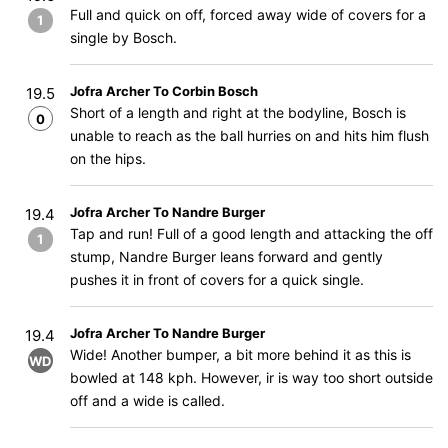
Full and quick on off, forced away wide of covers for a
1
single by Bosch.
Jofra Archer To Corbin Bosch
19.5
Short of a length and right at the bodyline, Bosch is
0
unable to reach as the ball hurries on and hits him flush
on the hips.
Jofra Archer To Nandre Burger
19.4
Tap and run! Full of a good length and attacking the off
1
stump, Nandre Burger leans forward and gently
pushes it in front of covers for a quick single.
Jofra Archer To Nandre Burger
19.4
Wide! Another bumper, a bit more behind it as this is
WD
bowled at 148 kph. However, ir is way too short outside
off and a wide is called.