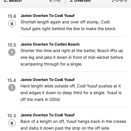
C. Bosch
8 (14)
J. Overton
2-0-8-0
Jamie Overton To Codi Yusuf
15.6
Shortish length again and over off stump, Codi
0
Yusuf gets right behind the line to make the block.
Jamie Overton To Corbin Bosch
15.5
Shorter this time and right at the batter, Bosch lifts up
1
one leg and jabs it down in front of mid-wicket before
scampering through for a single.
Jamie Overton To Codi Yusuf
15.4
Hard length wide outside off, Codi Yusuf pushes at it
1
and edges it down to deep third for a single. Yusuf is
off the mark in ODIs!
Jamie Overton To Codi Yusuf
15.3
Back of a length on off, Yusuf hangs back in the crease
0
and dabs it down past the strip on the off side.