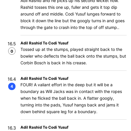
Adil Rashid and he picks up his second wicket now.
Rashid tosses this one up, fuller and gets it top dip
around off and middle. Codi Yusuf lunges forward to
block it down the line but the googly turns in and goes
through the gate to crash into the top of off stump..
Adil Rashid To Codi Yusuf
16.5
Tossed up at the stumps, played straight back to the
0
bowler who deflects the ball back onto the stumps, but
Corbin Bosch is back in his crease.
Adil Rashid To Codi Yusuf
16.4
FOUR! A valiant effort in the deep but it will be a
4
boundary as Will Jacks was in contact with the ropes
when he flicked the ball back in. A flatter googly,
turning into the pads, Yusuf hangs back and jams it
down behind square leg for a boundary.
Adil Rashid To Codi Yusuf
16.3