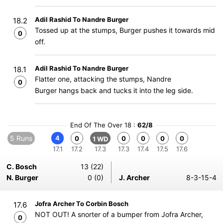
Adil Rashid To Nandre Burger
18.2
Tossed up at the stumps, Burger pushes it towards mid
0
off.
Adil Rashid To Nandre Burger
18.1
Flatter one, attacking the stumps, Nandre
0
Burger hangs back and tucks it into the leg side.
End Of The Over 18 :
62/8
5 Runs
4
0
0
0
0
0
1 WD
17.1
17.2
17.3
17.3
17.4
17.5
17.6
C. Bosch
13 (22)
N. Burger
0 (0)
J. Archer
8-3-15-4
Jofra Archer To Corbin Bosch
17.6
NOT OUT! A snorter of a bumper from Jofra Archer,
0