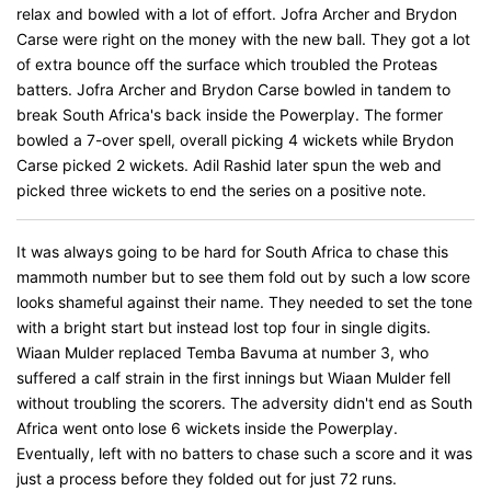
relax and bowled with a lot of effort. Jofra Archer and Brydon
Carse were right on the money with the new ball. They got a lot
of extra bounce off the surface which troubled the Proteas
batters. Jofra Archer and Brydon Carse bowled in tandem to
break South Africa's back inside the Powerplay. The former
bowled a 7-over spell, overall picking 4 wickets while Brydon
Carse picked 2 wickets. Adil Rashid later spun the web and
picked three wickets to end the series on a positive note.
It was always going to be hard for South Africa to chase this
mammoth number but to see them fold out by such a low score
looks shameful against their name. They needed to set the tone
with a bright start but instead lost top four in single digits.
Wiaan Mulder replaced Temba Bavuma at number 3, who
suffered a calf strain in the first innings but Wiaan Mulder fell
without troubling the scorers. The adversity didn't end as South
Africa went onto lose 6 wickets inside the Powerplay.
Eventually, left with no batters to chase such a score and it was
just a process before they folded out for just 72 runs.