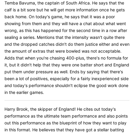
Temba Bavuma, the captain of South Africa. He says that the
calf is a bit sore but he will get more information once he gets
back home. On today's game, he says that it was a poor
showing from them and they will have a chat about what went
wrong, as this has happened for the second time in a row after
sealing a series. Mentions that the intensity wasn't quite there
and the dropped catches didn't do them justice either and even
the amount of extras that were bowled was not acceptable.
Adds that when you're chasing 400-plus, there's no formula for
it, but it didn't help that they were one batter short and England
put them under pressure as well. Ends by saying that there's
been a lot of positives, especially for a fairly inexperienced side
and today's performance shouldn't eclipse the good work done
in the earlier games.
Harry Brook, the skipper of England! He cites out today's
performance as the ultimate team performance and also points
out this performance as the blueprint of how they want to play
in this format. He believes that they have got a stellar batting