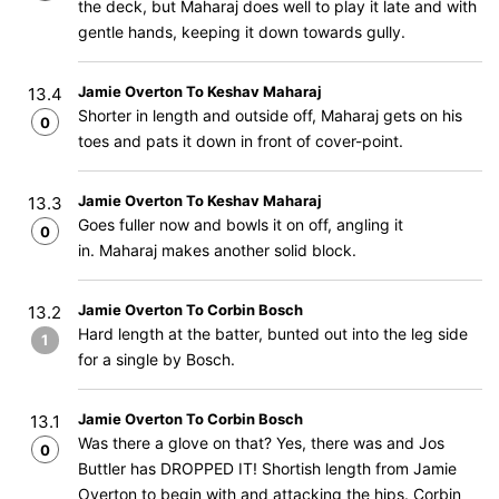
the deck, but Maharaj does well to play it late and with
gentle hands, keeping it down towards gully.
Jamie Overton To Keshav Maharaj
13.4
Shorter in length and outside off, Maharaj gets on his
0
toes and pats it down in front of cover-point.
Jamie Overton To Keshav Maharaj
13.3
Goes fuller now and bowls it on off, angling it
0
in. Maharaj makes another solid block.
Jamie Overton To Corbin Bosch
13.2
Hard length at the batter, bunted out into the leg side
1
for a single by Bosch.
Jamie Overton To Corbin Bosch
13.1
Was there a glove on that? Yes, there was and Jos
0
Buttler has DROPPED IT! Shortish length from Jamie
Overton to begin with and attacking the hips. Corbin