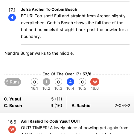
Jofra Archer To Corbin Bosch
17.1
FOUR! Top shot! Full and straight from Archer, slightly
4
overpitched. Corbin Bosch shows the full face of the
bat and pummels it straight back past the bowler for a
boundary.
Nandre Burger walks to the middle.
End Of The Over 17 :
57/8
5 Runs
1
4
0
0
0
W
16.1
16.2
16.3
16.4
16.5
16.6
C. Yusuf
5 (11)
C. Bosch
9 (16)
A. Rashid
2-0-6-2
Adil Rashid To Codi Yusuf OUT!
16.6
OUT! TIMBER! A lovely piece of bowling yet again from
W