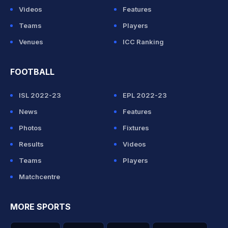
Videos
Features
Teams
Players
Venues
ICC Ranking
FOOTBALL
ISL 2022-23
EPL 2022-23
News
Features
Photos
Fixtures
Results
Videos
Teams
Players
Matchcentre
MORE SPORTS