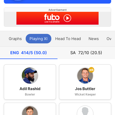
Advertisement
y
Graphs
Playing XI
Head To Head
News
Ove
ENG
414/5 (50.0)
SA
72/10 (20.5)
wk
Adil Rashid
Jos Buttler
Bowler
Wicket Keeper