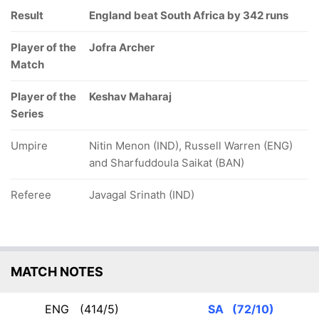
Result
England beat South Africa by 342 runs
Player of the
Jofra Archer
Match
Player of the
Keshav Maharaj
Series
Umpire
Nitin Menon (IND), Russell Warren (ENG)
and Sharfuddoula Saikat (BAN)
Referee
Javagal Srinath (IND)
MATCH NOTES
ENG
(414/5)
SA
(72/10)