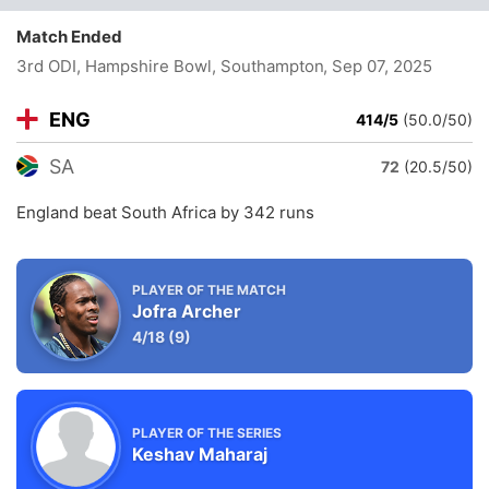
Match Ended
3rd ODI, Hampshire Bowl, Southampton
, Sep 07, 2025
ENG
414/5
(50.0/50)
SA
72
(20.5/50)
England beat South Africa by 342 runs
PLAYER OF THE MATCH
Jofra Archer
4/18
(9)
PLAYER OF THE SERIES
Keshav Maharaj