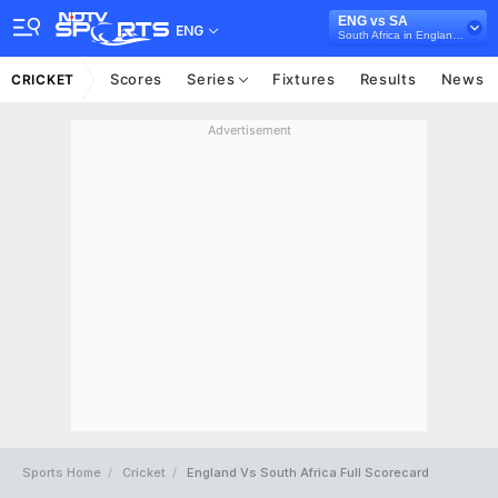
ENG vs SA
ENG
South Africa in England, 3 ODI Series, 2025
Scores
Series
Fixtures
Results
News
CRICKET
Advertisement
Sports Home
Cricket
England Vs South Africa Full Scorecard