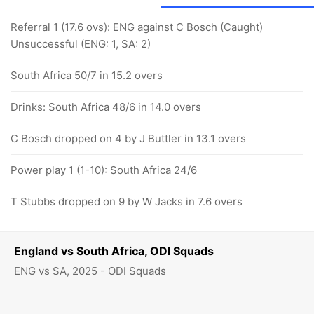
Referral 1 (17.6 ovs): ENG against C Bosch (Caught)
Unsuccessful (ENG: 1, SA: 2)
South Africa 50/7 in 15.2 overs
Drinks: South Africa 48/6 in 14.0 overs
C Bosch dropped on 4 by J Buttler in 13.1 overs
Power play 1 (1-10): South Africa 24/6
T Stubbs dropped on 9 by W Jacks in 7.6 overs
England vs South Africa, ODI Squads
ENG vs SA, 2025 - ODI Squads