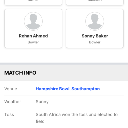
Rehan Ahmed
Sonny Baker
Bowler
Bowler
MATCH INFO
Venue
Hampshire Bowl, Southampton
Weather
Sunny
Toss
South Africa won the toss and elected to
field