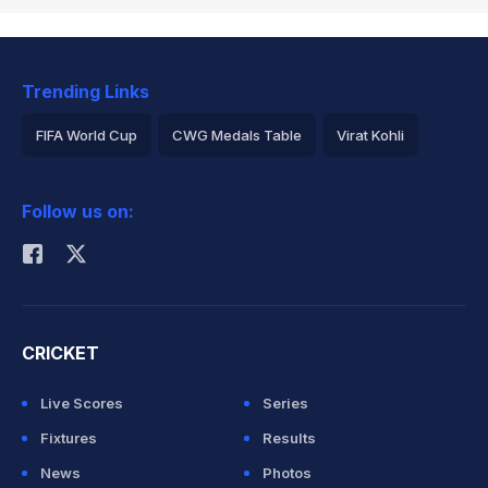
Trending Links
FIFA World Cup
CWG Medals Table
Virat Kohli
2026 Commonwealth Games Schedule
ICC Rankings
Follow us on:
Rohit Sharma
CRICKET
Live Scores
Series
Fixtures
Results
News
Photos