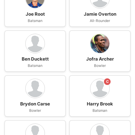
Joe Root
Jamie Overton
Batsman
All-Rounder
Ben Duckett
Jofra Archer
Batsman
Bowler
C
Brydon Carse
Harry Brook
Bowler
Batsman