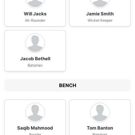
Will Jacks
Jamie Smith
All-Rounder
Wicket Keeper
Jacob Bethell
Batsman
BENCH
Saqib Mahmood
Tom Banton
Bowler
Batsman