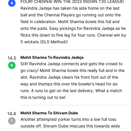
FOUR! CHENNAI WIN THE 2023 INDIAN T20 LEAGUE!
4
Ravindra Jadeja has taken his side home on the last
ball and the Chennai Players go running out onto the
field in celebration. Mohit Sharma bowls this full and
onto the pads. Easy pickings for Ravindra Jadeja as he
flicks this down to fine leg for four runs. Chennai win by
5 wickets (DLS Method)!
Mohit Sharma To Ravindra Jadeja
14.5
SIX! Ravindra Jadeja connects and gets the crowd to
6
go crazy! Mohit Sharma bowls this really full and in the
slot. Ravindra Jadeja clears his front foot out of the
way and thumps this over the bowler's head for six
runs. 4 runs to get on the last delivery. What a match
this is turning out to be!
Mohit Sharma To Shivam Dube
14.4
Another attempted yorker turns into a low full toss
1
outside off. Shivam Dube miscues this towards wide