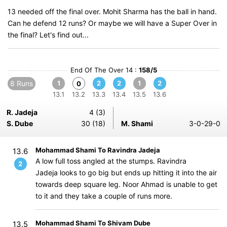
13 needed off the final over. Mohit Sharma has the ball in hand.
Can he defend 12 runs? Or maybe we will have a Super Over in
the final? Let's find out...
End Of The Over 14 :
158/5
8 Runs
1
2
2
1
2
0
13.1
13.2
13.3
13.4
13.5
13.6
R. Jadeja
4 (3)
S. Dube
30 (18)
M. Shami
3-0-29-0
Mohammad Shami To Ravindra Jadeja
13.6
A low full toss angled at the stumps. Ravindra
2
Jadeja looks to go big but ends up hitting it into the air
towards deep square leg. Noor Ahmad is unable to get
to it and they take a couple of runs more.
Mohammad Shami To Shivam Dube
13.5