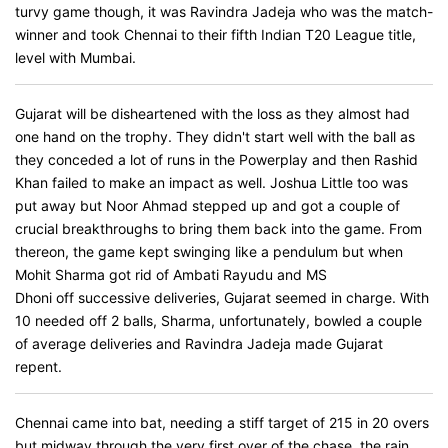
turvy game though, it was Ravindra Jadeja who was the match-
winner and took Chennai to their fifth Indian T20 League title,
level with Mumbai.
Gujarat will be disheartened with the loss as they almost had
one hand on the trophy. They didn't start well with the ball as
they conceded a lot of runs in the Powerplay and then Rashid
Khan failed to make an impact as well. Joshua Little too was
put away but Noor Ahmad stepped up and got a couple of
crucial breakthroughs to bring them back into the game. From
thereon, the game kept swinging like a pendulum but when
Mohit Sharma got rid of Ambati Rayudu and MS
Dhoni off successive deliveries, Gujarat seemed in charge. With
10 needed off 2 balls, Sharma, unfortunately, bowled a couple
of average deliveries and Ravindra Jadeja made Gujarat
repent.
Chennai came into bat, needing a stiff target of 215 in 20 overs
but midway through the very first over of the chase, the rain