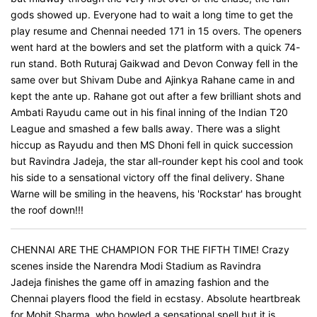
gods showed up. Everyone had to wait a long time to get the
play resume and Chennai needed 171 in 15 overs. The openers
went hard at the bowlers and set the platform with a quick 74-
run stand. Both Ruturaj Gaikwad and Devon Conway fell in the
same over but Shivam Dube and Ajinkya Rahane came in and
kept the ante up. Rahane got out after a few brilliant shots and
Ambati Rayudu came out in his final inning of the Indian T20
League and smashed a few balls away. There was a slight
hiccup as Rayudu and then MS Dhoni fell in quick succession
but Ravindra Jadeja, the star all-rounder kept his cool and took
his side to a sensational victory off the final delivery. Shane
Warne will be smiling in the heavens, his 'Rockstar' has brought
the roof down!!!
CHENNAI ARE THE CHAMPION FOR THE FIFTH TIME! Crazy
scenes inside the Narendra Modi Stadium as Ravindra
Jadeja finishes the game off in amazing fashion and the
Chennai players flood the field in ecstasy. Absolute heartbreak
for Mohit Sharma, who bowled a sensational spell but it is