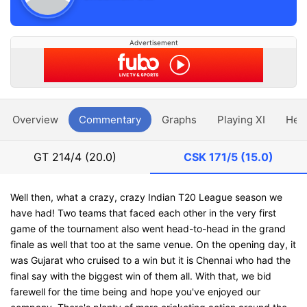
Advertisement
Overview
Commentary
Graphs
Playing XI
Hea
GT
214/4 (20.0)
CSK
171/5 (15.0)
Well then, what a crazy, crazy Indian T20 League season we
have had! Two teams that faced each other in the very first
game of the tournament also went head-to-head in the grand
finale as well that too at the same venue. On the opening day, it
was Gujarat who cruised to a win but it is Chennai who had the
final say with the biggest win of them all. With that, we bid
farewell for the time being and hope you've enjoyed our