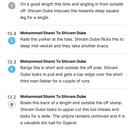
On a good length this time and angling in from outside
1
off. Shivam Dube miscues this towards deep square
leg for a single.
Mohammad Shami To Shivam Dube
13.4
Nails this yorker at the toes. Shivam Dube flicks this to
2
deep mid-wicket and they take another brace.
Mohammad Shami To Shivam Dube
13.3
Bangs this in short and outside the off pole. Shivam
2
Dube looks to pull and gets a top-edge over the short
third man fielder for a couple of runs.
Mohammad Shami To Shivam Dube
13.2
Bowls this back of a length and outside the off stump.
0
Shivam Dube looks to upper cut this but misses and
looks for a wide. The umpire remains unmoved and it is
a valuable dot ball for Gujarat.