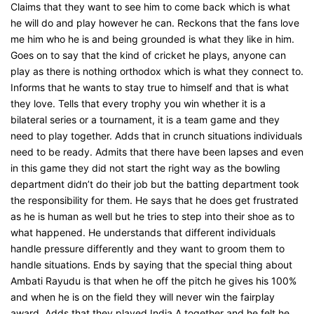
Claims that they want to see him to come back which is what
he will do and play however he can. Reckons that the fans love
me him who he is and being grounded is what they like in him.
Goes on to say that the kind of cricket he plays, anyone can
play as there is nothing orthodox which is what they connect to.
Informs that he wants to stay true to himself and that is what
they love. Tells that every trophy you win whether it is a
bilateral series or a tournament, it is a team game and they
need to play together. Adds that in crunch situations individuals
need to be ready. Admits that there have been lapses and even
in this game they did not start the right way as the bowling
department didn’t do their job but the batting department took
the responsibility for them. He says that he does get frustrated
as he is human as well but he tries to step into their shoe as to
what happened. He understands that different individuals
handle pressure differently and they want to groom them to
handle situations. Ends by saying that the special thing about
Ambati Rayudu is that when he off the pitch he gives his 100%
and when he is on the field they will never win the fairplay
award. Adds that they played India A together and he felt he