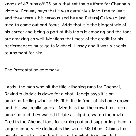
knock of 47 runs off 25 balls that set the platform for Chennai's
victory. Conway says that it was certainly a long time to wait
and they were a bit nervous and he and Ruturaj Gaikwad just
tried to come out and focus. Adds that it is the biggest win of
his career and being a part of this team is amazing and the fans
are amazing as well. Mentions that most of the credit for his
performances must go to Michael Hussey and it was a special
tournament for him.
The Presentation ceremony...
Lastly, the man who hit the title-clinching runs for Chennai,
Ravindra Jadeja is down for a chat. Jadeja says it is an
amazing feeling winning his fifth title in front of his home crowd
and this was really special. Mentions that the crowd has been
amazing and they waited till late at night to watch them win.
Credits the Chennai fans for coming out and supporting them in
large numbers. He dedicates this win to MS Dhoni. Claims that
his plan was to swing hard no matter what. Explains that