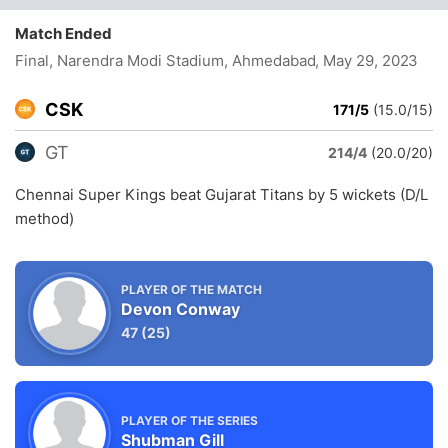
Match Ended
Final, Narendra Modi Stadium, Ahmedabad
, May 29, 2023
CSK
171/5
(15.0/15)
GT
214/4
(20.0/20)
Chennai Super Kings beat Gujarat Titans by 5 wickets (D/L
method)
PLAYER OF THE MATCH
Devon Conway
47
(25)
PLAYER OF THE SERIES
Shubman Gill