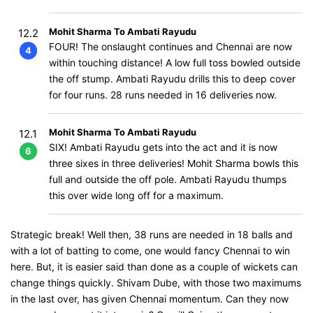
Mohit Sharma To Ambati Rayudu
12.2
FOUR! The onslaught continues and Chennai are now
4
within touching distance! A low full toss bowled outside
the off stump. Ambati Rayudu drills this to deep cover
for four runs. 28 runs needed in 16 deliveries now.
Mohit Sharma To Ambati Rayudu
12.1
SIX! Ambati Rayudu gets into the act and it is now
6
three sixes in three deliveries! Mohit Sharma bowls this
full and outside the off pole. Ambati Rayudu thumps
this over wide long off for a maximum.
Strategic break! Well then, 38 runs are needed in 18 balls and
with a lot of batting to come, one would fancy Chennai to win
here. But, it is easier said than done as a couple of wickets can
change things quickly. Shivam Dube, with those two maximums
in the last over, has given Chennai momentum. Can they now