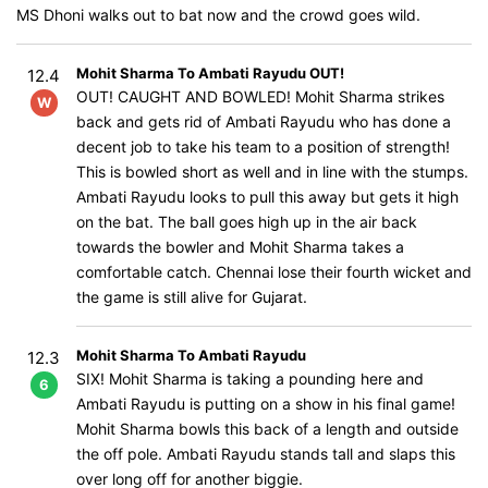
MS Dhoni walks out to bat now and the crowd goes wild.
Mohit Sharma To Ambati Rayudu OUT!
12.4
OUT! CAUGHT AND BOWLED! Mohit Sharma strikes
W
back and gets rid of Ambati Rayudu who has done a
decent job to take his team to a position of strength!
This is bowled short as well and in line with the stumps.
Ambati Rayudu looks to pull this away but gets it high
on the bat. The ball goes high up in the air back
towards the bowler and Mohit Sharma takes a
comfortable catch. Chennai lose their fourth wicket and
the game is still alive for Gujarat.
Mohit Sharma To Ambati Rayudu
12.3
SIX! Mohit Sharma is taking a pounding here and
6
Ambati Rayudu is putting on a show in his final game!
Mohit Sharma bowls this back of a length and outside
the off pole. Ambati Rayudu stands tall and slaps this
over long off for another biggie.