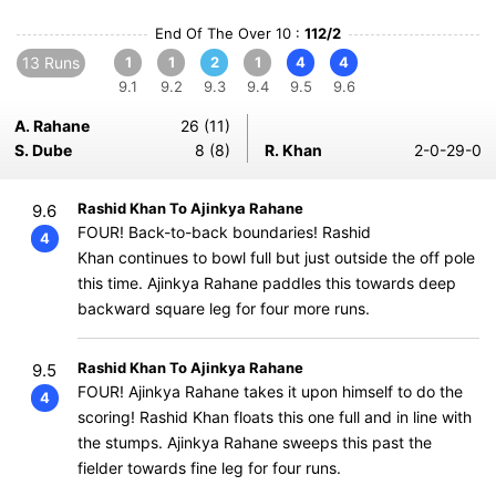
End Of The Over 10 :
112/2
13 Runs
1
1
2
1
4
4
9.1
9.2
9.3
9.4
9.5
9.6
A. Rahane
26 (11)
S. Dube
8 (8)
R. Khan
2-0-29-0
Rashid Khan To Ajinkya Rahane
9.6
FOUR! Back-to-back boundaries! Rashid
4
Khan continues to bowl full but just outside the off pole
this time. Ajinkya Rahane paddles this towards deep
backward square leg for four more runs.
Rashid Khan To Ajinkya Rahane
9.5
FOUR! Ajinkya Rahane takes it upon himself to do the
4
scoring! Rashid Khan floats this one full and in line with
the stumps. Ajinkya Rahane sweeps this past the
fielder towards fine leg for four runs.