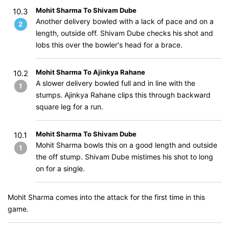
Mohit Sharma To Shivam Dube
10.3
Another delivery bowled with a lack of pace and on a
2
length, outside off. Shivam Dube checks his shot and
lobs this over the bowler's head for a brace.
Mohit Sharma To Ajinkya Rahane
10.2
A slower delivery bowled full and in line with the
1
stumps. Ajinkya Rahane clips this through backward
square leg for a run.
Mohit Sharma To Shivam Dube
10.1
Mohit Sharma bowls this on a good length and outside
1
the off stump. Shivam Dube mistimes his shot to long
on for a single.
Mohit Sharma comes into the attack for the first time in this
game.