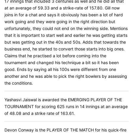
17 innings that included 3 centuries as well and he did all that
at an average of 59.33 and a strike-rate of 157.80. Gill now
joins in for a chat and says it obviously has been a lot of hard
work going and they were going in the right direction but
unfortunately, they could not end on the winning side. Mentions
that it is important to start well and earlier he was getting starts
but was getting out in the 40s and 50s. Adds that towards the
business end, he started to convert those starts into big ones.
Claims that he practised a lot before coming into the
tournament and changed his technique a bit so it has been
good. Ends by saying all his 100s were different from one
another and he was able to pick the right bowlers by assessing
the conditions.
Yashasvi Jaiswal is awarded the EMERGING PLAYER OF THE
TOURNAMENT for scoring 625 runs in 14 innings at an average
of 48.08 and a strike rate of 163.61.
Devon Conway is the PLAYER OF THE MATCH for his quick-fire