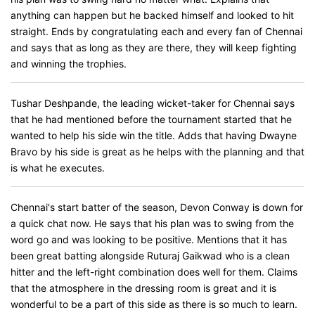
anything can happen but he backed himself and looked to hit
straight. Ends by congratulating each and every fan of Chennai
and says that as long as they are there, they will keep fighting
and winning the trophies.
Tushar Deshpande, the leading wicket-taker for Chennai says
that he had mentioned before the tournament started that he
wanted to help his side win the title. Adds that having Dwayne
Bravo by his side is great as he helps with the planning and that
is what he executes.
Chennai's start batter of the season, Devon Conway is down for
a quick chat now. He says that his plan was to swing from the
word go and was looking to be positive. Mentions that it has
been great batting alongside Ruturaj Gaikwad who is a clean
hitter and the left-right combination does well for them. Claims
that the atmosphere in the dressing room is great and it is
wonderful to be a part of this side as there is so much to learn.