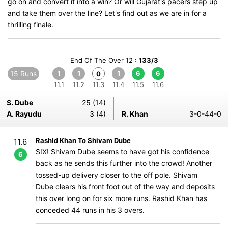
go on and convert it into a win? Or will Gujarat's pacers step up
and take them over the line? Let's find out as we are in for a
thrilling finale.
End Of The Over 12 :
133/3
15 Runs
1
1
1
6
6
0
11.1
11.2
11.3
11.4
11.5
11.6
S. Dube
25 (14)
A. Rayudu
3 (4)
R. Khan
3-0-44-0
Rashid Khan To Shivam Dube
11.6
SIX! Shivam Dube seems to have got his confidence
6
back as he sends this further into the crowd! Another
tossed-up delivery closer to the off pole. Shivam
Dube clears his front foot out of the way and deposits
this over long on for six more runs. Rashid Khan has
conceded 44 runs in his 3 overs.