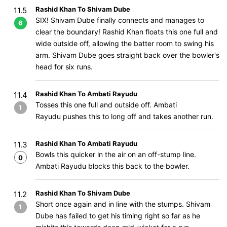
Rashid Khan To Shivam Dube
11.5
SIX! Shivam Dube finally connects and manages to
6
clear the boundary! Rashid Khan floats this one full and
wide outside off, allowing the batter room to swing his
arm. Shivam Dube goes straight back over the bowler's
head for six runs.
Rashid Khan To Ambati Rayudu
11.4
Tosses this one full and outside off. Ambati
1
Rayudu pushes this to long off and takes another run.
Rashid Khan To Ambati Rayudu
11.3
Bowls this quicker in the air on an off-stump line.
0
Ambati Rayudu blocks this back to the bowler.
Rashid Khan To Shivam Dube
11.2
Short once again and in line with the stumps. Shivam
1
Dube has failed to get his timing right so far as he