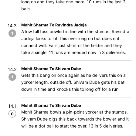
long on and they take one more. 10 runs in the last 2
balls.
Mohit Sharma To Ravindra Jadeja
14.3
A low full toss bowled in line with the stumps. Ravindra
1
Jadeja looks to loft this over long on but does not
connect well. Falls just short of the fielder and they
take a single. 11 runs are needed now in 3 deliveries.
Mohit Sharma To Shivam Dube
14.2
Gets this bang on once again as he delivers this on a
1
yorker length, outside off. Shivam Dube gets his bat
down in time and knocks this to long off for a run.
Mohit Sharma To Shivam Dube
14.1
Mohit Sharma bowls a pin-point yorker at the stumps.
0
Shivam Dube digs this back towards the bowler and it
will be a dot ball to start the over. 13 in 5 deliveries.