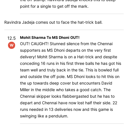
point for a single to get off the mark.
Ravindra Jadeja comes out to face the hat-trick ball.
Mohit Sharma To MS Dhoni OUT!
12.5
OUT! CAUGHT! Stunned silence from the Chennai
W
supporters as MS Dhoni departs on the very first
delivery! Mohit Sharma is on a Hat-trick and despite
conceding 16 runs in his first three balls he has got his
team well and truly back in the tie. This is bowled full
and outside the off pole. MS Dhoni looks to hit this on
the up towards deep cover but encounters David
Miller in the middle who takes a good catch. The
Chennai skipper looks flabbergasted but he has to
depart and Chennai have now lost half their side. 22
runs needed in 13 deliveries now and this game is
swinging like a pendulum.