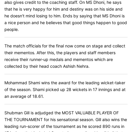
also gives credit to the coaching staff. On MS Dhoni, he says
that he is very happy for him and destiny was on his side and
he doesn't mind losing to him. Ends by saying that MS Dhoni is
a nice person and he believes that good things happen to good
people.
The match officials for the final now come on stage and collect
their mementos. After this, the players and staff members
receive their runner-up medals and mementos which are
collected by their head coach Ashish Nehra.
Mohammad Shami wins the award for the leading wicket-taker
of the season. Shami picked up 28 wickets in 17 innings and at
an average of 18.61.
Shubman Gill is adjudged the MOST VALUABLE PLAYER OF
THE TOURNAMENT for his sensational season. Gill also wins the
leading run-scorer of the tournament as he scored 890 runs in