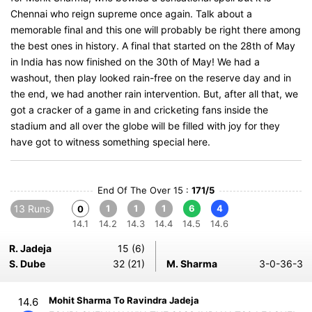
Chennai who reign supreme once again. Talk about a
memorable final and this one will probably be right there among
the best ones in history. A final that started on the 28th of May
in India has now finished on the 30th of May! We had a
washout, then play looked rain-free on the reserve day and in
the end, we had another rain intervention. But, after all that, we
got a cracker of a game in and cricketing fans inside the
stadium and all over the globe will be filled with joy for they
have got to witness something special here.
End Of The Over 15 :
171/5
13 Runs
1
1
1
6
4
0
14.1
14.2
14.3
14.4
14.5
14.6
R. Jadeja
15 (6)
S. Dube
32 (21)
M. Sharma
3-0-36-3
Mohit Sharma To Ravindra Jadeja
14.6