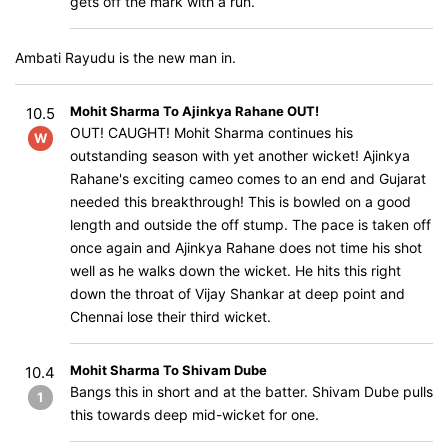
gets off the mark with a run.
Ambati Rayudu is the new man in.
Mohit Sharma To Ajinkya Rahane OUT!
10.5
OUT! CAUGHT! Mohit Sharma continues his
W
outstanding season with yet another wicket! Ajinkya
Rahane's exciting cameo comes to an end and Gujarat
needed this breakthrough! This is bowled on a good
length and outside the off stump. The pace is taken off
once again and Ajinkya Rahane does not time his shot
well as he walks down the wicket. He hits this right
down the throat of Vijay Shankar at deep point and
Chennai lose their third wicket.
Mohit Sharma To Shivam Dube
10.4
Bangs this in short and at the batter. Shivam Dube pulls
1
this towards deep mid-wicket for one.