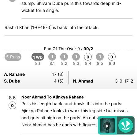
stump. Shivam Dube pulls this towards deep mid-
wicket for a single.
Rashid Khan (1-0-16-0) is back into the attack.
End Of The Over 9 :
99/2
5 Runs
1
1
1
1
0
0
1 WD
8.1
8.1
8.2
8.3
8.4
8.5
8.6
A. Rahane
17 (8)
S. Dube
4 (5)
N. Ahmad
3-0-17-2
Noor Ahmad To Ajinkya Rahane
8.6
Pulls his length back, and bowls this into the pads.
0
Ajinkya Rahane looks to work this leg side but misses
and gets hit high on the pads. An outstanding spell by
Noor Ahmad has he ends with figures of 3-0-17-2.