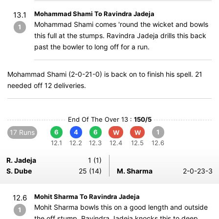
Mohammad Shami To Ravindra Jadeja
13.1
Mohammad Shami comes 'round the wicket and bowls
1
this full at the stumps. Ravindra Jadeja drills this back
past the bowler to long off for a run.
Mohammad Shami (2-0-21-0) is back on to finish his spell. 21
needed off 12 deliveries.
End Of The Over 13 :
150/5
17 Runs
6
4
6
1
W
W
12.1
12.2
12.3
12.4
12.5
12.6
R. Jadeja
1 (1)
S. Dube
25 (14)
M. Sharma
2-0-23-3
Mohit Sharma To Ravindra Jadeja
12.6
Mohit Sharma bowls this on a good length and outside
1
the off stump. Ravindra Jadeja knocks this to deep