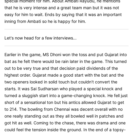
special moment for him. About Ambati Rayudu, he mentions
that he is very intense and a great team man but it was not
easy for him to wait. Ends by saying that it was an important
inning from Ambati so he is happy for him.
Let's now head for a few interviews...
Earlier in the game, MS Dhoni won the toss and put Gujarat into
bat as he felt there would be rain later in the game. This turned
out to be very true and that decision paid dividends of the
highest order. Gujarat made a good start with the bat and the
two openers looked in solid touch but couldn't convert the
starts. It was Sai Sudharsan who played a special knock and
turned a sluggish start into a game-changing knock. He fell just
short of a sensational ton but his antics allowed Gujarat to get
to 214. The bowling from Chennai was decent overall with no
one really standing out as they all bowled well in patches and
got hit as well. Coming to the chase, there was drama and one
could feel the tension inside the ground. In the end of a topsy-