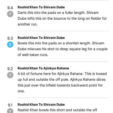
Rashid Khan To Shivam Dube
9.4
Darts this into the pads on a fuller length. Shivam
1
Dube lofts this on the bounce to the long on fielder for
another run.
Rashid Khan To Shivam Dube
9.3
Bowls this into the pads on a shortish length. Shivam
2
Dube miscues his shot to deep square leg for a couple
of well-taken runs.
Rashid Khan To Ajinkya Rahane
9.2
A bit of fortune here for Ajinkya Rahane. This is tossed
1
up full and outside the off pole. Ajinkya Rahane slices
this just over the infield towards backward point for
one.
Rashid Khan To Shivam Dube
9.1
Rashid Khan bowls this short and outside the off
1