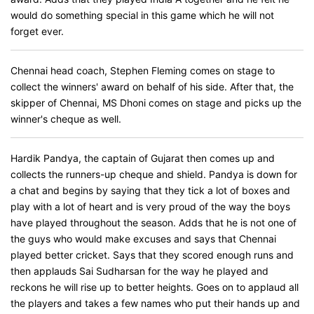
would do something special in this game which he will not
forget ever.
Chennai head coach, Stephen Fleming comes on stage to
collect the winners' award on behalf of his side. After that, the
skipper of Chennai, MS Dhoni comes on stage and picks up the
winner's cheque as well.
Hardik Pandya, the captain of Gujarat then comes up and
collects the runners-up cheque and shield. Pandya is down for
a chat and begins by saying that they tick a lot of boxes and
play with a lot of heart and is very proud of the way the boys
have played throughout the season. Adds that he is not one of
the guys who would make excuses and says that Chennai
played better cricket. Says that they scored enough runs and
then applauds Sai Sudharsan for the way he played and
reckons he will rise up to better heights. Goes on to applaud all
the players and takes a few names who put their hands up and