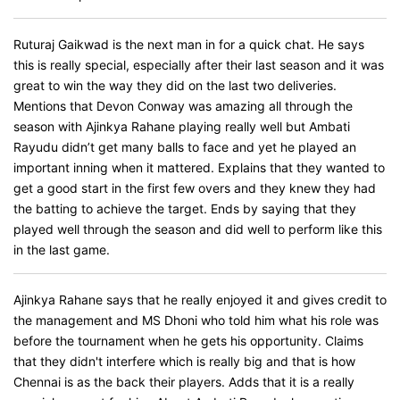
Ruturaj Gaikwad is the next man in for a quick chat. He says
this is really special, especially after their last season and it was
great to win the way they did on the last two deliveries.
Mentions that Devon Conway was amazing all through the
season with Ajinkya Rahane playing really well but Ambati
Rayudu didn’t get many balls to face and yet he played an
important inning when it mattered. Explains that they wanted to
get a good start in the first few overs and they knew they had
the batting to achieve the target. Ends by saying that they
played well through the season and did well to perform like this
in the last game.
Ajinkya Rahane says that he really enjoyed it and gives credit to
the management and MS Dhoni who told him what his role was
before the tournament when he gets his opportunity. Claims
that they didn't interfere which is really big and that is how
Chennai is as the back their players. Adds that it is a really