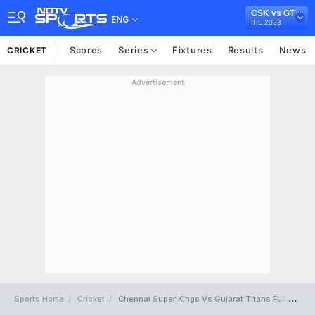
CSK vs GT
ENG
IPL 2023
Scores
Series
Fixtures
Results
News
CRICKET
Advertisement
Sports Home
Cricket
Chennai Super Kings Vs Gujarat Titans Full Scorecard