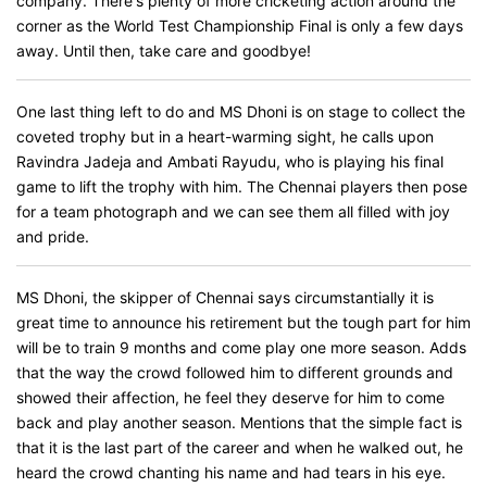
company. There's plenty of more cricketing action around the
corner as the World Test Championship Final is only a few days
away. Until then, take care and goodbye!
One last thing left to do and MS Dhoni is on stage to collect the
coveted trophy but in a heart-warming sight, he calls upon
Ravindra Jadeja and Ambati Rayudu, who is playing his final
game to lift the trophy with him. The Chennai players then pose
for a team photograph and we can see them all filled with joy
and pride.
MS Dhoni, the skipper of Chennai says circumstantially it is
great time to announce his retirement but the tough part for him
will be to train 9 months and come play one more season. Adds
that the way the crowd followed him to different grounds and
showed their affection, he feel they deserve for him to come
back and play another season. Mentions that the simple fact is
that it is the last part of the career and when he walked out, he
heard the crowd chanting his name and had tears in his eye.