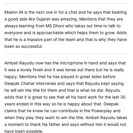
Moenn Ali is the next one in for a chat and he says that beating
a good side like Gujarat was amazing. Mentions that they are
always learning from MS Dhoni who takes out time to talk to
everyone and is approachable which helps them to grow. Adds
that he is a massive part of the team and that is why they have
been so successful.
Ambati Rayudu now has the microphone in hand and says that
it was a lovely finish and it was tense out there but he is really
happy. Mentions that he has played in great sides before
Deepak Chahar intervenes and says that Rayudu kept saying
he will win the title for them and that is what he did. Rayudu
adds that it is great to see that all his hard work for the last 30
years ended in this way so he is happy about that. Deepak
claims that he knew he can contribute in the Powerplay and
when they play they want to win the title. Ambati Rayudu takes
a moment to thank his father and says without him it would not
have been possible.