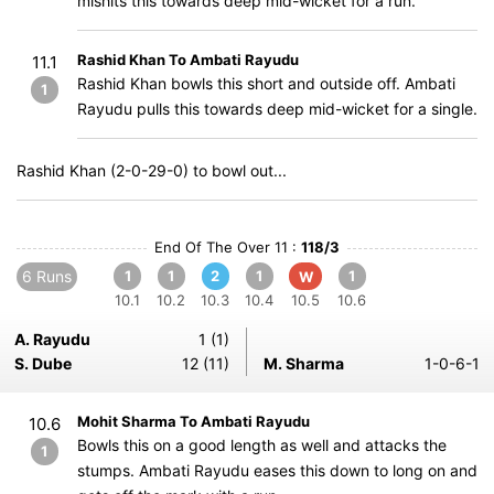
mishits this towards deep mid-wicket for a run.
Rashid Khan To Ambati Rayudu
11.1
Rashid Khan bowls this short and outside off. Ambati
1
Rayudu pulls this towards deep mid-wicket for a single.
Rashid Khan (2-0-29-0) to bowl out...
End Of The Over 11 :
118/3
6 Runs
1
1
2
1
1
W
10.1
10.2
10.3
10.4
10.5
10.6
A. Rayudu
1 (1)
S. Dube
12 (11)
M. Sharma
1-0-6-1
Mohit Sharma To Ambati Rayudu
10.6
Bowls this on a good length as well and attacks the
1
stumps. Ambati Rayudu eases this down to long on and