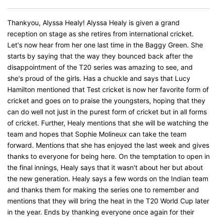
Thankyou, Alyssa Healy! Alyssa Healy is given a grand
reception on stage as she retires from international cricket.
Let's now hear from her one last time in the Baggy Green. She
starts by saying that the way they bounced back after the
disappointment of the T20 series was amazing to see, and
she's proud of the girls. Has a chuckle and says that Lucy
Hamilton mentioned that Test cricket is now her favorite form of
cricket and goes on to praise the youngsters, hoping that they
can do well not just in the purest form of cricket but in all forms
of cricket. Further, Healy mentions that she will be watching the
team and hopes that Sophie Molineux can take the team
forward. Mentions that she has enjoyed the last week and gives
thanks to everyone for being here. On the temptation to open in
the final innings, Healy says that it wasn't about her but about
the new generation. Healy says a few words on the Indian team
and thanks them for making the series one to remember and
mentions that they will bring the heat in the T20 World Cup later
in the year. Ends by thanking everyone once again for their