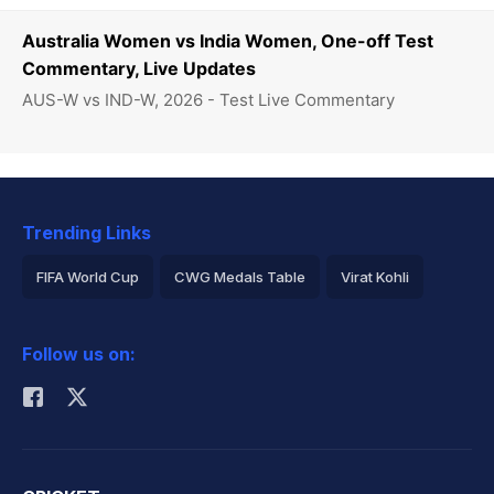
Australia Women vs India Women, One-off Test
Commentary, Live Updates
AUS-W vs IND-W, 2026 - Test Live Commentary
Trending Links
FIFA World Cup
CWG Medals Table
Virat Kohli
2026 Commonwealth Games Schedule
ICC Rankings
Follow us on:
Rohit Sharma