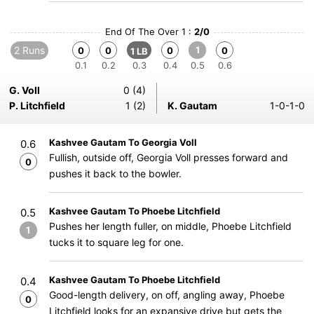
End Of The Over 1 :
2/0
2 Runs
1
0
0
0
0
1 LB
0.1
0.2
0.3
0.4
0.5
0.6
G. Voll
0 (4)
P. Litchfield
1 (2)
K. Gautam
1-0-1-0
Kashvee Gautam To Georgia Voll
0.6
Fullish, outside off, Georgia Voll presses forward and
0
pushes it back to the bowler.
Kashvee Gautam To Phoebe Litchfield
0.5
Pushes her length fuller, on middle, Phoebe Litchfield
1
tucks it to square leg for one.
Kashvee Gautam To Phoebe Litchfield
0.4
Good-length delivery, on off, angling away, Phoebe
0
Litchfield looks for an expansive drive but gets the