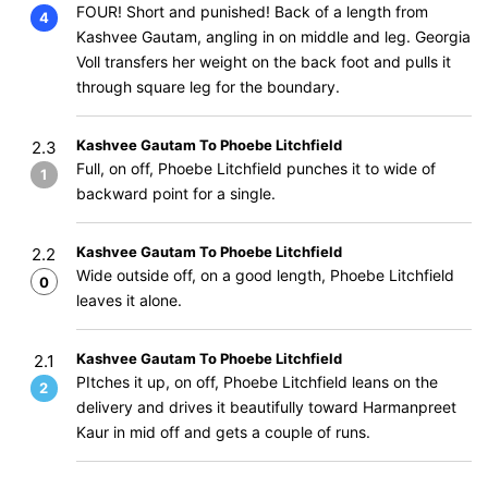
FOUR! Short and punished! Back of a length from
4
Kashvee Gautam, angling in on middle and leg. Georgia
Voll transfers her weight on the back foot and pulls it
through square leg for the boundary.
Kashvee Gautam To Phoebe Litchfield
2.3
Full, on off, Phoebe Litchfield punches it to wide of
1
backward point for a single.
Kashvee Gautam To Phoebe Litchfield
2.2
Wide outside off, on a good length, Phoebe Litchfield
0
leaves it alone.
Kashvee Gautam To Phoebe Litchfield
2.1
PItches it up, on off, Phoebe Litchfield leans on the
2
delivery and drives it beautifully toward Harmanpreet
Kaur in mid off and gets a couple of runs.