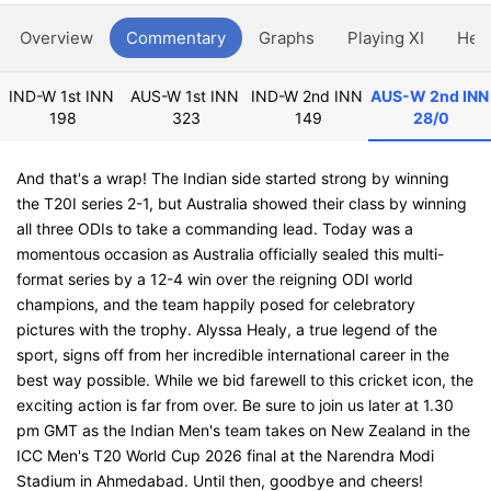
Overview
Commentary
Graphs
Playing XI
Hea
IND-W 1st INN
AUS-W 1st INN
IND-W 2nd INN
AUS-W 2nd INN
198
323
149
28/0
And that's a wrap! The Indian side started strong by winning
the T20I series 2-1, but Australia showed their class by winning
all three ODIs to take a commanding lead. Today was a
momentous occasion as Australia officially sealed this multi-
format series by a 12-4 win over the reigning ODI world
champions, and the team happily posed for celebratory
pictures with the trophy. Alyssa Healy, a true legend of the
sport, signs off from her incredible international career in the
best way possible. While we bid farewell to this cricket icon, the
exciting action is far from over. Be sure to join us later at 1.30
pm GMT as the Indian Men's team takes on New Zealand in the
ICC Men's T20 World Cup 2026 final at the Narendra Modi
Stadium in Ahmedabad. Until then, goodbye and cheers!