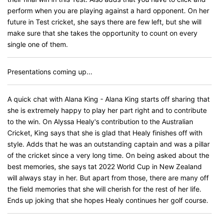
perform when you are playing against a hard opponent. On her
future in Test cricket, she says there are few left, but she will
make sure that she takes the opportunity to count on every
single one of them.
Presentations coming up...
A quick chat with Alana King - Alana King starts off sharing that
she is extremely happy to play her part right and to contribute
to the win. On Alyssa Healy's contribution to the Australian
Cricket, King says that she is glad that Healy finishes off with
style. Adds that he was an outstanding captain and was a pillar
of the cricket since a very long time. On being asked about the
best memories, she says tat 2022 World Cup in New Zealand
will always stay in her. But apart from those, there are many off
the field memories that she will cherish for the rest of her life.
Ends up joking that she hopes Healy continues her golf course.