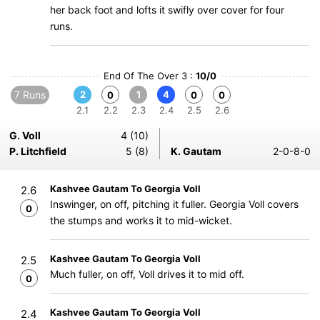
her back foot and lofts it swifly over cover for four
runs.
End Of The Over 3 :
10/0
7 Runs
2
1
4
0
0
0
2.1
2.2
2.3
2.4
2.5
2.6
G. Voll
4 (10)
P. Litchfield
5 (8)
K. Gautam
2-0-8-0
Kashvee Gautam To Georgia Voll
2.6
Inswinger, on off, pitching it fuller. Georgia Voll covers
0
the stumps and works it to mid-wicket.
Kashvee Gautam To Georgia Voll
2.5
Much fuller, on off, Voll drives it to mid off.
0
Kashvee Gautam To Georgia Voll
2.4