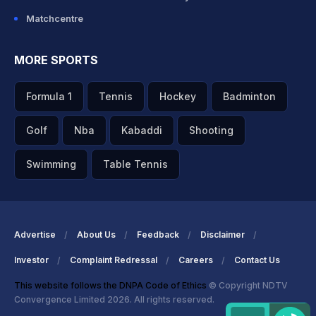
Matchcentre
MORE SPORTS
Formula 1
Tennis
Hockey
Badminton
Golf
Nba
Kabaddi
Shooting
Swimming
Table Tennis
Advertise
About Us
Feedback
Disclaimer
Investor
Complaint Redressal
Careers
Contact Us
This website follows the DNPA Code of Ethics
© Copyright NDTV
Convergence Limited 2026. All rights reserved.