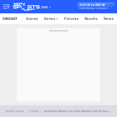
AUS-W vs IND-W
ENG
India Women in Australia, One-off Test, 2026
Scores
Series
Fixtures
Results
News
CRICKET
Advertisement
Sports Home
Cricket
Australia Women Vs India Women Full Scorecard