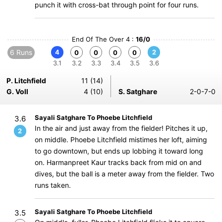
punch it with cross-bat through point for four runs.
End Of The Over 4 :
16/0
6 Runs
4
2
0
0
0
0
3.1
3.2
3.3
3.4
3.5
3.6
P. Litchfield
11 (14)
G. Voll
4 (10)
S. Satghare
2-0-7-0
Sayali Satghare To Phoebe Litchfield
3.6
In the air and just away from the fielder! Pitches it up,
2
on middle. Phoebe Litchfield mistimes her loft, aiming
to go downtown, but ends up lobbing it toward long
on. Harmanpreet Kaur tracks back from mid on and
dives, but the ball is a meter away from the fielder. Two
runs taken.
Sayali Satghare To Phoebe Litchfield
3.5