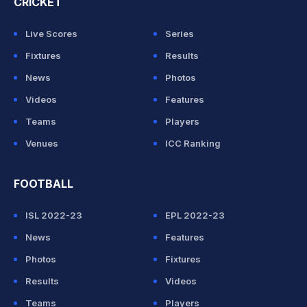
CRICKET
Live Scores
Series
Fixtures
Results
News
Photos
Videos
Features
Teams
Players
Venues
ICC Ranking
FOOTBALL
ISL 2022-23
EPL 2022-23
News
Features
Photos
Fixtures
Results
Videos
Teams
Players