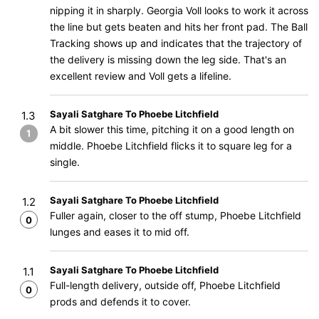
nipping it in sharply. Georgia Voll looks to work it across
the line but gets beaten and hits her front pad. The Ball
Tracking shows up and indicates that the trajectory of
the delivery is missing down the leg side. That's an
excellent review and Voll gets a lifeline.
Sayali Satghare To Phoebe Litchfield
1.3
A bit slower this time, pitching it on a good length on
1
middle. Phoebe Litchfield flicks it to square leg for a
single.
Sayali Satghare To Phoebe Litchfield
1.2
Fuller again, closer to the off stump, Phoebe Litchfield
0
lunges and eases it to mid off.
Sayali Satghare To Phoebe Litchfield
1.1
Full-length delivery, outside off, Phoebe Litchfield
0
prods and defends it to cover.