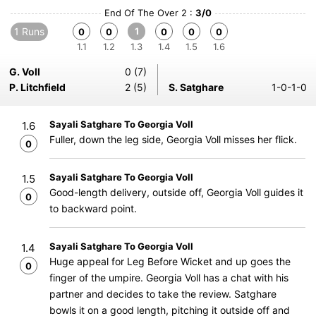
End Of The Over 2 :
3/0
1 Runs
1
0
0
0
0
0
1.1
1.2
1.3
1.4
1.5
1.6
G. Voll
0 (7)
P. Litchfield
2 (5)
S. Satghare
1-0-1-0
Sayali Satghare To Georgia Voll
1.6
Fuller, down the leg side, Georgia Voll misses her flick.
0
Sayali Satghare To Georgia Voll
1.5
Good-length delivery, outside off, Georgia Voll guides it
0
to backward point.
Sayali Satghare To Georgia Voll
1.4
Huge appeal for Leg Before Wicket and up goes the
0
finger of the umpire. Georgia Voll has a chat with his
partner and decides to take the review. Satghare
bowls it on a good length, pitching it outside off and