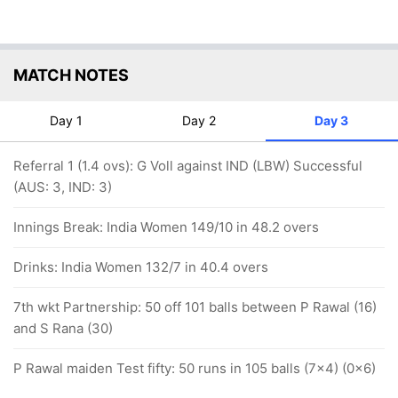
MATCH NOTES
Day 1
Day 2
Day 3
Referral 1 (1.4 ovs): G Voll against IND (LBW) Successful
(AUS: 3, IND: 3)
Innings Break: India Women 149/10 in 48.2 overs
Drinks: India Women 132/7 in 40.4 overs
7th wkt Partnership: 50 off 101 balls between P Rawal (16)
and S Rana (30)
P Rawal maiden Test fifty: 50 runs in 105 balls (7x4) (0x6)