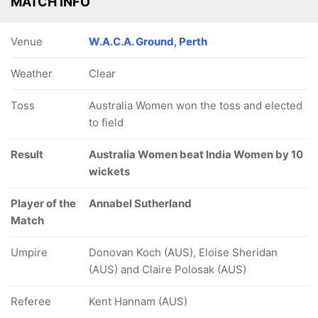
MATCH INFO
Venue
W.A.C.A. Ground, Perth
Weather
Clear
Toss
Australia Women won the toss and elected
to field
Result
Australia Women beat India Women by 10
wickets
Player of the
Annabel Sutherland
Match
Umpire
Donovan Koch (AUS), Eloise Sheridan
(AUS) and Claire Polosak (AUS)
Referee
Kent Hannam (AUS)