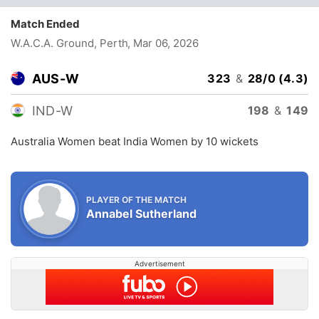
Match Ended
W.A.C.A. Ground, Perth
, Mar 06, 2026
AUS-W
323
&
28/0 (4.3)
IND-W
198
&
149
Australia Women beat India Women by 10 wickets
PLAYER OF THE MATCH
Annabel Sutherland
Advertisement