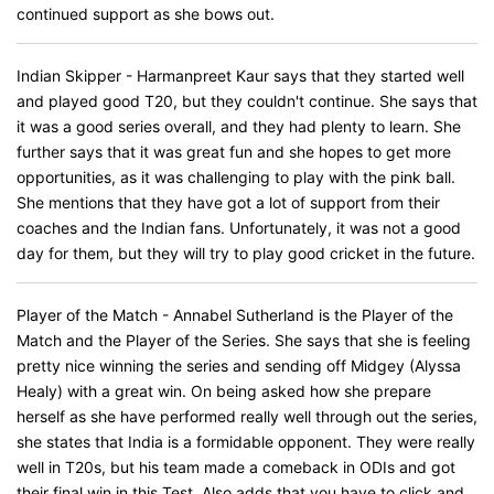
continued support as she bows out.
Indian Skipper - Harmanpreet Kaur says that they started well
and played good T20, but they couldn't continue. She says that
it was a good series overall, and they had plenty to learn. She
further says that it was great fun and she hopes to get more
opportunities, as it was challenging to play with the pink ball.
She mentions that they have got a lot of support from their
coaches and the Indian fans. Unfortunately, it was not a good
day for them, but they will try to play good cricket in the future.
Player of the Match - Annabel Sutherland is the Player of the
Match and the Player of the Series. She says that she is feeling
pretty nice winning the series and sending off Midgey (Alyssa
Healy) with a great win. On being asked how she prepare
herself as she have performed really well through out the series,
she states that India is a formidable opponent. They were really
well in T20s, but his team made a comeback in ODIs and got
their final win in this Test. Also adds that you have to click and