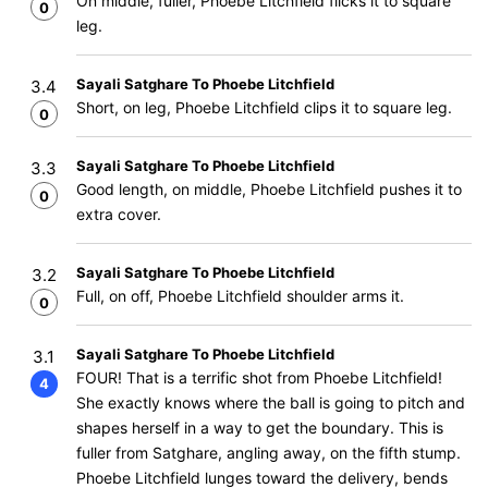
On middle, fuller, Phoebe Litchfield flicks it to square
0
leg.
Sayali Satghare To Phoebe Litchfield
3.4
Short, on leg, Phoebe Litchfield clips it to square leg.
0
Sayali Satghare To Phoebe Litchfield
3.3
Good length, on middle, Phoebe Litchfield pushes it to
0
extra cover.
Sayali Satghare To Phoebe Litchfield
3.2
Full, on off, Phoebe Litchfield shoulder arms it.
0
Sayali Satghare To Phoebe Litchfield
3.1
FOUR! That is a terrific shot from Phoebe Litchfield!
4
She exactly knows where the ball is going to pitch and
shapes herself in a way to get the boundary. This is
fuller from Satghare, angling away, on the fifth stump.
Phoebe Litchfield lunges toward the delivery, bends