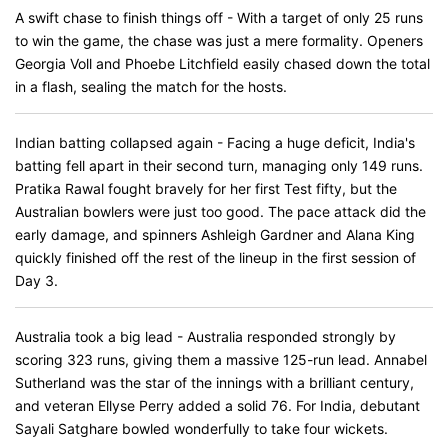
A swift chase to finish things off - With a target of only 25 runs
to win the game, the chase was just a mere formality. Openers
Georgia Voll and Phoebe Litchfield easily chased down the total
in a flash, sealing the match for the hosts.
Indian batting collapsed again - Facing a huge deficit, India's
batting fell apart in their second turn, managing only 149 runs.
Pratika Rawal fought bravely for her first Test fifty, but the
Australian bowlers were just too good. The pace attack did the
early damage, and spinners Ashleigh Gardner and Alana King
quickly finished off the rest of the lineup in the first session of
Day 3.
Australia took a big lead - Australia responded strongly by
scoring 323 runs, giving them a massive 125-run lead. Annabel
Sutherland was the star of the innings with a brilliant century,
and veteran Ellyse Perry added a solid 76. For India, debutant
Sayali Satghare bowled wonderfully to take four wickets.