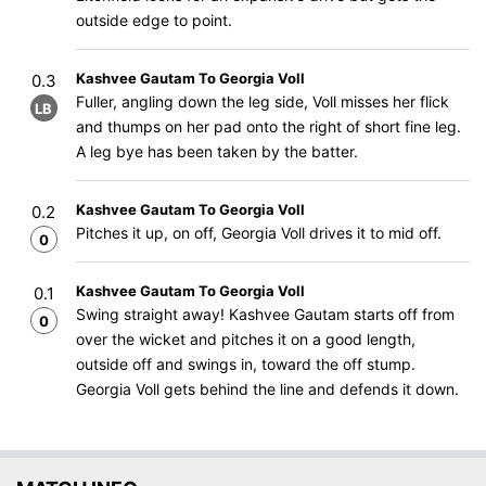
outside edge to point.
Kashvee Gautam To Georgia Voll
0.3
Fuller, angling down the leg side, Voll misses her flick
LB
and thumps on her pad onto the right of short fine leg.
A leg bye has been taken by the batter.
Kashvee Gautam To Georgia Voll
0.2
Pitches it up, on off, Georgia Voll drives it to mid off.
0
Kashvee Gautam To Georgia Voll
0.1
Swing straight away! Kashvee Gautam starts off from
0
over the wicket and pitches it on a good length,
outside off and swings in, toward the off stump.
Georgia Voll gets behind the line and defends it down.