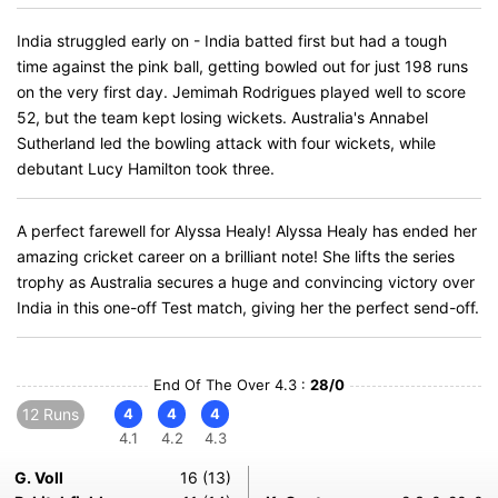
India struggled early on - India batted first but had a tough
time against the pink ball, getting bowled out for just 198 runs
on the very first day. Jemimah Rodrigues played well to score
52, but the team kept losing wickets. Australia's Annabel
Sutherland led the bowling attack with four wickets, while
debutant Lucy Hamilton took three.
A perfect farewell for Alyssa Healy! Alyssa Healy has ended her
amazing cricket career on a brilliant note! She lifts the series
trophy as Australia secures a huge and convincing victory over
India in this one-off Test match, giving her the perfect send-off.
End Of The Over 4.3 :
28/0
12 Runs
4
4
4
4.1
4.2
4.3
G. Voll
16 (13)