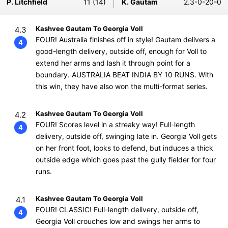
P. Litchfield
11 (14)
K. Gautam
2.3-0-20-0
Kashvee Gautam To Georgia Voll
4.3
FOUR! Australia finishes off in style! Gautam delivers a
4
good-length delivery, outside off, enough for Voll to
extend her arms and lash it through point for a
boundary. AUSTRALIA BEAT INDIA BY 10 RUNS. With
this win, they have also won the multi-format series.
Kashvee Gautam To Georgia Voll
4.2
FOUR! Scores level in a streaky way! Full-length
4
delivery, outside off, swinging late in. Georgia Voll gets
on her front foot, looks to defend, but induces a thick
outside edge which goes past the gully fielder for four
runs.
Kashvee Gautam To Georgia Voll
4.1
FOUR! CLASSIC! Full-length delivery, outside off,
4
Georgia Voll crouches low and swings her arms to