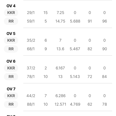
OV 4
KKR
29/1
15
7.25
0
0
0
RR
59/1
5
14.75
5.688
91
96
OV 5
KKR
35/2
6
7
0
0
0
RR
68/1
9
13.6
5.467
82
90
OV 6
KKR
37/2
2
6.167
0
0
0
RR
78/1
10
13
5.143
72
84
OV 7
KKR
44/2
7
6.286
0
0
0
RR
88/1
10
12.571
4.769
62
78