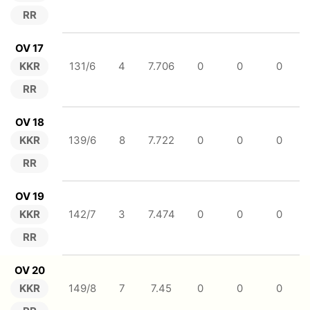
RR
OV 17
KKR
131/6
4
7.706
0
0
0
RR
OV 18
KKR
139/6
8
7.722
0
0
0
RR
OV 19
KKR
142/7
3
7.474
0
0
0
RR
OV 20
KKR
149/8
7
7.45
0
0
0