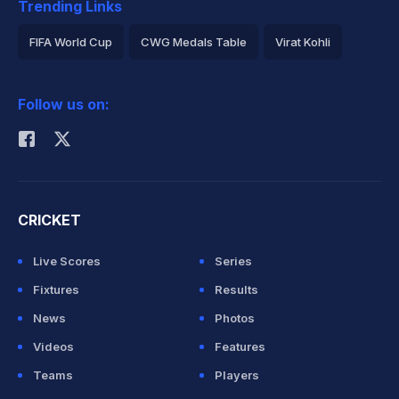
Trending Links
FIFA World Cup
CWG Medals Table
Virat Kohli
2026 Commonwealth Games Schedule
ICC Rankings
Follow us on:
Rohit Sharma
CRICKET
Live Scores
Series
Fixtures
Results
News
Photos
Videos
Features
Teams
Players