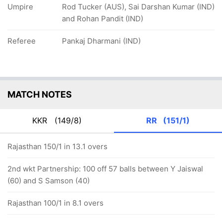
Umpire
Rod Tucker (AUS), Sai Darshan Kumar (IND)
and Rohan Pandit (IND)
Referee
Pankaj Dharmani (IND)
MATCH NOTES
KKR
(149/8)
RR
(151/1)
Rajasthan 150/1 in 13.1 overs
2nd wkt Partnership: 100 off 57 balls between Y Jaiswal
(60) and S Samson (40)
Rajasthan 100/1 in 8.1 overs