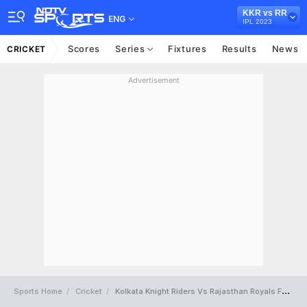
KKR vs RR
ENG
IPL 2023
Scores
Series
Fixtures
Results
News
CRICKET
Advertisement
Sports Home
Cricket
Kolkata Knight Riders Vs Rajasthan Royals Full Scorecard