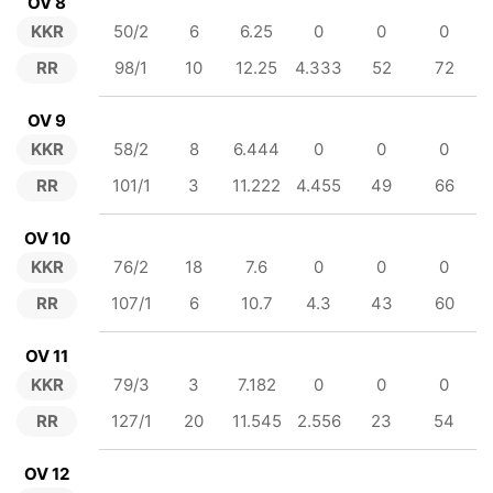
OV 8
KKR
50/2
6
6.25
0
0
0
RR
98/1
10
12.25
4.333
52
72
OV 9
KKR
58/2
8
6.444
0
0
0
RR
101/1
3
11.222
4.455
49
66
OV 10
KKR
76/2
18
7.6
0
0
0
RR
107/1
6
10.7
4.3
43
60
OV 11
KKR
79/3
3
7.182
0
0
0
RR
127/1
20
11.545
2.556
23
54
OV 12