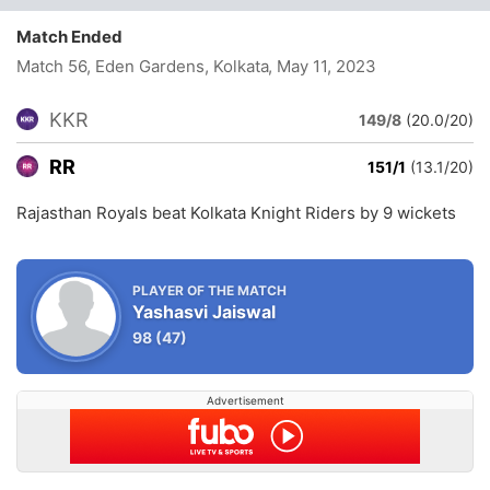
Match Ended
Match 56, Eden Gardens, Kolkata
, May 11, 2023
KKR
149/8
(20.0/20)
RR
151/1
(13.1/20)
Rajasthan Royals beat Kolkata Knight Riders by 9 wickets
PLAYER OF THE MATCH
Yashasvi Jaiswal
98
(47)
Advertisement