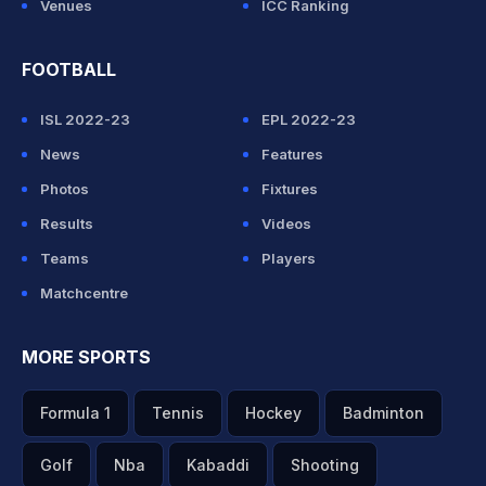
Venues
ICC Ranking
FOOTBALL
ISL 2022-23
EPL 2022-23
News
Features
Photos
Fixtures
Results
Videos
Teams
Players
Matchcentre
MORE SPORTS
Formula 1
Tennis
Hockey
Badminton
Golf
Nba
Kabaddi
Shooting