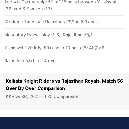
2nd wkt Partnership: 50 off 28 balls between Y Jaiswal
(36) and S Samson (13)
Strategic Time-out: Rajasthan 78/1 in 6.0 overs
Mandatory Power play (1-6): Rajasthan 78/1
Y Jaiswal T20 fifty: 50 runs in 13 balls (6x4) (3x6)
Rajasthan 53/1 in 2.4 overs
Kolkata Knight Riders vs Rajasthan Royals, Match 56
Over By Over Comparison
KKR vs RR, 2023 - T20 Comparision