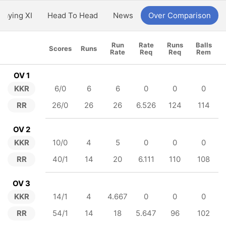
Playing XI
Head To Head
News
Over Comparison
Run
Rate
Runs
Balls
Scores
Runs
Rate
Req
Req
Rem
OV 1
KKR
6/0
6
6
0
0
0
RR
26/0
26
26
6.526
124
114
OV 2
KKR
10/0
4
5
0
0
0
RR
40/1
14
20
6.111
110
108
OV 3
KKR
14/1
4
4.667
0
0
0
RR
54/1
14
18
5.647
96
102