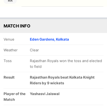
RR
MATCH INFO
Venue
Eden Gardens, Kolkata
Weather
Clear
Toss
Rajasthan Royals won the toss and elected
to field
Result
Rajasthan Royals beat Kolkata Knight
Riders by 9 wickets
Player of the
Yashasvi Jaiswal
Match