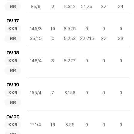
RR
85/9
2
5.312
21.75
87
24
OV 17
KKR
145/3
10
8.529
0
0
0
RR
85/10
0
5.258
22.715
87
23
OV 18
KKR
148/4
3
8.222
0
0
0
RR
OV 19
KKR
155/4
7
8.158
0
0
0
RR
OV 20
KKR
171/4
16
8.55
0
0
0