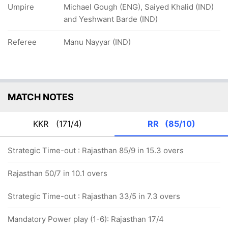
Umpire
Michael Gough (ENG), Saiyed Khalid (IND)
and Yeshwant Barde (IND)
Referee
Manu Nayyar (IND)
MATCH NOTES
KKR
(171/4)
RR
(85/10)
Strategic Time-out : Rajasthan 85/9 in 15.3 overs
Rajasthan 50/7 in 10.1 overs
Strategic Time-out : Rajasthan 33/5 in 7.3 overs
Mandatory Power play (1-6): Rajasthan 17/4