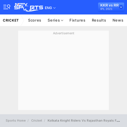
KKR vs RR
ENG
IPL 2021
Scores
Series
Fixtures
Results
News
CRICKET
Advertisement
Sports Home
Cricket
Kolkata Knight Riders Vs Rajasthan Royals Full Scorecard