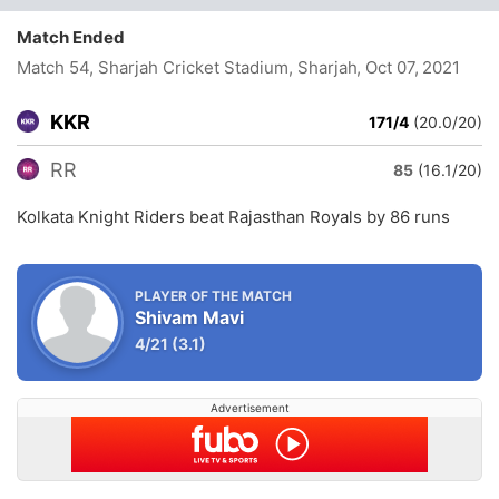
Match Ended
Match 54, Sharjah Cricket Stadium, Sharjah
, Oct 07, 2021
KKR
171/4
(20.0/20)
RR
85
(16.1/20)
Kolkata Knight Riders beat Rajasthan Royals by 86 runs
PLAYER OF THE MATCH
Shivam Mavi
4/21
(3.1)
Advertisement