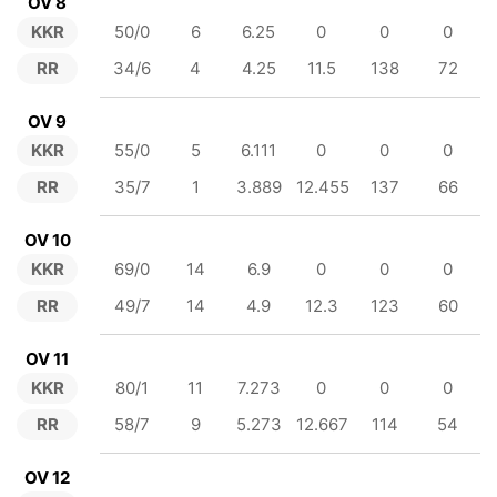
OV 8
KKR
50/0
6
6.25
0
0
0
RR
34/6
4
4.25
11.5
138
72
OV 9
KKR
55/0
5
6.111
0
0
0
RR
35/7
1
3.889
12.455
137
66
OV 10
KKR
69/0
14
6.9
0
0
0
RR
49/7
14
4.9
12.3
123
60
OV 11
KKR
80/1
11
7.273
0
0
0
RR
58/7
9
5.273
12.667
114
54
OV 12