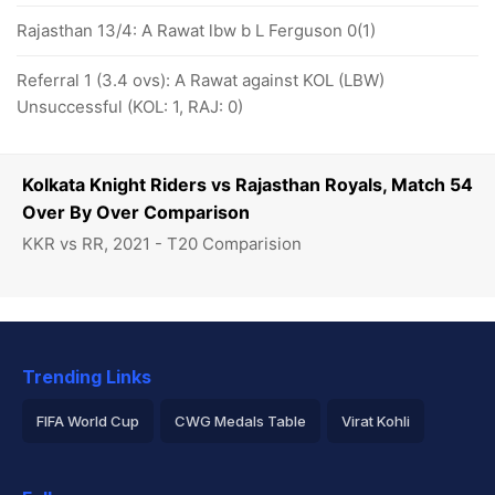
Rajasthan 13/4: A Rawat lbw b L Ferguson 0(1)
Referral 1 (3.4 ovs): A Rawat against KOL (LBW)
Unsuccessful (KOL: 1, RAJ: 0)
Kolkata Knight Riders vs Rajasthan Royals, Match 54
Over By Over Comparison
KKR vs RR, 2021 - T20 Comparision
Trending Links
FIFA World Cup
CWG Medals Table
Virat Kohli
2026 Commonwealth Games Schedule
ICC Rankings