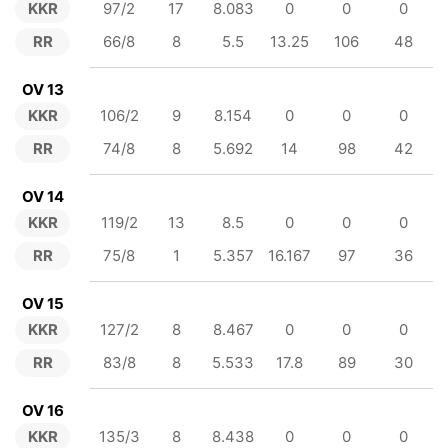
KKR
97/2
17
8.083
0
0
0
RR
66/8
8
5.5
13.25
106
48
OV 13
KKR
106/2
9
8.154
0
0
0
RR
74/8
8
5.692
14
98
42
OV 14
KKR
119/2
13
8.5
0
0
0
RR
75/8
1
5.357
16.167
97
36
OV 15
KKR
127/2
8
8.467
0
0
0
RR
83/8
8
5.533
17.8
89
30
OV 16
KKR
135/3
8
8.438
0
0
0