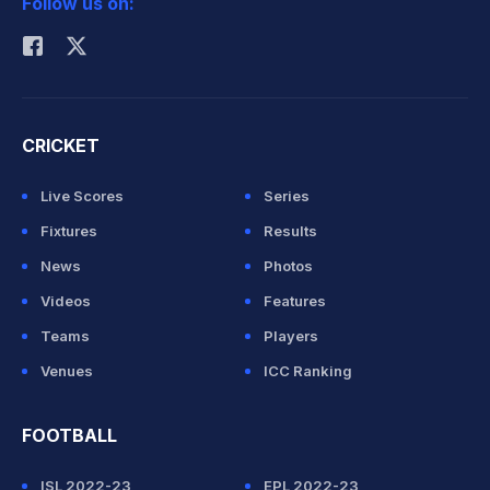
Follow us on:
Rohit Sharma
CRICKET
Live Scores
Series
Fixtures
Results
News
Photos
Videos
Features
Teams
Players
Venues
ICC Ranking
FOOTBALL
ISL 2022-23
EPL 2022-23