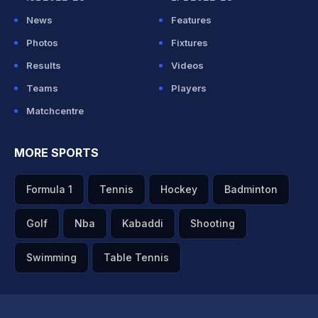
News
Features
Photos
Fixtures
Results
Videos
Teams
Players
Matchcentre
MORE SPORTS
Formula 1
Tennis
Hockey
Badminton
Golf
Nba
Kabaddi
Shooting
Swimming
Table Tennis