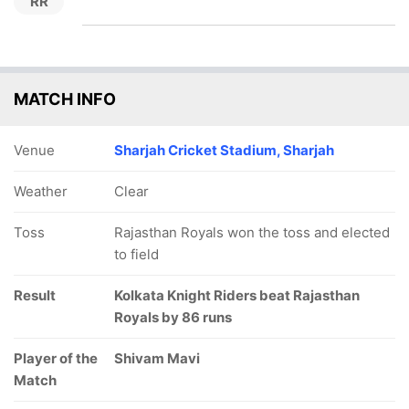
RR
MATCH INFO
Venue
Sharjah Cricket Stadium, Sharjah
Weather
Clear
Toss
Rajasthan Royals won the toss and elected
to field
Result
Kolkata Knight Riders beat Rajasthan
Royals by 86 runs
Player of the
Shivam Mavi
Match