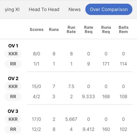
Playing XI
Head To Head
News
Over Comparison
Run
Rate
Runs
Balls
Scores
Runs
Rate
Req
Req
Rem
OV 1
KKR
8/0
8
8
0
0
0
RR
1/1
1
1
9
171
114
OV 2
KKR
15/0
7
7.5
0
0
0
RR
4/2
3
2
9.333
168
108
OV 3
KKR
17/0
2
5.667
0
0
0
RR
12/2
8
4
9.412
160
102