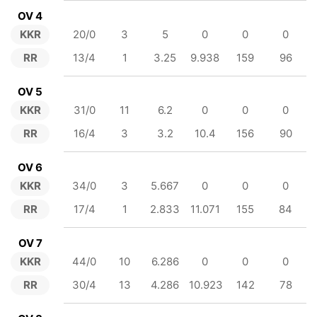
OV 4
KKR
20/0
3
5
0
0
0
RR
13/4
1
3.25
9.938
159
96
OV 5
KKR
31/0
11
6.2
0
0
0
RR
16/4
3
3.2
10.4
156
90
OV 6
KKR
34/0
3
5.667
0
0
0
RR
17/4
1
2.833
11.071
155
84
OV 7
KKR
44/0
10
6.286
0
0
0
RR
30/4
13
4.286
10.923
142
78