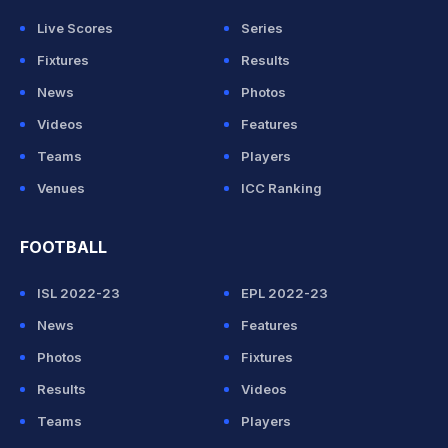
Live Scores
Series
Fixtures
Results
News
Photos
Videos
Features
Teams
Players
Venues
ICC Ranking
FOOTBALL
ISL 2022-23
EPL 2022-23
News
Features
Photos
Fixtures
Results
Videos
Teams
Players