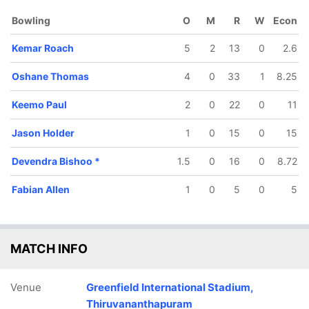
Bowling
O
M
R
W
Econ
Kemar Roach
5
2
13
0
2.6
Oshane Thomas
4
0
33
1
8.25
Keemo Paul
2
0
22
0
11
Jason Holder
1
0
15
0
15
Devendra Bishoo
*
1.5
0
16
0
8.72
57/5
66/6
87/7
94/8
103/9
Fabian Allen
1
0
5
0
5
17 ov
21 ov
25.2 ov
28.1 ov
31.3 ov
ovman
Fabian Allen
Jason
Keemo Paul
Kemar
owell
Holder
Roach
MATCH INFO
Venue
Greenfield International Stadium,
Thiruvananthapuram