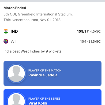
Match Ended
5th ODI, Greenfield International Stadium,
Thiruvananthapuram
, Nov 01, 2018
IND
105/1
(14.5/50)
WI
104
(31.5/50)
India beat West Indies by 9 wickets
PLAYER OF THE MATCH
Ravindra Jadeja
PLAYER OF THE SERIES
Virat Kohli