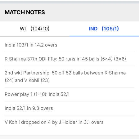
MATCH NOTES
WI
(104/10)
IND
(105/1)
India 103/1 in 14.2 overs
R Sharma 37th ODI fifty: 50 runs in 45 balls (5x4) (3x6)
2nd wkt Partnership: 50 off 52 balls between R Sharma
(24) and V Kohli (23)
Power play 1 (1-10): India 52/1
India 52/1 in 9.3 overs
V Kohli dropped on 4 by J Holder in 3.1 overs