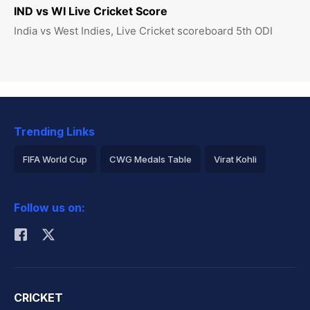
IND vs WI Live Cricket Score
India vs West Indies, Live Cricket scoreboard 5th ODI
Trending Links
FIFA World Cup
CWG Medals Table
Virat Kohli
2026 Commonwealth Games Schedule
ICC Rankings
Follow us on:
Rohit Sharma
CRICKET