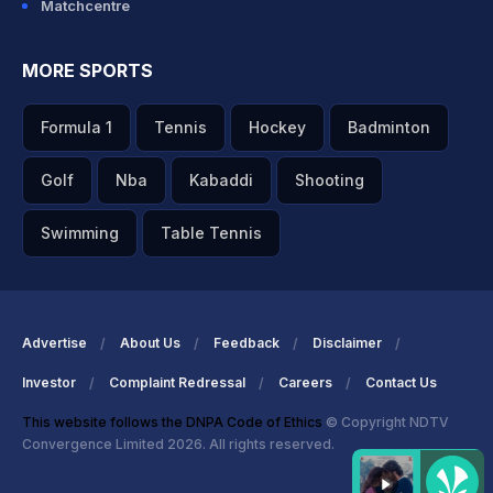
Matchcentre
MORE SPORTS
Formula 1
Tennis
Hockey
Badminton
Golf
Nba
Kabaddi
Shooting
Swimming
Table Tennis
Advertise
About Us
Feedback
Disclaimer
Investor
Complaint Redressal
Careers
Contact Us
This website follows the DNPA Code of Ethics
© Copyright NDTV
Convergence Limited 2026. All rights reserved.