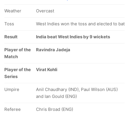
Weather
Overcast
Toss
West Indies won the toss and elected to bat
Result
India beat West Indies by 9 wickets
Player of the
Ravindra Jadeja
Match
Player of the
Virat Kohli
Series
Umpire
Anil Chaudhary (IND), Paul Wilson (AUS)
and Ian Gould (ENG)
Referee
Chris Broad (ENG)