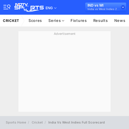
IND vs WI
ENG
India vs West Indies 2018
Scores
Series
Fixtures
Results
News
CRICKET
Advertisement
Sports Home
Cricket
India Vs West Indies Full Scorecard