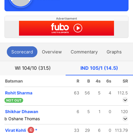
Advertisement
Scorecard
Overview
Commentary
Graphs
P
WI
104/10 (31.5)
IND
105/1 (14.5)
Batsman
R
B
4s
6s
SR
Rohit Sharma
63
56
5
4
112.5
NOT OUT
Shikhar Dhawan
6
5
1
0
120
b Oshane Thomas
Virat Kohli
C
*
33
29
6
0
113.79