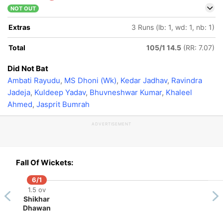
NOT OUT
Extras
3 Runs (lb: 1, wd: 1, nb: 1)
Total
105/1 14.5
(RR: 7.07)
Did Not Bat
Ambati Rayudu
,
MS Dhoni (Wk)
,
Kedar Jadhav
,
Ravindra
Jadeja
,
Kuldeep Yadav
,
Bhuvneshwar Kumar
,
Khaleel
Ahmed
,
Jasprit Bumrah
ADVERTISEMENT
Fall Of Wickets:
6/1
1.5 ov
Shikhar
Dhawan