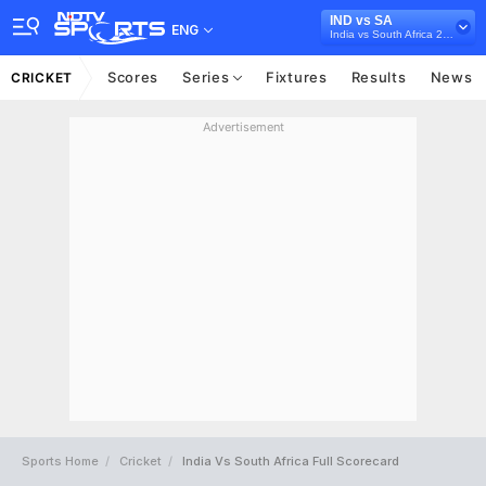
IND vs SA
ENG
India vs South Africa 2022
Scores
Series
Fixtures
Results
News
CRICKET
Advertisement
Sports Home
Cricket
India Vs South Africa Full Scorecard