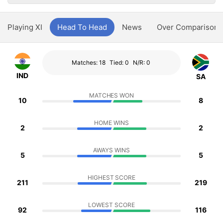
Playing XI
Head To Head
News
Over Comparison
Matches: 18
Tied: 0
N/R: 0
IND
SA
MATCHES WON
10
8
HOME WINS
2
2
AWAYS WINS
5
5
HIGHEST SCORE
211
219
LOWEST SCORE
92
116