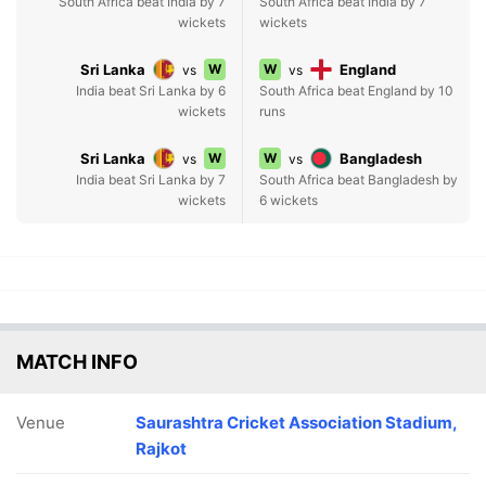
South Africa beat India by 7
South Africa beat India by 7
wickets
wickets
Sri Lanka
W
W
England
vs
vs
India beat Sri Lanka by 6
South Africa beat England by 10
wickets
runs
Sri Lanka
W
W
Bangladesh
vs
vs
India beat Sri Lanka by 7
South Africa beat Bangladesh by
wickets
6 wickets
MATCH INFO
Venue
Saurashtra Cricket Association Stadium,
Rajkot