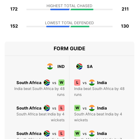
HIGHEST TOTAL CHASED
172
211
LOWEST TOTAL DEFENDED
152
130
FORM GUIDE
IND
SA
South Africa
W
L
India
vs
vs
India beat South Africa by 48
India beat South Africa by 48
runs
runs
South Africa
L
W
India
vs
vs
South Africa beat India by 4
South Africa beat India by 4
wickets
wickets
South Africa
L
W
India
vs
vs