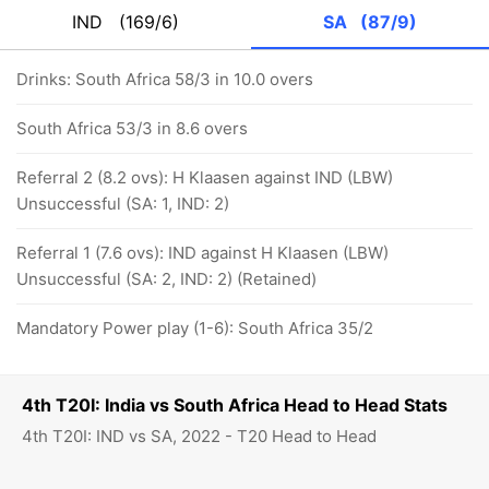
IND
(169/6)
SA
(87/9)
Drinks: South Africa 58/3 in 10.0 overs
South Africa 53/3 in 8.6 overs
Referral 2 (8.2 ovs): H Klaasen against IND (LBW)
Unsuccessful (SA: 1, IND: 2)
Referral 1 (7.6 ovs): IND against H Klaasen (LBW)
Unsuccessful (SA: 2, IND: 2) (Retained)
Mandatory Power play (1-6): South Africa 35/2
4th T20I: India vs South Africa Head to Head Stats
4th T20I: IND vs SA, 2022 - T20 Head to Head