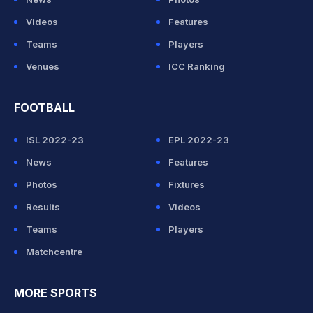
Videos
Features
Teams
Players
Venues
ICC Ranking
FOOTBALL
ISL 2022-23
EPL 2022-23
News
Features
Photos
Fixtures
Results
Videos
Teams
Players
Matchcentre
MORE SPORTS