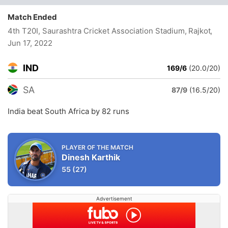
Match Ended
4th T20I, Saurashtra Cricket Association Stadium, Rajkot
,
Jun 17, 2022
IND
169/6
(20.0/20)
SA
87/9
(16.5/20)
India beat South Africa by 82 runs
PLAYER OF THE MATCH
Dinesh Karthik
55
(27)
Advertisement