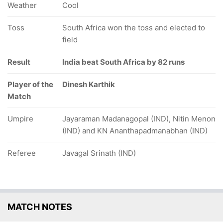
Weather
Cool
Toss
South Africa won the toss and elected to
field
Result
India beat South Africa by 82 runs
Player of the
Dinesh Karthik
Match
Umpire
Jayaraman Madanagopal (IND), Nitin Menon
(IND) and KN Ananthapadmanabhan (IND)
Referee
Javagal Srinath (IND)
MATCH NOTES