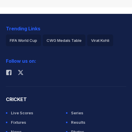
Trending Links
FIFA World Cup
CWG Medals Table
Virat Kohli
2026 Commonwealth Games Schedule
ICC Rankings
Follow us on:
Rohit Sharma
CRICKET
Live Scores
Series
Fixtures
Results
News
Photos