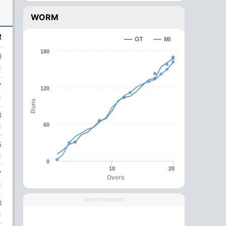
WORM
R
GT
MI
180
0
7
120
Runs
0
60
5
0
10
20
7
Overs
ADVERTISEMENT
0