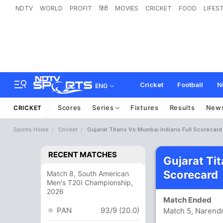
NDTV
WORLD
PROFIT
हिंदी
MOVIES
CRICKET
FOOD
LIFES
Cricket
Football
N
ENG
Scores
Series
Fixtures
Results
New
CRICKET
Sports Home
Cricket
Gujarat Titans Vs Mumbai Indians Full Scorecard
RECENT MATCHES
Gujarat Ti
Scorecard
Match 8, South American
Men's T20I Championship,
2026
Match Ended
PAN
93/9 (20.0)
Match 5, Narend