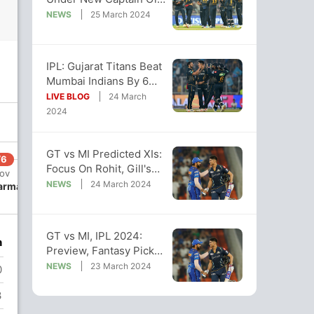
MI's 1st Match Jinx
NEWS
25 March 2024
Continues
IPL: Gujarat Titans Beat
Mumbai Indians By 6
Runs In Last-Over
LIVE BLOG
24 March
Thriller
2024
GT vs MI Predicted XIs:
/6
150/7
160/8
160/9
Focus On Rohit, Gill's
 ov
19 ov
19.3 ov
19.4 ov
Role Under New
NEWS
24 March 2024
Varma
Gerald
Hardik
Piyush
Leadership
Coetzee
Pandya
Chawla
GT vs MI, IPL 2024:
n
Preview, Fantasy Picks,
Pitch And Weather
NEWS
23 March 2024
0
Reports
3