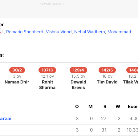
ADVERTISEMENT
ald Brevis
IP
ke Wood
er
,
Romario Shepherd
,
Vishnu Vinod
,
Nehal Wadhera
,
Mohammad
Dewald Brevis
IP
Luke Wood
s:
30/2
107/3
129/4
142/5
148
3 ov
12.1 ov
15.5 ov
18 ov
18.2
Naman Dhir
Rohit
Dewald
Tim David
Tilak 
Sharma
Brevis
O
M
R
W
Eco
arzai
3
0
27
2
9.0
3
0
31
2
10.3