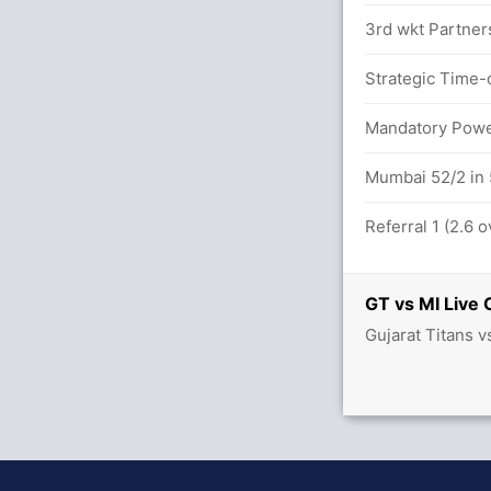
3rd wkt Partner
 overs
Strategic Time-
/1
Mandatory Power
Mumbai 52/2 in 
Referral 1 (2.6 
GT vs MI Live 
Gujarat Titans 