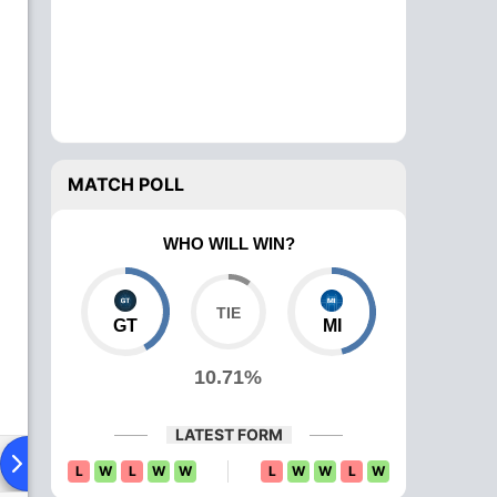
MATCH POLL
WHO WILL WIN?
GT
MI
10.71%
LATEST FORM
ying XI
Head To Head
News
Over Comparison
L
W
L
W
W
L
W
W
L
W