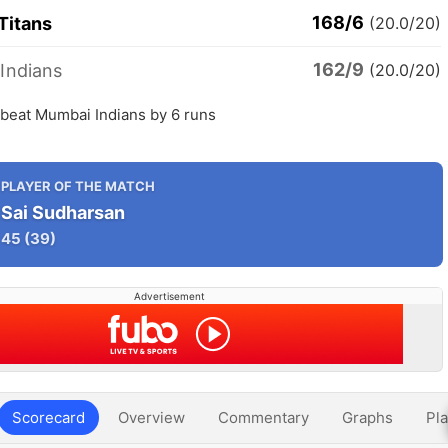
168/6
Titans
(20.0/20)
162/9
Indians
(20.0/20)
 beat Mumbai Indians by 6 runs
PLAYER OF THE MATCH
Sai Sudharsan
45
(39)
Advertisement
Scorecard
Overview
Commentary
Graphs
Pla