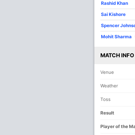
Rashid Khan
Sai Kishore
Spencer Johns
Mohit Sharma
In
Mohit
MATCH INFO
Out
Sai Su
Venue
Weather
Toss
Result
Player of the M