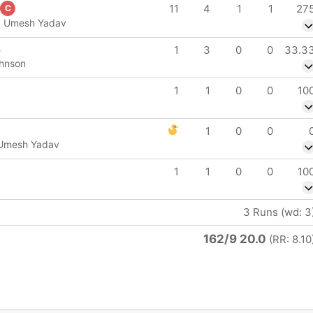
11
4
1
1
27
C
 b Umesh Yadav
e
1
3
0
0
33.3
ohnson
1
1
0
0
10
1
0
0
 Umesh Yadav
1
1
0
0
10
3 Runs (wd: 3
162/9 20.0
(RR: 8.10