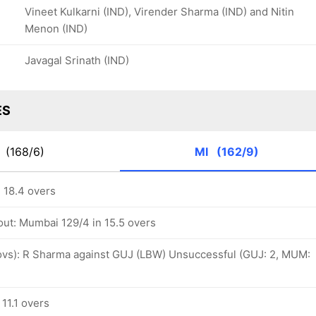
Vineet Kulkarni (IND), Virender Sharma (IND) and Nitin
Menon (IND)
Javagal Srinath (IND)
ES
T
(168/6)
MI
(162/9)
 18.4 overs
out: Mumbai 129/4 in 15.5 overs
1 ovs): R Sharma against GUJ (LBW) Unsuccessful (GUJ: 2, MUM:
11.1 overs