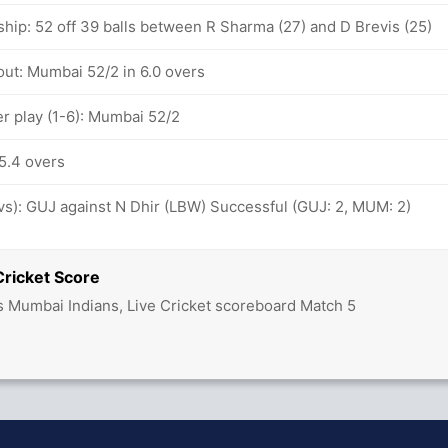
ship: 52 off 39 balls between R Sharma (27) and D Brevis (25)
out: Mumbai 52/2 in 6.0 overs
 play (1-6): Mumbai 52/2
5.4 overs
ovs): GUJ against N Dhir (LBW) Successful (GUJ: 2, MUM: 2)
Cricket Score
vs Mumbai Indians, Live Cricket scoreboard Match 5