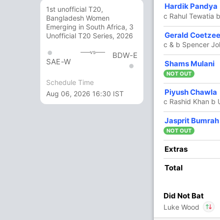
Hardik Pandya
22
15
2
1
146.66
1st unofficial T20,
c Rahul Tewatia
Bangladesh Women
Emerging in South Africa, 3
4
3
0
0
133.33
Gerald Coetze
Unofficial T20 Series, 2026
c & b Spencer J
vs
BDW-E
SAE-W
12 Runs (lb: 4, wd: 7, nb: 1)
Shams Mulani
NOT OUT
168/6 20.0
Schedule Time
(RR: 8.40)
Piyush Chawla
Aug 06, 2026 16:30 IST
c Rashid Khan b
Jasprit Bumrah
son
, Mohit Sharma
NOT OUT
In
Mohit Sharma
IP
Extras
thar
,
Abhinav Manohar
,
Noor Ahmad
Out
Sai Sudharsan
Total
IP
Did Not Bat
4/3
133/4
134/5
161/6
Luke Wood
 ov
16.1 ov
16.3 ov
19.1 ov