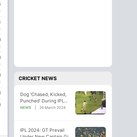
5
3
0
0
0
CRICKET NEWS
)
Dog 'Chased, Kicked,
Punched' During IPL
)
Game, Incident Draws
NEWS
26 March 2024
Criticism
IPL 2024: GT Prevail
Under New Captain Gill,