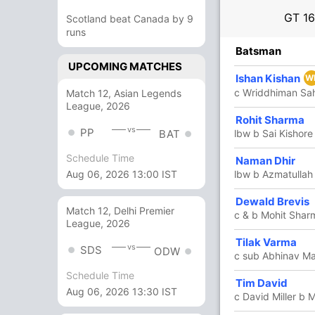
GT
16
Scotland beat Canada by 9
runs
R
B
4s
6s
SR
Batsman
UPCOMING MATCHES
19
15
4
0
126.66
Ishan Kishan
W
c Wriddhiman Sa
Match 12, Asian Legends
League, 2026
31
22
3
1
140.90
Rohit Sharma
vs
PP
lbw b Sai Kishore
BAT
Schedule Time
Naman Dhir
45
39
3
1
115.38
lbw b Azmatullah
Aug 06, 2026 13:00 IST
Dewald Brevis
17
11
1
1
154.54
Match 12, Delhi Premier
c & b Mohit Shar
League, 2026
In
Dewal
Tilak Varma
12
11
1
0
109.09
vs
SDS
ODW
Out
Luke 
c sub Abhinav M
Schedule Time
Tim David
6
5
0
0
120
Aug 06, 2026 13:30 IST
c David Miller b 