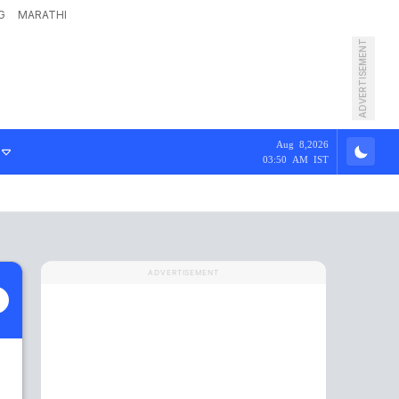
G
MARATHI
ADVERTISEMENT
Aug 8,2026
03:50 AM IST
ADVERTISEMENT