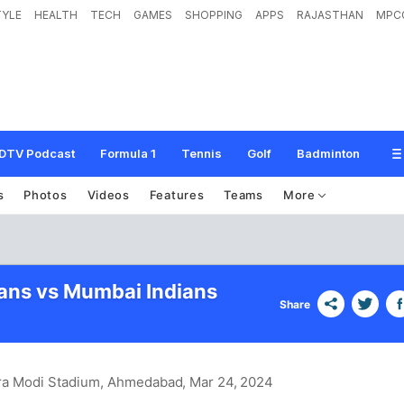
TYLE
HEALTH
TECH
GAMES
SHOPPING
APPS
RAJASTHAN
MPC
DTV Podcast
Formula 1
Tennis
Golf
Badminton
s
Photos
Videos
Features
Teams
More
tans vs Mumbai Indians
Share
ra Modi Stadium, Ahmedabad
, Mar 24, 2024