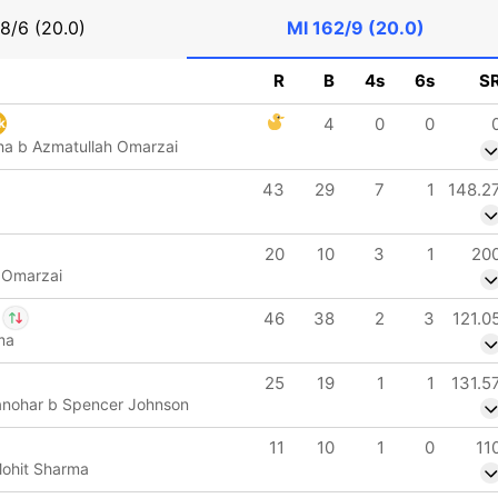
8/6 (20.0)
MI
162/9 (20.0)
R
B
4s
6s
S
4
0
0
k
ha b Azmatullah Omarzai
43
29
7
1
148.2
20
10
3
1
20
 Omarzai
46
38
2
3
121.0
ma
d Brevis
IP
25
19
1
1
131.5
Wood
anohar b Spencer Johnson
11
10
1
0
11
Mohit Sharma