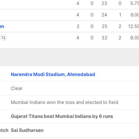
4
0
23
0
5.7
4
0
24
1
6.0
on
2
0
25
2
12.5
4
0
32
2
8.0
 Sharma
IP
dharsan
Narendra Modi Stadium, Ahmedabad
Clear
Mumbai Indians won the toss and elected to field
Gujarat Titans beat Mumbai Indians by 6 runs
atch
Sai Sudharsan