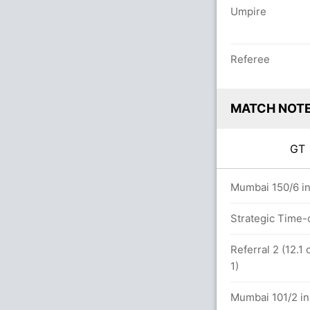
Umpire
Referee
MATCH NOT
G
ers
Mumbai 150/6 in
Strategic Time-
.0 overs
Referral 2 (12.
1)
Mumbai 101/2 in 