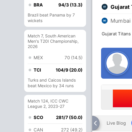
BRA
94/3 (13.3)
Gujarat 
Brazil beat Panama by 7
Mumbai 
wickets
Gujarat Titans
Match 7, South American
Men's T20I Championship,
2026
MEX
70 (14.5)
TCI
104/9 (20.0)
Turks and Caicos Islands
beat Mexico by 34 runs
Match 124, ICC CWC
League 2, 2023-27
SCO
281/7 (50.0)
Live Blog
CAN
272 (49.2)