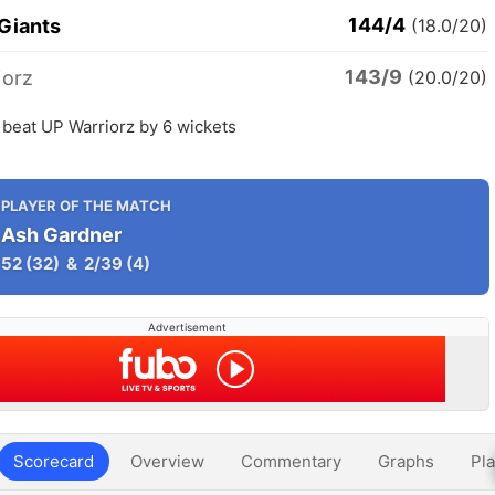
144/4
 Giants
(18.0/20)
143/9
iorz
(20.0/20)
 beat UP Warriorz by 6 wickets
PLAYER OF THE MATCH
Ash Gardner
52
(32)
&
2/39
(4)
Advertisement
Scorecard
Overview
Commentary
Graphs
Pla