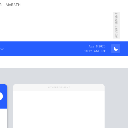
G
MARATHI
ADVERTISEMENT
Aug 8,2026
10:27 AM IST
ADVERTISEMENT