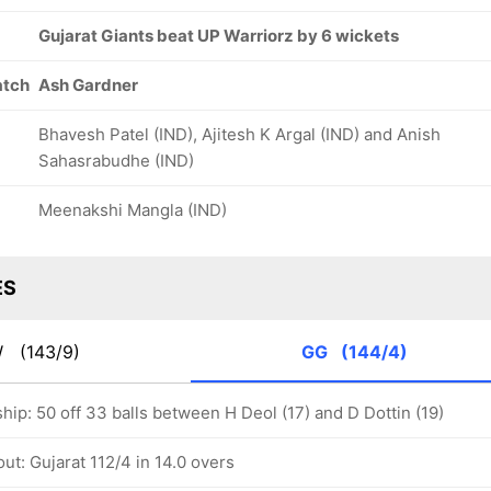
Gujarat Giants beat UP Warriorz by 6 wickets
atch
Ash Gardner
Bhavesh Patel (IND), Ajitesh K Argal (IND) and Anish
Sahasrabudhe (IND)
Meenakshi Mangla (IND)
ES
W
(143/9)
GG
(144/4)
hip: 50 off 33 balls between H Deol (17) and D Dottin (19)
ut: Gujarat 112/4 in 14.0 overs