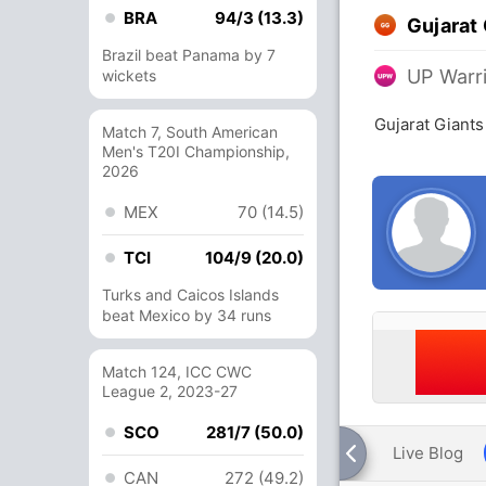
BRA
94/3 (13.3)
Gujarat
Brazil beat Panama by 7
UP Warr
wickets
Gujarat Giants
Match 7, South American
Men's T20I Championship,
2026
MEX
70 (14.5)
TCI
104/9 (20.0)
Turks and Caicos Islands
beat Mexico by 34 runs
Match 124, ICC CWC
League 2, 2023-27
SCO
281/7 (50.0)
Live Blog
CAN
272 (49.2)