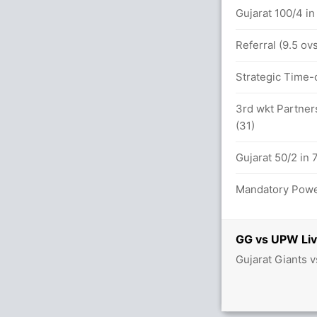
 in 14.0 overs
Gujarat 100/4 in
t GUJ (LBW) Unsuccessful
Referral (9.5 o
between U Chetry (24) and D Sharma (25)
Strategic Time-o
ry (Caught) Unsuccessful
3rd wkt Partners
(31)
 in 8.0 overs
Gujarat 50/2 in 
Mandatory Power
desh 41/2
GUJ (LBW) Unsuccessful
GG vs UPW Liv
Gujarat Giants 