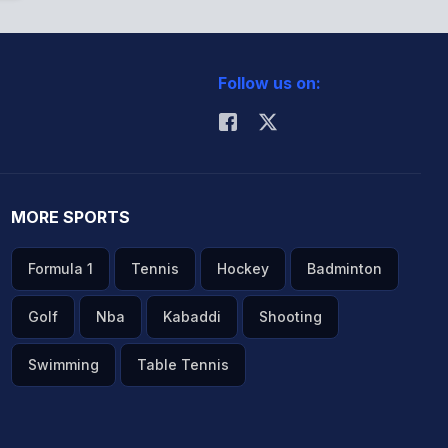
Follow us on:
MORE SPORTS
Formula 1
Tennis
Hockey
Badminton
Golf
Nba
Kabaddi
Shooting
Swimming
Table Tennis