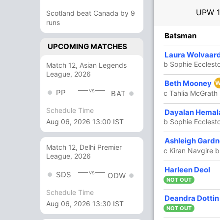
UPW
Scotland beat Canada by 9
runs
R
B
4s
6s
SR
Batsman
UPCOMING MATCHES
15
8
3
0
187.50
Laura Wolvaar
b Sophie Ecclest
Match 12, Asian Legends
League, 2026
6
8
1
0
75
Beth Mooney
W
vs
PP
c Tahlia McGrath 
BAT
Schedule Time
24
27
4
0
88.88
Dayalan Hemal
b Sophie Ecclest
Aug 06, 2026 13:00 IST
39
27
6
0
144.44
Ashleigh Gard
Match 12, Delhi Premier
c Kiran Navgire b
League, 2026
2
0
0
0
Harleen Deol
vs
SDS
ODW
NOT OUT
Schedule Time
4
2
1
0
200
Deandra Dottin
Aug 06, 2026 13:30 IST
NOT OUT