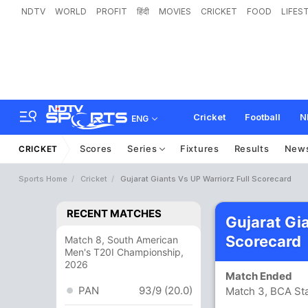
NDTV
WORLD
PROFIT
हिंदी
MOVIES
CRICKET
FOOD
LIFES
Cricket
Football
N
ENG
Scores
Series
Fixtures
Results
New
CRICKET
Sports Home
Cricket
Gujarat Giants Vs UP Warriorz Full Scorecard
RECENT MATCHES
Gujarat Gi
Scorecard
Match 8, South American
Men's T20I Championship,
2026
Match Ended
PAN
93/9 (20.0)
Match 3, BCA St