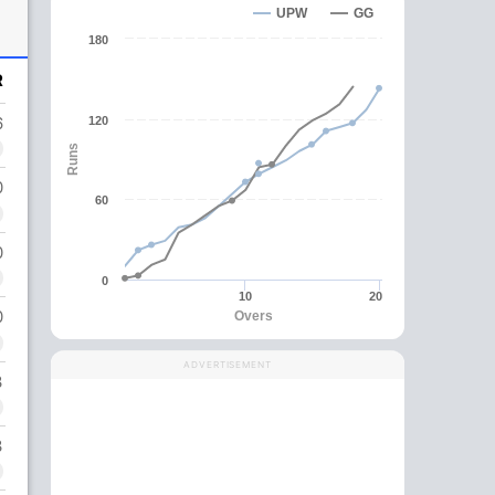
UPW
GG
180
R
6
120
Runs
0
60
0
0
10
20
0
Overs
ADVERTISEMENT
3
3