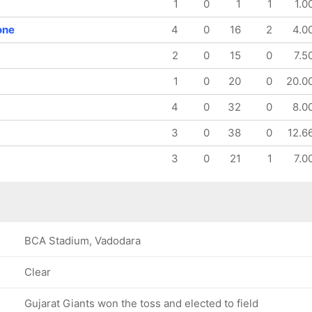
1
0
1
1
1.0
117/8
143/9
17.5 ov
20 ov
one
4
0
16
2
4.0
Sophie
Saima
Ecclestone
Thakor
2
0
15
0
7.5
1
0
20
0
20.0
4
0
32
0
8.0
3
0
38
0
12.6
3
0
21
1
7.0
BCA Stadium, Vadodara
Clear
Gujarat Giants won the toss and elected to field