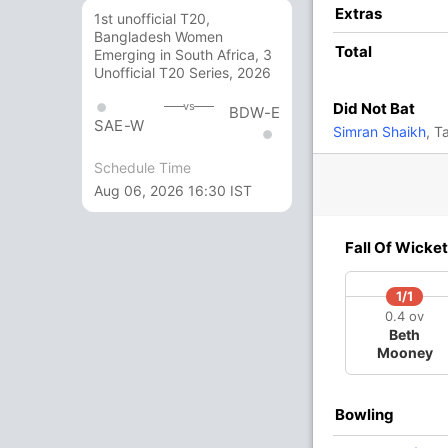
16
18
1
0
88.88
Extras
1st unofficial T20,
Bangladesh Women
Total
Emerging in South Africa, 3
19
14
2
1
135.71
Unofficial T20 Series, 2026
Did Not Bat
vs
BDW-E
SAE-W
2
7
0
0
28.57
Simran Shaikh
, T
Schedule Time
15
7
3
0
214.28
Aug 06, 2026 16:30 IST
3 Runs (wd: 3)
Fall Of Wicket
143/9 20.0
(RR: 7.15)
1/1
0.4 ov
Beth
Mooney
Bowling