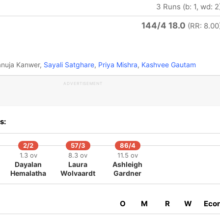
3 Runs (b: 1, wd: 2
144/4 18.0
(RR: 8.00
anuja Kanwer,
Sayali Satghare
,
Priya Mishra
,
Kashvee Gautam
ADVERTISEMENT
s:
2/2
57/3
86/4
1.3 ov
8.3 ov
11.5 ov
Dayalan
Laura
Ashleigh
Hemalatha
Wolvaardt
Gardner
O
M
R
W
Eco