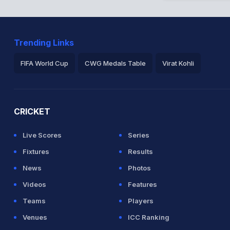
Trending Links
FIFA World Cup
CWG Medals Table
Virat Kohli
2026 Commonwealth Games Schedule
ICC Rankings
Ro
CRICKET
Live Scores
Series
Fixtures
Results
News
Photos
Videos
Features
Teams
Players
Venues
ICC Ranking