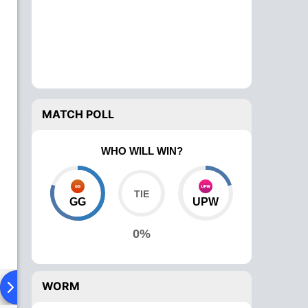
MATCH POLL
WHO WILL WIN?
GG
UPW
0%
WORM
ying XI
Head To Head
News
Over Comparison