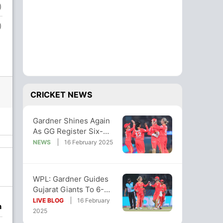
)
)
CRICKET NEWS
Gardner Shines Again
As GG Register Six-
Wicket Win Over UPW
NEWS
16 February 2025
In WPL 2025
WPL: Gardner Guides
Gujarat Giants To 6-
Wicket Victory Over UP
LIVE BLOG
16 February
n
Warriorz
2025