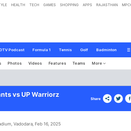
TYLE
HEALTH
TECH
GAMES
SHOPPING
APPS
RAJASTHAN
MPC
DTV Podcast
Formula 1
Tennis
Golf
Badminton
s
Photos
Videos
Features
Teams
More
ants vs UP Warriorz
Share
adium, Vadodara
, Feb 16, 2025