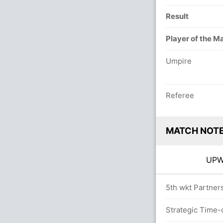
Result
Player of the M
Umpire
Referee
MATCH NOT
UP
20.0 overs
5th wkt Partners
Strategic Time-o