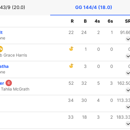
143/9 (20.0)
GG
144/4 (18.0)
R
B
4s
6s
S
dt
22
24
2
1
91.6
one
1
0
0
k
b Grace Harris
atha
3
0
0
one
ner
52
32
5
3
162.5
C
 Tahlia McGrath
34
30
4
0
113.3
33
18
3
2
183.3