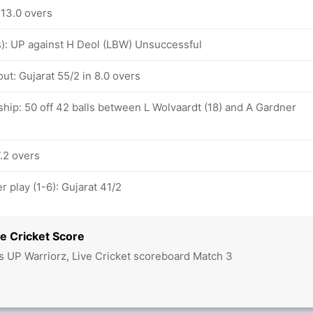
 13.0 overs
vs): UP against H Deol (LBW) Unsuccessful
ut: Gujarat 55/2 in 8.0 overs
hip: 50 off 42 balls between L Wolvaardt (18) and A Gardner
7.2 overs
 play (1-6): Gujarat 41/2
e Cricket Score
vs UP Warriorz, Live Cricket scoreboard Match 3