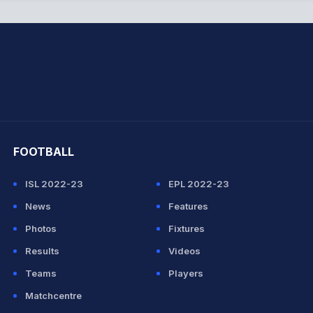
hit Sharma
FOOTBALL
ISL 2022-23
EPL 2022-23
News
Features
Photos
Fixtures
Results
Videos
Teams
Players
Matchcentre