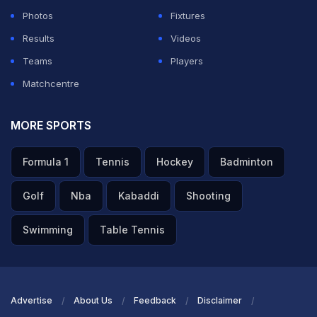
Photos
Fixtures
Results
Videos
Teams
Players
Matchcentre
MORE SPORTS
Formula 1
Tennis
Hockey
Badminton
Golf
Nba
Kabaddi
Shooting
Swimming
Table Tennis
Advertise
About Us
Feedback
Disclaimer