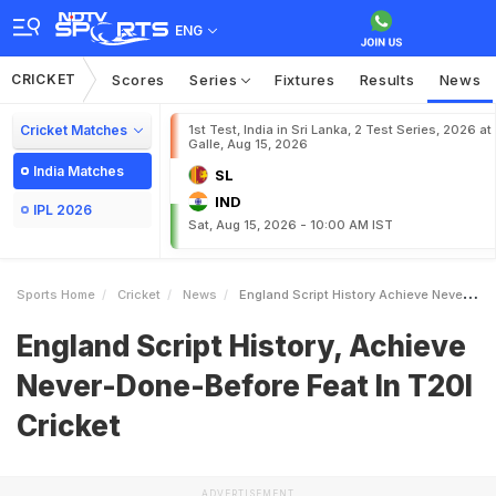
ENG
CRICKET
Scores
Series
Fixtures
Results
News
Cricket Matches
1st Test, India in Sri Lanka, 2 Test Series, 2026 at
Galle, Aug 15, 2026
India Matches
SL
IND
IPL 2026
Sat, Aug 15, 2026 - 10:00 AM IST
Sports Home
Cricket
News
England Script History Achieve NeverDoneBefore Feat In T20I Cricket
England Script History, Achieve
Never-Done-Before Feat In T20I
Cricket
ADVERTISEMENT