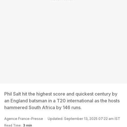
Phil Salt hit the highest score and quickest century by
an England batsman in a T20 international as the hosts
hammered South Africa by 146 runs.
Agence France-Presse
Updated: September 13, 2025 07:22 am IST
Read Time:
3 min