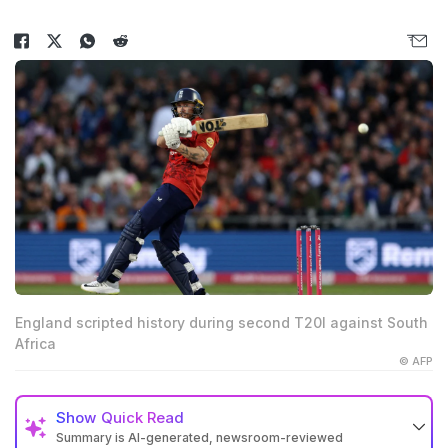
England scripted history during second T20I against South
Africa
© AFP
Show
Quick Read
Summary is AI-generated, newsroom-reviewed