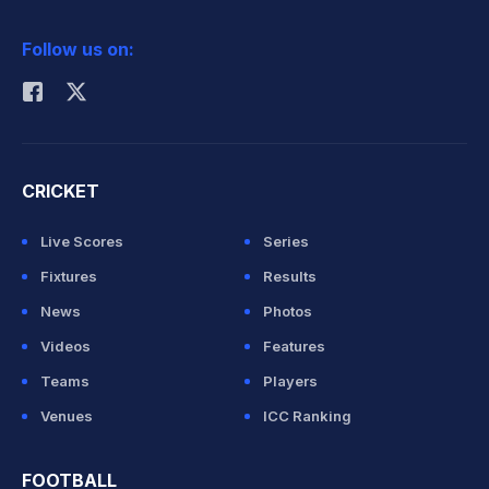
2026 Commonwealth Games Schedule
ICC Rankings
Follow us on:
Rohit Sharma
CRICKET
Live Scores
Series
Fixtures
Results
News
Photos
Videos
Features
Teams
Players
Venues
ICC Ranking
FOOTBALL