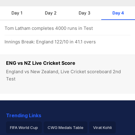
Day 1
Day 2
Day 3
Day 4
Tom Latham completes 4000 runs in Test
Innings Break: England 122/10 in 41.1 overs
ENG vs NZ Live Cricket Score
England vs New Zealand, Live Cricket scoreboard 2nd
Test
Trending Links
FIFA World Cup
CWG Medals Table
Virat Kohli