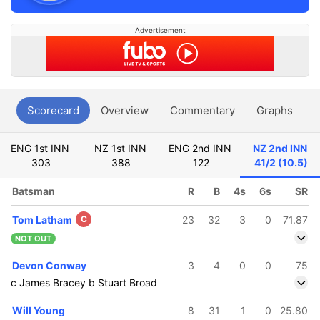
Advertisement
Scorecard
Overview
Commentary
Graphs
P
ENG 1st INN
NZ 1st INN
ENG 2nd INN
NZ 2nd INN
303
388
122
41/2 (10.5)
Batsman
R
B
4s
6s
SR
Tom Latham
C
23
32
3
0
71.87
NOT OUT
Devon Conway
3
4
0
0
75
c James Bracey b Stuart Broad
Will Young
8
31
1
0
25.80