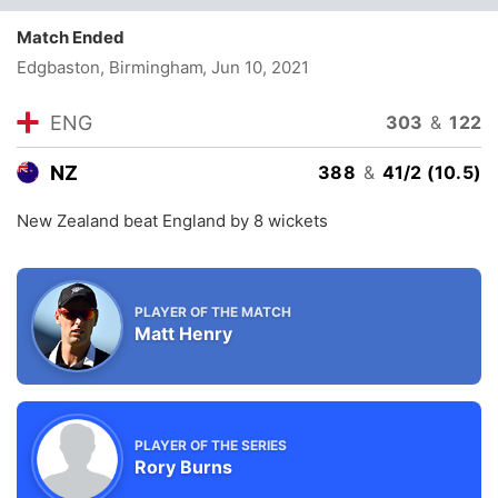
Match Ended
Edgbaston, Birmingham
, Jun 10, 2021
ENG
303
&
122
NZ
388
&
41/2 (10.5)
New Zealand beat England by 8 wickets
PLAYER OF THE MATCH
Matt Henry
PLAYER OF THE SERIES
Rory Burns