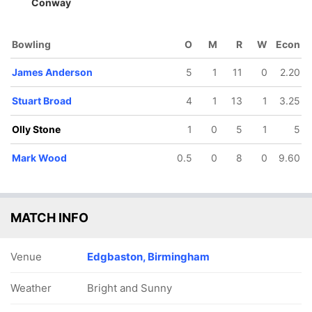
Conway
Bowling
O
M
R
W
Econ
James Anderson
5
1
11
0
2.20
Stuart Broad
4
1
13
1
3.25
Olly Stone
1
0
5
1
5
Mark Wood
0.5
0
8
0
9.60
8/5
388/10
71/6
76/7
120/8
121/9
.2 ov
119.1 ov
22.3 ov
26.5 ov
38.3 ov
39.2 ov
Dan
Ajaz Patel
James
Joe Root
Mark Wood
Stuart
MATCH INFO
rence
Bracey
Broad
Venue
Edgbaston, Birmingham
Weather
Bright and Sunny