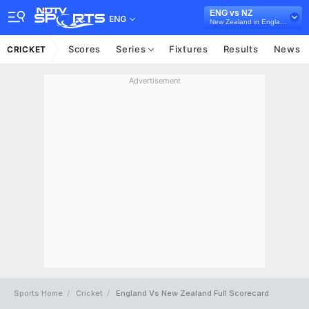
ENG vs NZ
ENG
New Zealand in England, 2 Test Series, 2021
Scores
Series
Fixtures
Results
News
CRICKET
Advertisement
Sports Home
Cricket
England Vs New Zealand Full Scorecard