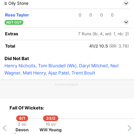
b Olly Stone
Ross Taylor
0
0
0
0
NOT OUT
Extras
7 Runs (lb: 4, wd: 1, nb: 2)
Total
41/2 10.5
(RR: 3.78)
Did Not Bat
Henry Nicholls
,
Tom Blundell (Wk)
,
Daryl Mitchell
,
Neil
Wagner
,
Matt Henry
,
Ajaz Patel
,
Trent Boult
ADVERTISEMENT
Fall Of Wickets:
6/1
33/2
2 ov
10 ov
Devon
Will Young