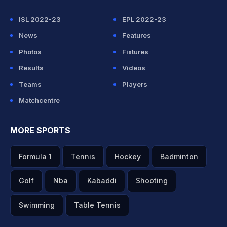
ISL 2022-23
EPL 2022-23
News
Features
Photos
Fixtures
Results
Videos
Teams
Players
Matchcentre
MORE SPORTS
Formula 1
Tennis
Hockey
Badminton
Golf
Nba
Kabaddi
Shooting
Swimming
Table Tennis