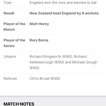
Toss
England won the toss and elected to bat
Result
New Zealand beat England by 8 wickets
Player of the
Matt Henry
Match
Player of the
Rory Burns
Series
Umpire
Richard Illingworth (ENG), Richard
Kettleborough (ENG) and Michael Gough
(ENG)
Referee
Chris Broad (ENG)
MATCH NOTES