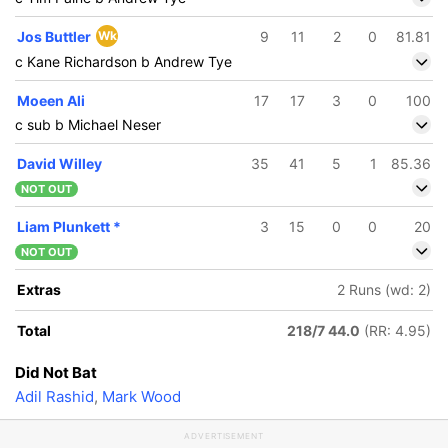
Jos Buttler
Wk
9
11
2
0
81.81
c Kane Richardson b Andrew Tye
Moeen Ali
17
17
3
0
100
c sub b Michael Neser
David Willey
35
41
5
1
85.36
NOT OUT
Liam Plunkett
*
3
15
0
0
20
NOT OUT
Extras
2 Runs (wd: 2)
Total
218/7 44.0
(RR: 4.95)
Did Not Bat
Adil Rashid
,
Mark Wood
ADVERTISEMENT