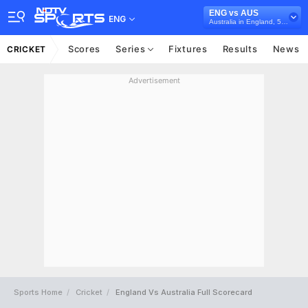
ENG vs AUS
ENG
Australia in England, 5 ODI Series, 2018
Scores
Series
Fixtures
Results
News
CRICKET
Advertisement
Sports Home
Cricket
England Vs Australia Full Scorecard