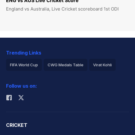
ENG vs AUS Live Cricket Score
England vs Australia, Live Cricket scoreboard 1st ODI
Trending Links
FIFA World Cup
CWG Medals Table
Virat Kohli
2026 Commonwealth Games Schedule
ICC Rankings
Follow us on:
Rohit Sharma
CRICKET