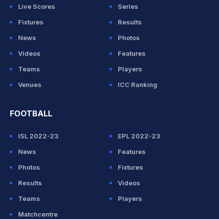
Live Scores
Series
Fixtures
Results
News
Photos
Videos
Features
Teams
Players
Venues
ICC Ranking
FOOTBALL
ISL 2022-23
EPL 2022-23
News
Features
Photos
Fixtures
Results
Videos
Teams
Players
Matchcentre