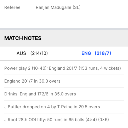
Referee
Ranjan Madugalle (SL)
MATCH NOTES
AUS
(214/10)
ENG
(218/7)
Power play 2 (10-40): England 201/7 (153 runs, 4 wickets)
England 201/7 in 39.0 overs
Drinks: England 172/6 in 35.0 overs
J Buttler dropped on 4 by T Paine in 29.5 overs
J Root 28th ODI fifty: 50 runs in 65 balls (4x4) (0x6)