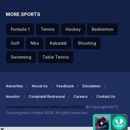
MORE SPORTS
Formula 1
Tennis
Hockey
Badminton
Golf
Nba
Kabaddi
Shooting
Swimming
Table Tennis
Advertise
About Us
Feedback
Disclaimer
Investor
Complaint Redressal
Careers
Contact Us
This website follows the DNPA Code of Ethics
© Copyright NDTV
Convergence Limited 2026. All rights reserved.