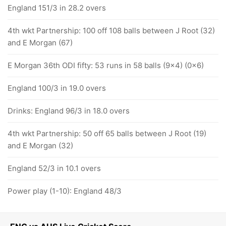
England 151/3 in 28.2 overs
4th wkt Partnership: 100 off 108 balls between J Root (32)
and E Morgan (67)
E Morgan 36th ODI fifty: 53 runs in 58 balls (9x4) (0x6)
England 100/3 in 19.0 overs
Drinks: England 96/3 in 18.0 overs
4th wkt Partnership: 50 off 65 balls between J Root (19)
and E Morgan (32)
England 52/3 in 10.1 overs
Power play (1-10): England 48/3