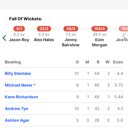
Fall Of Wickets:
0/1
23/2
38/3
153/4
163
0/5
174/6
193/7
197/8
208/9
0.2 ov
3.3 ov
7.2 ov
28.5 ov
31 
.4 ov
36.5 ov
41.1 ov
42.2 ov
45.3 ov
Jason Roy
Alex Hales
Jonny
Eoin
Jos Bu
rcus
Glenn
Ashton
Michael
Kane
Bairstow
Morgan
oinis
Maxwell
Agar
Neser
Richardso
Bowling
O
M
R
W
Econ
Billy Stanlake
10
1
44
2
4.4
Michael Neser
*
8
1
46
2
5.75
Kane Richardson
9
1
49
1
5.44
Andrew Tye
10
1
42
2
4.2
Ashton Agar
5
0
28
0
5.6