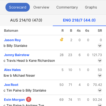
Scorecard
Overview
Commentary
Graphs
P
AUS
214/10 (47.0)
ENG
218/7 (44.0)
Batsman
R
B
4s
6s
SR
Jason Roy
2
0
0
0
b Billy Stanlake
Jonny Bairstow
28
23
6
0
121.73
c Travis Head b Kane Richardson
Alex Hales
5
10
1
0
50
lbw b Michael Neser
Joe Root
50
71
4
0
70.42
c Tim Paine b Billy Stanlake
Eoin Morgan
C
69
74
11
0
93.24
c Tim Paine b Andrew Tye