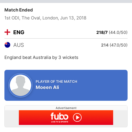
Match Ended
1st ODI, The Oval, London
, Jun 13, 2018
ENG
218/7
(44.0/50)
AUS
214
(47.0/50)
England beat Australia by 3 wickets
PLAYER OF THE MATCH
Moeen Ali
Advertisement