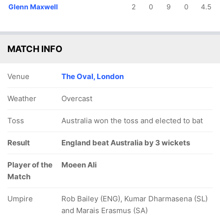
Glenn Maxwell
2
0
9
0
4.5
MATCH INFO
Venue
The Oval, London
Weather
Overcast
Toss
Australia won the toss and elected to bat
Result
England beat Australia by 3 wickets
Player of the
Moeen Ali
Match
Umpire
Rob Bailey (ENG), Kumar Dharmasena (SL)
and Marais Erasmus (SA)