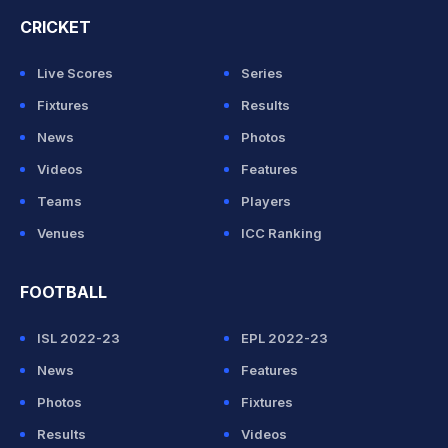
CRICKET
Live Scores
Series
Fixtures
Results
News
Photos
Videos
Features
Teams
Players
Venues
ICC Ranking
FOOTBALL
ISL 2022-23
EPL 2022-23
News
Features
Photos
Fixtures
Results
Videos