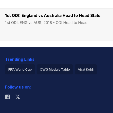
1st ODI: England vs Australia Head to Head Stats
1st ODI: ENG vs AUS, 2018 - ODI Head to Head
Trending Links
FIFA World Cup
CWG Medals Table
Virat Kohli
2026 Commonwealth Games Schedule
ICC Rankings
Follow us on:
Rohit Sharma