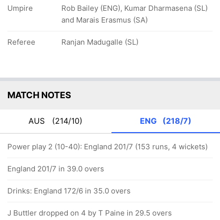
Umpire
Rob Bailey (ENG), Kumar Dharmasena (SL)
and Marais Erasmus (SA)
Referee
Ranjan Madugalle (SL)
MATCH NOTES
AUS
(214/10)
ENG
(218/7)
Power play 2 (10-40): England 201/7 (153 runs, 4 wickets)
England 201/7 in 39.0 overs
Drinks: England 172/6 in 35.0 overs
J Buttler dropped on 4 by T Paine in 29.5 overs