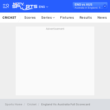
ENG vs AUS
ENG
Australia in England, 5 ODI Series, 2018
Scores
Series
Fixtures
Results
News
CRICKET
Advertisement
Sports Home
Cricket
England Vs Australia Full Scorecard