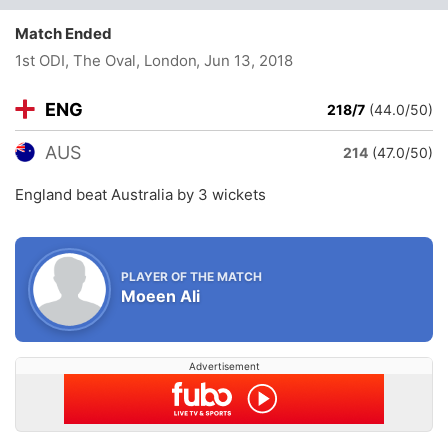
Match Ended
1st ODI, The Oval, London
, Jun 13, 2018
ENG
218/7
(44.0/50)
AUS
214
(47.0/50)
England beat Australia by 3 wickets
PLAYER OF THE MATCH
Moeen Ali
Advertisement