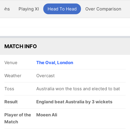
aphs
Playing XI
Head To Head
Over Comparison
MATCH INFO
Venue
The Oval, London
Weather
Overcast
Toss
Australia won the toss and elected to bat
Result
England beat Australia by 3 wickets
Player of the
Moeen Ali
Match