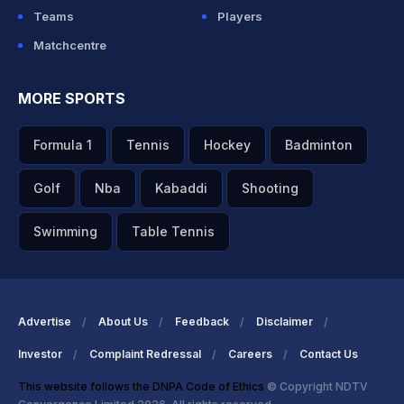
Teams
Players
Matchcentre
MORE SPORTS
Formula 1
Tennis
Hockey
Badminton
Golf
Nba
Kabaddi
Shooting
Swimming
Table Tennis
Advertise
About Us
Feedback
Disclaimer
Investor
Complaint Redressal
Careers
Contact Us
This website follows the DNPA Code of Ethics
© Copyright NDTV