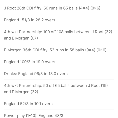
J Root 28th ODI fifty: 50 runs in 65 balls (4x4) (0x6)
England 151/3 in 28.2 overs
4th wkt Partnership: 100 off 108 balls between J Root (32)
and E Morgan (67)
E Morgan 36th ODI fifty: 53 runs in 58 balls (9x4) (0x6)
England 100/3 in 19.0 overs
Drinks: England 96/3 in 18.0 overs
4th wkt Partnership: 50 off 65 balls between J Root (19)
and E Morgan (32)
England 52/3 in 10.1 overs
Power play (1-10): England 48/3