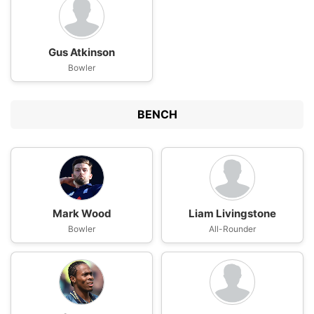
Gus Atkinson
Bowler
BENCH
Mark Wood
Liam Livingstone
Bowler
All-Rounder