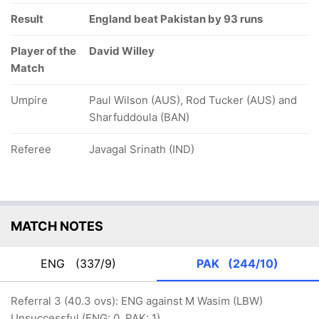
Result
England beat Pakistan by 93 runs
Player of the
David Willey
Match
Umpire
Paul Wilson (AUS), Rod Tucker (AUS) and
Sharfuddoula (BAN)
Referee
Javagal Srinath (IND)
MATCH NOTES
ENG
(337/9)
PAK
(244/10)
Referral 3 (40.3 ovs): ENG against M Wasim (LBW)
Unsuccessful (ENG: 0, PAK: 1)