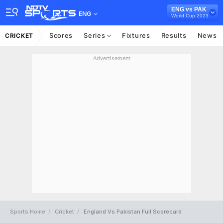
ENG vs PAK
ENG
World Cup 2023
Scores
Series
Fixtures
Results
News
CRICKET
Advertisement
Sports Home
Cricket
England Vs Pakistan Full Scorecard