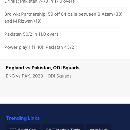
Drinks: Pakistan 74/3 in 17.0 overs
3rd wkt Partnership: 50 off 64 balls between B Azam (30)
and M Rizwan (19)
Pakistan 50/2 in 11.0 overs
Power play 1 (1-10): Pakistan 43/2
England vs Pakistan, ODI Squads
ENG vs PAK, 2023 - ODI Squads
Trending Links
FIFA World Cup
CWG Medals Table
Virat Kohli