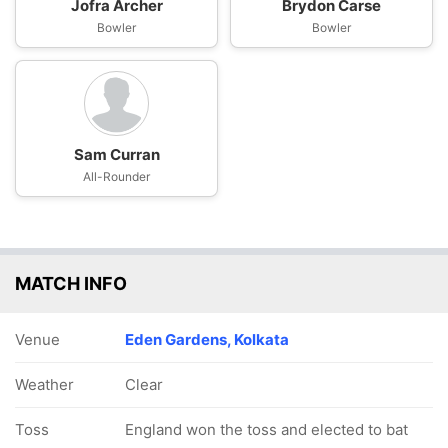
Jofra Archer
Brydon Carse
Bowler
Bowler
Sam Curran
All-Rounder
MATCH INFO
Venue
Eden Gardens, Kolkata
Weather
Clear
Toss
England won the toss and elected to bat