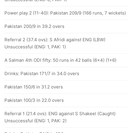
Power play 2 (11-40): Pakistan 209/9 (166 runs, 7 wickets)
Pakistan 200/9 in 39.2 overs
Referral 2 (37.4 ovs): S Afridi against ENG (LBW)
Unsuccessful (ENG: 1, PAK: 1)
A Salman 4th ODI fifty: 50 runs in 42 balls (6x4) (1x6)
Drinks: Pakistan 171/7 in 34.0 overs
Pakistan 150/6 in 31.2 overs
Pakistan 100/3 in 22.0 overs
Referral 1 (21.4 ovs): ENG against S Shakeel (Caught)
Unsuccessful (ENG: 1, PAK: 2)