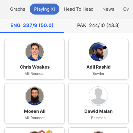
y
Graphs
Playing XI
Head To Head
News
Ove
ENG
337/9 (50.0)
PAK
244/10 (43.3)
Chris Woakes
Adil Rashid
All-Rounder
Bowler
Moeen Ali
Dawid Malan
All-Rounder
Batsman