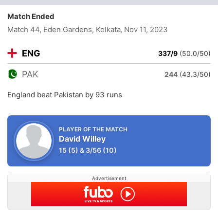
Match Ended
Match 44, Eden Gardens, Kolkata
, Nov 11, 2023
ENG
337/9
(50.0/50)
PAK
244
(43.3/50)
England beat Pakistan by 93 runs
PLAYER OF THE MATCH
David Willey
15
(5)
&
3/56
(10)
Advertisement