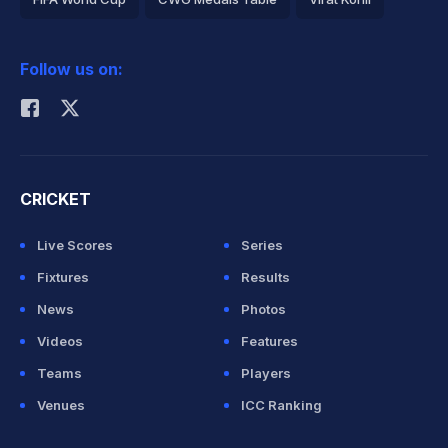
2026 Commonwealth Games Schedule
ICC Rankings
Follow us on:
Rohit Sharma
CRICKET
Live Scores
Series
Fixtures
Results
News
Photos
Videos
Features
Teams
Players
Venues
ICC Ranking