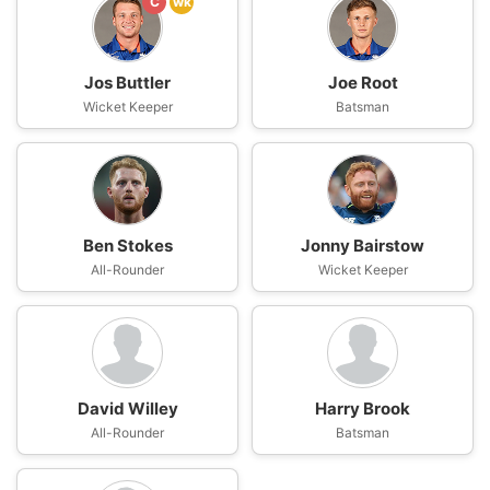
C
wk
Jos Buttler
Joe Root
Wicket Keeper
Batsman
Ben Stokes
Jonny Bairstow
All-Rounder
Wicket Keeper
David Willey
Harry Brook
All-Rounder
Batsman