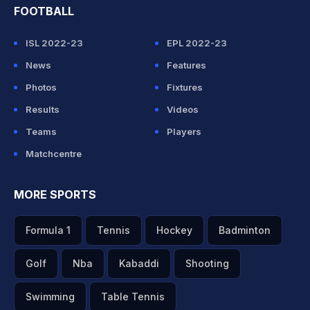
FOOTBALL
ISL 2022-23
EPL 2022-23
News
Features
Photos
Fixtures
Results
Videos
Teams
Players
Matchcentre
MORE SPORTS
Formula 1
Tennis
Hockey
Badminton
Golf
Nba
Kabaddi
Shooting
Swimming
Table Tennis