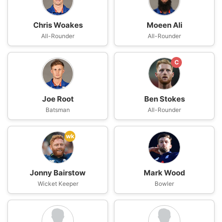
Chris Woakes
Moeen Ali
All-Rounder
All-Rounder
C
Joe Root
Ben Stokes
Batsman
All-Rounder
wk
Jonny Bairstow
Mark Wood
Wicket Keeper
Bowler