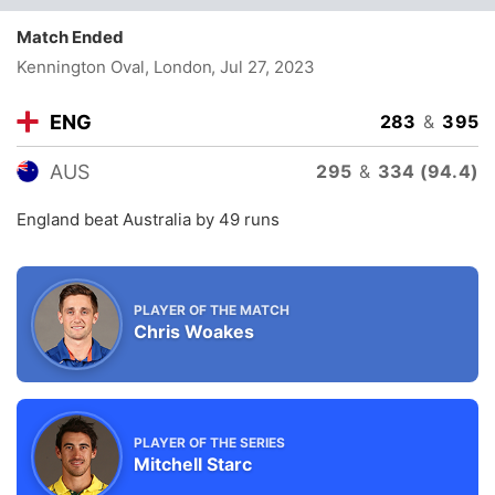
Match Ended
Kennington Oval, London
, Jul 27, 2023
ENG
283
&
395
AUS
295
&
334 (94.4)
England beat Australia by 49 runs
PLAYER OF THE MATCH
Chris Woakes
PLAYER OF THE SERIES
Mitchell Starc