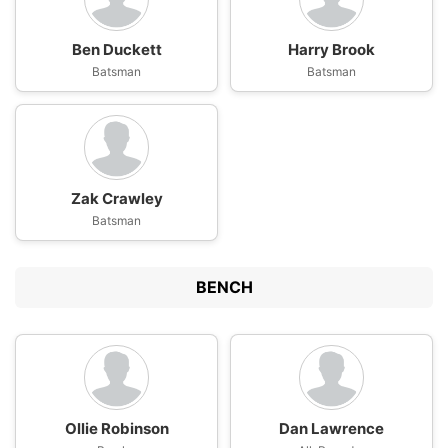
Ben Duckett
Harry Brook
Batsman
Batsman
Zak Crawley
Batsman
BENCH
Ollie Robinson
Dan Lawrence