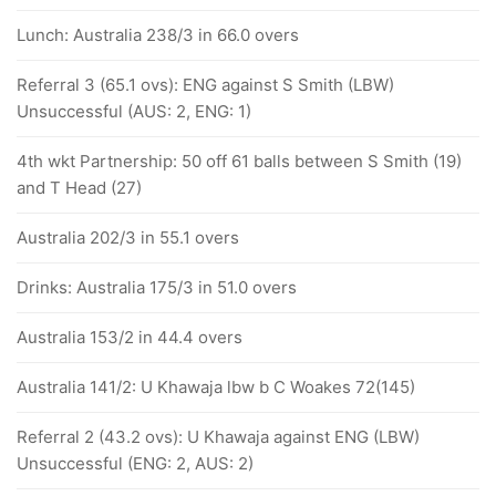
Lunch: Australia 238/3 in 66.0 overs
Referral 3 (65.1 ovs): ENG against S Smith (LBW)
Unsuccessful (AUS: 2, ENG: 1)
4th wkt Partnership: 50 off 61 balls between S Smith (19)
and T Head (27)
Australia 202/3 in 55.1 overs
Drinks: Australia 175/3 in 51.0 overs
Australia 153/2 in 44.4 overs
Australia 141/2: U Khawaja lbw b C Woakes 72(145)
Referral 2 (43.2 ovs): U Khawaja against ENG (LBW)
Unsuccessful (ENG: 2, AUS: 2)