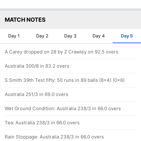
MATCH NOTES
Day 1
Day 2
Day 3
Day 4
Day 5
A Carey dropped on 28 by Z Crawley on 92.5 overs
Australia 300/8 in 83.2 overs
S Smith 39th Test fifty: 50 runs in 89 balls (8x4) (0x6)
Australia 251/3 in 69.0 overs
Wet Ground Condition: Australia 238/3 in 66.0 overs
Tea: Australia 238/3 in 66.0 overs
Rain Stoppage: Australia 238/3 in 66.0 overs