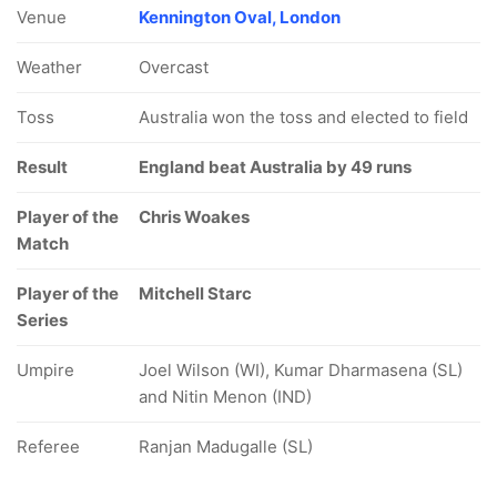
Venue
Kennington Oval, London
Weather
Overcast
Toss
Australia won the toss and elected to field
Result
England beat Australia by 49 runs
Player of the
Chris Woakes
Match
Player of the
Mitchell Starc
Series
Umpire
Joel Wilson (WI), Kumar Dharmasena (SL)
and Nitin Menon (IND)
Referee
Ranjan Madugalle (SL)