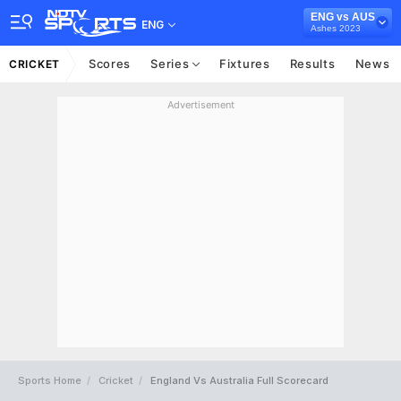
ENG vs AUS
ENG
Ashes 2023
Scores
Series
Fixtures
Results
News
CRICKET
Advertisement
Sports Home
Cricket
England Vs Australia Full Scorecard