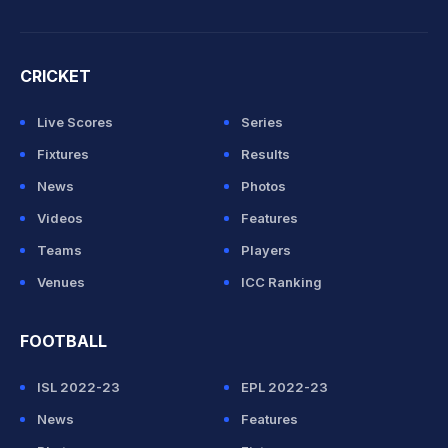
CRICKET
Live Scores
Series
Fixtures
Results
News
Photos
Videos
Features
Teams
Players
Venues
ICC Ranking
FOOTBALL
ISL 2022-23
EPL 2022-23
News
Features