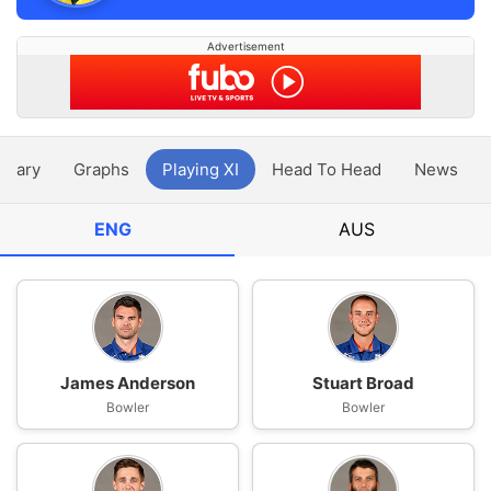
Advertisement
ntary
Graphs
Playing XI
Head To Head
News
ENG
AUS
James Anderson
Stuart Broad
Bowler
Bowler