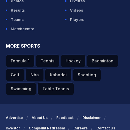
Photos
Fixtures
Results
Videos
Teams
Players
Matchcentre
MORE SPORTS
Formula 1
Tennis
Hockey
Badminton
Golf
Nba
Kabaddi
Shooting
Swimming
Table Tennis
Advertise
About Us
Feedback
Disclaimer
Investor
Complaint Redressal
Careers
Contact Us