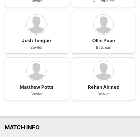
Bowler
All-Rounder
Josh Tongue
Ollie Pope
Bowler
Batsman
Matthew Potts
Rehan Ahmed
Bowler
Bowler
MATCH INFO