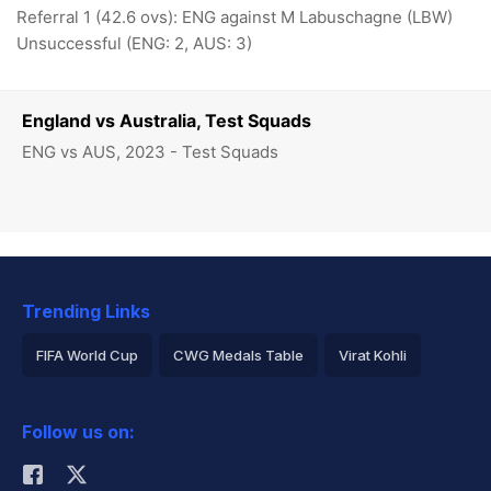
Referral 1 (42.6 ovs): ENG against M Labuschagne (LBW)
Unsuccessful (ENG: 2, AUS: 3)
England vs Australia, Test Squads
ENG vs AUS, 2023 - Test Squads
Trending Links
FIFA World Cup
CWG Medals Table
Virat Kohli
2026 Commonwealth Games Schedule
ICC Rankings
Follow us on:
Rohit Sharma