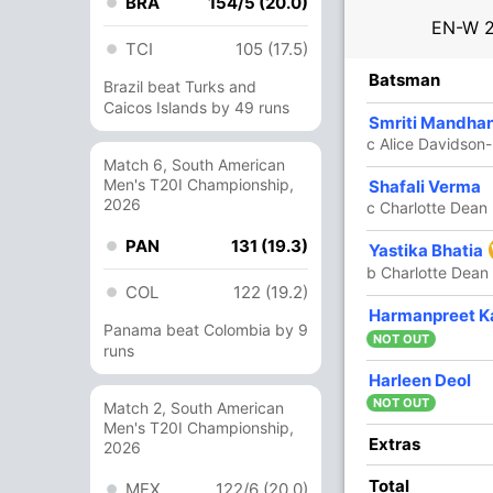
BRA
154/5 (20.0)
EN-W
TCI
105 (17.5)
R
B
4s
6s
SR
Batsman
Brazil beat Turks and
Caicos Islands by 49 runs
12
26
2
0
46.15
Smriti Mandha
c Alice Davidson
Match 6, South American
Men's T20I Championship,
7
21
0
0
33.33
Shafali Verma
2026
c Charlotte Dean
PAN
131 (19.3)
29
52
3
0
55.76
Yastika Bhatia
b Charlotte Dean
COL
122 (19.2)
19
28
3
0
67.85
Harmanpreet K
Panama beat Colombia by 9
NOT OUT
runs
43
50
3
0
86
Harleen Deol
NOT OUT
Match 2, South American
Men's T20I Championship,
3
10
0
0
30
Extras
2026
Total
MEX
122/6 (20.0)