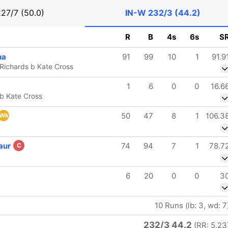
227/7 (50.0)
IN-W
232/3 (44.2)
R
B
4s
6s
S
na
91
99
10
1
91.9
-Richards b Kate Cross
1
6
0
0
16.6
 b Kate Cross
50
47
8
1
106.3
Wk
aur
74
94
7
1
78.7
C
6
20
0
0
3
10 Runs (lb: 3, wd: 7
232/3 44.2
(RR: 5.23