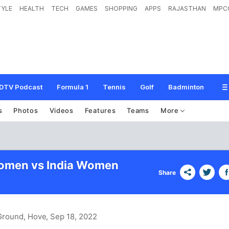
TYLE
HEALTH
TECH
GAMES
SHOPPING
APPS
RAJASTHAN
MPC
DTV Podcast
Formula 1
Tennis
Golf
Badminton
s
Photos
Videos
Features
Teams
More
omen vs India Women
Share
 Ground, Hove
, Sep 18, 2022