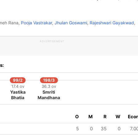
Sneh Rana,
Pooja Vastrakar
,
Jhulan Goswami
,
Rajeshwari Gayakwad
,
ADVERTISEMENT
s:
99/2
198/3
17.4 ov
36.3 ov
Yastika
Smriti
Bhatia
Mandhana
O
M
R
W
Eco
5
0
35
0
7.0