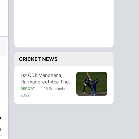
CRICKET NEWS
1st ODI: Mandhana,
Harmanpreet Ace The
Chase As India Take 1-0
REPORT
18 September
Series Lead
2022
n
0