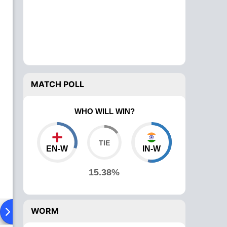
MATCH POLL
WHO WILL WIN?
EN-W
IN-W
15.38%
WORM
Playing XI
Head To Head
News
Over Comparison