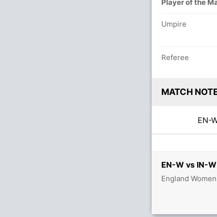
Player of the M
Umpire
Referee
MATCH NOT
EN-
EN-W vs IN-W 
England Women v