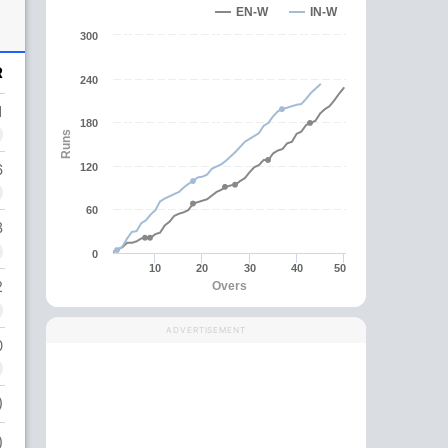
EN-W
IN-W
300
R
240
1
180
Runs
6
120
60
8
0
10
20
30
40
50
2
Overs
ADVERTISEMENT
0
)
)