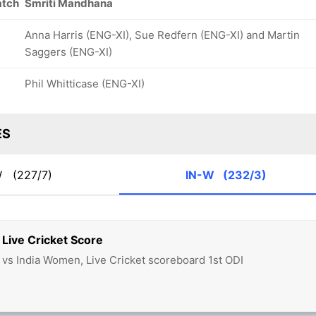
atch
Smriti Mandhana
Anna Harris (ENG-XI), Sue Redfern (ENG-XI) and Martin
Saggers (ENG-XI)
Phil Whitticase (ENG-XI)
ES
W
(227/7)
IN-W
(232/3)
Live Cricket Score
s India Women, Live Cricket scoreboard 1st ODI