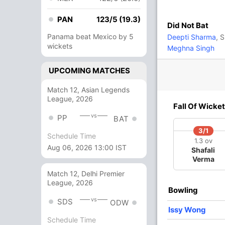
50
61
4
0
81.96
PAN
123/5 (19.3)
Did Not Bat
31
33
4
0
93.93
Panama beat Mexico by 5
Deepti Sharma
, 
wickets
Meghna Singh
24
21
2
0
114.28
UPCOMING MATCHES
Match 12, Asian Legends
9 Runs (b: 2, wd: 5, nb: 2)
League, 2026
Fall Of Wicket
227/7 50.0
(RR: 4.54)
vs
PP
BAT
3/1
Schedule Time
1.3 ov
Aug 06, 2026 13:00 IST
Shafali
Verma
Match 12, Delhi Premier
League, 2026
Bowling
vs
SDS
ODW
/3
88/4
94/5
128/6
178/7
Issy Wong
3 ov
24.3 ov
27 ov
33.2 ov
42.5 ov
Schedule Time
ice
Sophia
Amy Jones
Danielle
Sophie