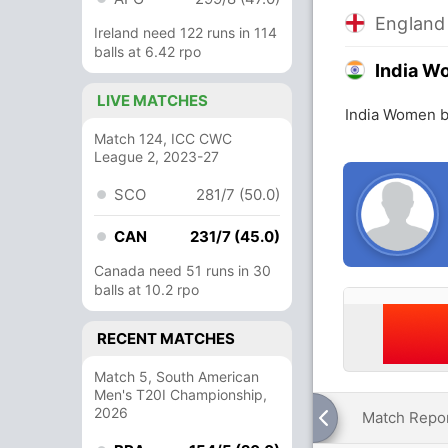
Englan
Ireland need 122 runs in 114
balls at 6.42 rpo
India 
LIVE MATCHES
India Women b
Match 124, ICC CWC
League 2, 2023-27
SCO
281/7 (50.0)
CAN
231/7 (45.0)
Canada need 51 runs in 30
balls at 10.2 rpo
RECENT MATCHES
Match 5, South American
Men's T20I Championship,
2026
Match Repo