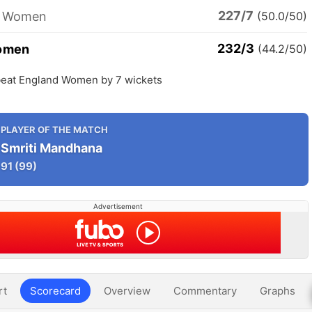
227/7
d Women
(50.0/50)
232/3
Women
(44.2/50)
eat England Women by 7 wickets
PLAYER OF THE MATCH
Smriti Mandhana
91
(99)
Advertisement
rt
Scorecard
Overview
Commentary
Graphs