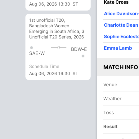
Kate Cross
Aug 06, 2026 13:30 IST
sey
Dunkley
Wyatt
Ecclestone
Alice Davidson
1st unofficial T20,
O
M
R
W
Econ
Charlotte Dean
Bangladesh Women
Emerging in South Africa, 3
10
2
20
1
2.00
Sophie Ecclest
Unofficial T20 Series, 2026
8
0
42
1
5.25
Emma Lamb
vs
BDW-E
SAE-W
10
0
40
1
4.00
Schedule Time
MATCH INFO
2
0
20
0
10.00
Aug 06, 2026 16:30 IST
6
0
45
1
7.50
Venue
10
1
33
2
3.30
Weather
4
0
25
1
6.25
Toss
Result