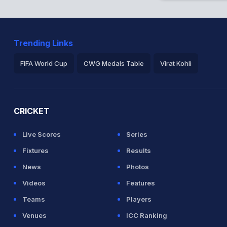
Trending Links
FIFA World Cup
CWG Medals Table
Virat Kohli
2026 Commonwealth Games Schedule
ICC Rankings
Ro
CRICKET
Live Scores
Series
Fixtures
Results
News
Photos
Videos
Features
Teams
Players
Venues
ICC Ranking