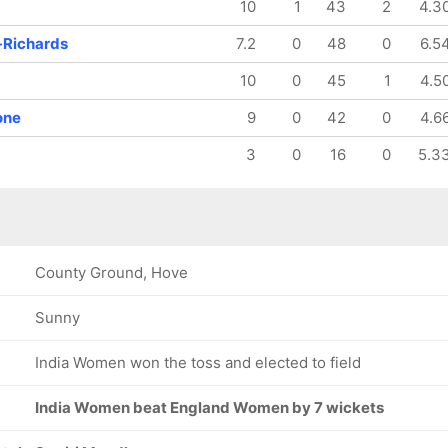
10
1
43
2
4.3
-Richards
7.2
0
48
0
6.5
10
0
45
1
4.5
one
9
0
42
0
4.6
3
0
16
0
5.3
County Ground, Hove
Sunny
India Women won the toss and elected to field
India Women beat England Women by 7 wickets