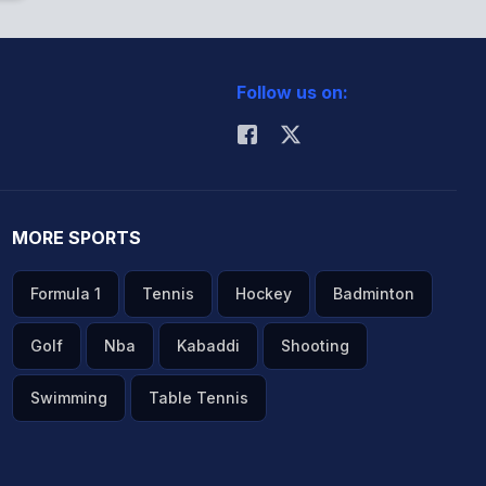
Follow us on:
MORE SPORTS
Formula 1
Tennis
Hockey
Badminton
Golf
Nba
Kabaddi
Shooting
Swimming
Table Tennis