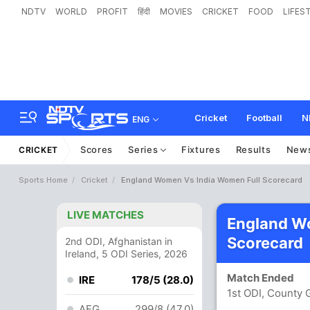
NDTV
WORLD
PROFIT
हिंदी
MOVIES
CRICKET
FOOD
LIFES
Cricket
Football
N
ENG
Scores
Series
Fixtures
Results
New
CRICKET
Sports Home
Cricket
England Women Vs India Women Full Scorecard
LIVE MATCHES
England W
Scorecard
2nd ODI, Afghanistan in
Ireland, 5 ODI Series, 2026
Match Ended
IRE
178/5 (28.0)
1st ODI, County
AFG
299/8 (47.0)