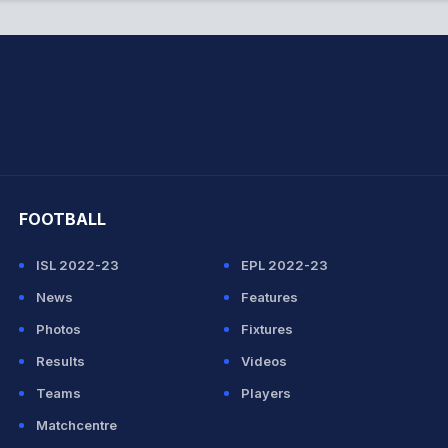
hit Sharma
FOOTBALL
ISL 2022-23
EPL 2022-23
News
Features
Photos
Fixtures
Results
Videos
Teams
Players
Matchcentre