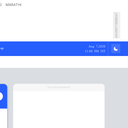
G
MARATHI
ADVERTISEMENT
Aug 7,2026
11:08 PM IST
ADVERTISEMENT