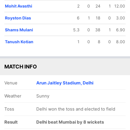
Mohit Avasthi
2
0
24
1
12.00
Royston Dias
6
1
18
0
3.00
Shams Mulani
5.3
0
38
1
6.90
37/5
369/10
93/6
141/7
150/8
167/
Tanush Kotian
1
0
8
0
8.00
12.4 ov
101.1 ov
31 ov
45.5 ov
48.5 ov
58 o
Prasad
Pranshu
Shams
Ajinkya
Tushar
Mohi
Pawar
Vijayran
Mulani
Rahane
Deshpande
Avast
MATCH INFO
Venue
Arun Jaitley Stadium, Delhi
Weather
Sunny
Toss
Delhi won the toss and elected to field
Result
Delhi beat Mumbai by 8 wickets