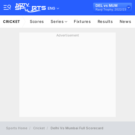
DEL vs MUM
ENG
Ranji Trophy, 2022/23
Scores
Series
Fixtures
Results
News
CRICKET
Advertisement
Sports Home
Cricket
Delhi Vs Mumbai Full Scorecard