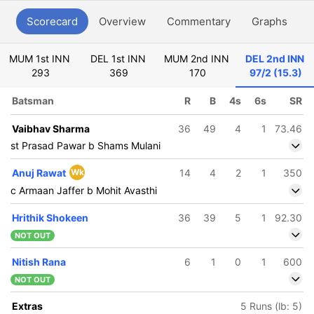
Scorecard
Overview
Commentary
Graphs
P
MUM 1st INN
DEL 1st INN
MUM 2nd INN
DEL 2nd INN
293
369
170
97/2 (15.3)
Batsman
R
B
4s
6s
SR
Vaibhav Sharma
36
49
4
1
73.46
st Prasad Pawar b Shams Mulani
Anuj Rawat
Wk
14
4
2
1
350
c Armaan Jaffer b Mohit Avasthi
Hrithik Shokeen
36
39
5
1
92.30
NOT OUT
Nitish Rana
6
1
0
1
600
NOT OUT
Extras
5 Runs (lb: 5)