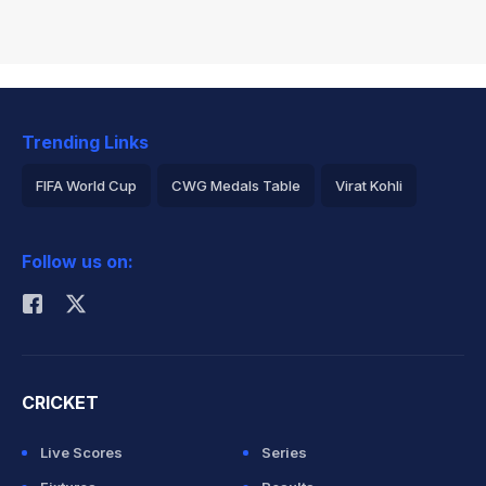
Trending Links
FIFA World Cup
CWG Medals Table
Virat Kohli
2026 Commonwealth Games Schedule
ICC Rankings
Follow us on:
Rohit Sharma
CRICKET
Live Scores
Series