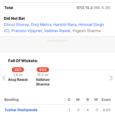
Total
97/2 15.3
(RR: 6.26)
Did Not Bat
Dhruv Shorey
,
Divij Mehra
,
Harshit Rana
,
Himmat Singh
(C)
,
Pranshu Vijayran
,
Vaibhav Rawal
, Yogesh Sharma
ADVERTISEMENT
Fall Of Wickets:
22/1
91/2
1.4 ov
15.2 ov
Anuj Rawat
Vaibhav
Sharma
Bowling
O
M
R
W
Econ
Tushar Deshpande
1
0
4
0
4.00