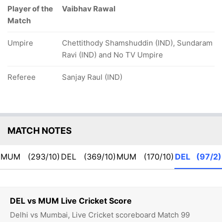
Player of the
Vaibhav Rawal
Match
Umpire
Chettithody Shamshuddin (IND), Sundaram
Ravi (IND) and No TV Umpire
Referee
Sanjay Raul (IND)
MATCH NOTES
MUM
(293/10)
DEL
(369/10)
MUM
(170/10)
DEL
(97/2)
DEL vs MUM Live Cricket Score
Delhi vs Mumbai, Live Cricket scoreboard Match 99