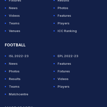
Fixtures
Results
News
Photos
Videos
Features
Teams
Players
Venues
ICC Ranking
FOOTBALL
ISL 2022-23
EPL 2022-23
News
Features
Photos
Fixtures
Results
Videos
Teams
Players
Matchcentre