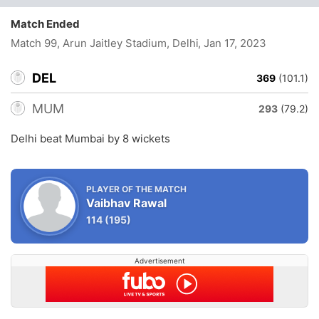
Match Ended
Match 99, Arun Jaitley Stadium, Delhi
, Jan 17, 2023
DEL
369
(101.1)
MUM
293
(79.2)
Delhi beat Mumbai by 8 wickets
PLAYER OF THE MATCH
Vaibhav Rawal
114
(195)
Advertisement