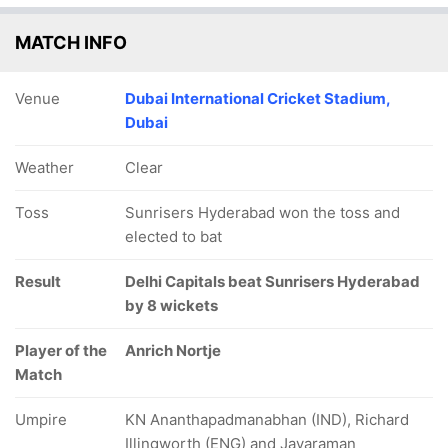
MATCH INFO
Venue
Dubai International Cricket Stadium,
Dubai
Weather
Clear
Toss
Sunrisers Hyderabad won the toss and
elected to bat
Result
Delhi Capitals beat Sunrisers Hyderabad
by 8 wickets
Player of the
Anrich Nortje
Match
Umpire
KN Ananthapadmanabhan (IND), Richard
Illingworth (ENG) and Jayaraman