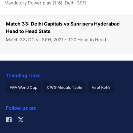
Mandatory Power play (1-6): Delhi 39/1
Match 33: Delhi Capitals vs Sunrisers Hyderabad
Head to Head Stats
Match 33: DC vs SRH, 2021 - T20 Head to Head
Trending Links
FIFA World Cup
CWG Medals Table
Virat Kohli
2026 Commonwealth Games Schedule
ICC Rankings
Follow us on:
Rohit Sharma