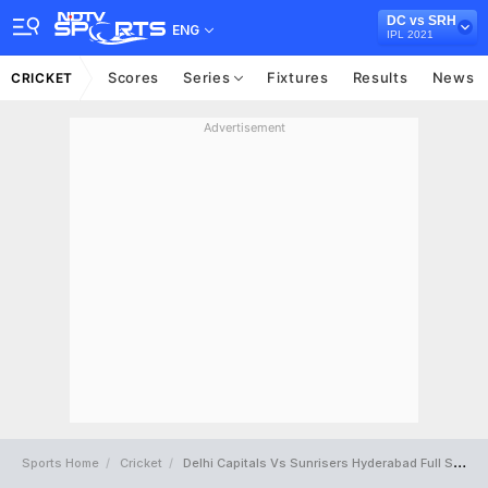
DC vs SRH
ENG
IPL 2021
Scores
Series
Fixtures
Results
News
CRICKET
Advertisement
Sports Home
Cricket
Delhi Capitals Vs Sunrisers Hyderabad Full Scorecard