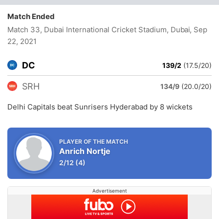
Match Ended
Match 33, Dubai International Cricket Stadium, Dubai
, Sep
22, 2021
DC
139/2
(17.5/20)
SRH
134/9
(20.0/20)
Delhi Capitals beat Sunrisers Hyderabad by 8 wickets
PLAYER OF THE MATCH
Anrich Nortje
2/12
(4)
Advertisement