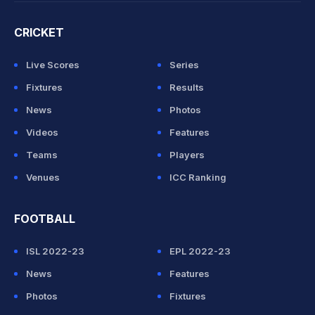
CRICKET
Live Scores
Series
Fixtures
Results
News
Photos
Videos
Features
Teams
Players
Venues
ICC Ranking
FOOTBALL
ISL 2022-23
EPL 2022-23
News
Features
Photos
Fixtures