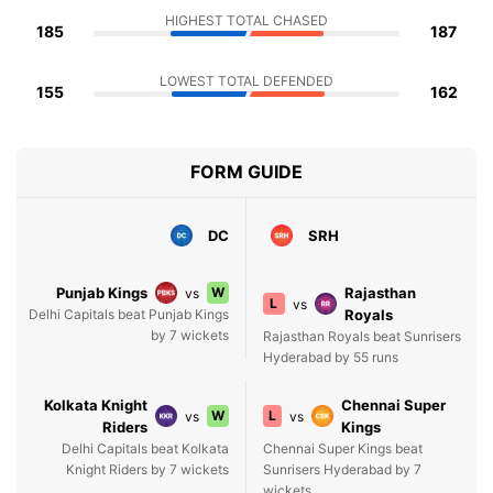
HIGHEST TOTAL CHASED
185
187
LOWEST TOTAL DEFENDED
155
162
FORM GUIDE
DC
SRH
Punjab Kings
W
Rajasthan
vs
L
vs
Delhi Capitals beat Punjab Kings
Royals
by 7 wickets
Rajasthan Royals beat Sunrisers
Hyderabad by 55 runs
Kolkata Knight
Chennai Super
W
L
vs
vs
Riders
Kings
Delhi Capitals beat Kolkata
Chennai Super Kings beat
Knight Riders by 7 wickets
Sunrisers Hyderabad by 7
wickets