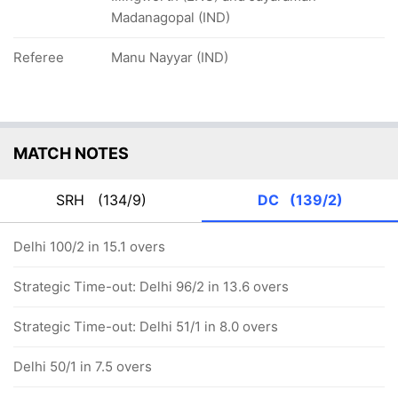
Madanagopal (IND)
Referee
Manu Nayyar (IND)
MATCH NOTES
SRH
(134/9)
DC
(139/2)
Delhi 100/2 in 15.1 overs
Strategic Time-out: Delhi 96/2 in 13.6 overs
Strategic Time-out: Delhi 51/1 in 8.0 overs
Delhi 50/1 in 7.5 overs