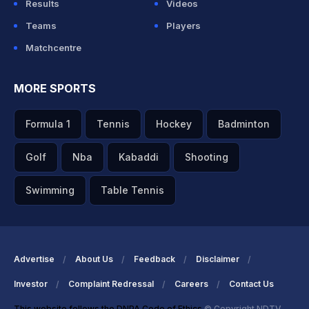
Results
Videos
Teams
Players
Matchcentre
MORE SPORTS
Formula 1
Tennis
Hockey
Badminton
Golf
Nba
Kabaddi
Shooting
Swimming
Table Tennis
Advertise
About Us
Feedback
Disclaimer
Investor
Complaint Redressal
Careers
Contact Us
This website follows the DNPA Code of Ethics
© Copyright NDTV