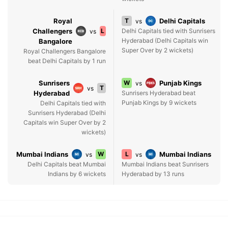
Royal
T
Delhi Capitals
vs
Challengers
L
Delhi Capitals tied with Sunrisers
vs
Hyderabad (Delhi Capitals win
Bangalore
Super Over by 2 wickets)
Royal Challengers Bangalore
beat Delhi Capitals by 1 run
Sunrisers
W
Punjab Kings
vs
T
vs
Hyderabad
Sunrisers Hyderabad beat
Punjab Kings by 9 wickets
Delhi Capitals tied with
Sunrisers Hyderabad (Delhi
Capitals win Super Over by 2
wickets)
Mumbai Indians
W
L
Mumbai Indians
vs
vs
Delhi Capitals beat Mumbai
Mumbai Indians beat Sunrisers
Indians by 6 wickets
Hyderabad by 13 runs