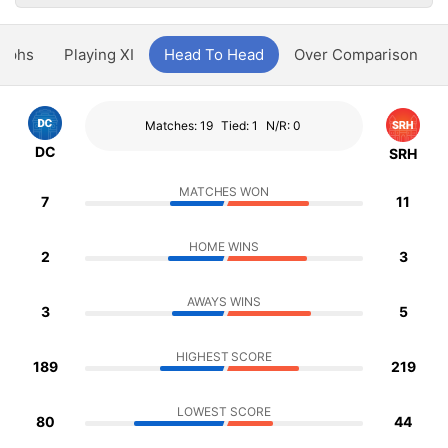
aphs
Playing XI
Head To Head
Over Comparison
Matches: 19
Tied: 1
N/R: 0
DC
SRH
MATCHES WON
7
11
HOME WINS
2
3
AWAYS WINS
3
5
HIGHEST SCORE
189
219
LOWEST SCORE
80
44