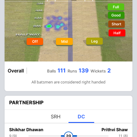
Full
Good
Short
Half
Leg
Off
Mid
111
139
2
Overall
Balls
Runs
Wickets
All batsmen are considered right handed
PARTNERSHIP
SRH
DC
Shikhar Dhawan
Prithvi Shaw
9 (9)
20
11 (8)