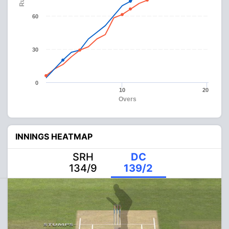
60
30
0
10
20
Overs
INNINGS HEATMAP
SRH
DC
134/9
139/2