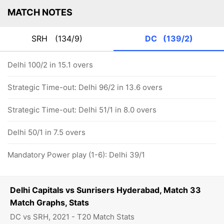
MATCH NOTES
SRH
(134/9)
DC
(139/2)
Delhi 100/2 in 15.1 overs
Strategic Time-out: Delhi 96/2 in 13.6 overs
Strategic Time-out: Delhi 51/1 in 8.0 overs
Delhi 50/1 in 7.5 overs
Mandatory Power play (1-6): Delhi 39/1
Delhi Capitals vs Sunrisers Hyderabad, Match 33
Match Graphs, Stats
DC vs SRH, 2021 - T20 Match Stats