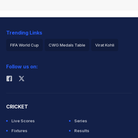
Trending Links
FIFA World Cup
CWG Medals Table
Virat Kohli
2026 Commonwealth Games Schedule
ICC Rankings
Follow us on:
Rohit Sharma
CRICKET
Live Scores
Series
Fixtures
Results