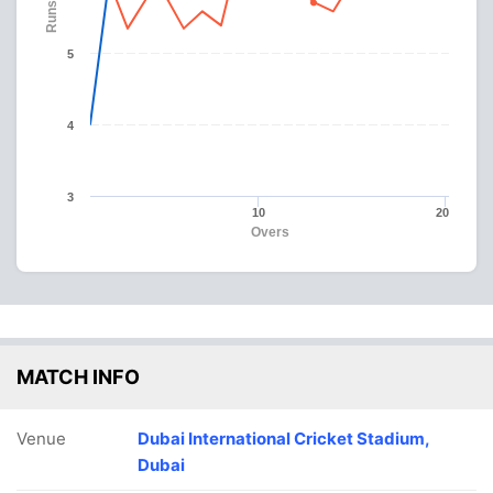
Runs
5
4
3
10
20
Overs
MATCH INFO
Venue
Dubai International Cricket Stadium,
Dubai