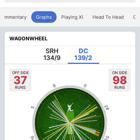
Commentary
Graphs
Playing XI
Head To Head
Ov
WAGONWHEEL
SRH
DC
134/9
139/2
OFF SIDE
ON SIDE
37
98
8
0
RUNS
RUNS
28
5
55
16