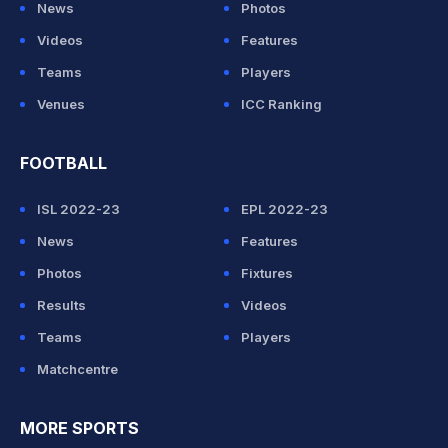
News
Photos
Videos
Features
Teams
Players
Venues
ICC Ranking
FOOTBALL
ISL 2022-23
EPL 2022-23
News
Features
Photos
Fixtures
Results
Videos
Teams
Players
Matchcentre
MORE SPORTS