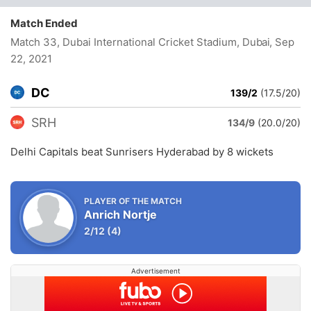
Match Ended
Match 33, Dubai International Cricket Stadium, Dubai
, Sep
22, 2021
DC
139/2
(17.5/20)
SRH
134/9
(20.0/20)
Delhi Capitals beat Sunrisers Hyderabad by 8 wickets
PLAYER OF THE MATCH
Anrich Nortje
2/12
(4)
Advertisement