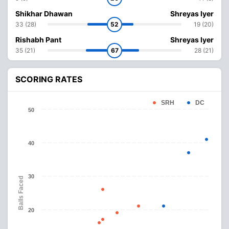
Shikhar Dhawan
Shreyas Iyer
33 (28)
52
19 (20)
Rishabh Pant
Shreyas Iyer
35 (21)
67
28 (21)
SCORING RATES
SRH
DC
50
40
30
Balls Faced
20