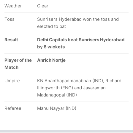
Weather
Clear
Toss
Sunrisers Hyderabad won the toss and
elected to bat
Result
Delhi Capitals beat Sunrisers Hyderabad
by 8 wickets
Player of the
Anrich Nortje
Match
Umpire
KN Ananthapadmanabhan (IND), Richard
Illingworth (ENG) and Jayaraman
Madanagopal (IND)
Referee
Manu Nayyar (IND)