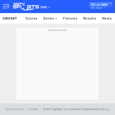
DC vs SRH
ENG
IPL 2021
Scores
Series
Fixtures
Results
News
CRICKET
Advertisement
Sports Home
Cricket
Delhi Capitals Vs Sunrisers Hyderabad Full Scorecard