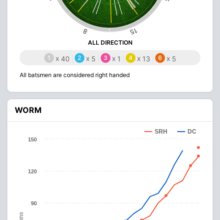
15
8
ALL DIRECTION
1
x
2
x
3
x
4
x
6
x
40
5
1
13
5
All batsmen are considered right handed
WORM
SRH
DC
150
120
90
Runs