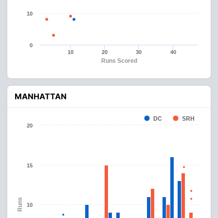
10
0
10
20
30
40
Runs Scored
MANHATTAN
DC
SRH
20
15
Runs
10