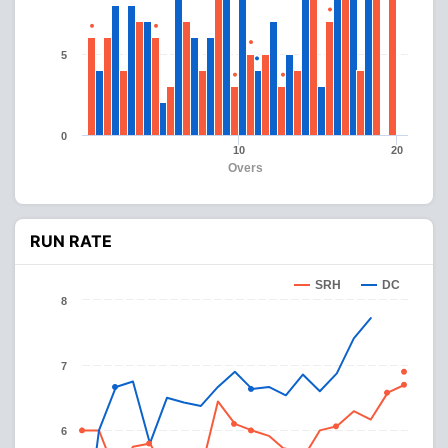
5
0
10
20
Overs
RUN RATE
SRH
DC
8
7
6