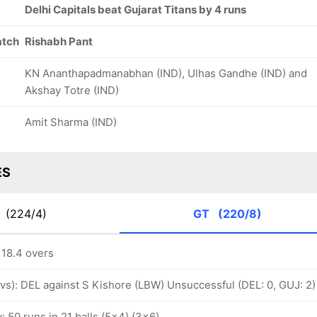
Delhi Capitals beat Gujarat Titans by 4 runs
atch
Rishabh Pant
KN Ananthapadmanabhan (IND), Ulhas Gandhe (IND) and
Akshay Totre (IND)
Amit Sharma (IND)
ES
C
(224/4)
GT
(220/8)
 18.4 overs
ovs): DEL against S Kishore (LBW) Unsuccessful (DEL: 0, GUJ: 2)
y: 50 runs in 21 balls (5x4) (3x6)