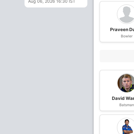
Aug 06, 2026 16:30 IST
Praveen D
Bowler
David Wa
Batsma