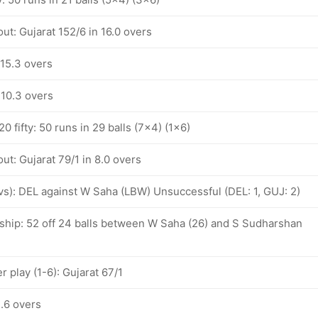
ut: Gujarat 152/6 in 16.0 overs
 15.3 overs
 10.3 overs
 fifty: 50 runs in 29 balls (7x4) (1x6)
ut: Gujarat 79/1 in 8.0 overs
ovs): DEL against W Saha (LBW) Unsuccessful (DEL: 1, GUJ: 2)
ship: 52 off 24 balls between W Saha (26) and S Sudharshan
 play (1-6): Gujarat 67/1
3.6 overs