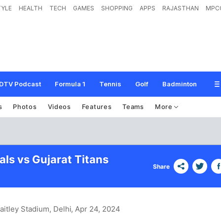
TYLE
HEALTH
TECH
GAMES
SHOPPING
APPS
RAJASTHAN
MPC
DTV Podcast
Formula 1
Tennis
Golf
Badminton
s
Photos
Videos
Features
Teams
More
als vs Gujarat Titans
Share
aitley Stadium, Delhi
, Apr 24, 2024