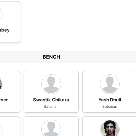
ubey
BENCH
rner
Swastik Chikara
Yash Dhull
n
Batsman
Batsman