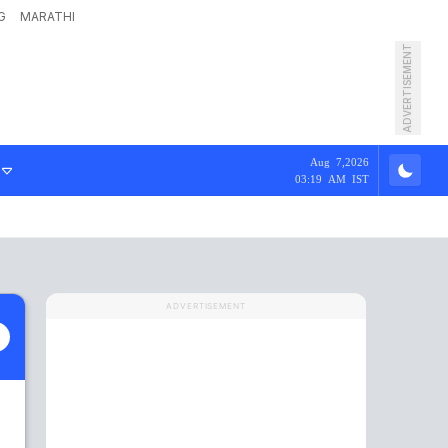
G
MARATHI
ADVERTISEMENT
Aug 7,2026
03:19 AM IST
ADVERTISEMENT