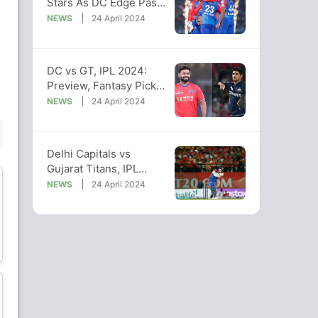
Stars As DC Edge Past
GT In High-Scoring
NEWS
24 April 2024
Thriller
Manav Suthar
DC vs GT, IPL 2024:
Preview, Fantasy Picks,
Bowler
Pitch And Weather
NEWS
24 April 2024
Reports
BENCH
Delhi Capitals vs
Gujarat Titans, IPL
2024: Predicted XI Of
NEWS
24 April 2024
Both Teams
Abhinav Manohar
Kane Williamson
Batsman
Batsman