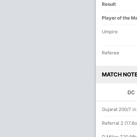
Result
Player of the M
Umpire
Referee
MATCH NOT
D
rs
Gujarat 200/7 in
etween R Pant (28) and T Stubbs (26)
Referral 2 (17.6
D Miller T20 fift