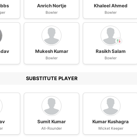
ubbs
Anrich Nortje
Khaleel Ahmed
per
Bowler
Bowler
adav
Mukesh Kumar
Rasikh Salam
In
Bowler
Rasikh Dar
Bowler
IP
Out
Prithvi Shaw
SUBSTITUTE PLAYER
dav
Sumit Kumar
Kumar Kushagra
er
All-Rounder
Wicket Keeper