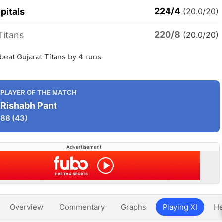
224/4
pitals
(20.0/20)
220/8
Titans
(20.0/20)
 beat Gujarat Titans by 4 runs
PLAYER OF THE MATCH
Rishabh Pant
88
(43)
Advertisement
Overview
Commentary
Graphs
Playing XI
He