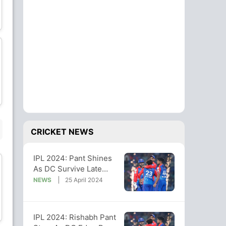
Wriddhiman Saha
Mohit Sharma
Wicket Keeper
Bowler
Rashid Khan
Sai Kishore
Bowler
Bowler
SUBSTITUTE PLAYER
CRICKET NEWS
IPL 2024: Pant Shines
As DC Survive Late
Scare To Steal 4-Run
NEWS
25 April 2024
Win vs GT
Vijay Shankar
BR Sharath
All-Rounder
Wicket Keeper
IPL 2024: Rishabh Pant