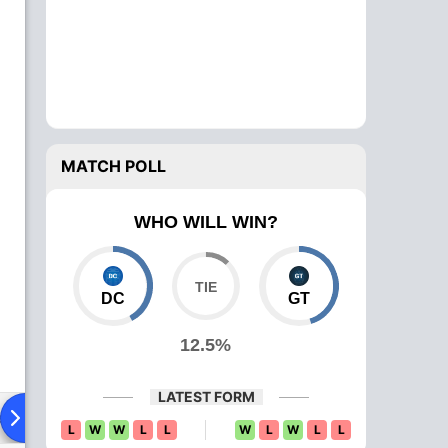
MATCH POLL
WHO WILL WIN?
DC
GT
12.5%
LATEST FORM
ad To Head
News
Over Comparison
L
W
W
L
L
W
L
W
L
L