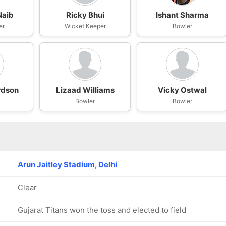
Naib
Ricky Bhui
Ishant Sharma
er
Wicket Keeper
Bowler
rdson
Lizaad Williams
Vicky Ostwal
Bowler
Bowler
Arun Jaitley Stadium, Delhi
Clear
Gujarat Titans won the toss and elected to field