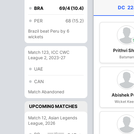
DC
22
BRA
69/4 (10.4)
PER
68 (15.2)
Brazil beat Peru by 6
wickets
Prithvi S
Match 123, ICC CWC
In
Rasikh Dar
Batsma
League 2, 2023-27
Out
Prithvi Sha
UAE
CAN
Match Abandoned
Abishek P
Wicket Kee
UPCOMING MATCHES
Match 12, Asian Legends
League, 2026
vs