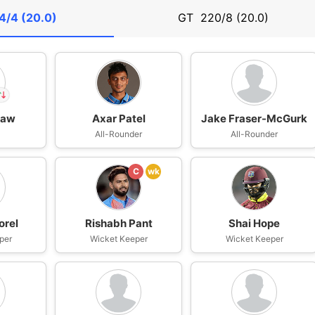
4/4 (20.0)
GT
220/8 (20.0)
haw
Axar Patel
Jake Fraser-McGurk
n
All-Rounder
All-Rounder
IP
w
C
wk
orel
Rishabh Pant
Shai Hope
per
Wicket Keeper
Wicket Keeper