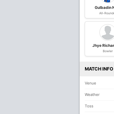
Gulbadin 
All-Round
Jhye Richa
Bowler
MATCH INFO
Venue
Weather
Toss