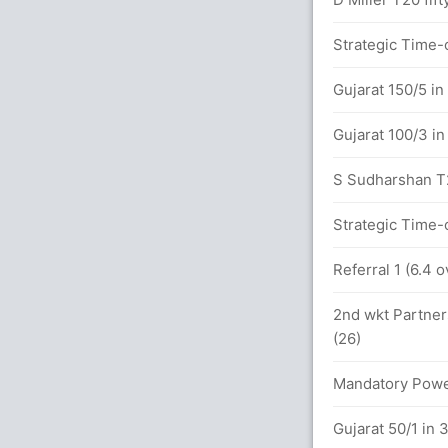
x4) (4x6)
Strategic Time-o
Gujarat 150/5 in
between A Patel (50) and R Pant (47)
Gujarat 100/3 in
0 overs
S Sudharshan T20
5x4) (2x6)
Strategic Time-o
Referral 1 (6.4 
etween A Patel (27) and R Pant (24)
2nd wkt Partner
(26)
vers
Mandatory Power
Gujarat 50/1 in 