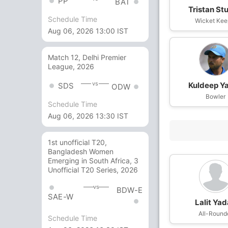
PP
BAT
Tristan St
Schedule Time
Wicket Kee
Aug 06, 2026 13:00 IST
Match 12, Delhi Premier
League, 2026
vs
Kuldeep Y
SDS
ODW
Bowler
Schedule Time
Aug 06, 2026 13:30 IST
1st unofficial T20,
Bangladesh Women
Emerging in South Africa, 3
Unofficial T20 Series, 2026
vs
BDW-E
SAE-W
Lalit Ya
All-Round
Schedule Time