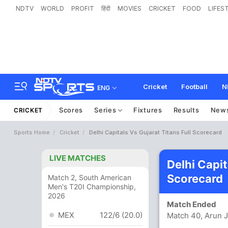
NDTV
WORLD
PROFIT
हिंदी
MOVIES
CRICKET
FOOD
LIFES
Cricket
Football
N
ENG
Scores
Series
Fixtures
Results
New
CRICKET
Sports Home
Cricket
Delhi Capitals Vs Gujarat Titans Full Scorecard
LIVE MATCHES
Delhi Capit
Scorecard
Match 2, South American
Men's T20I Championship,
2026
Match Ended
MEX
122/6 (20.0)
Match 40, Arun J