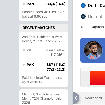
PAN
83/4 (14.0)
Delhi Ca
Panama need 40 runs in 36
Gujarat 
balls at 6.66 rpo
Delhi Capitals
RECENT MATCHES
2nd Test, Pakistan in West
Indies, 2 Test Series, 2026
WI
344 (105.4)
117 (46.1)
PAK
387 (115.0)
77/2 (23.3)
Pakistan beat West Indies
by 8 wickets
Match 1, South American
Scorecard
Men's T20I Championship,
2026