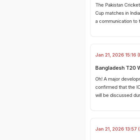
The Pakistan Cricket
Cup matches in India
a communication to 
Jan 21, 2026 15:16 (
Bangladesh T20 Wo
Oh! A major developm
confirmed that the IC
will be discussed dur
Jan 21, 2026 13:57 (