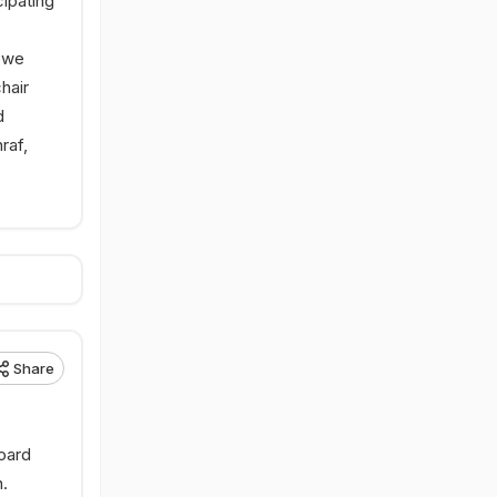
cipating
bwe
hair
d
raf,
Share
oard
.