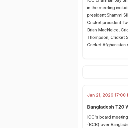
ICC chairman Jay Sha
in the meeting inclu
president Shammi Si
Cricket president Ta
Brian MacNeice, Cri
Thompson, Cricket S
Cricket Afghanistan 
Jan 21, 2026 17:00 
Bangladesh T20 Wo
ICC's board meeting 
(BCB) over Banglade