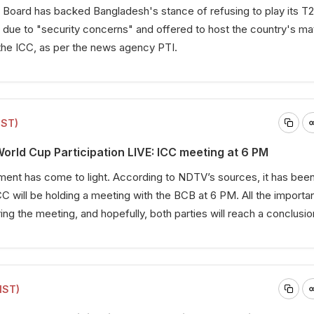
 Board has backed Bangladesh's stance of refusing to play its T
 due to "security concerns" and offered to host the country's ma
the ICC, as per the news agency PTI.
IST)
rld Cup Participation LIVE: ICC meeting at 6 PM
ent has come to light. According to NDTV’s sources, it has bee
C will be holding a meeting with the BCB at 6 PM. All the importan
ing the meeting, and hopefully, both parties will reach a conclusio
IST)