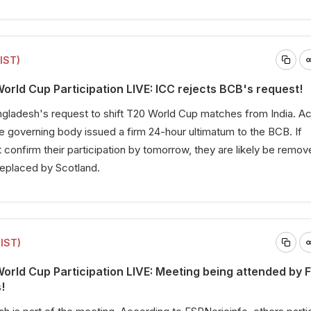
(IST)
rld Cup Participation LIVE: ICC rejects BCB's request!
ngladesh's request to shift T20 World Cup matches from India. A
 governing body issued a firm 24-hour ultimatum to the BCB. If
confirm their participation by tomorrow, they are likely be remo
replaced by Scotland.
(IST)
rld Cup Participation LIVE: Meeting being attended by F
!