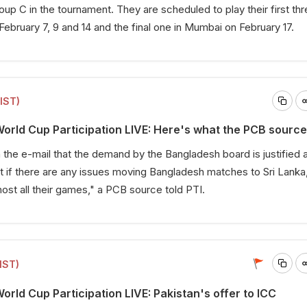
up C in the tournament. They are scheduled to play their first th
ebruary 7, 9 and 14 and the final one in Mumbai on February 17.
(IST)
rld Cup Participation LIVE: Here's what the PCB source
 the e-mail that the demand by the Bangladesh board is justified
 if there are any issues moving Bangladesh matches to Sri Lanka
host all their games," a PCB source told PTI.
IST)
rld Cup Participation LIVE: Pakistan's offer to ICC