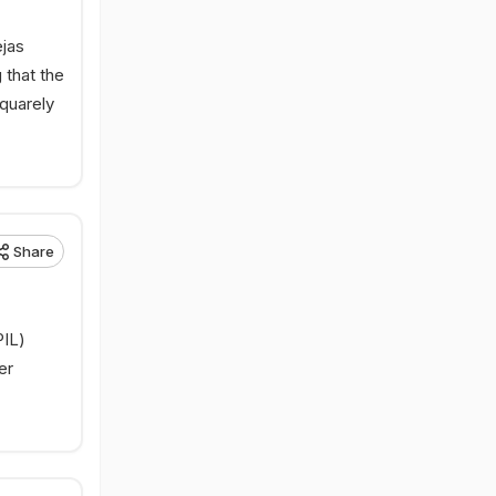
ejas
 that the
squarely
Share
PIL)
er