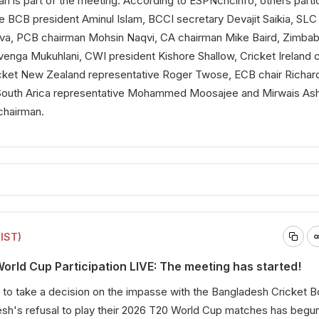
h is part of the meeting. According to
ESPNcricinfo
, others parti
de BCB president Aminul Islam, BCCI secretary Devajit Saikia, SLC
lva, PCB chairman Mohsin Naqvi, CA chairman Mike Baird, Zimba
venga Mukuhlani, CWI president Kishore Shallow, Cricket Ireland c
cket New Zealand representative Roger Twose, ECB chair Richar
outh Arica representative Mohammed Moosajee and Mirwais Ash
chairman.
(IST)
rld Cup Participation LIVE: The meeting has started!
to take a decision on the impasse with the Bangladesh Cricket B
sh's refusal to play their 2026 T20 World Cup matches has begun