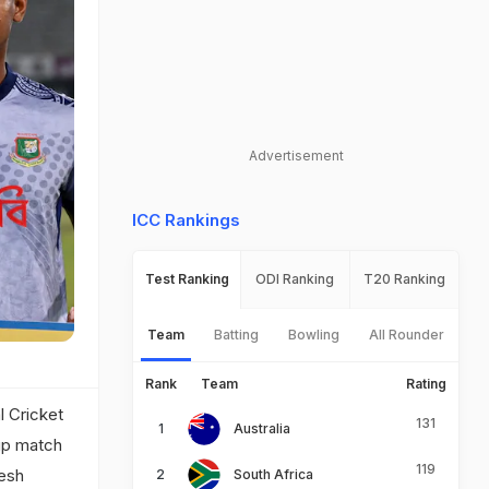
Advertisement
ICC Rankings
Test Ranking
ODI Ranking
T20 Ranking
Team
Batting
Bowling
All Rounder
Rank
Team
Rating
l Cricket
131
Australia
up match
119
desh
South Africa