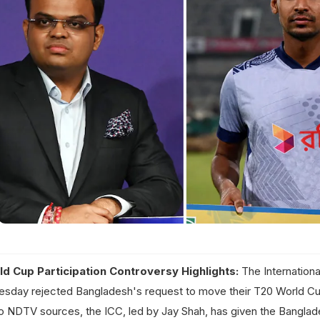
d Cup Participation Controversy Highlights:
The Internationa
esday rejected Bangladesh's request to move their T20 World C
to NDTV sources, the ICC, led by Jay Shah, has given the Bangla