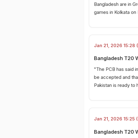
Bangladesh are in Gro
games in Kolkata on F
Jan 21, 2026 15:28 
Bangladesh T20 Wo
"The PCB has said in
be accepted and that
Pakistan is ready to 
Jan 21, 2026 15:25 (
Bangladesh T20 Wo