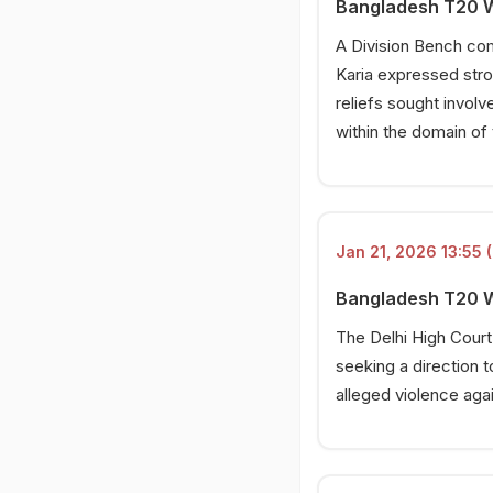
Bangladesh T20 Wo
A Division Bench co
Karia expressed stron
reliefs sought involv
within the domain of
Jan 21, 2026 13:55 (
Bangladesh T20 Wo
The Delhi High Court
seeking a direction t
alleged violence aga