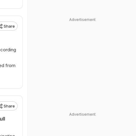
Advertisement
Share
ccording
ved from
Share
Advertisement
ull