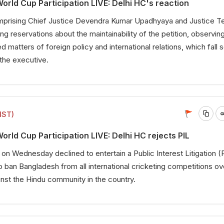
rld Cup Participation LIVE: Delhi HC's reaction
mprising Chief Justice Devendra Kumar Upadhyaya and Justice T
g reservations about the maintainability of the petition, observing
ed matters of foreign policy and international relations, which fall 
 the executive.
IST)
rld Cup Participation LIVE: Delhi HC rejects PIL
 on Wednesday declined to entertain a Public Interest Litigation (
o ban Bangladesh from all international cricketing competitions ov
inst the Hindu community in the country.