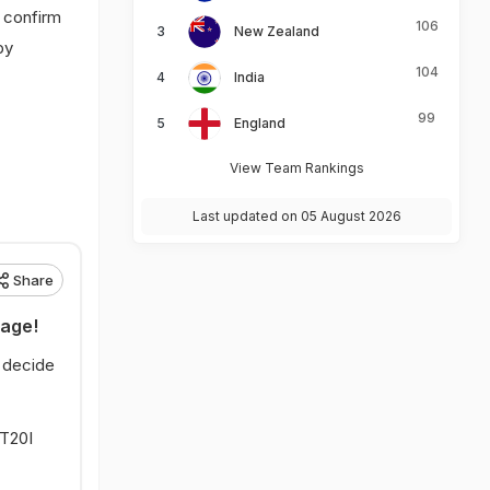
t confirm
106
New Zealand
by
104
India
99
England
View Team Rankings
Last updated on 05 August 2026
Share
rage!
l decide
 T20I