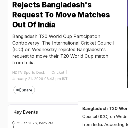
Rejects Bangladesh's
Request To Move Matches
Out Of India
Bangladesh T20 World Cup Participation
Controversy: The International Cricket Council
(ICC) on Wednesday rejected Bangladesh's
request to move their T20 World Cup match
from India.
NDTV Sports Desk
Cricket
January 21, 2026 06:43 pm IST
Share
Bangladesh T20 Worl
Key Events
Council (ICC) on Wedn
21 Jan 2026, 15:25 PM
from India. According 