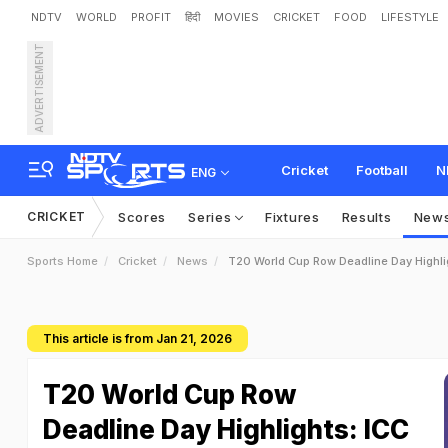
NDTV
WORLD
PROFIT
हिंदी
MOVIES
CRICKET
FOOD
LIFESTYLE
ADVERTISEMENT
Cricket
Football
N
ENG
CRICKET
Scores
Series
Fixtures
Results
New
Sports Home
Cricket
News
T20 World Cup Row Deadline Day Highl
This article is from Jan 21, 2026
T20 World Cup Row
Deadline Day Highlights: ICC