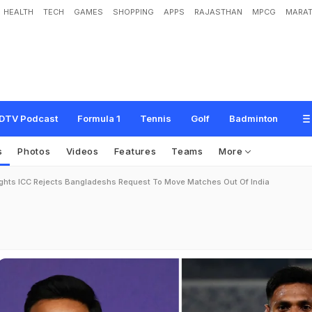
HEALTH
TECH
GAMES
SHOPPING
APPS
RAJASTHAN
MPCG
MARAT
DTV Podcast
Formula 1
Tennis
Golf
Badminton
s
Photos
Videos
Features
Teams
More
ights ICC Rejects Bangladeshs Request To Move Matches Out Of India