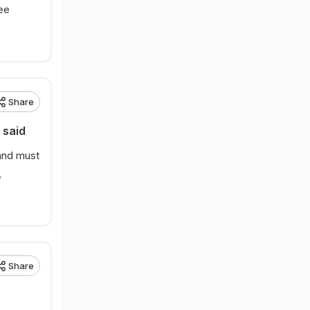
ree
Share
 said
 and must
,
Share