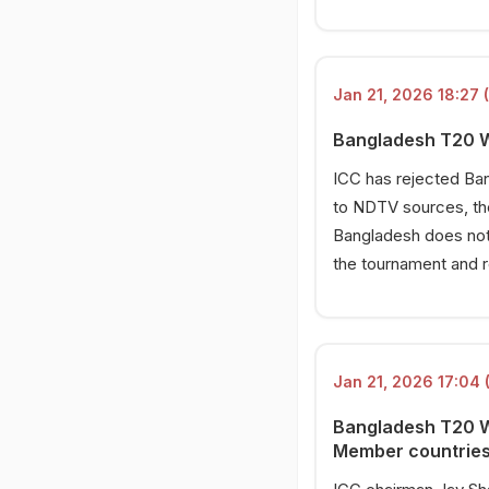
Jan 21, 2026 18:27 
Bangladesh T20 Wo
ICC has rejected Ba
to NDTV sources, the
Bangladesh does not 
the tournament and 
Jan 21, 2026 17:04 
Bangladesh T20 Wo
Member countries