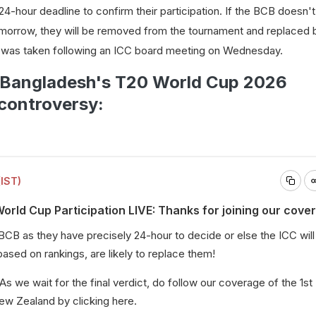
4-hour deadline to confirm their participation. If the BCB doesn'
 tomorrow, they will be removed from the tournament and replaced 
n was taken following an ICC board meeting on Wednesday.
n Bangladesh's T20 World Cup 2026
 controversy:
(IST)
rld Cup Participation LIVE: Thanks for joining our cove
e BCB as they have precisely 24-hour to decide or else the ICC wil
 based on rankings, are likely to replace them!
 As we wait for the final verdict, do follow our coverage of the 1st
ew Zealand by clicking
here
.