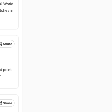
20 World
tches in
Share
n
t points
n.
Share