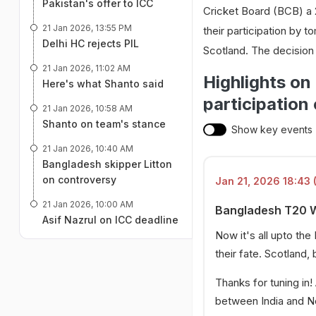
Pakistan's offer to ICC
Cricket Board (BCB) a 2
21 Jan 2026, 13:55 PM
their participation by
Delhi HC rejects PIL
Scotland. The decisio
21 Jan 2026, 11:02 AM
Highlights o
Here's what Shanto said
participation
21 Jan 2026, 10:58 AM
Shanto on team's stance
Show key events
21 Jan 2026, 10:40 AM
Bangladesh skipper Litton
on controversy
Jan 21, 2026 18:43 
21 Jan 2026, 10:00 AM
Bangladesh T20 Wo
Asif Nazrul on ICC deadline
Now it's all upto th
their fate. Scotland,
Thanks for tuning in!
between India and N