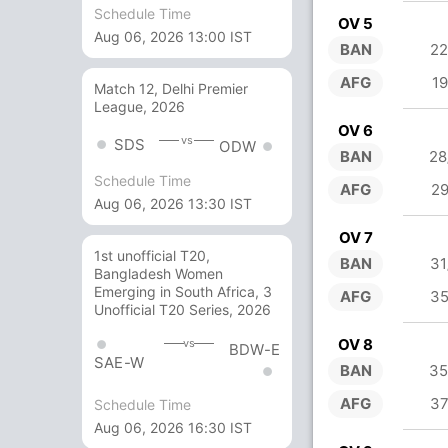
Schedule Time
OV 5
Aug 06, 2026 13:00 IST
BAN
22
AFG
19
Match 12, Delhi Premier
League, 2026
OV 6
vs
SDS
ODW
BAN
28
Schedule Time
AFG
29
Aug 06, 2026 13:30 IST
OV 7
1st unofficial T20,
BAN
31
Bangladesh Women
Emerging in South Africa, 3
AFG
35
Unofficial T20 Series, 2026
OV 8
vs
BDW-E
SAE-W
BAN
35
AFG
37
Schedule Time
Aug 06, 2026 16:30 IST