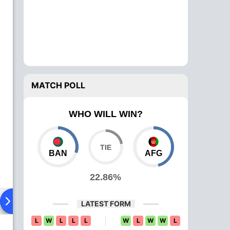
MATCH POLL
WHO WILL WIN?
BAN
AFG
22.86%
ad To Head
News
Over Comparison
LATEST FORM
L
W
L
L
L
W
L
W
W
L