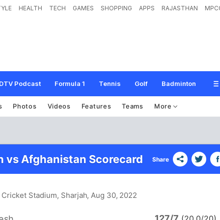
TYLE
HEALTH
TECH
GAMES
SHOPPING
APPS
RAJASTHAN
MPC
DTV Podcast
Formula 1
Tennis
Golf
Badminton
s
Photos
Videos
Features
Teams
More
 vs Afghanistan Scorecard
Share
 Cricket Stadium, Sharjah
, Aug 30, 2022
127/7
esh
(20.0/20)