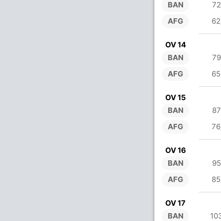
BAN
72
AFG
62
OV 14
BAN
79
AFG
65
OV 15
BAN
87
AFG
76
OV 16
BAN
95
AFG
85
OV 17
BAN
10