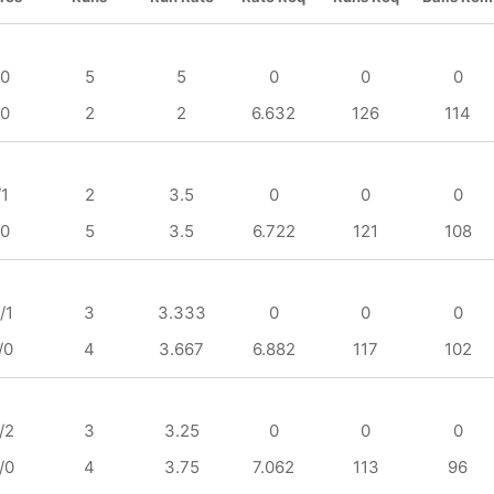
/0
5
5
0
0
0
/0
2
2
6.632
126
114
/1
2
3.5
0
0
0
/0
5
3.5
6.722
121
108
/1
3
3.333
0
0
0
/0
4
3.667
6.882
117
102
/2
3
3.25
0
0
0
/0
4
3.75
7.062
113
96