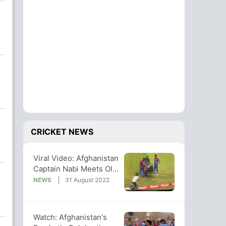
CRICKET NEWS
Viral Video: Afghanistan
Captain Nabi Meets Old
Fan On Wheelchair
NEWS
31 August 2022
Watch: Afghanistan's