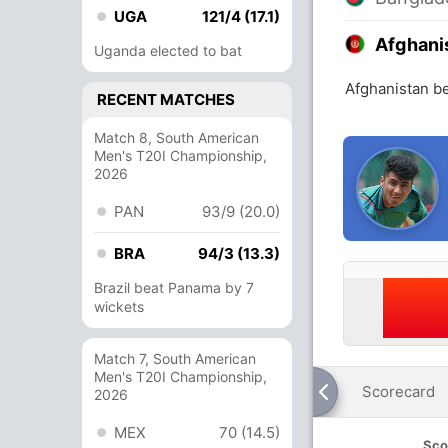
UGA
121/4 (17.1)
Afghani
Uganda elected to bat
Afghanistan b
RECENT MATCHES
Match 8, South American
Men's T20I Championship,
2026
PAN
93/9 (20.0)
BRA
94/3 (13.3)
Brazil beat Panama by 7
wickets
Match 7, South American
Men's T20I Championship,
Scorecard
2026
MEX
70 (14.5)
Sco