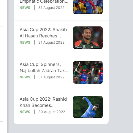
Emphatic Celebrations
After Win Over
NEWS
31 August 2022
Bangladesh
Asia Cup 2022: Shakib
Al Hasan Reaches
Milestone Of 100 T20I
NEWS
31 August 2022
Matches
Asia Cup: Spinners,
Najibullah Zadran Take
Afghanistan To Super 4
NEWS
31 August 2022
Asia Cup 2022: Rashid
Khan Becomes
Second-Highest
NEWS
30 August 2022
Wicket-taker In T20Is