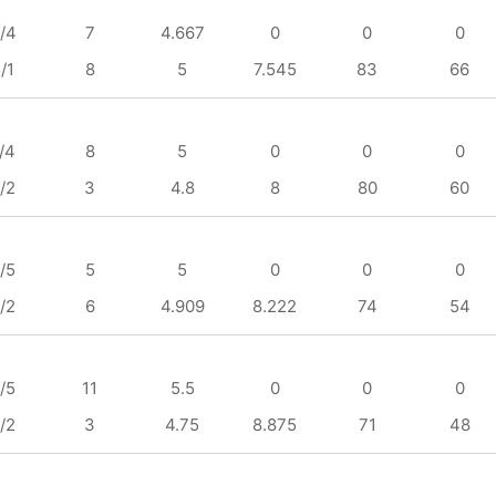
/4
7
4.667
0
0
0
/1
8
5
7.545
83
66
/4
8
5
0
0
0
/2
3
4.8
8
80
60
/5
5
5
0
0
0
/2
6
4.909
8.222
74
54
/5
11
5.5
0
0
0
/2
3
4.75
8.875
71
48