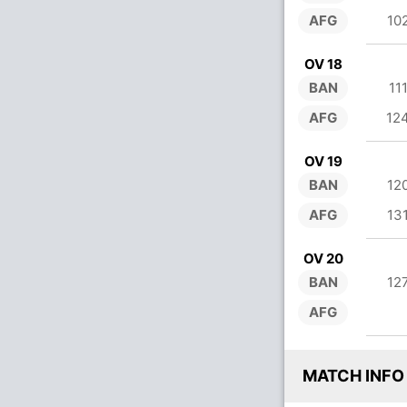
AFG
10
OV 18
BAN
11
AFG
12
OV 19
BAN
12
AFG
13
OV 20
BAN
12
AFG
MATCH INFO