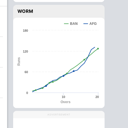
WORM
BAN
AFG
180
120
Runs
60
0
10
20
Overs
ADVERTISEMENT