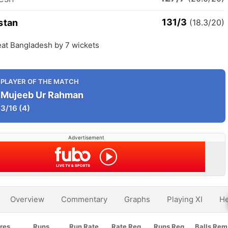
131/3
stan
(18.3/20)
eat Bangladesh by 7 wickets
PLAYER OF THE MATCH
Mujeeb Ur Rahman
3/16
(4)
Advertisement
Overview
Commentary
Graphs
Playing XI
He
res
Runs
Run Rate
Rate Req
Runs Req
Balls Rem