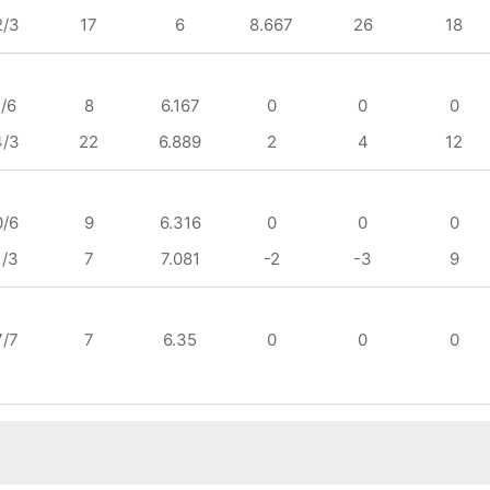
2/3
17
6
8.667
26
18
1/6
8
6.167
0
0
0
4/3
22
6.889
2
4
12
0/6
9
6.316
0
0
0
1/3
7
7.081
-2
-3
9
7/7
7
6.35
0
0
0