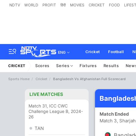
NDTV
WORLD
PROFIT
हिंदी
MOVIES
CRICKET
FOOD
LIFES
Cricket
Football
N
ENG
Scores
Series
Fixtures
Results
New
CRICKET
Sports Home
Cricket
Bangladesh Vs Afghanistan Full Scorecard
LIVE MATCHES
Bangladesh
Match 31, ICC CWC
Challenge League B, 2024-
Match Ended
26
Match 3, Sharjah
TAN
Banglad