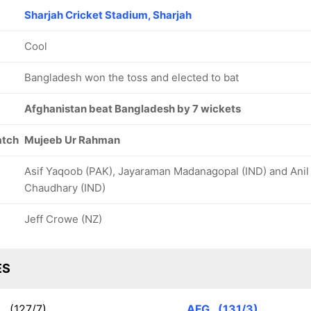
Sharjah Cricket Stadium, Sharjah
Cool
Bangladesh won the toss and elected to bat
Afghanistan beat Bangladesh by 7 wickets
atch
Mujeeb Ur Rahman
Asif Yaqoob (PAK), Jayaraman Madanagopal (IND) and Anil
Chaudhary (IND)
Jeff Crowe (NZ)
ES
N
(127/7)
AFG
(131/3)