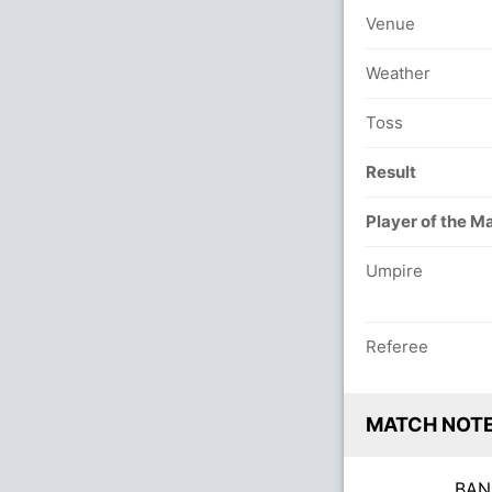
Venue
Weather
Toss
Result
Player of the M
Umpire
Referee
MATCH NOT
BA