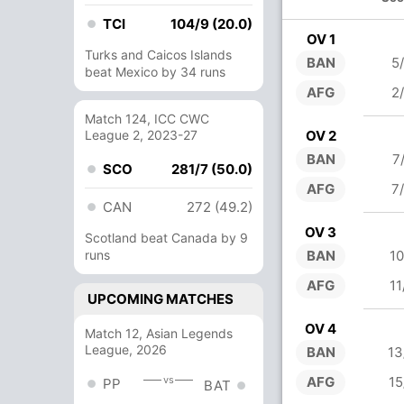
TCI
104/9 (20.0)
OV 1
Turks and Caicos Islands
BAN
5
beat Mexico by 34 runs
AFG
2
Match 124, ICC CWC
League 2, 2023-27
OV 2
BAN
7
SCO
281/7 (50.0)
AFG
7
CAN
272 (49.2)
OV 3
Scotland beat Canada by 9
runs
BAN
10
AFG
11
UPCOMING MATCHES
OV 4
Match 12, Asian Legends
League, 2026
BAN
13
vs
AFG
15
PP
BAT