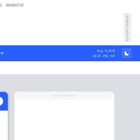
G
MARATHI
ADVERTISEMENT
Aug 8,2026
06:05 PM IST
ADVERTISEMENT