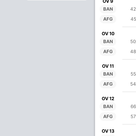
OV 9
BAN
42
AFG
45
OV 10
BAN
50
AFG
48
OV 11
BAN
55
AFG
54
OV 12
BAN
66
AFG
57
OV 13