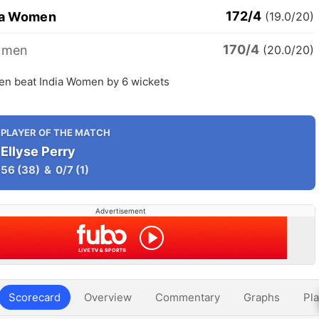
172/4
ia Women
(19.0/20)
170/4
omen
(20.0/20)
en beat India Women by 6 wickets
PLAYER OF THE MATCH
Ellyse Perry
56
(38)
&
0/7
(1)
Advertisement
Scorecard
Overview
Commentary
Graphs
Pla