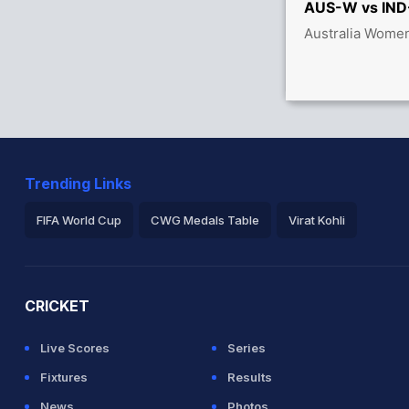
AUS-W vs IND-
between S Mandhana (27) and S Verma (21)
Australia Women
men 43/0
Trending Links
FIFA World Cup
CWG Medals Table
Virat Kohli
2026 Commonwealth Games Schedule
ICC Rankings
Ro
CRICKET
Live Scores
Series
Fixtures
Results
News
Photos