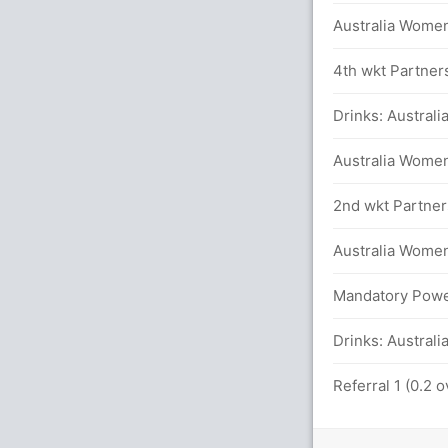
Australia Women
in 18.6 overs
4th wkt Partners
am in 18.5 overs
Drinks: Austral
etween J Rodrigues (18) and H Kaur (33)
Australia Women
inst AUS-W (LBW) Successful (AUS-W: 1,
2nd wkt Partners
Australia Women 
s
Mandatory Power
Drinks: Australi
y in 11.2 overs
Referral 1 (0.2 
S Mandhana (LBW) UnSuccessful (AUS-W: 1,