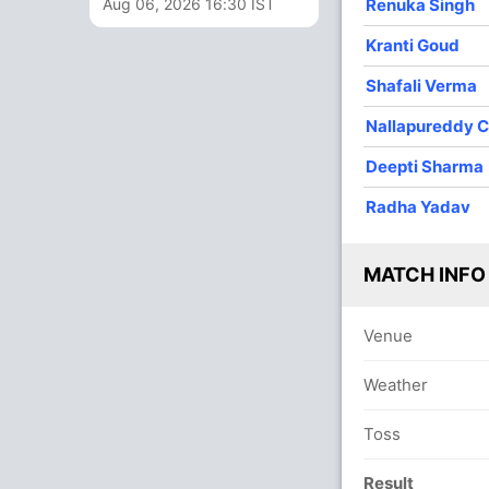
Aug 06, 2026 16:30 IST
Renuka Singh
2
0
25
0
12.50
Kranti Goud
1
0
7
0
7.00
Shafali Verma
3
0
16
0
5.33
Nallapureddy C
4
0
35
0
8.75
Deepti Sharma
4
0
46
2
11.50
Radha Yadav
MATCH INFO
Venue
Weather
Toss
Result