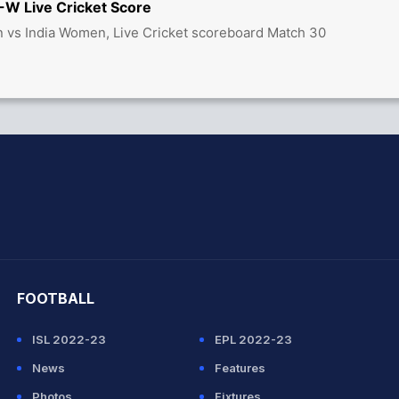
W Live Cricket Score
 vs India Women, Live Cricket scoreboard Match 30
hit Sharma
FOOTBALL
ISL 2022-23
EPL 2022-23
News
Features
Photos
Fixtures