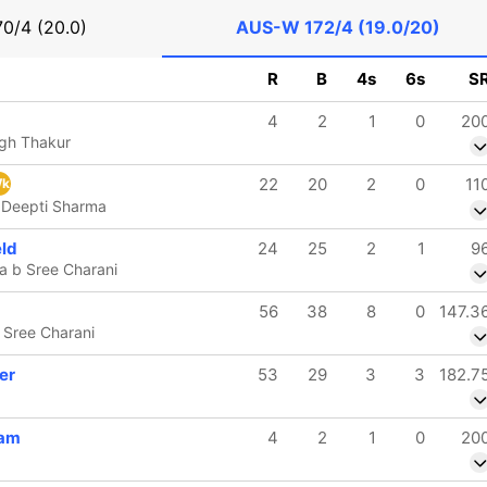
70/4 (20.0)
AUS-W
172/4 (19.0/20)
R
B
4s
6s
S
4
2
1
0
20
ngh Thakur
22
20
2
0
11
k
 Deepti Sharma
eld
24
25
2
1
9
a b Sree Charani
56
38
8
0
147.3
 Sree Charani
er
53
29
3
3
182.7
ham
4
2
1
0
20