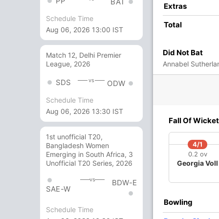
PP
BAT
Extras
3 Runs (wd: 3)
Schedule Time
Total
170/4 20.0
(RR: 8.50)
Aug 06, 2026 13:00 IST
Did Not Bat
Match 12, Delhi Premier
Annabel Sutherlan
League, 2026
d, Sree Charani, Renuka Singh Thakur
vs
SDS
ODW
Schedule Time
Aug 06, 2026 13:30 IST
7/3
166/4
Fall Of Wicket
 ov
19.5 ov
imah
Harmanpreet
1st unofficial T20,
igues
Kaur
4/1
Bangladesh Women
0.2 ov
Emerging in South Africa, 3
Georgia Voll
Unofficial T20 Series, 2026
O
M
R
W
Econ
vs
BDW-E
SAE-W
3
0
17
0
5.66
Bowling
3
0
24
0
8.00
Schedule Time