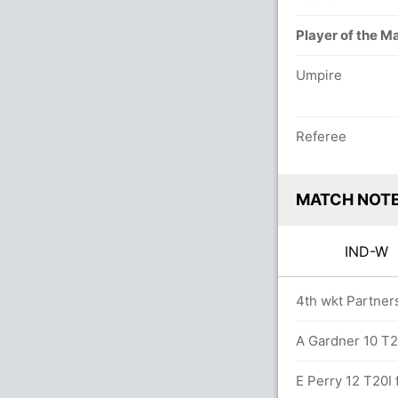
Player of the M
Umpire
Referee
MATCH NOT
IND-W
0.0 overs
4th wkt Partners
n 19.4 overs
A Gardner 10 T20
s (6x4) (2x6)
E Perry 12 T20I f