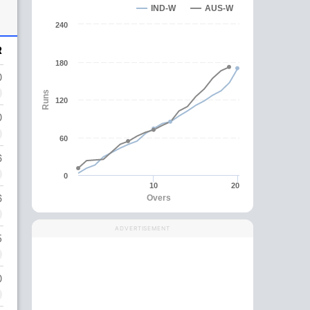
IND-W
AUS-W
240
R
180
0
Runs
120
0
60
6
0
10
20
6
Overs
ADVERTISEMENT
5
0