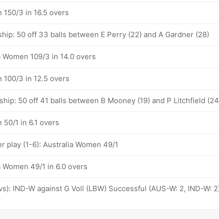
 150/3 in 16.5 overs
hip: 50 off 33 balls between E Perry (22) and A Gardner (28)
ia Women 109/3 in 14.0 overs
 100/3 in 12.5 overs
hip: 50 off 41 balls between B Mooney (19) and P Litchfield (24
50/1 in 6.1 overs
 play (1-6): Australia Women 49/1
a Women 49/1 in 6.0 overs
ovs): IND-W against G Voll (LBW) Successful (AUS-W: 2, IND-W: 2