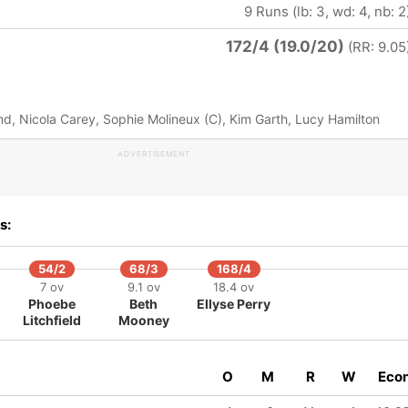
9 Runs (lb: 3, wd: 4, nb: 2
172/4 (19.0/20)
(RR: 9.05
d, Nicola Carey, Sophie Molineux (C), Kim Garth, Lucy Hamilton
ADVERTISEMENT
s:
54/2
68/3
168/4
7 ov
9.1 ov
18.4 ov
Phoebe
Beth
Ellyse Perry
Litchfield
Mooney
O
M
R
W
Eco