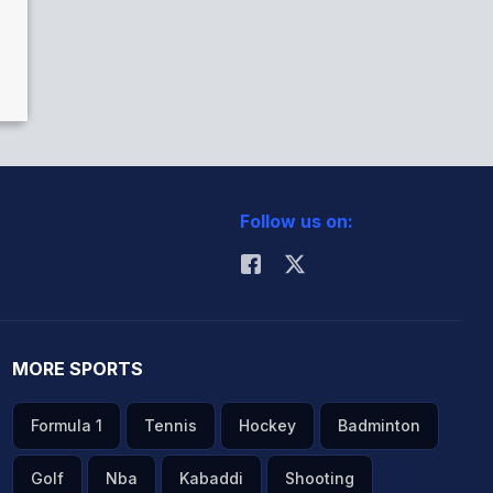
Follow us on:
MORE SPORTS
Formula 1
Tennis
Hockey
Badminton
Golf
Nba
Kabaddi
Shooting