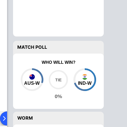
MATCH POLL
WHO WILL WIN?
AUS-W
IND-W
0%
WORM
ying XI
Head To Head
News
Over Comparison