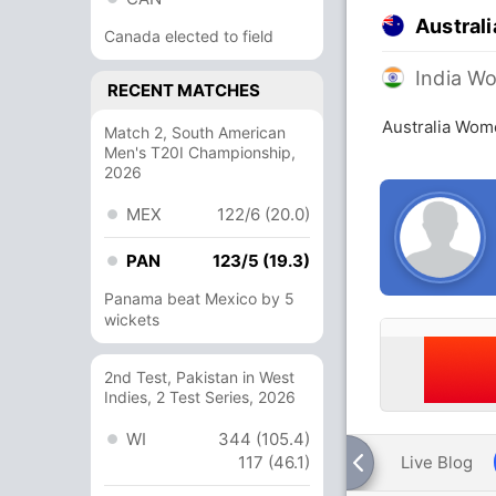
Austral
Canada elected to field
India W
RECENT MATCHES
Australia Wom
Match 2, South American
Men's T20I Championship,
2026
MEX
122/6 (20.0)
PAN
123/5 (19.3)
Panama beat Mexico by 5
wickets
2nd Test, Pakistan in West
Indies, 2 Test Series, 2026
WI
344 (105.4)
117 (46.1)
Live Blog