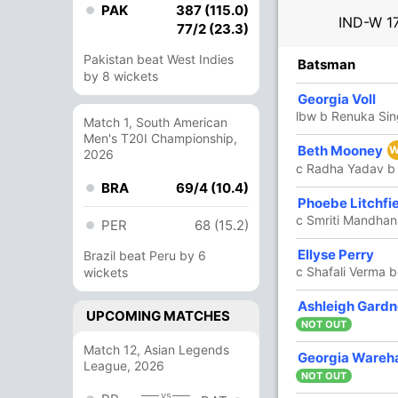
PAK
387 (115.0)
IND-W
1
77/2 (23.3)
Pakistan beat West Indies
R
B
4s
6s
SR
Batsman
by 8 wickets
38
37
6
0
102.70
Georgia Voll
m)
lbw b Renuka Si
Match 1, South American
Men's T20I Championship,
34
26
3
2
130.76
Beth Mooney
W
2026
c Radha Yadav b
BRA
69/4 (10.4)
34
28
1
1
121.42
Phoebe Litchfi
c Smriti Mandhan
PER
68 (15.2)
56
27
6
3
207.40
Ellyse Perry
Brazil beat Peru by 6
c Shafali Verma b
wickets
1
1
0
0
100
Ashleigh Gardn
UPCOMING MATCHES
NOT OUT
Match 12, Asian Legends
Georgia Ware
4
1
1
0
400
League, 2026
NOT OUT
vs