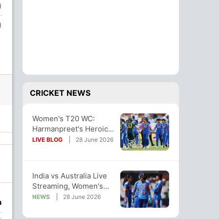
)
)
CRICKET NEWS
Women's T20 WC:
Harmanpreet's Heroics
In Vain, Aus Dash
LIVE BLOG
28 June 2026
India's Semi-Final
Hopes
India vs Australia Live
Streaming, Women's
T20 World Cup Live
NEWS
28 June 2026
n
Telecast