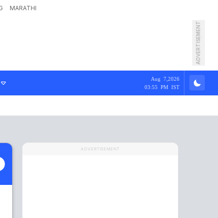
G
MARATHI
ADVERTISEMENT
Aug 7,2026
03:55 PM IST
ADVERTISEMENT