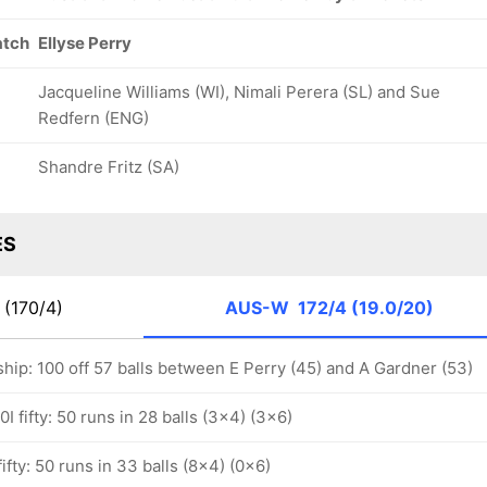
atch
Ellyse Perry
Jacqueline Williams (WI), Nimali Perera (SL) and Sue
Redfern (ENG)
Shandre Fritz (SA)
ES
(170/4)
AUS-W
172/4 (19.0/20)
hip: 100 off 57 balls between E Perry (45) and A Gardner (53)
I fifty: 50 runs in 28 balls (3x4) (3x6)
ifty: 50 runs in 33 balls (8x4) (0x6)