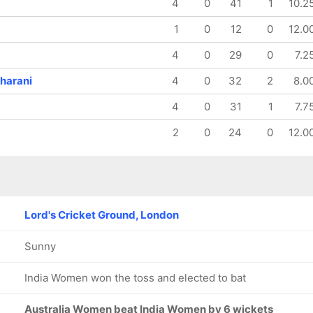
4
0
41
1
10.2
1
0
12
0
12.0
4
0
29
0
7.2
harani
4
0
32
2
8.0
4
0
31
1
7.7
2
0
24
0
12.0
Lord's Cricket Ground, London
Sunny
India Women won the toss and elected to bat
Australia Women beat India Women by 6 wickets