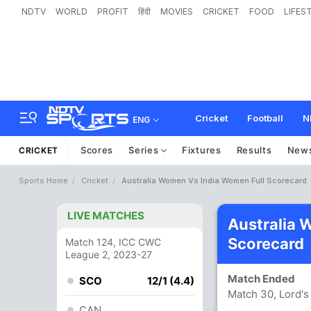
NDTV
WORLD
PROFIT
हिंदी
MOVIES
CRICKET
FOOD
LIFES
Cricket
Football
N
ENG
Scores
Series
Fixtures
Results
New
CRICKET
Sports Home
Cricket
Australia Women Vs India Women Full Scorecard
LIVE MATCHES
Australia
Scorecard
Match 124, ICC CWC
League 2, 2023-27
Match Ended
SCO
12/1 (4.4)
Match 30, Lord's
CAN