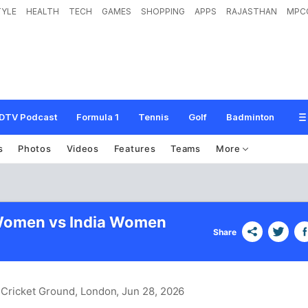
TYLE
HEALTH
TECH
GAMES
SHOPPING
APPS
RAJASTHAN
MPC
DTV Podcast
Formula 1
Tennis
Golf
Badminton
s
Photos
Videos
Features
Teams
More
 Women vs India Women
Share
 Cricket Ground, London
, Jun 28, 2026