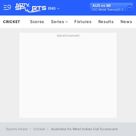
AUS vs WI
ENG
ICC World Twenty20 2012
Scores
Series
Fixtures
Results
News
CRICKET
Advertisement
Sports Home
Cricket
Australia Vs West Indies Full Scorecard