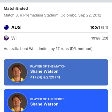
Match Ended
Match 8, R.Premadasa Stadium, Colombo
, Sep 22, 2012
AUS
100/1
(9.1)
WI
191/8
(20)
Australia beat West Indies by 17 runs (D/L method)
PLAYER OF THE MATCH
Shane Watson
41
(24)
&
2/29
(4)
PLAYER OF THE SERIES
Shane Watson