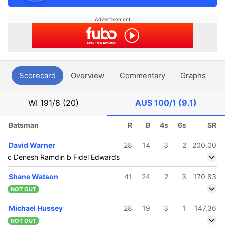
Advertisement
Scorecard
Overview
Commentary
Graphs
P
WI
191/8 (20)
AUS
100/1 (9.1)
Batsman
R
B
4s
6s
SR
David Warner
28
14
3
2
200.00
c Denesh Ramdin b Fidel Edwards
Shane Watson
41
24
2
3
170.83
NOT OUT
Michael Hussey
28
19
3
1
147.36
NOT OUT