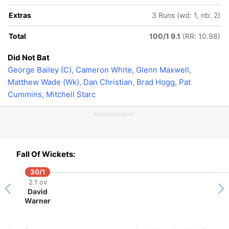
Extras
3 Runs (wd: 1, nb: 2)
Total
100/1 9.1
(RR: 10.98)
Did Not Bat
George Bailey (C)
,
Cameron White
,
Glenn Maxwell
,
Matthew Wade (Wk)
,
Dan Christian
,
Brad Hogg
,
Pat
Cummins
,
Mitchell Starc
ADVERTISEMENT
Fall Of Wickets:
30/1
2.1 ov
David
Warner