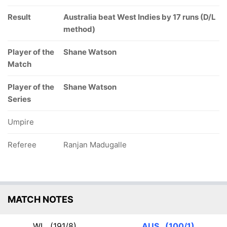
Result
Australia beat West Indies by 17 runs (D/L
method)
Player of the
Shane Watson
Match
Player of the
Shane Watson
Series
Umpire
Referee
Ranjan Madugalle
MATCH NOTES
WI
(191/8)
AUS
(100/1)