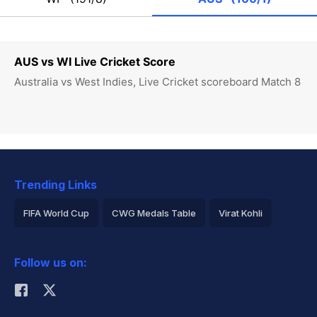
AUS vs WI Live Cricket Score
Australia vs West Indies, Live Cricket scoreboard Match 8
Trending Links
FIFA World Cup
CWG Medals Table
Virat Kohli
2026 Commonwealth Games Schedule
ICC Rankings
Follow us on:
Rohit Sharma