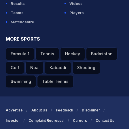
Results
Videos
Teams
Players
Matchcentre
MORE SPORTS
Formula 1
Tennis
Hockey
Badminton
Golf
Nba
Kabaddi
Shooting
Swimming
Table Tennis
Advertise
About Us
Feedback
Disclaimer
Investor
Complaint Redressal
Careers
Contact Us