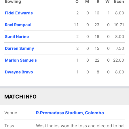
Bowling
O
M
R
W
Econ
Fidel Edwards
2
0
16
1
8.00
Ravi Rampaul
1.1
0
23
0
19.71
Sunil Narine
2
0
16
0
8.00
Darren Sammy
2
0
15
0
7.50
Marlon Samuels
1
0
22
0
22.00
162/5
171/6
187/7
187/8
17.3 ov
18.3 ov
19.4 ov
19.5 ov
Dwayne Bravo
1
0
8
0
8.00
Kieron
Dwayne
Darren
Denesh
Pollard
Bravo
Sammy
Ramdin
MATCH INFO
Venue
R.Premadasa Stadium, Colombo
Toss
West Indies won the toss and elected to bat