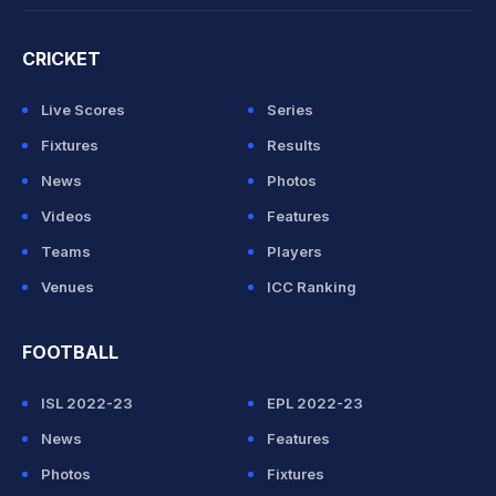
CRICKET
Live Scores
Series
Fixtures
Results
News
Photos
Videos
Features
Teams
Players
Venues
ICC Ranking
FOOTBALL
ISL 2022-23
EPL 2022-23
News
Features
Photos
Fixtures