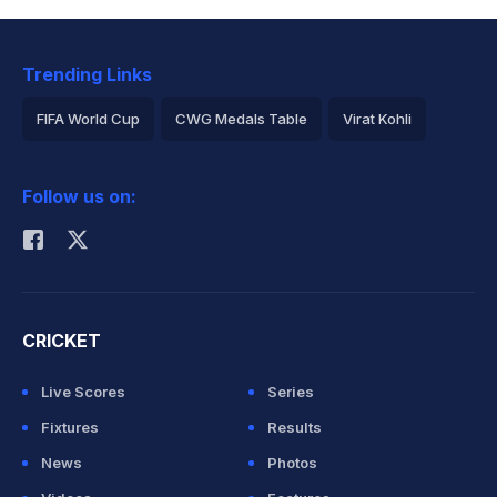
Trending Links
FIFA World Cup
CWG Medals Table
Virat Kohli
2026 Commonwealth Games Schedule
ICC Rankings
Follow us on:
Rohit Sharma
CRICKET
Live Scores
Series
Fixtures
Results
News
Photos