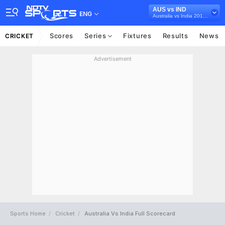
AUS vs IND
ENG
Australia vs India 2018/19
Scores
Series
Fixtures
Results
News
CRICKET
Advertisement
Sports Home
Cricket
Australia Vs India Full Scorecard