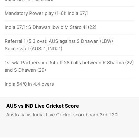
Mandatory Power play (1-6): India 67/1
India 67/1: S Dhawan lbw b M Starc 41(22)
Referral 1 (5.3 ovs): AUS against S Dhawan (LBW)
Successful (AUS: 1, IND: 1)
1st wkt Partnership: 54 off 28 balls between R Sharma (22)
and S Dhawan (29)
India 54/0 in 4.4 overs
AUS vs IND Live Cricket Score
Australia vs India, Live Cricket scoreboard 3rd T20I