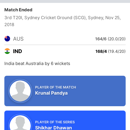
Match Ended
3rd T20I, Sydney Cricket Ground (SCG), Sydney
, Nov 25,
2018
AUS
164/6
(20.0/20)
IND
168/4
(19.4/20)
India beat Australia by 6 wickets
PLAYER OF THE MATCH
Krunal Pandya
PLAYER OF THE SERIES
Shikhar Dhawan