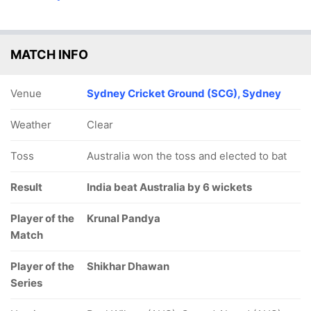
MATCH INFO
Venue
Sydney Cricket Ground (SCG), Sydney
Weather
Clear
Toss
Australia won the toss and elected to bat
Result
India beat Australia by 6 wickets
Player of the
Krunal Pandya
Match
Player of the
Shikhar Dhawan
Series