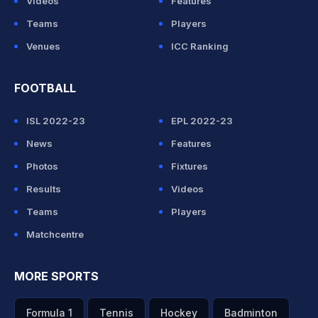
Videos
Features
Teams
Players
Venues
ICC Ranking
FOOTBALL
ISL 2022-23
EPL 2022-23
News
Features
Photos
Fixtures
Results
Videos
Teams
Players
Matchcentre
MORE SPORTS
Formula 1
Tennis
Hockey
Badminton