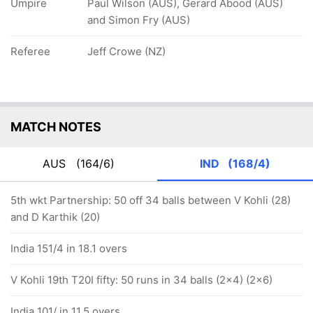
Umpire
Paul Wilson (AUS), Gerard Abood (AUS)
and Simon Fry (AUS)
Referee
Jeff Crowe (NZ)
MATCH NOTES
AUS
(164/6)
IND
(168/4)
5th wkt Partnership: 50 off 34 balls between V Kohli (28)
and D Karthik (20)
India 151/4 in 18.1 overs
V Kohli 19th T20I fifty: 50 runs in 34 balls (2x4) (2x6)
India 101/ in 11.5 overs