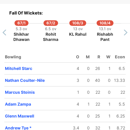
Fall Of Wickets:
67/1
67/2
108/3
108/4
5.3 ov
6.5 ov
13 ov
13.1 ov
Shikhar
Rohit
KL Rahul
Rishabh
119/5
131/6
Dhawan
Sharma
Pant
15.5 ov
17.2 ov
ex Carey
Chris Lynn
Bowling
O
M
R
W
Econ
Mitchell Starc
4
0
26
1
6.5
Nathan Coulter-Nile
3
0
40
0
13.33
Marcus Stoinis
1
0
22
0
22
Adam Zampa
4
1
22
1
5.5
Glenn Maxwell
4
0
25
1
6.25
Andrew Tye
*
3.4
0
32
1
8.72