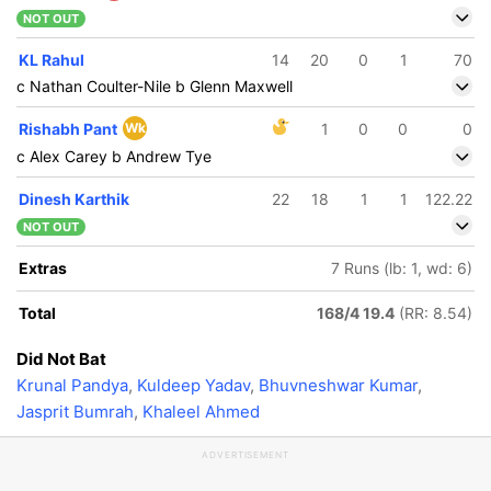
NOT OUT
KL Rahul
14
20
0
1
70
c Nathan Coulter-Nile b Glenn Maxwell
Rishabh Pant
Wk
1
0
0
0
c Alex Carey b Andrew Tye
Dinesh Karthik
22
18
1
1
122.22
NOT OUT
Extras
7 Runs (lb: 1, wd: 6)
Total
168/4 19.4
(RR: 8.54)
Did Not Bat
Krunal Pandya
,
Kuldeep Yadav
,
Bhuvneshwar Kumar
,
Jasprit Bumrah
,
Khaleel Ahmed
ADVERTISEMENT