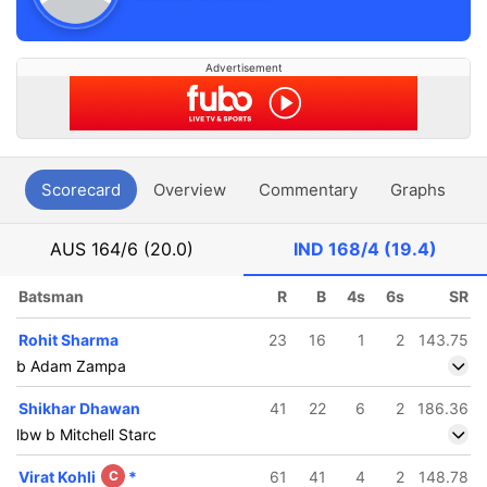
Advertisement
Scorecard
Overview
Commentary
Graphs
P
AUS
164/6 (20.0)
IND
168/4 (19.4)
Batsman
R
B
4s
6s
SR
Rohit Sharma
23
16
1
2
143.75
b Adam Zampa
Shikhar Dhawan
41
22
6
2
186.36
lbw b Mitchell Starc
Virat Kohli
C
*
61
41
4
2
148.78