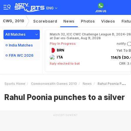
ENG
CWG, 2010
Scoreboard
News
Photos
Videos
Fixt
All Matches
Match 32, ICC CWC Challenge League B, 2024-26
at Dar-es-Salaam, Aug 9, 2026
Play In Progress
notify
India Matches
BRN
Yet To B
FIFA WC 2026
ITA
114/5 (30.
Italy elected to bat
CRR: 3
Sports Home
Commonwealth Games 2010
News
Rahul Poonia Punches To A Silver
Rahul Poonia punches to a silver
ADVERTISEMENT