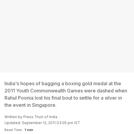
India's hopes of bagging a boxing gold medal at the
2011 Youth Commonwealth Games were dashed when
Rahul Poonia lost his final bout to settle for a silver in
the event in Singapore.
Written by
Press Trust of India
Updated: September 12, 2011 03:05 pm IST
Read Time:
1 min