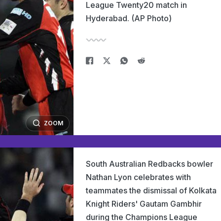
League Twenty20 match in
Hyderabad. (AP Photo)
ZOOM
South Australian Redbacks bowler
Nathan Lyon celebrates with
teammates the dismissal of Kolkata
Knight Riders' Gautam Gambhir
during the Champions League