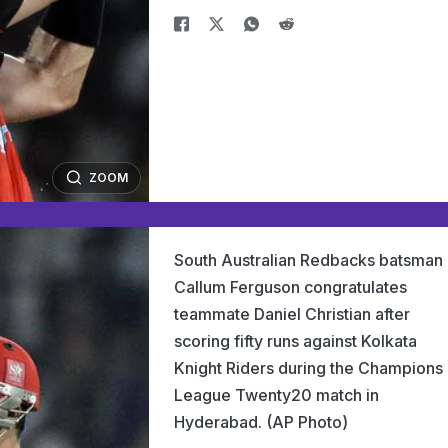
ZOOM
South Australian Redbacks batsman
Callum Ferguson congratulates
teammate Daniel Christian after
scoring fifty runs against Kolkata
Knight Riders during the Champions
League Twenty20 match in
Hyderabad. (AP Photo)