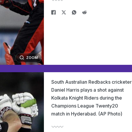
ZOOM
South Australian Redbacks cricketer
Daniel Harris plays a shot against
Kolkata Knight Riders during the
Champions League Twenty20
match in Hyderabad. (AP Photo)