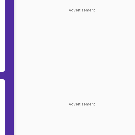
Advertisement
Advertisement