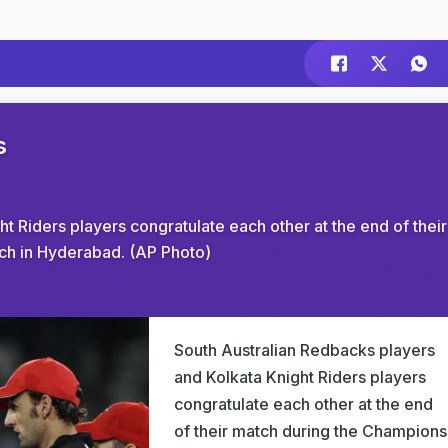
s
t Riders players congratulate each other at the end of their
h in Hyderabad. (AP Photo)
South Australian Redbacks players
and Kolkata Knight Riders players
congratulate each other at the end
of their match during the Champions