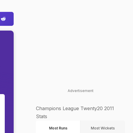
Advertisement
Champions League Twenty20 2011
Stats
Most Runs
Most Wickets