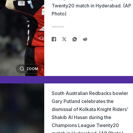
Twenty20 match in Hyderabad. (AP
Photo)
ZOOM
South Australian Redbacks bowler
Gary Putland celebrates the
dismissal of Kolkata Knight Riders'
Shakib Al Hasan during the
Champions League Twenty20