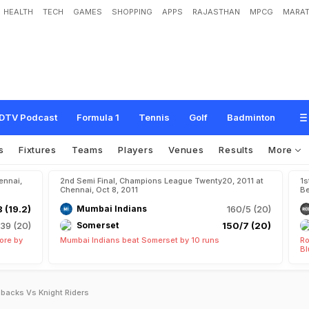
HEALTH
TECH
GAMES
SHOPPING
APPS
RAJASTHAN
MPCG
MARAT
DTV Podcast
Formula 1
Tennis
Golf
Badminton
s
Fixtures
Teams
Players
Venues
Results
More
ennai,
2nd Semi Final, Champions League Twenty20, 2011 at
1s
Chennai, Oct 8, 2011
Be
 (19.2)
Mumbai Indians
160/5 (20)
139 (20)
Somerset
150/7 (20)
ore by
Mumbai Indians beat Somerset by 10 runs
Ro
Bl
backs Vs Knight Riders