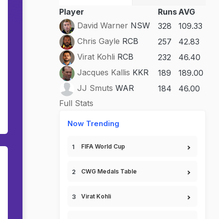
Player
Runs
AVG
David Warner
NSW
328
109.33
Chris Gayle
RCB
257
42.83
Virat Kohli
RCB
232
46.40
Jacques Kallis
KKR
189
189.00
JJ Smuts
WAR
184
46.00
Full Stats
Now Trending
FIFA World Cup
CWG Medals Table
Virat Kohli