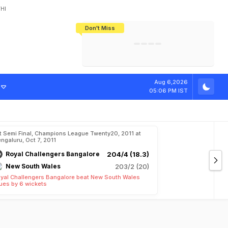
HI
Don't Miss
India's CWG 2026 Medal Tally Lowest
Tactical Self-Destruction: How
Bundesliga Blueprint: How Zee Plans
Manuel Neuer Doesn't Know Where
In 24 Years, Yet Among The Best
England Threw Away Their World Cup
To Complete India's Football Jigsaw
To Stop: Not On The Pitch, Not In His
Final Dream
Career
Aug 6,2026
05:06 PM IST
t Semi Final, Champions League Twenty20, 2011 at
ngaluru, Oct 7, 2011
Royal Challengers Bangalore
204/4 (18.3)
New South Wales
203/2 (20)
yal Challengers Bangalore beat New South Wales
ues by 6 wickets