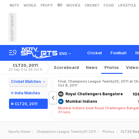
NDTV
WORLD
PROFIT
हिंदी
MOVIES
CRICKET
FOOD
LIFESTYLE
ADVERTISEMENT
Cricket
Football
N
ENG
CLT20, 2011
Scoreboard
News
Photos
Video
23 Sep 11 to 09 Oct 11
Cricket Matches
Final, Champions League Twenty20, 2011 at Ch
Oct 9, 2011
India Matches
Royal Challengers Bangalore
108
Mumbai Indians
CLT20, 2011
Mumbai Indians beat Royal Challengers Bangal
31 runs
Sports Home
Champions League Twenty20 2011
Photos
CLT20 Red