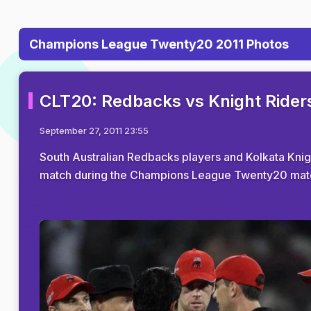
Champions League Twenty20 2011 Photos
CLT20: Redbacks vs Knight Rider
September 27, 2011 23:55
South Australian Redbacks players and Kolkata Knigh
match during the Champions League Twenty20 matc