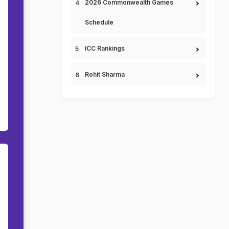
2026 Commonwealth Games
Schedule
ICC Rankings
Rohit Sharma