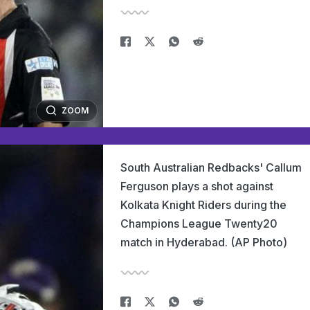
ZOOM
South Australian Redbacks' Callum
Ferguson plays a shot against
Kolkata Knight Riders during the
Champions League Twenty20
match in Hyderabad. (AP Photo)