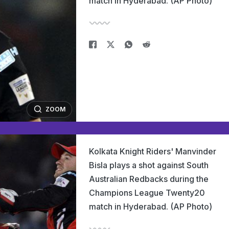
match in Hyderabad. (AP Photo)
ZOOM
Kolkata Knight Riders' Manvinder
Bisla plays a shot against South
Australian Redbacks during the
Champions League Twenty20
match in Hyderabad. (AP Photo)