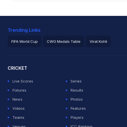
Trending Links
FIFA World Cup
CWG Medals Table
Virat Kohli
2026 Commonwealth Games Schedule
ICC Rankings
Ro
CRICKET
Live Scores
Series
Fixtures
Results
News
Photos
Videos
Features
Teams
Players
Venues
ICC Ranking