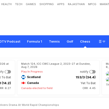
HEALTH
TECH
GAMES
SHOPPING
APPS
RAJASTHAN
MPCG
MARAT
a
r
r
o
w
M
i
s
s
A
s
D
o
h
a
D
e
l
i
v
e
r
s
D
r
a
m
a
A
t
W
o
r
l
d
R
a
p
i
d
C
DTV Podcast
Formula 1
Tennis
Golf
Chess
2026 at
Match 124, ICC CWC League 2, 2023-27 at Dundee,
Ma
Aug 7, 2026
6,
ify
Play In Progress
notify
t To Bat
Scotland
153/3 (34.4)
1 (14.2)
Canada
Yet To Bat
Th
RR: 6.27
Canada elected to field
CRR: 4.45
livers Drama At World Rapid Championships