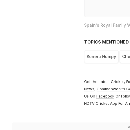
Spain's Royal Family
TOPICS MENTIONED 
Koneru Humpy
Che
Get the Latest
Cricket
,
Fo
News
,
Commonwealth G
Us On
Facebook
Or Foll
NDTV Cricket App For
An
A