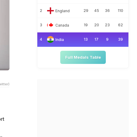
2
29
45
36
110
England
3
19
20
23
62
Canada
4
13
17
9
39
India
Full Medals Table
itter)
rt