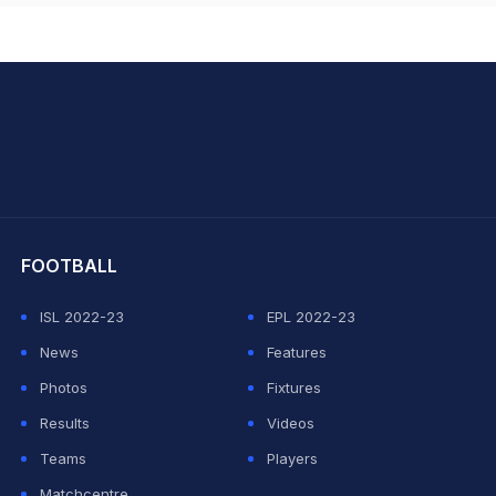
hit Sharma
FOOTBALL
ISL 2022-23
EPL 2022-23
News
Features
Photos
Fixtures
Results
Videos
Teams
Players
Matchcentre