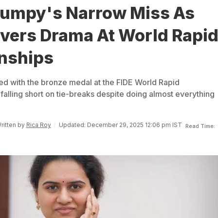
umpy's Narrow Miss As
ivers Drama At World Rapi
nships
d with the bronze medal at the FIDE World Rapid
falling short on tie-breaks despite doing almost everything
Written by
Rica Roy
Updated: December 29, 2025 12:06 pm IST
Read Time: