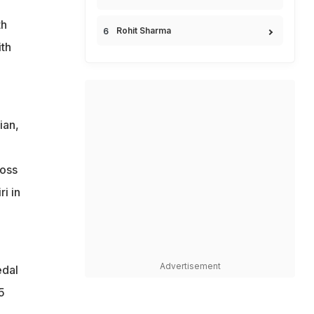
th
Rohit Sharma
th
ian,
loss
i in
Advertisement
edal
5