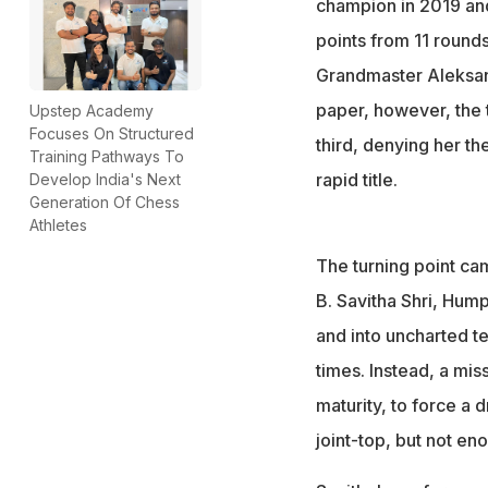
champion in 2019 an
points from 11 round
Grandmaster Aleksan
paper, however, the t
Upstep Academy
Focuses On Structured
third, denying her th
Training Pathways To
rapid title.
Develop India's Next
Generation Of Chess
Athletes
The turning point cam
B. Savitha Shri, Hum
and into uncharted t
times. Instead, a mis
maturity, to force a
joint-top, but not en