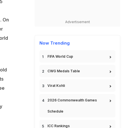
.5
. On
Advertisement
er
orld
Now Trending
FIFA World Cup
-old
CWG Medals Table
ts
Virat Kohli
ee
2026 Commonwealth Games
y
Schedule
ICC Rankings