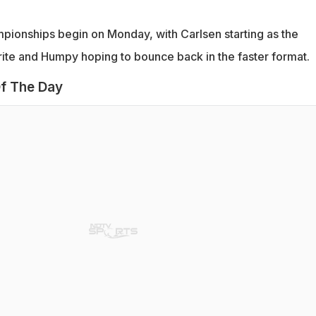
pionships begin on Monday, with Carlsen starting as the
te and Humpy hoping to bounce back in the faster format.
f The Day