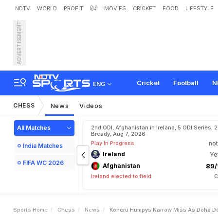
NDTV
WORLD
PROFIT
हिंदी
MOVIES
CRICKET
FOOD
LIFESTYLE
ADVERTISEMENT
K
o
n
e
r
u
H
u
m
p
y
'
s
N
p
s
Cricket
Football
N
ENG
CHESS
News
Videos
All Matches
2nd ODI, Afghanistan in Ireland, 5 ODI Series, 
Bready, Aug 7, 2026
Play In Progress
not
India Matches
Ireland
Ye
FIFA WC 2026
Afghanistan
89/
Ireland elected to field
C
Sports Home
Chess
News
Koneru Humpys Narrow Miss As Doha De