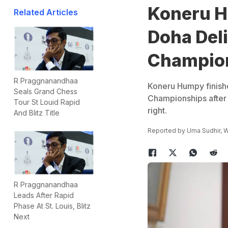
Koneru H
Related Articles
Doha Del
Champio
R Praggnanandhaa
Koneru Humpy finishe
Seals Grand Chess
Championships after 
Tour St Louid Rapid
right.
And Blitz Title
Reported by
Uma Sudhir
, 
R Praggnanandhaa
Leads After Rapid
Phase At St. Louis, Blitz
Next