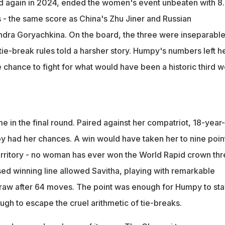
d again in 2024, ended the women's event unbeaten with 8
s - the same score as China's Zhu Jiner and Russian
dra Goryachkina. On the board, the three were inseparable
ie-break rules told a harsher story. Humpy's numbers left h
e chance to fight for what would have been a historic third w
e in the final round. Paired against her compatriot, 18-year
py had her chances. A win would have taken her to nine poin
erritory - no woman has ever won the World Rapid crown thr
sed winning line allowed Savitha, playing with remarkable
 draw after 64 moves. The point was enough for Humpy to sta
ough to escape the cruel arithmetic of tie-breaks.