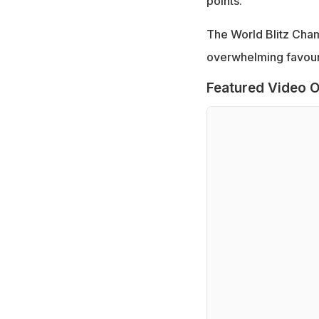
points.
The World Blitz Cham
overwhelming favouri
Featured Video O