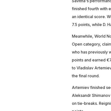
Savitha's performan
finished fourth with 
an identical score.
7.5 points, while D. 
Meanwhile, World No.
Open category, claim
who has previously w
points and earned €
to Vladislav Artemiev
the final round.
Artemiev finished sec
Aleksandr Shimanov i
on tie-breaks. Reign