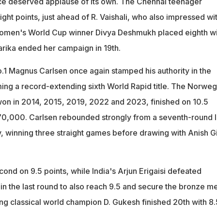
ce deserved applause of its own. The Chennai teenager
eight points, just ahead of R. Vaishali, who also impressed wi
 Women's World Cup winner Divya Deshmukh placed eighth wi
Harika ended her campaign in 19th.
1 Magnus Carlsen once again stamped his authority in the
ing a record-extending sixth World Rapid title. The Norweg
on in 2014, 2015, 2019, 2022 and 2023, finished on 10.5
70,000. Carlsen rebounded strongly from a seventh-round 
, winning three straight games before drawing with Anish Gir
ond on 9.5 points, while India's Arjun Erigaisi defeated
n the last round to also reach 9.5 and secure the bronze m
ing classical world champion D. Gukesh finished 20th with 8.