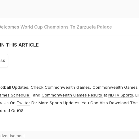
 Welcomes World Cup Champions To Zarzuela Palace
IN THIS ARTICLE
ss
otball
Updates, Check
Commonwealth Games
,
Commonwealth Games
ames Schedule
, and
Commonwealth Games Results
at
NDTV Sports
. L
ow Us On
Twitter
For More Sports Updates. You Can Also Download The
droid
Or
iOS
.
dvertisement