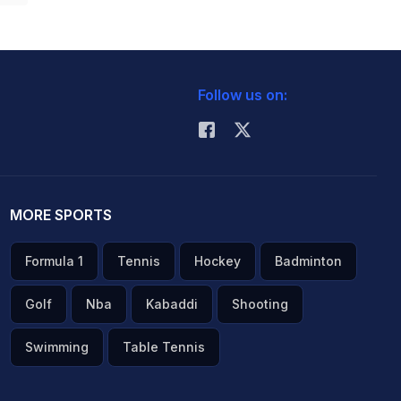
Follow us on:
MORE SPORTS
Formula 1
Tennis
Hockey
Badminton
Golf
Nba
Kabaddi
Shooting
Swimming
Table Tennis