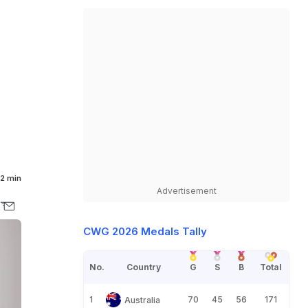
d
2 min
Advertisement
CWG 2026 Medals Tally
No.
Country
G
S
B
Total
1
70
45
56
171
Australia