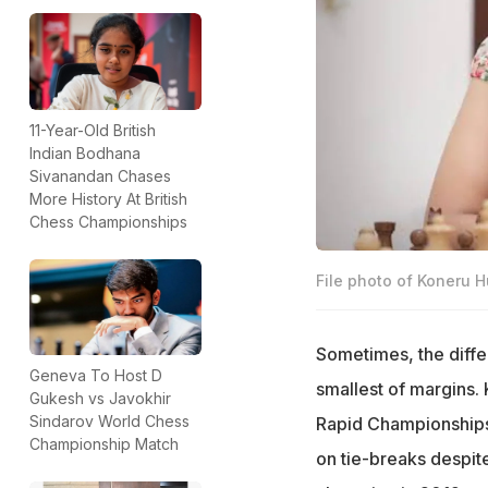
11-Year-Old British
Indian Bodhana
Sivanandan Chases
More History At British
Chess Championships
File photo of Koneru 
Sometimes, the diff
Geneva To Host D
smallest of margins.
Gukesh vs Javokhir
Sindarov World Chess
Rapid Championships 
Championship Match
on tie-breaks despit