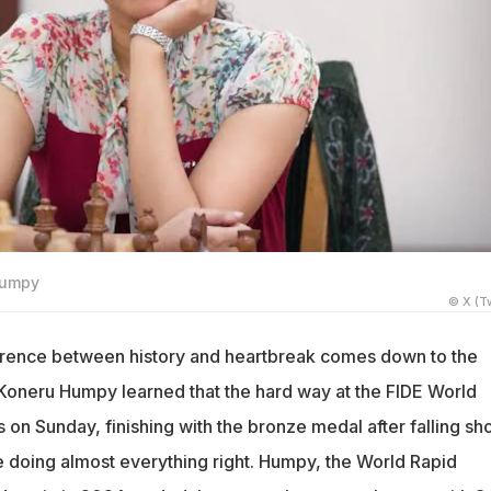
Humpy
© X (Tw
erence between history and heartbreak comes down to the
 Koneru Humpy learned that the hard way at the FIDE World
on Sunday, finishing with the bronze medal after falling sho
e doing almost everything right. Humpy, the World Rapid