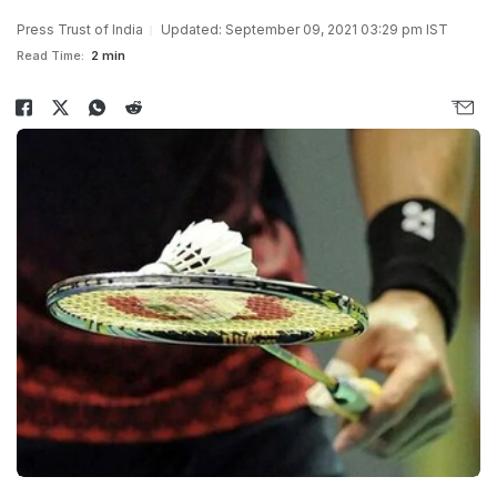
Press Trust of India
Updated: September 09, 2021 03:29 pm IST
Read Time:
2 min