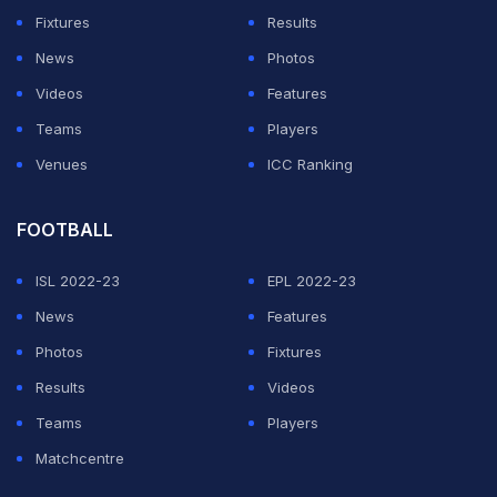
India (BAI) made the decision in consultation and
Fixtures
Results
collaboration with local government authorities and the
News
Photos
BWF. The BWF regrets the cancellation but remains
Videos
Features
committed to delivering a safe and structured series of
Teams
Players
badminton tournaments for the rest of the year
Venues
ICC Ranking
including the culmination to the HSBC BWF World
Tour," the statement read.
FOOTBALL
ISL 2022-23
EPL 2022-23
ADVERTISEMENT
News
Features
Photos
Fixtures
Results
Videos
Teams
Players
Matchcentre