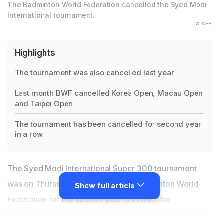
The Badminton World Federation cancelled the Syed Modi
International tournament.
© AFP
Highlights
The tournament was also cancelled last year
Last month BWF cancelled Korea Open, Macau Open
and Taipei Open
The tournament has been cancelled for second year
in a row
The Syed Modi International Super 300 tournament
was on Thursday cancelled by the Badminton World
Show full article
Federation for the second year in a row. The
tournament, which was also cancelled last year due to