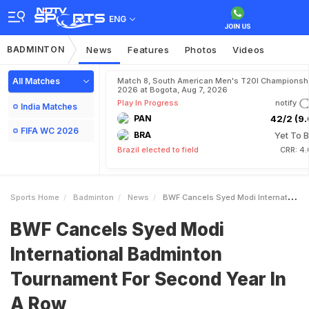
ENG
BADMINTON
News
Features
Photos
Videos
All Matches
Match 8, South American Men's T20I Championshi
2026 at Bogota, Aug 7, 2026
Play In Progress
notify
India Matches
PAN
42/2 (9.
FIFA WC 2026
BRA
Yet To B
Brazil elected to field
CRR: 4.
Sports Home
Badminton
News
BWF Cancels Syed Modi International Badminton Tournament For Second Year In A Row
BWF Cancels Syed Modi
International Badminton
Tournament For Second Year In
A Row