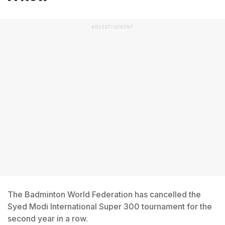
ADVERTISEMENT
The Badminton World Federation has cancelled the
Syed Modi International Super 300 tournament for the
second year in a row.