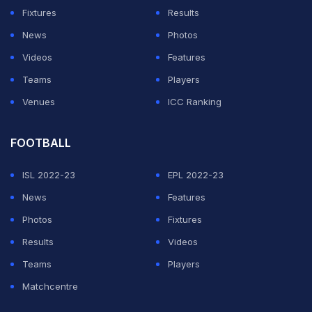
Marin has been given top billing for the tournament,
Fixtures
Results
while Sindhu is seeded 5th.
News
Photos
Videos
Features
ADVERTISEMENT
Teams
Players
Venues
ICC Ranking
FOOTBALL
ISL 2022-23
EPL 2022-23
News
Features
Photos
Fixtures
Results
Videos
Teams
Players
Matchcentre