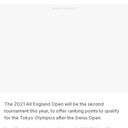
ADVERTISEMENT
The 2021 All England Open will be the second
tournament this year, to offer ranking points to qualify
for the Tokyo Olympics after the Swiss Open.