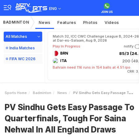
ENG
BADMINTON
News
Features
Photos
Videos
All Matches
Match 32, ICC CWC Challenge League B, 2024-26
at Dar-es-Salaam, Aug 9, 2026
Play In Progress
notify
India Matches
BRN
85/3 (24.
FIFA WC 2026
ITA
200 (49.
Bahrain need 116 runs in 154 balls at 4.51 rpo
CRR: 3
Sports Home
Badminton
News
PV Sindhu Gets Easy Passage To Quarterfinals Tough For Saina Nehwal In All England Draws
PV Sindhu Gets Easy Passage To
Quarterfinals, Tough For Saina
Nehwal In All England Draws