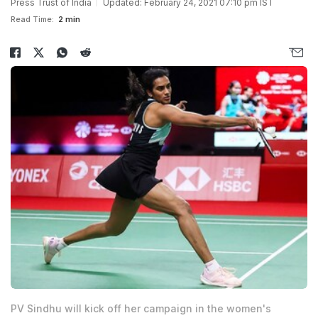
Press Trust of India
Updated: February 24, 2021 07:10 pm IST
Read Time:
2 min
PV Sindhu will kick off her campaign in the women's