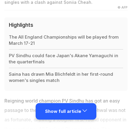
singles with a clash against Soniia Cheah.
© AFP
Highlights
The All England Championships will be played from
March 17-21
PV Sindhu could face Japan's Akane Yamaguchi in
the quarterfinals
Saina has drawn Mia Blichfeldt in her first-round
women's singles match
Reigning world champion
PV Sindhu
has got an easy
passage to the quarterfinals, but Saina Nehwal was not
Show full article
as fortunate, drawing a tougher first-round opponent in
the prestigious All England Championships. The