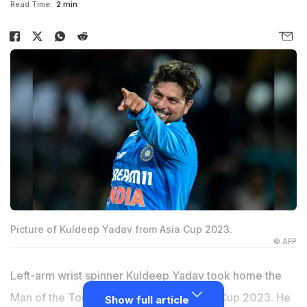
Read Time:
2 min
Picture of Kuldeep Yadav from Asia Cup 2023.
© AFP
Left-arm wrist spinner Kuldeep Yadav took home the
Man of the Tournament prize in the Asia Cup 2023. He
Show full article