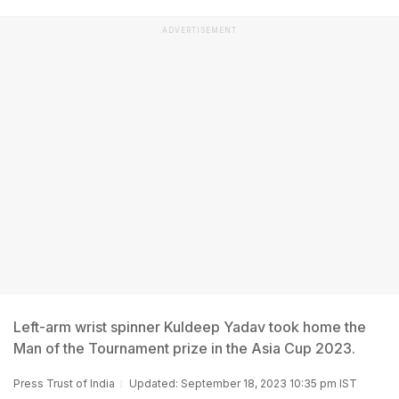
ADVERTISEMENT
Left-arm wrist spinner Kuldeep Yadav took home the
Man of the Tournament prize in the Asia Cup 2023.
Press Trust of India
Updated: September 18, 2023 10:35 pm IST