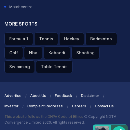
Matchcentre
MORE SPORTS
Formula 1
Tennis
Hockey
Badminton
Golf
Nba
Kabaddi
Shooting
Swimming
Table Tennis
Advertise
About Us
Feedback
Disclaimer
Investor
Complaint Redressal
Careers
Contact Us
This website follows the DNPA Code of Ethics
© Copyright NDTV
Convergence Limited 2026. All rights reserved.