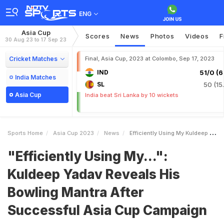
ENG
Asia Cup
Scores
News
Photos
Videos
F
30 Aug 23 to 17 Sep 23
Cricket Matches
Final, Asia Cup, 2023 at Colombo, Sep 17, 2023
IND
51/0 (6.
India Matches
SL
50 (15
Asia Cup
India beat Sri Lanka by 10 wickets
Sports Home
Asia Cup 2023
News
Efficiently Using My Kuldeep Yadav Reveals His Bowling Mantra After Successful Asia Cup Campaign
"Efficiently Using My...":
Kuldeep Yadav Reveals His
Bowling Mantra After
Successful Asia Cup Campaign