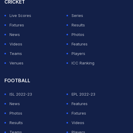
1 draw in the 2019 Intercontinental Cup in Ahmedabad,
CRICKET
and Stimac was also in charge of the Indian team then.
Live Scores
Series
India will finish third in Group B if they beat Syria at Al
Fixtures
Results
Bayt Stadium but even that will not guarantee them a
News
Photos
place in the round of 16.
Videos
Features
Teams
Players
ADVERTISEMENT
Venues
ICC Ranking
FOOTBALL
ISL 2022-23
EPL 2022-23
News
Features
Photos
Fixtures
Results
Videos
Teams
Players