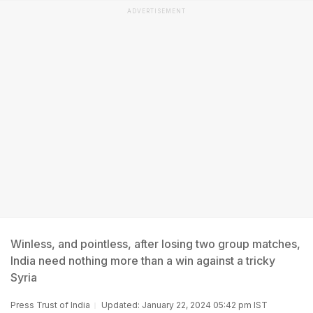
ADVERTISEMENT
Winless, and pointless, after losing two group matches,
India need nothing more than a win against a tricky
Syria
Press Trust of India
Updated: January 22, 2024 05:42 pm IST