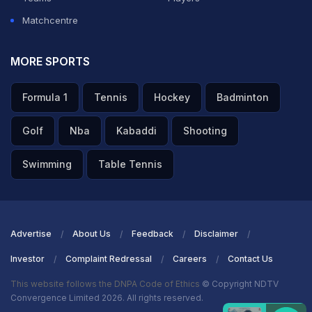
Matchcentre
MORE SPORTS
Formula 1
Tennis
Hockey
Badminton
Golf
Nba
Kabaddi
Shooting
Swimming
Table Tennis
Advertise
About Us
Feedback
Disclaimer
Investor
Complaint Redressal
Careers
Contact Us
This website follows the DNPA Code of Ethics
© Copyright NDTV
Convergence Limited 2026. All rights reserved.