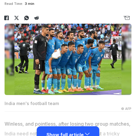
Read Time:
3 min
India men's football team
© AFP
Winless, and pointless, after losing two group matches,
India need nothing more than a win against a tricky
Show full article