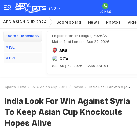
ENG
AFC ASIAN CUP 2024
Scoreboard
News
Photos
Vid
Football Matches
English Premier League, 2026/27
Match 1 , at London, Aug 22, 2026
ISL
ARS
EPL
COV
Sat, Aug 22, 2026 - 12:30 AM IST
Sports Home
AFC Asian Cup 2024
News
India Look For Win Against Syria To Keep Asian Cup Knockouts Hopes Alive
India Look For Win Against Syria
To Keep Asian Cup Knockouts
Hopes Alive