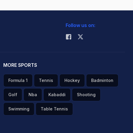
Follow us on:
MORE SPORTS
Formula 1
Tennis
Hockey
Badminton
Golf
Nba
Kabaddi
Shooting
Swimming
Table Tennis