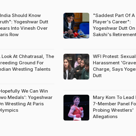
India Should Know
"Saddest Part Of A
ruth": Yogeshwar Dutt
Player's Career":
ears Into Vinesh Over
Yogeshwar Dutt On
aris Row
Sakshi's Retiremen
 Look At Chhatrasal, The
WFI Protest: Sexual
reeding Ground For
Harassment 'Grave
ndian Wrestling Talents
Charge, Says Yog
Dutt
Hopefully We Can Win
wo Medals': Yogeshwar
Mary Kom To Lead 
n Wrestling At Paris
7-Member Panel Fo
lympics
Probing Wrestlers'
Allegations