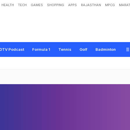
HEALTH
TECH
GAMES
SHOPPING
APPS
RAJASTHAN
MPCG
MARAT
DTV Podcast
Formula 1
Tennis
Golf
Badminton