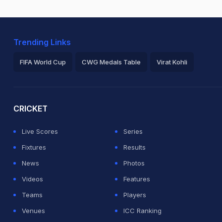
Trending Links
FIFA World Cup
CWG Medals Table
Virat Kohli
2026 Commonwealth Games Schedule
ICC Rankings
Ro
CRICKET
Live Scores
Series
Fixtures
Results
News
Photos
Videos
Features
Teams
Players
Venues
ICC Ranking