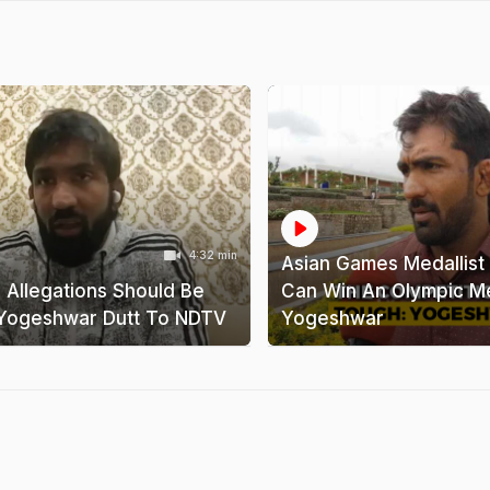
4:32 min
Asian Games Medallist 
' Allegations Should Be
Can Win An Olympic Me
Yogeshwar Dutt To NDTV
Yogeshwar