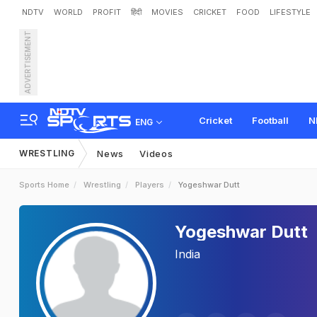
NDTV
WORLD
PROFIT
हिंदी
MOVIES
CRICKET
FOOD
LIFESTYLE
ADVERTISEMENT
Cricket
Football
N
ENG
WRESTLING
News
Videos
Sports Home
Wrestling
Players
Yogeshwar Dutt
Yogeshwar Dutt
India