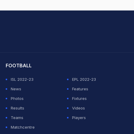
hit Sharma
FOOTBALL
ISL 2022-23
EPL 2022-23
News
Features
Photos
Fixtures
Results
Videos
Teams
Players
Matchcentre