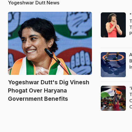
Yogeshwar Dutt News
"
T
T
P
A
B
I
Yogeshwar Dutt's Dig Vinesh
'
Phogat Over Haryana
T
Government Benefits
O
O