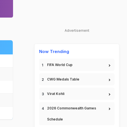
Advertisement
Now Trending
FIFA World Cup
CWG Medals Table
Virat Kohli
2026 Commonwealth Games
Schedule