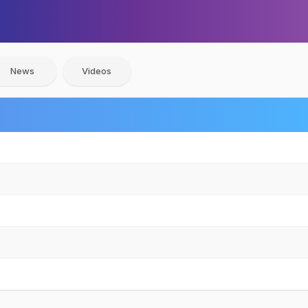
News
Videos