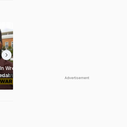
1:55 min
1:44 min
In Wrestling
dal:
Sakshi Malik, Yogeshwar Dutt
Advertisement
Sizzle on Ramp Ahead of PWL 2