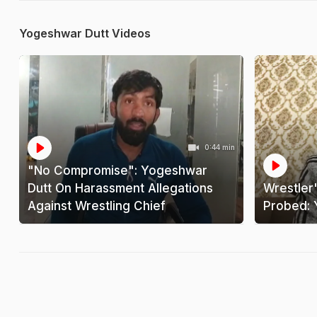
Yogeshwar Dutt Videos
0:44 min
"No Compromise": Yogeshwar
Dutt On Harassment Allegations
Wrestler
Against Wrestling Chief
Probed: 