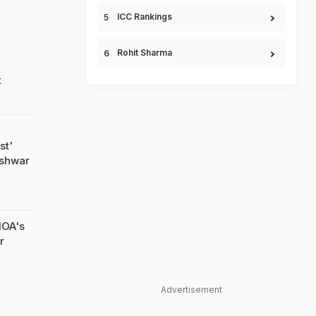
ICC Rankings
Rohit Sharma
t
st'
eshwar
IOA's
r
Advertisement