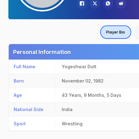
Player Bio
Personal Information
Full Name
Yogeshwar Dutt
Born
November 02, 1982
Age
43 Years, 9 Months, 5 Days
National Side
India
Sport
Wrestling