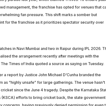
owd management, the franchise has opted for venues that c
erwhelming fan pressure. This shift marks a somber but
t for the franchise as it prioritizes spectator security over
matches in Navi Mumbai and two in Raipur during IPL 2026. T
nalised the arrangement recently after meetings with the
" The Times of India quoted a source as saying on Tuesday.
r a report by Justice John Michael D'Cunha branded the
as “highly unsafe” for large gatherings. The venue hasn't
 cricket since the June 4 tragedy. Despite the Karnataka Sta
s (KSCA) efforts to bring cricket back, the state government
ty concerns, having previously denied permission for even 