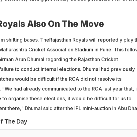
Royals Also On The Move
am shifting bases. TheRajasthan Royals will reportedly play t
Maharashtra Cricket Association Stadium in Pune. This follo
irman Arun Dhumal regarding the Rajasthan Cricket
ailure to conduct internal elections. Dhumal had previously
tches would be difficult if the RCA did not resolve its
s. “We had already communicated to the RCA last year that, i
to organise these elections, it would be difficult for us to
t there," Dhumal said after the IPL mini-auction in Abu Dha
f The Day