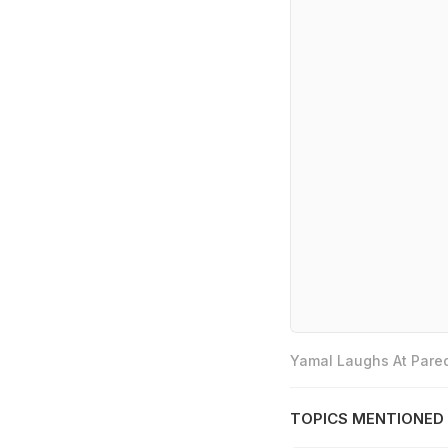
Yamal Laughs At Pared
TOPICS MENTIONED 