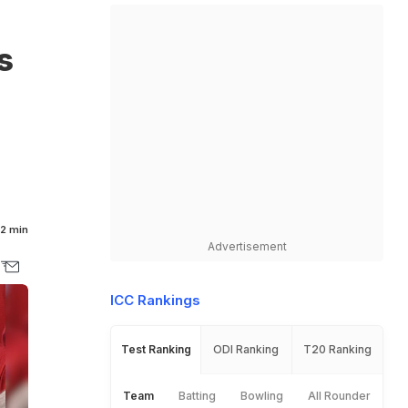
s
2 min
Advertisement
ICC Rankings
Test Ranking
ODI Ranking
T20 Ranking
Team
Batting
Bowling
All Rounder