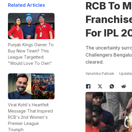
RCB To M
Related Articles
Franchis
For IPL 2
Punjab Kings Owner To
The uncertainty sur
Buy New Team? This
Challengers Bengalur
League Targetted:
cleared.
"Would Love To Own"
Vanshika Patnaik
Updated
Virat Kohli's Heartfelt
Message That Inspired
RCB's 2nd Women's
Premier League
Triumph