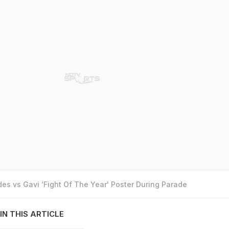
es vs Gavi ‘Fight Of The Year' Poster During Parade
IN THIS ARTICLE