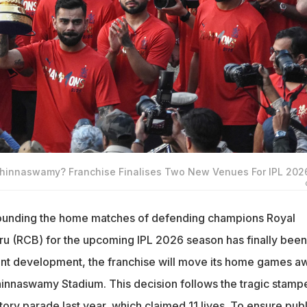
hinnaswamy? Franchise Finalises Two New Venues For IPL 202
rounding the home matches of defending champions Royal
u (RCB) for the upcoming IPL 2026 season has finally been
icant development, the franchise will move its home games a
hinnaswamy Stadium. This decision follows the tragic stam
tory parade last year, which claimed 11 lives. To ensure publ