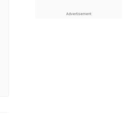
Advertisement