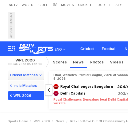
NDTV
WORLD
PROFIT
हिंदी
MOVIES
CRICKET
FOOD
LIFESTYLE
ADVERTISEMENT
R
C
B
T
o
M
o
v
e
O
u
t
2
6
Cricket
Football
N
ENG
WPL 2026
Scores
News
Photos
Videos
09 Jan 26 to 05 Feb 26
Cricket Matches
Final, Women's Premier League, 2026 at Vadod
5, 2026
India Matches
Royal Challengers Bengaluru
204/4
Delhi Capitals
203/4
WPL 2026
Royal Challengers Bengaluru beat Delhi Capital
wickets
Sports Home
WPL 2026
News
RCB To Move Out Of Chinnaswamy Fr