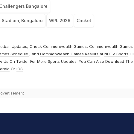
Challengers Bangalore
Stadium, Bengaluru
WPL 2026
Cricket
otball
Updates, Check
Commonwealth Games
,
Commonwealth Games
ames Schedule
, and
Commonwealth Games Results
at
NDTV Sports
. L
ow Us On
Twitter
For More Sports Updates. You Can Also Download The
droid
Or
iOS
.
dvertisement