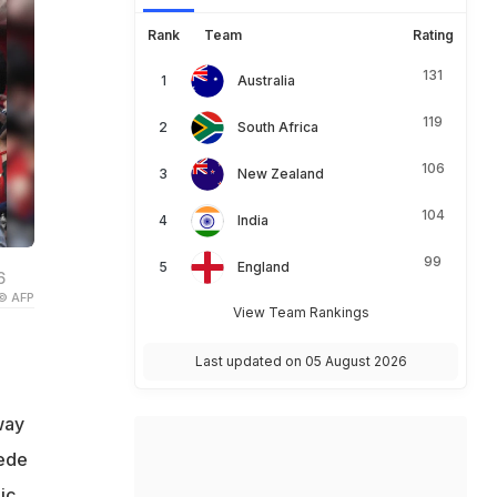
Rank
Team
Rating
131
Australia
119
South Africa
106
New Zealand
104
India
99
England
6
© AFP
View Team Rankings
Last updated on 05 August 2026
way
pede
ic