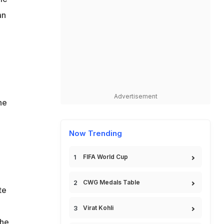
an
Advertisement
he
Now Trending
FIFA World Cup
CWG Medals Table
te
Virat Kohli
the