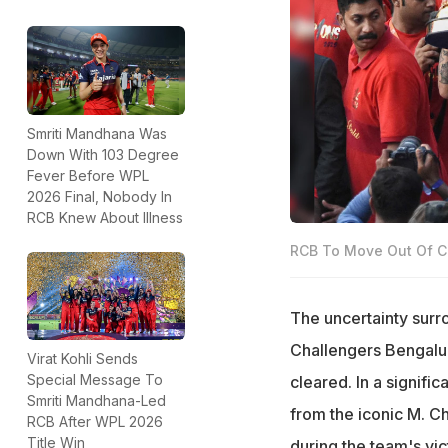
Smriti Mandhana Was
Down With 103 Degree
Fever Before WPL
2026 Final, Nobody In
RCB Knew About Illness
RCB To Move Out Of C
The uncertainty sur
Challengers Bengalur
Virat Kohli Sends
Special Message To
cleared. In a signif
Smriti Mandhana-Led
from the iconic M. C
RCB After WPL 2026
Title Win
during the team's vic