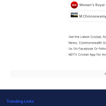
Women's Royal 
M.Chinnaswamy 
Get the Latest
Cricket
,
Fo
News
,
Commonwealth G
Us On
Facebook
Or Foll
NDTV Cricket App For
An
A
Trending Links