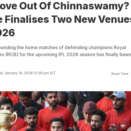
ove Out Of Chinnaswamy?
e Finalises Two New Venue
026
rounding the home matches of defending champions Royal
u (RCB) for the upcoming IPL 2026 season has finally been
: January 14, 2026 01:35 pm IST
Read Time: