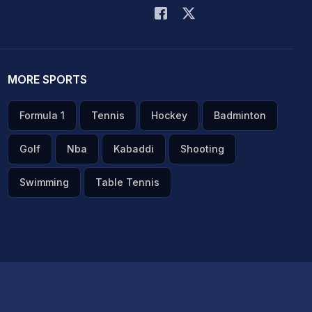
MORE SPORTS
Formula 1
Tennis
Hockey
Badminton
Golf
Nba
Kabaddi
Shooting
Swimming
Table Tennis