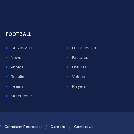
hit Sharma
FOOTBALL
ISL 2022-23
EPL 2022-23
News
Features
Photos
Fixtures
Results
Videos
Teams
Players
Matchcentre
Complaint Redressal
Careers
Contact Us