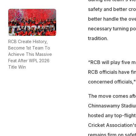
safety and better cr
better handle the ov
necessary turning poin
tradition.
RCB Create History,
Become 1st Team To
Achieve This Massive
Feat After WPL 2026
“RCB will play five 
Title Win
RCB officials have fi
concerned officials,
The move comes afte
Chinnaswamy Stadium 
hosted any top-flight
Cricket Association'
remains firm on safe