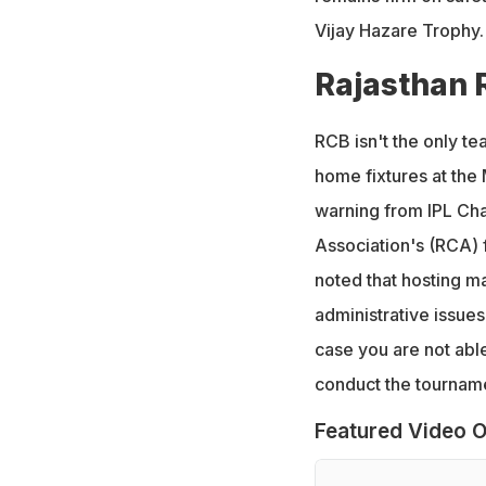
Vijay Hazare Trophy.
Rajasthan 
RCB isn't the only te
home fixtures at the 
warning from IPL Cha
Association's (RCA) f
noted that hosting ma
administrative issue
case you are not able 
conduct the tournamen
Featured Video O