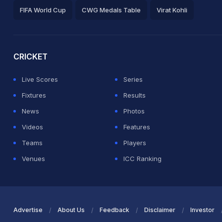
FIFA World Cup
CWG Medals Table
Virat Kohli
2026 Commonwealth Games Schedule
ICC Rankings
Ro
CRICKET
Live Scores
Series
Fixtures
Results
News
Photos
Videos
Features
Teams
Players
Venues
ICC Ranking
Advertise
About Us
Feedback
Disclaimer
Investor