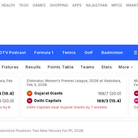
HEALTH
TECH
GAMES
SHOPPING
APPS
RAJASTHAN
MPCG
MARAT
O
f
C
h
i
n
n
a
s
w
a
m
y
?
F
r
a
n
c
h
i
s
e
F
i
n
a
l
i
s
e
s
T
w
o
N
e
w
V
e
n
u
DTV Podcast
Formula 1
Tennis
Golf
Badminton
Fixtures
Results
Points Table
Teams
Stats
More
ara, Feb
Eliminator, Women's Premier League, 2026 at Vadodara,
Ma
Feb 3, 2026
Fe
 (19.4)
Gujarat Giants
168/7 (20.0)
 (20.0)
Delhi Capitals
169/3 (15.4)
s by 6
Delhi Capitals beat Gujarat Giants by 7 wickets
De
anchise Finalises Two New Venues For IPL 2026