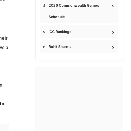
2026 Commonwealth Games
Schedule
ICC Rankings
heir
ws a
Rohit Sharma
n
bi.