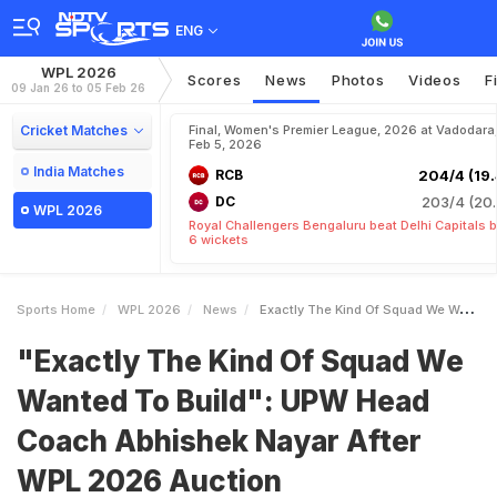
ENG
WPL 2026
Scores
News
Photos
Videos
F
09 Jan 26 to 05 Feb 26
Cricket Matches
Final, Women's Premier League, 2026 at Vadodara
Feb 5, 2026
India Matches
RCB
204/4 (19.
DC
203/4 (20.
WPL 2026
Royal Challengers Bengaluru beat Delhi Capitals 
6 wickets
Sports Home
WPL 2026
News
Exactly The Kind Of Squad We Wanted To Build UPW Head Coach Abhishek Nayar After WPL 2026 Auction
"Exactly The Kind Of Squad We
Wanted To Build": UPW Head
Coach Abhishek Nayar After
WPL 2026 Auction