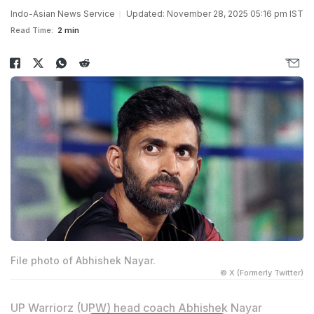
Indo-Asian News Service
Updated: November 28, 2025 05:16 pm IST
Read Time:
2 min
File photo of Abhishek Nayar.
© X (Formerly Twitter)
UP Warriorz (UPW) head coach Abhishek Nayar