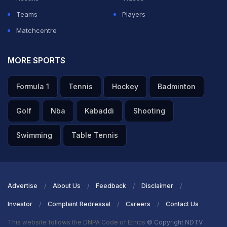
Teams
Players
Matchcentre
MORE SPORTS
Formula 1
Tennis
Hockey
Badminton
Golf
Nba
Kabaddi
Shooting
Swimming
Table Tennis
Advertise
About Us
Feedback
Disclaimer
Investor
Complaint Redressal
Careers
Contact Us
This website follows the DNPA Code of Ethics
© Copyright NDTV