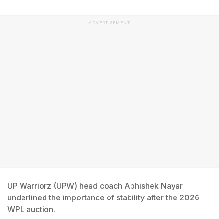
ADVERTISEMENT
UP Warriorz (UPW) head coach Abhishek Nayar
underlined the importance of stability after the 2026
WPL auction.