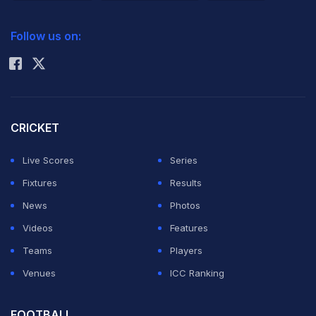
previous editions of the Championships, it's to expect
2026 Commonwealth Games Schedule
ICC Rankings
the unexpected!
Follow us on:
Rohit Sharma
28 of the last 29 Grand Slam titles have been shared
between Novak Djokovic, Rafael Nadal and Roger
Federer. So, expect one of them to rule at what's called
CRICKET
the Holy Grail of Tennis yet again.
Live Scores
Series
Fixtures
Results
Rafa avoided losing to Djokovic in their fourth
News
Photos
consecutive Grand Slam final encounter by winning at
Videos
Features
Roland Garros earlier this month. Since that win he
Teams
Players
seems a lot more relaxed and is spending time with
Venues
ICC Ranking
family and friends. In fact, he was even photographed
swimming in Spain with his girlfriend Maria Francesca
FOOTBALL