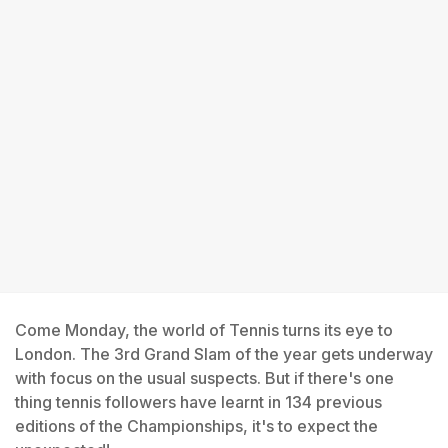
Come Monday, the world of Tennis turns its eye to
London. The 3rd Grand Slam of the year gets underway
with focus on the usual suspects. But if there's one
thing tennis followers have learnt in 134 previous
editions of the Championships, it's to expect the