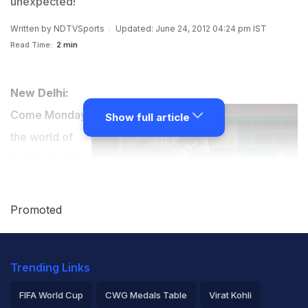
unexpected!
Written by
NDTVSports
Updated: June 24, 2012 04:24 pm IST
Read Time:
2 min
New Delhi:
Come Monday,
Show full article
the world of
Tennis turns its
eye to London.
The 3rd Grand
Promoted
Slam of the
year gets
Trending Links
underway with focus on the usual suspects. But if
there's one thing tennis followers have learnt in 134
FIFA World Cup
CWG Medals Table
Virat Kohli