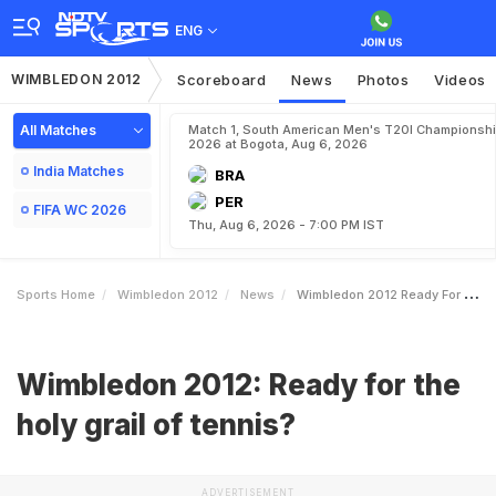
ENG
WIMBLEDON 2012
Scoreboard
News
Photos
Videos
All Matches
Match 1, South American Men's T20I Championshi
2026 at Bogota, Aug 6, 2026
India Matches
BRA
PER
FIFA WC 2026
Thu, Aug 6, 2026 - 7:00 PM IST
Sports Home
Wimbledon 2012
News
Wimbledon 2012 Ready For The Holy Grail Of Tennis
Wimbledon 2012: Ready for the
holy grail of tennis?
ADVERTISEMENT