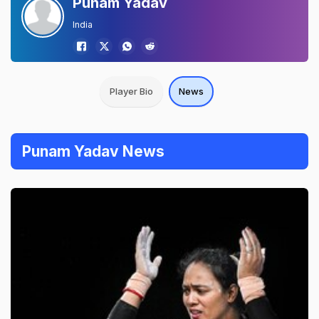
Punam Yadav
India
Player Bio
News
Punam Yadav News