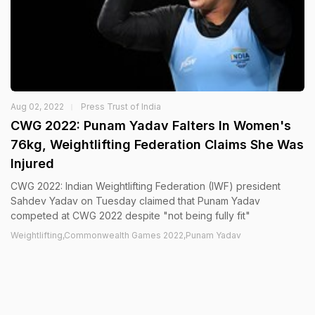
Aug 02, 2022
Press Trust of India
CWG 2022: Punam Yadav Falters In Women's
76kg, Weightlifting Federation Claims She Was
Injured
CWG 2022: Indian Weightlifting Federation (IWF) president
Sahdev Yadav on Tuesday claimed that Punam Yadav
competed at CWG 2022 despite "not being fully fit"
Weightlifting,Commonwealth Games 2022,Punam Yadav