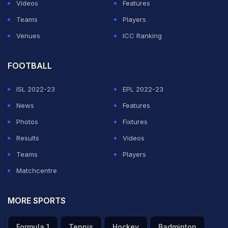
Videos
Features
Teams
Players
Venues
ICC Ranking
FOOTBALL
ISL 2022-23
EPL 2022-23
News
Features
Photos
Fixtures
Results
Videos
Teams
Players
Matchcentre
MORE SPORTS
Formula 1
Tennis
Hockey
Badminton