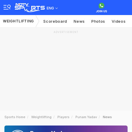
ENG
WEIGHTLIFTING
Scoreboard
News
Photos
Videos
ADVERTISEMENT
Sports Home
Weightlifting
Players
Punam Yadav
News