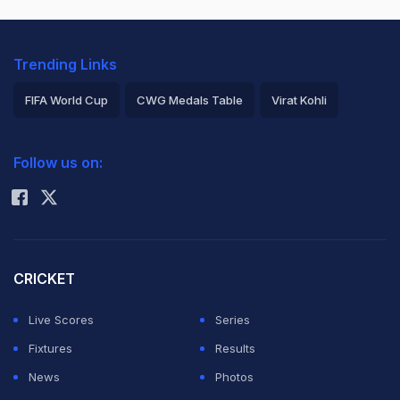
Trending Links
FIFA World Cup
CWG Medals Table
Virat Kohli
2026 Commonwealth Games Schedule
ICC Rankings
Follow us on:
Rohit Sharma
CRICKET
Live Scores
Series
Fixtures
Results
News
Photos