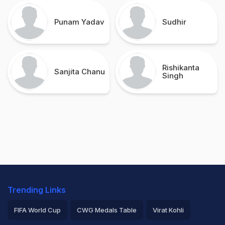
Punam Yadav
Sudhir
Rishikanta
Sanjita Chanu
Singh
Trending Links
FIFA World Cup
CWG Medals Table
Virat Kohli