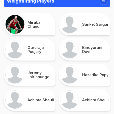
Weightlifting Players
Mirabai
Sanket Sargar
Chanu
Gururaja
Bindyarani
Poojary
Devi
Jeremy
Hazarika Popy
Lalrinnunga
Achinta Sheuli
Achinta Sheuli