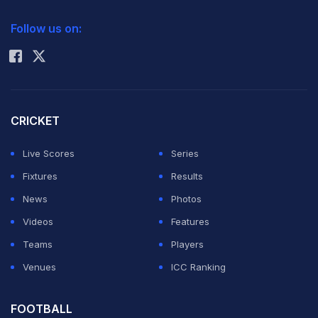
2026 Commonwealth Games Schedule
ICC Rankings
Follow us on:
Rohit Sharma
CRICKET
Live Scores
Series
Fixtures
Results
News
Photos
Videos
Features
Teams
Players
Venues
ICC Ranking
FOOTBALL