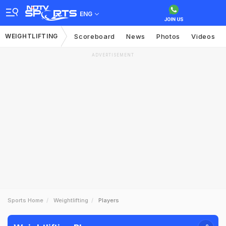
ENG
WEIGHTLIFTING
Scoreboard
News
Photos
Videos
ADVERTISEMENT
Sports Home
Weightlifting
Players