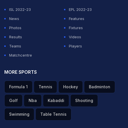
ISL 2022-23
EPL 2022-23
News
Features
Photos
Fixtures
Results
Videos
Teams
Players
Matchcentre
MORE SPORTS
Formula 1
Tennis
Hockey
Badminton
Golf
Nba
Kabaddi
Shooting
Swimming
Table Tennis