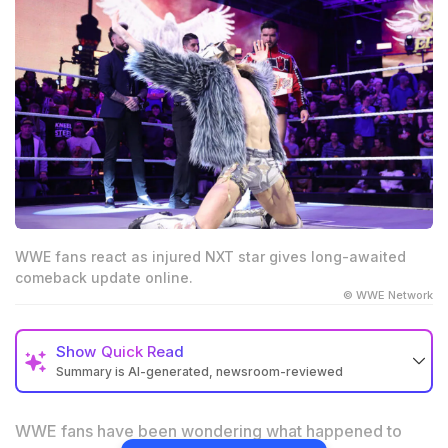
WWE fans react as injured NXT star gives long-awaited
comeback update online.
© WWE Network
Show
Quick Read
Summary is AI-generated, newsroom-reviewed
Injured WWE star shared a fresh recovery update
after shoulder surgery.
WWE fans have been wondering what happened to