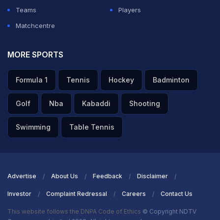
seen from him in weeks. He captioned the post with just
Teams
Players
one word: "Everyday."
Matchcentre
ADVERTISEMENT
MORE SPORTS
Formula 1
Tennis
Hockey
Badminton
Golf
Nba
Kabaddi
Shooting
Swimming
Table Tennis
Advertise
About Us
Feedback
Disclaimer
Investor
Complaint Redressal
Careers
Contact Us
This website follows the DNPA Code of Ethics
© Copyright NDTV