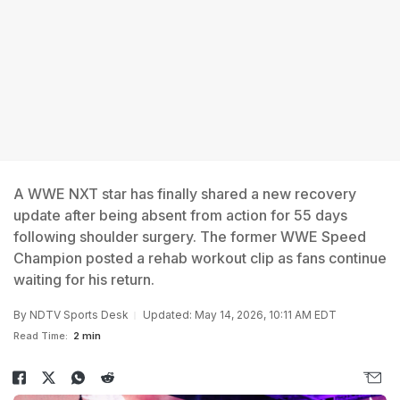
A WWE NXT star has finally shared a new recovery
update after being absent from action for 55 days
following shoulder surgery. The former WWE Speed
Champion posted a rehab workout clip as fans continue
waiting for his return.
By
NDTV Sports Desk
Updated: May 14, 2026, 10:11 AM EDT
Read Time:
2 min