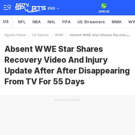
ENG
US
NFL
NBA
NHL
FIFA
US Streamers
MMA
W
Sports Home
US Sports
WWE
Absent WWE Star Shares Recovery Video And Injury Update After After Disappearing From TV For 55 Days
Absent WWE Star Shares
Recovery Video And Injury
Update After After Disappearing
From TV For 55 Days
ADVERTISEMENT