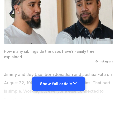
How many siblings do the usos have? Family tree
explained.
© Instagram
Jimmy and Jey Uso, born Jonathan and Joshua Fatu on
August 22, 1985, in San Francisco, are twins. That part
Show full article
is simple. Working out everyone else connected to
them by blood is considerably less so, because the
Usos belong to the Anoa'i family, one of the largest and
most decorated wrestling dynasties in the history of the