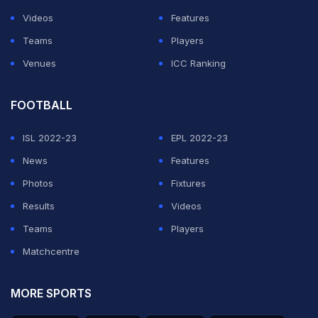
Their most famous sibling is Solo Sikoa, born Joseph
Videos
Features
Yokozuna Fatu on March 18, 1993, the fifth child of
Teams
Players
Rikishi and now one of WWE's biggest stars as the
Venues
ICC Ranking
leader of his own version of The Bloodline. Some
reports also list a younger brother, Samson Fatu, born
FOOTBALL
in 2008, who plays American football, though the
ISL 2022-23
EPL 2022-23
precise count and birth order of Rikishi's children
News
Features
varies slightly depending on the source.
Photos
Fixtures
Results
ADVERTISEMENT
Videos
Teams
Players
Matchcentre
MORE SPORTS