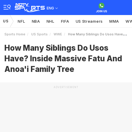
ENG
US
NFL
NBA
NHL
FIFA
US Streamers
MMA
W
Sports Home
US Sports
WWE
How Many Siblings Do Usos Have Inside Massive Fatu And Anoai Family Tree
How Many Siblings Do Usos
Have? Inside Massive Fatu And
Anoa'i Family Tree
ADVERTISEMENT