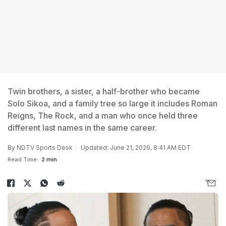
Twin brothers, a sister, a half-brother who became
Solo Sikoa, and a family tree so large it includes Roman
Reigns, The Rock, and a man who once held three
different last names in the same career.
By
NDTV Sports Desk
Updated: June 21, 2026, 8:41 AM EDT
Read Time:
2 min