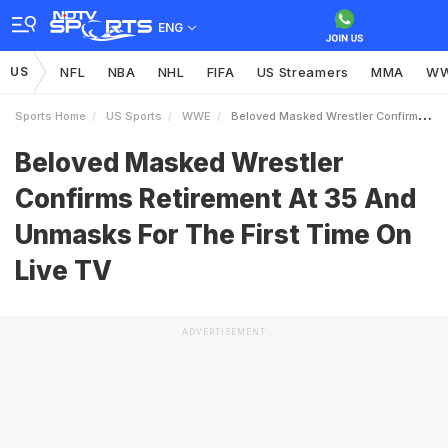
ENG
US
NFL
NBA
NHL
FIFA
US Streamers
MMA
W
Sports Home
US Sports
WWE
Beloved Masked Wrestler Confirms Retirement At 35 And Unmasks For The First Time On Live TV
Beloved Masked Wrestler
Confirms Retirement At 35 And
Unmasks For The First Time On
Live TV
ADVERTISEMENT