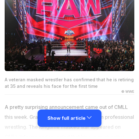
A veteran masked wrestler has confirmed that he is retiring
at 35 and reveals his face for the first time
© WWE
A pretty surprising announcement came out of CMLL
this week. Grako has officially retired from professional
Show full article
wrestling. The longtime masked star appeared on
CMLL Informa and revealed that his run as an active