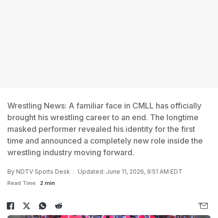
Wrestling News: A familiar face in CMLL has officially
brought his wrestling career to an end. The longtime
masked performer revealed his identity for the first
time and announced a completely new role inside the
wrestling industry moving forward.
By
NDTV Sports Desk
Updated: June 11, 2026, 9:51 AM EDT
Read Time:
2 min