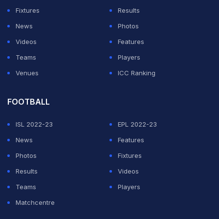
shared the clip on its official social media pages and
Fixtures
Results
confirmed the news.
News
Photos
Videos
Features
ADVERTISEMENT
Teams
Players
Venues
ICC Ranking
FOOTBALL
ISL 2022-23
EPL 2022-23
News
Features
Photos
Fixtures
Results
Videos
Teams
Players
Matchcentre