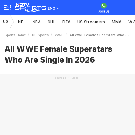
ENG
US
NFL
NBA
NHL
FIFA
US Streamers
MMA
W
Sports Home
US Sports
WWE
All WWE Female Superstars Who Are Single In 2026
All WWE Female Superstars
Who Are Single In 2026
ADVERTISEMENT