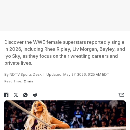
Discover the WWE female superstars reportedly single
in 2026, including Rhea Ripley, Liv Morgan, Bayley, and
Iyo Sky, as they focus on their wrestling careers and
private lives.
By
NDTV Sports Desk
Updated: May 27, 2026, 6:25 AM EDT
Read Time:
2 min