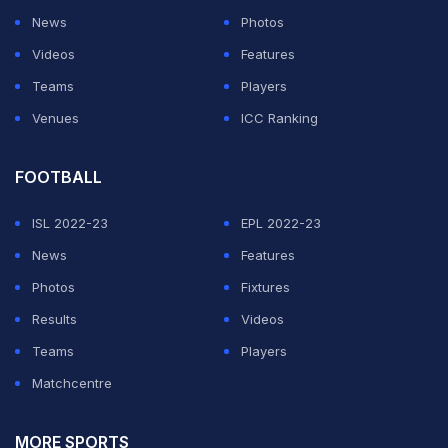
News
Photos
ADVERTISEMENT
Videos
Features
Teams
Players
Venues
ICC Ranking
FOOTBALL
ISL 2022-23
EPL 2022-23
News
Features
Photos
Fixtures
Results
Videos
Teams
Players
Matchcentre
MORE SPORTS