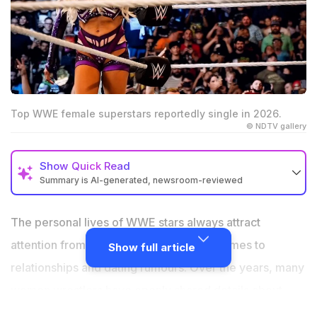
Top WWE female superstars reportedly single in 2026.
© NDTV gallery
Show
Quick Read
Summary is AI-generated, newsroom-reviewed
Several WWE female superstars are believed to be
single in 2026.
The personal lives of WWE stars always attract
Rhea Ripley, Liv Morgan, and Bayley are focused
attention from fans, especially when it comes to
Show full article
heavily on their careers
relationships and dating rumours. Over the years, many
Many WWE women now prefer keeping their personal
women wrestlers have openly shared details about
lives privat
their love lives, while others prefer to keep things